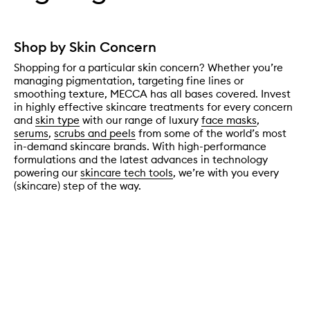
Shop by Skin Concern
Shopping for a particular skin concern? Whether you’re
managing pigmentation, targeting fine lines or
smoothing texture, MECCA has all bases covered. Invest
in highly effective skincare treatments for every concern
and
skin type
with our range of luxury
face masks
,
serums
,
scrubs and peels
from some of the world’s most
in-demand skincare brands. With high-performance
formulations and the latest advances in technology
powering our
skincare tech tools
, we’re with you every
(skincare) step of the way.