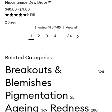
Niacinamide Dew Drops™
$40.00 - $71.00
(
4515
)
2 Sizes
|
View all
Showing
48
of
1615
1
2
3
4
34
...
Related Categories
Breakouts &
324
Blemishes
Pigmentation
251
Ageing
Redness
369
280