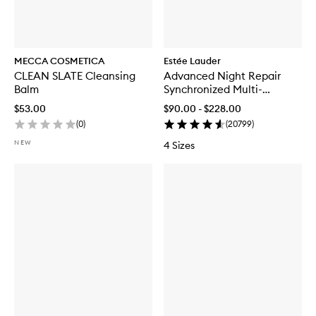
MECCA COSMETICA
Estée Lauder
CLEAN SLATE Cleansing
Advanced Night Repair
Balm
Synchronized Multi-
Recovery Complex
$53.00
$90.00 - $228.00
(
0
)
(
20799
)
NEW
4 Sizes