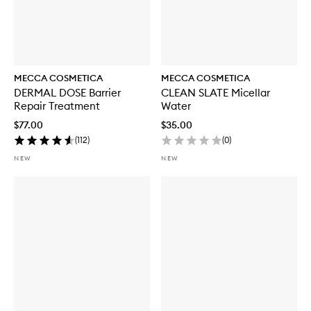
MECCA COSMETICA
MECCA COSMETICA
DERMAL DOSE Barrier
CLEAN SLATE Micellar
Repair Treatment
Water
$77.00
$35.00
(
112
)
(
0
)
NEW
NEW