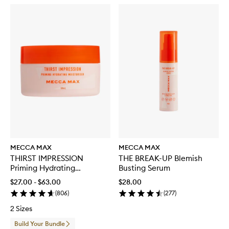
MECCA MAX
MECCA MAX
THIRST IMPRESSION
THE BREAK-UP Blemish
Priming Hydrating
Busting Serum
Moisturiser
$27.00 - $63.00
$28.00
(
806
)
(
277
)
2 Sizes
Build Your Bundle