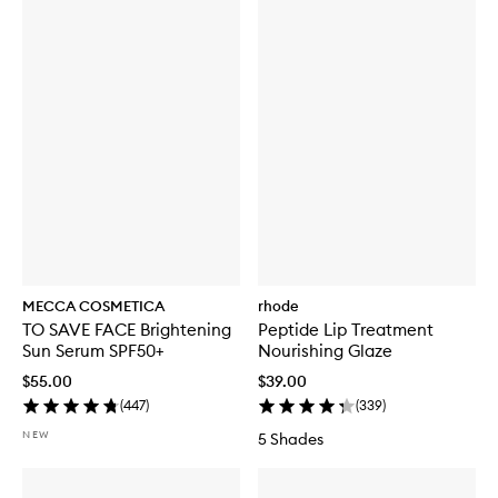
MECCA COSMETICA
rhode
TO SAVE FACE Brightening
Peptide Lip Treatment
Sun Serum SPF50+
Nourishing Glaze
$55.00
$39.00
(
447
)
(
339
)
NEW
5 Shades