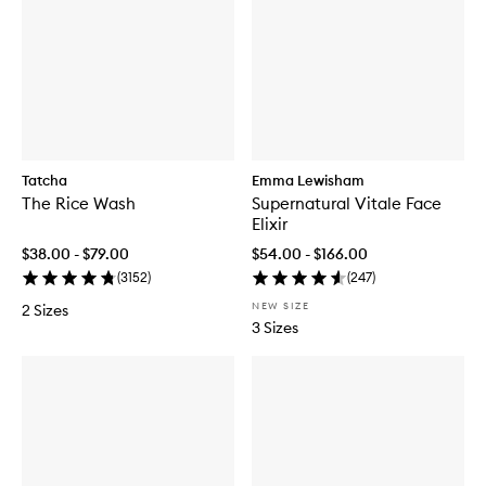
Tatcha
Emma Lewisham
The Rice Wash
Supernatural Vitale Face
Elixir
$38.00 - $79.00
$54.00 - $166.00
(
3152
)
(
247
)
NEW SIZE
2 Sizes
3 Sizes