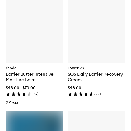
rhode
Tower 28
Barrier Butter Intensive
SOS Daily Barrier Recovery
Moisture Balm
Cream
$43.00 - $70.00
$48.00
(
157
)
(
880
)
2 Sizes