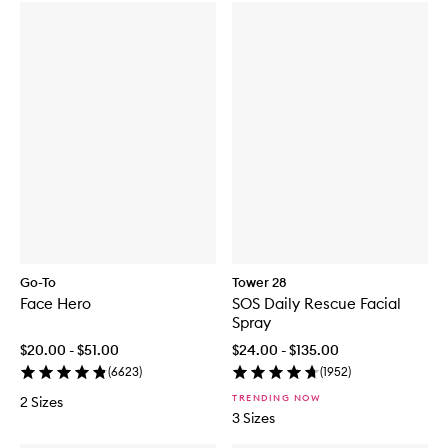
Go-To
Tower 28
Face Hero
SOS Daily Rescue Facial
Spray
$20.00 - $51.00
$24.00 - $135.00
(
6623
)
(
1952
)
TRENDING NOW
2 Sizes
3 Sizes