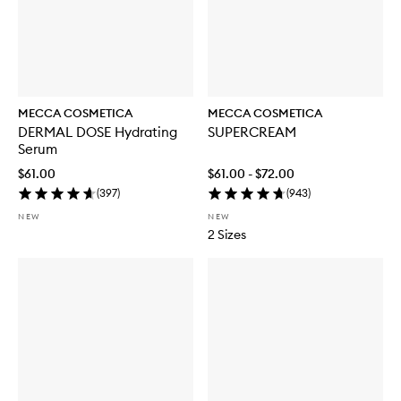
MECCA COSMETICA
MECCA COSMETICA
DERMAL DOSE Hydrating
SUPERCREAM
Serum
$61.00
$61.00 - $72.00
(
397
)
(
943
)
NEW
NEW
2 Sizes