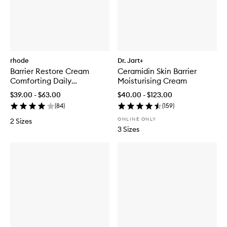
rhode
Dr. Jart+
Barrier Restore Cream
Ceramidin Skin Barrier
Comforting Daily
Moisturising Cream
Moisturiser
$39.00 - $63.00
$40.00 - $123.00
(
84
)
(
159
)
ONLINE ONLY
2 Sizes
3 Sizes