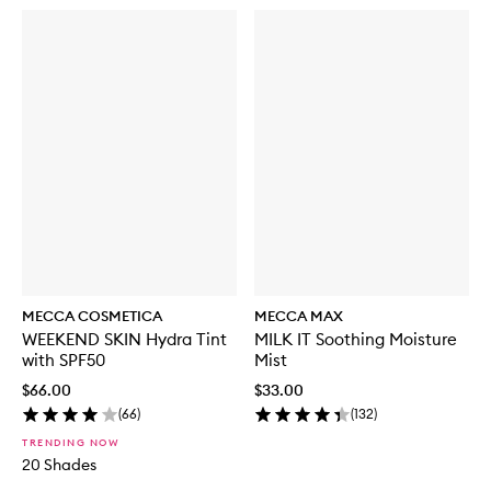
MECCA COSMETICA
MECCA MAX
WEEKEND SKIN Hydra Tint
MILK IT Soothing Moisture
with SPF50
Mist
$66.00
$33.00
(
66
)
(
132
)
TRENDING NOW
20 Shades