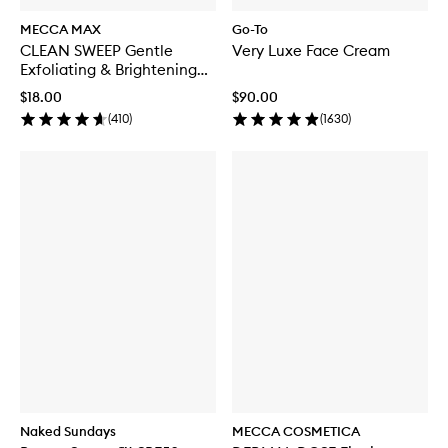
MECCA MAX
Go-To
CLEAN SWEEP Gentle
Very Luxe Face Cream
Exfoliating & Brightening
Toner
$18.00
$90.00
(
410
)
(
1630
)
Naked Sundays
MECCA COSMETICA