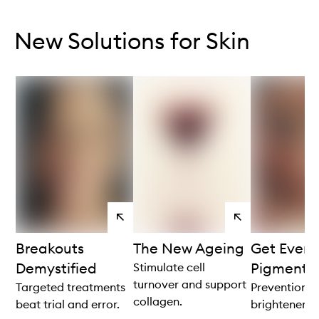
Skip to content below carousel
Skip to content above carousel
New Solutions for Skin
View
View
products
products
Breakouts
The New Ageing
Get Even 
Demystified
Pigmenta
Stimulate cell
turnover and support
Targeted treatments
Prevention is
collagen.
beat trial and error.
brightener.