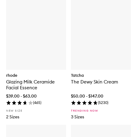
rhode
Tatcha
Glazing Milk Ceramide
The Dewy Skin Cream
Facial Essence
$39.00 - $63.00
$50.00 - $147.00
(
465
)
(
5230
)
NEW SIZE
TRENDING NOW
2 Sizes
3 Sizes