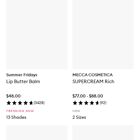
Summer Fridays
MECCA COSMETICA
Lip Butter Balm
SUPERCREAM Rich
$48.00
$77.00 - $88.00
(
3428
)
(
92
)
TRENDING NOW
NEW
13 Shades
2 Sizes