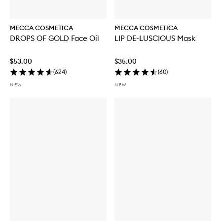
MECCA COSMETICA
MECCA COSMETICA
DROPS OF GOLD Face Oil
LIP DE-LUSCIOUS Mask
$53.00
$35.00
(
624
)
(
60
)
NEW
NEW