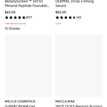
BeautyScreen™ SPF50
DERMAL DOSE Firming
Mineral Peptide Foundation
Serum
Tint
$63.00
$83.00
(
807
)
(
43
)
TRENDING NOW
NEW
15 Shades
MECCA COSMETICA
MECCA MAX
SUPERCREAM Gel
SPOT DOTS Blemish Busting