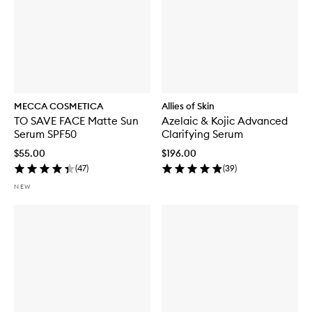
MECCA COSMETICA
Allies of Skin
TO SAVE FACE Matte Sun
Azelaic & Kojic Advanced
Serum SPF50
Clarifying Serum
$55.00
$196.00
(
47
)
(
39
)
NEW