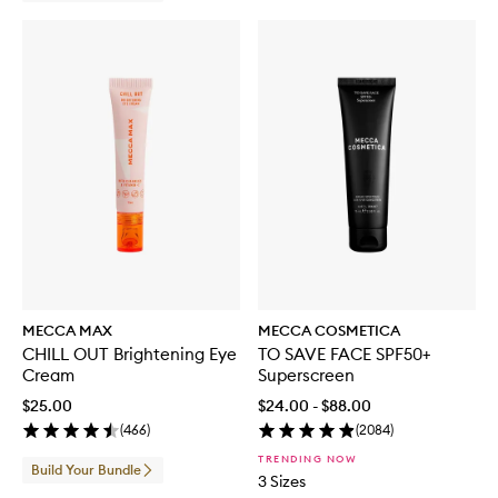
MECCA MAX
MECCA COSMETICA
CHILL OUT Brightening Eye
TO SAVE FACE SPF50+
Cream
Superscreen
$25.00
$24.00 - $88.00
(
466
)
(
2084
)
TRENDING NOW
Build Your Bundle
3 Sizes