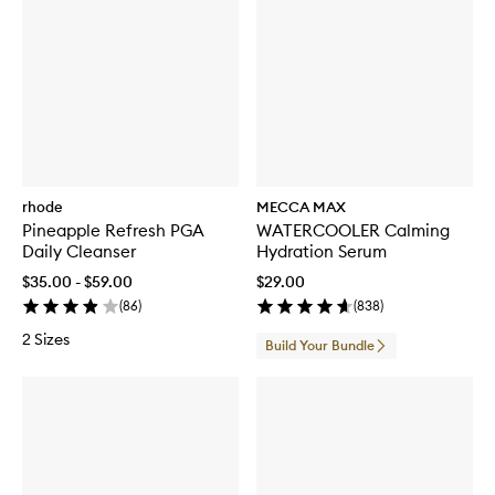
rhode
MECCA MAX
Pineapple Refresh PGA
WATERCOOLER Calming
Daily Cleanser
Hydration Serum
$35.00 - $59.00
$29.00
(
86
)
(
838
)
2 Sizes
Build Your Bundle