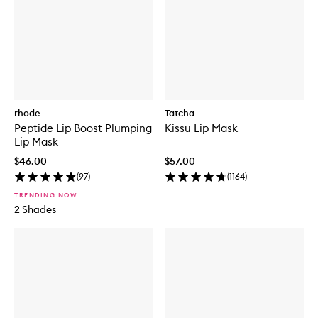
rhode
Tatcha
Peptide Lip Boost Plumping
Kissu Lip Mask
Lip Mask
$46.00
$57.00
(
97
)
(
1164
)
TRENDING NOW
2 Shades