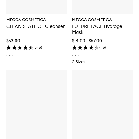
MECCA COSMETICA
MECCA COSMETICA
CLEAN SLATE Oil Cleanser
FUTURE FACE Hydrogel
Mask
$53.00
$14.00 - $57.00
(
546
)
(
116
)
NEW
NEW
2 Sizes