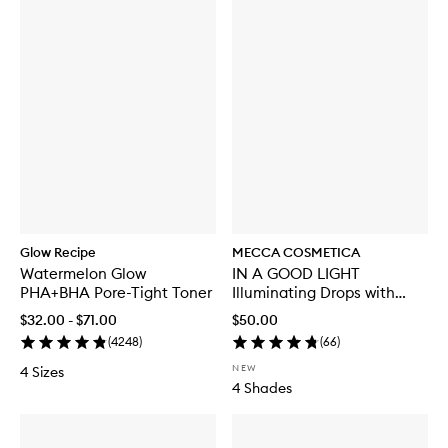
Glow Recipe
MECCA COSMETICA
Watermelon Glow
IN A GOOD LIGHT
PHA+BHA Pore-Tight Toner
Illuminating Drops with
SPF30
$32.00 - $71.00
$50.00
(
4248
)
(
66
)
NEW
4 Sizes
4 Shades