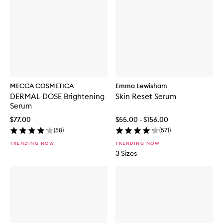
MECCA COSMETICA
Emma Lewisham
DERMAL DOSE Brightening
Skin Reset Serum
Serum
$77.00
$55.00 - $156.00
(
58
)
(
571
)
TRENDING NOW
TRENDING NOW
3 Sizes