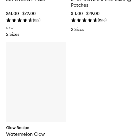
Patches
$61.00 - $72.00
$11.00 - $29.00
(
122
)
(
1518
)
NEW
2 Sizes
2 Sizes
Glow Recipe
Watermelon Glow