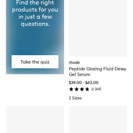
Find the right
products for you
in just a few
questions.
Take the quiz
rhode
Peptide Glazing Fluid Dewy
Gel Serum
$39.00 - $63.00
(
64
)
2 Sizes