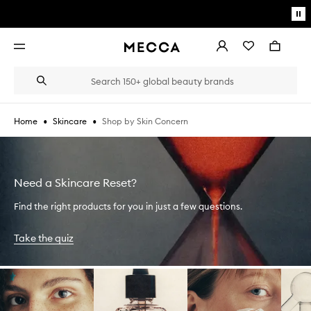
Skip to main content
Pa
mo
Account
Wishlist
Bag
Open
navigation
menu
Suggestions
Search
will
appear
below
•
•
Shop by Skin Concern
Home
Skincare
the
Login / Sign up
field
as
Book an appointment
you
type
Need a Skincare Reset?
Find the right products for you in just a few questions.
Take the quiz
Skip to content below carousel