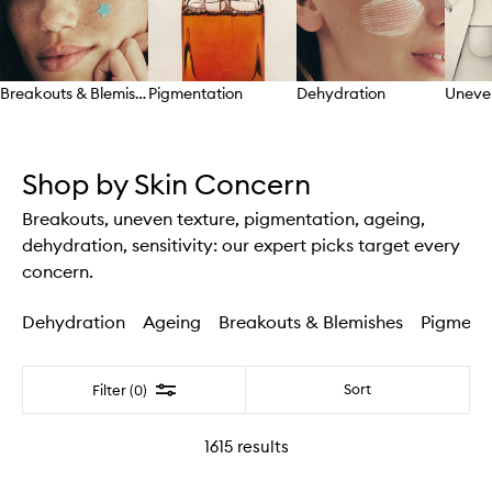
Breakouts & Blemishes
Pigmentation
Dehydration
Uneve
Skip to content above carousel
Shop by Skin Concern
Breakouts, uneven texture, pigmentation, ageing,
dehydration, sensitivity: our expert picks target every
concern.
Dehydration
Ageing
Breakouts & Blemishes
Pigment
Filter
Sort
Filter (0)
1615
results