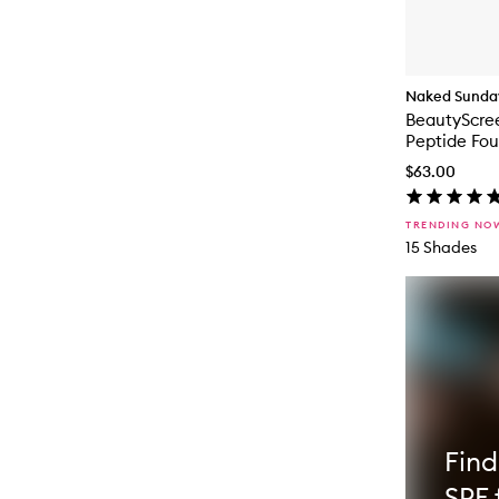
Naked Sunda
BeautyScre
Peptide Fou
$63.00
TRENDING NO
15 Shades
Find
SPF 