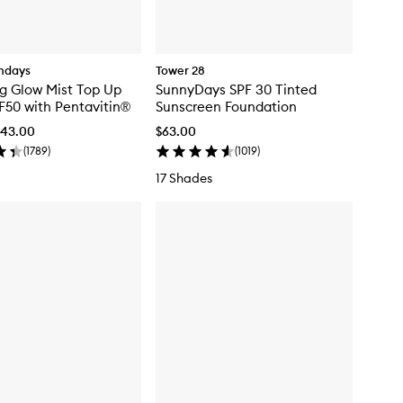
ndays
Tower 28
g Glow Mist Top Up
SunnyDays SPF 30 Tinted
F50 with Pentavitin®
Sunscreen Foundation
$43.00
$63.00
(
1789
)
(
1019
)
17 Shades