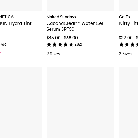
METICA
Naked Sundays
Go-To
IN Hydra Tint
CabanaClear™ Water Gel
Nifty Fif
Serum SPF50
$45.00 - $68.00
$22.00 - 
(
66
)
(
282
)
W
2 Sizes
2 Sizes