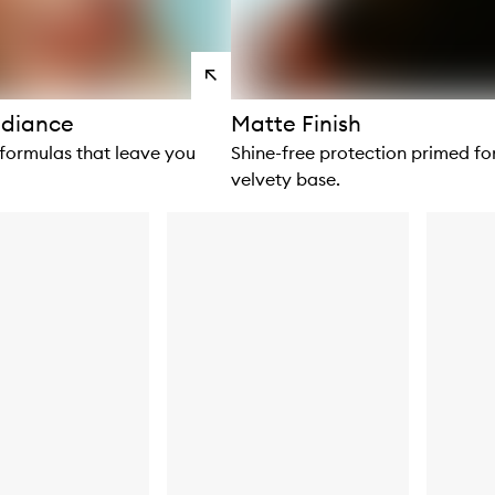
View
products
diance
Matte Finish
 formulas that leave you
Shine-free protection primed fo
velvety base.