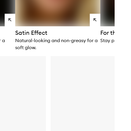
View
View
products
products
Satin Effect
For the Bo
r a
Natural-looking and non-greasy for a
Stay protecte
soft glow.