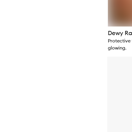
Dewy Ra
Protective
glowing.