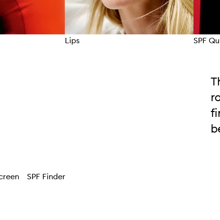
Lips
SPF Qu
T
r
f
b
creen
SPF Finder