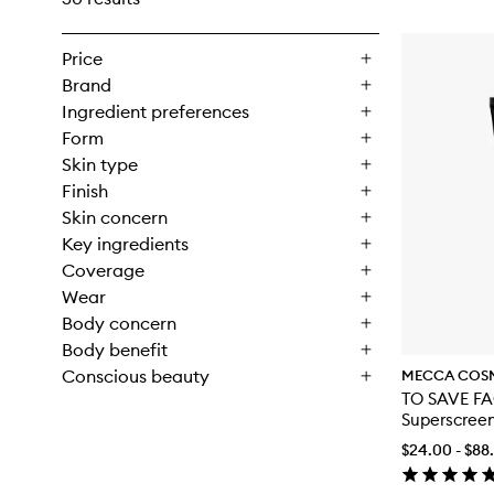
Price
Brand
Ingredient preferences
Form
Skin type
Finish
Skin concern
Key ingredients
Coverage
Wear
Body concern
Body benefit
Conscious beauty
MECCA COS
TO SAVE FA
Superscree
$24.00 - $88