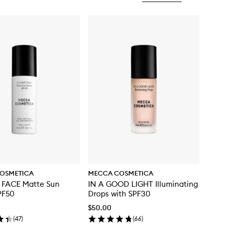
OSMETICA
MECCA COSMETICA
 FACE Matte Sun
IN A GOOD LIGHT Illuminating
PF50
Drops with SPF30
$50.00
(
47
)
(
66
)