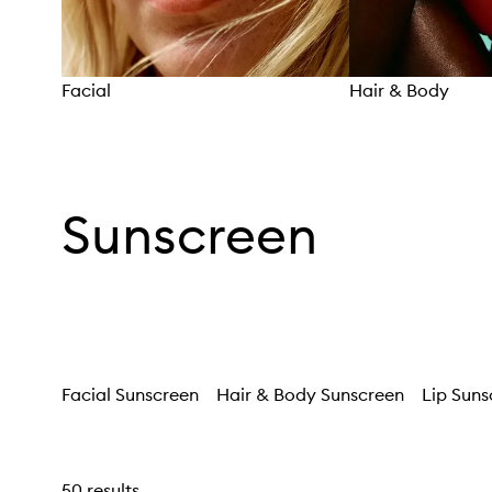
Facial
Hair & Body
Skip to content above carousel
Sunscreen
Facial Sunscreen
Hair & Body Sunscreen
Lip Suns
50 results