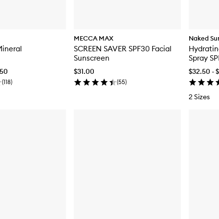
MECCA MAX
Naked Su
Mineral
SCREEN SAVER SPF30 Facial
Hydratin
Sunscreen
Spray SP
.50
$31.00
$32.50 - 
(
118
)
(
55
)
2 Sizes