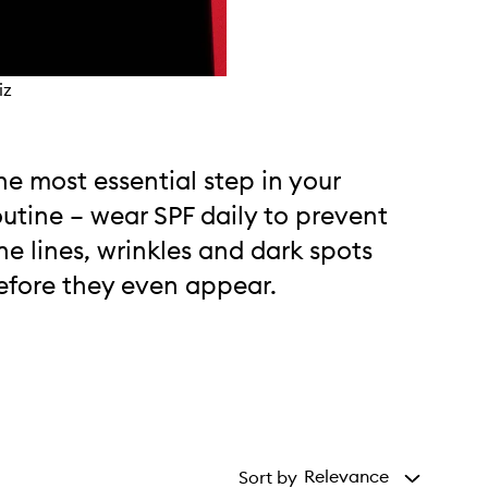
iz
he most essential step in your
outine – wear SPF daily to prevent
ine lines, wrinkles and dark spots
efore they even appear.
Relevance
Sort by