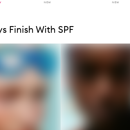
W
NEW
NEW
tent below carousel
tent above carousel
s Finish With SPF
s