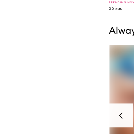
TRENDING NO
3 Sizes
Skip to con
Skip to con
Alway
Previou