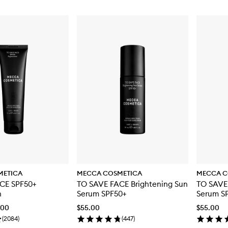
METICA
MECCA COSMETICA
MECCA C
CE SPF50+
TO SAVE FACE Brightening Sun
TO SAVE
n
Serum SPF50+
Serum S
.00
$55.00
$55.00
(
2084
)
(
447
)