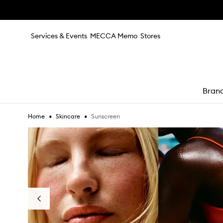
Skip to main content
Services & Events
MECCA Memo
Stores
Bran
•
•
Sunscreen
Home
Skincare
e
Skip to content below carousel
Previous