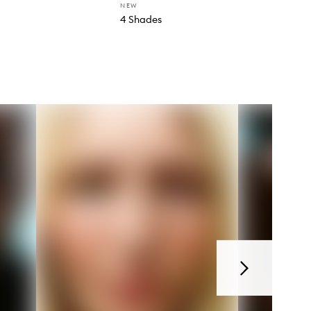
NEW
4 Shades
Next