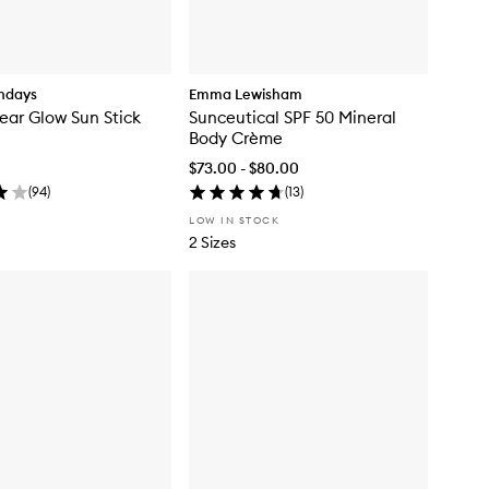
ndays
Emma Lewisham
ear Glow Sun Stick
Sunceutical SPF 50 Mineral
Body Crème
$73.00 - $80.00
(
94
)
(
13
)
LOW IN STOCK
2 Sizes