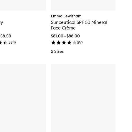
Emma Lewisham
ty
Sunceutical SPF 50 Mineral
Face Crème
$58.50
$81.00 - $88.00
(
384
)
(
97
)
2 Sizes