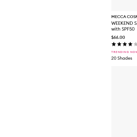
MECCA COS
WEEKEND SK
with SPF50
$66.00
TRENDING NO
20 Shades