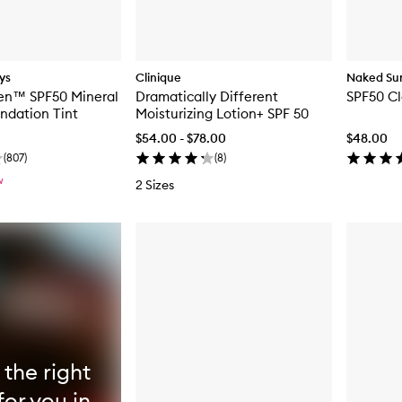
ys
Clinique
Naked Su
en™ SPF50 Mineral
Dramatically Different
SPF50 Cl
ndation Tint
Moisturizing Lotion+ SPF 50
$54.00 - $78.00
$48.00
(
807
)
(
8
)
W
2 Sizes
 the right
for you in