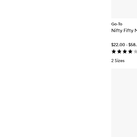
Go-To
Nifty Fifty 
$22.00 - $58
2 Sizes