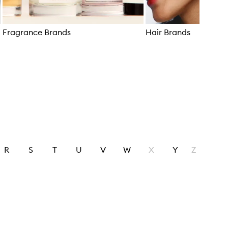
Fragrance Brands
Hair Brands
R
S
T
U
V
W
X
Y
Z