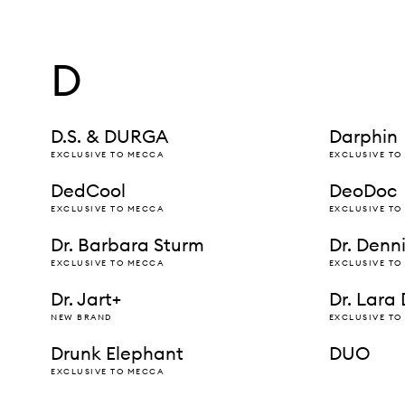
D
D.S. & DURGA
Darphin
EXCLUSIVE TO MECCA
EXCLUSIVE TO
DedCool
DeoDoc
EXCLUSIVE TO MECCA
EXCLUSIVE TO
Dr. Barbara Sturm
Dr. Denn
EXCLUSIVE TO MECCA
EXCLUSIVE TO
Dr. Jart+
Dr. Lara
NEW BRAND
EXCLUSIVE TO
Drunk Elephant
DUO
EXCLUSIVE TO MECCA