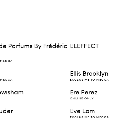
 de Parfums By Frédéric
ELEFFECT
 MECCA
Ellis Brooklyn
 MECCA
EXCLUSIVE TO MECCA
ewisham
Ere Perez
ONLINE ONLY
uder
Eve Lom
EXCLUSIVE TO MECCA