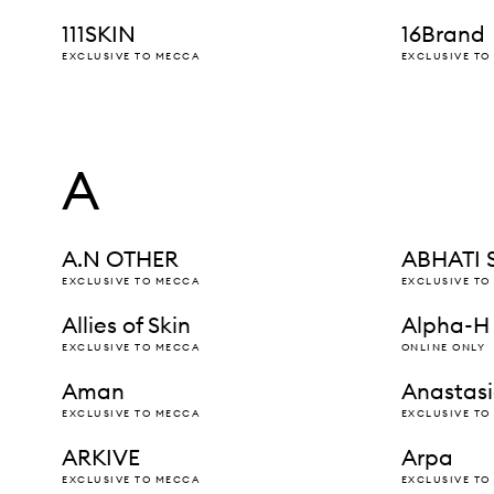
111SKIN
16Brand
EXCLUSIVE TO MECCA
EXCLUSIVE TO
A
A.N OTHER
ABHATI S
EXCLUSIVE TO MECCA
EXCLUSIVE TO
Allies of Skin
Alpha-H
EXCLUSIVE TO MECCA
ONLINE ONLY
Aman
Anastasi
EXCLUSIVE TO MECCA
EXCLUSIVE TO
ARKIVE
Arpa
EXCLUSIVE TO MECCA
EXCLUSIVE TO