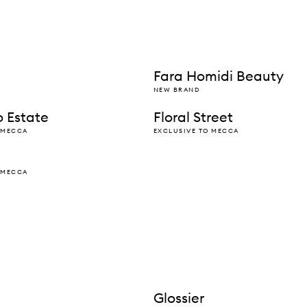
Fara Homidi Beauty
NEW BRAND
 Estate
Floral Street
 MECCA
EXCLUSIVE TO MECCA
 MECCA
Glossier