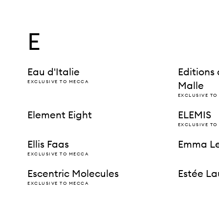
E
Eau d'Italie
Editions
EXCLUSIVE TO MECCA
Malle
EXCLUSIVE TO
Element Eight
ELEMIS
EXCLUSIVE TO
Ellis Faas
Emma L
EXCLUSIVE TO MECCA
Escentric Molecules
Estée La
EXCLUSIVE TO MECCA