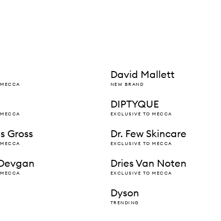
David Mallett
 MECCA
NEW BRAND
DIPTYQUE
 MECCA
EXCLUSIVE TO MECCA
is Gross
Dr. Few Skincare
 MECCA
EXCLUSIVE TO MECCA
 Devgan
Dries Van Noten
 MECCA
EXCLUSIVE TO MECCA
Dyson
TRENDING