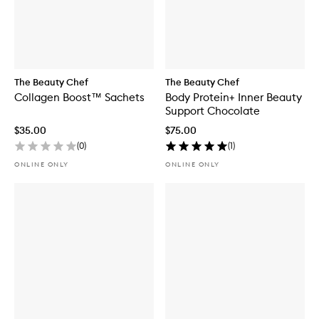
The Beauty Chef
The Beauty Chef
Collagen Boost™ Sachets
Body Protein+ Inner Beauty
Support Chocolate
$35.00
$75.00
(
0
)
(
1
)
ONLINE ONLY
ONLINE ONLY