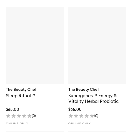
The Beauty Chef
The Beauty Chef
Sleep Ritual™
Supergenes™ Energy &
Vitality Herbal Probiotic
$65.00
$65.00
(
0
)
(
0
)
ONLINE ONLY
ONLINE ONLY