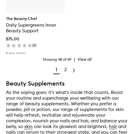
The Beauty Chef
Daily Supergreens Inner
Beauty Support
$75.00
(
0
)
BACK SOON
|
View all
Showing
48
of
49
1
2
Beauty Supplements
As the saying goes: it's what's inside that counts. Boost
your routine and supercharge your wellbeing with our
range of beauty supplements. Whether you prefer a
powder, pill or potion, our range of supplements for skin
will help refresh, revitalize and rejuvenate your
complexion, nourish your nails and hair, and balance your
belly, so
skin
can look its glowiest and brightest,
hair
and
nails
can return to their strongest state, and you can feel