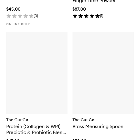
Finger Lime Powder
$45.00
$87.00
(
0
)
(
1
)
ONLINE ONLY
The Gut Cø
The Gut Cø
Protein (Collagen & WPI)
Brass Measuring Spoon
Prebiotic & Probiotic Blend
Chocolate