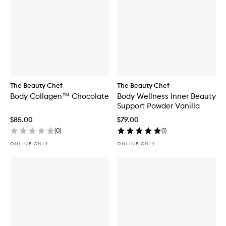
The Beauty Chef
The Beauty Chef
Body Collagen™ Chocolate
Body Wellness Inner Beauty
Support Powder Vanilla
$85.00
$79.00
(
0
)
(
1
)
ONLINE ONLY
ONLINE ONLY