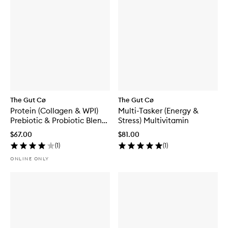
The Gut Cø
The Gut Cø
Protein (Collagen & WPI)
Multi-Tasker (Energy &
Prebiotic & Probiotic Blend
Stress) Multivitamin
Vanilla
$67.00
$81.00
(
1
)
(
1
)
ONLINE ONLY