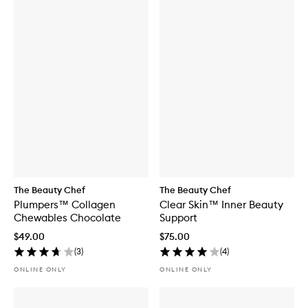
The Beauty Chef
The Beauty Chef
Plumpers™ Collagen
Clear Skin™ Inner Beauty
Chewables Chocolate
Support
$49.00
$75.00
(
3
)
(
4
)
ONLINE ONLY
ONLINE ONLY