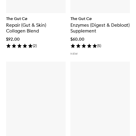
The Gut Cø
The Gut Cø
Repair (Gut & Skin)
Enzymes (Digest & Debloat)
Collagen Blend
Supplement
$92.00
$60.00
(
2
)
(
5
)
NEW