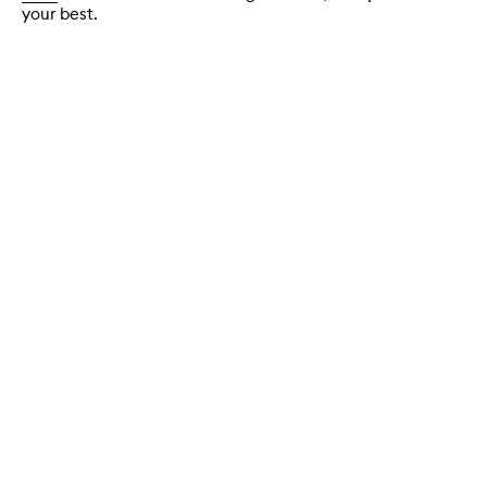
your best.