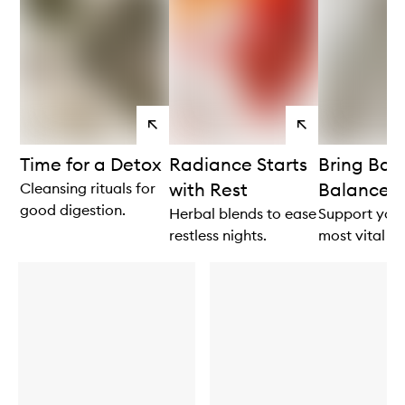
View
View
products
products
Time for a Detox
Radiance Starts
Bring Bac
with Rest
Balance
Cleansing rituals for
good digestion.
Herbal blends to ease
Support your
restless nights.
most vital fu