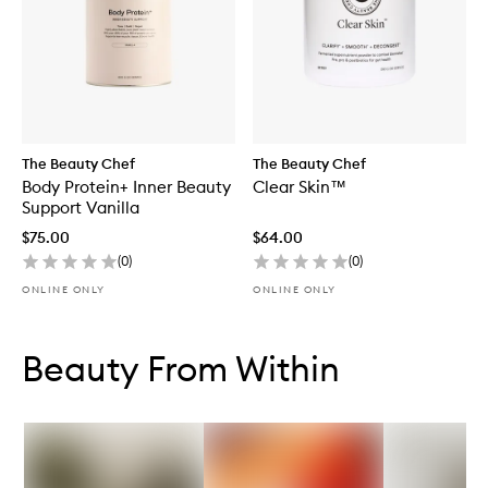
The Beauty Chef
The Beauty Chef
Body Protein+ Inner Beauty
Clear Skin™
Support Vanilla
$75.00
$64.00
(
0
)
(
0
)
ONLINE ONLY
ONLINE ONLY
Skip to content below carousel
Skip to content above carousel
Beauty From Within