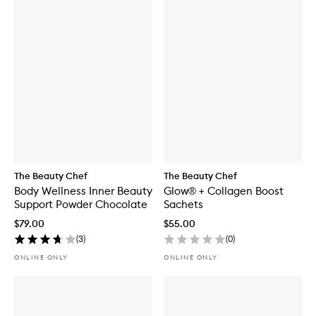
The Beauty Chef
The Beauty Chef
Body Wellness Inner Beauty
Glow® + Collagen Boost
Support Powder Chocolate
Sachets
$79.00
$55.00
(
3
)
(
0
)
ONLINE ONLY
ONLINE ONLY