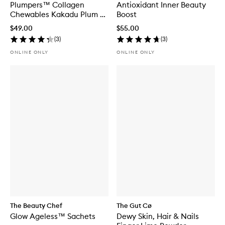
Plumpers™ Collagen
Antioxidant Inner Beauty
Chewables Kakadu Plum &
Boost
Berry
$49.00
$55.00
(
3
)
(
3
)
ONLINE ONLY
ONLINE ONLY
The Beauty Chef
The Gut Cø
Glow Ageless™ Sachets
Dewy Skin, Hair & Nails