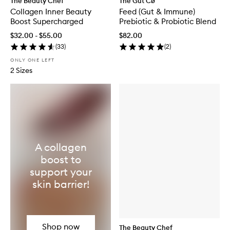
The Beauty Chef
The Gut Cø
Collagen Inner Beauty
Feed (Gut & Immune)
Boost Supercharged
Prebiotic & Probiotic Blend
$32.00 - $55.00
$82.00
(
33
)
(
2
)
ONLY ONE LEFT
2 Sizes
A collagen
boost to
support your
skin barrier!
Shop now
The Beauty Chef