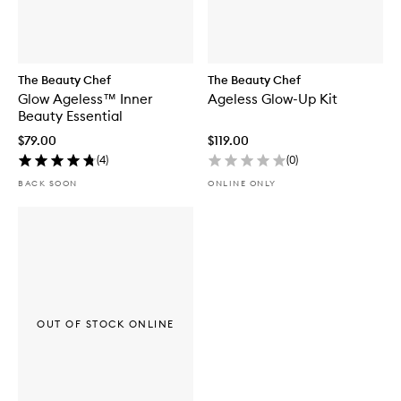
The Beauty Chef
The Beauty Chef
Glow Ageless™ Inner
Ageless Glow-Up Kit
Beauty Essential
$79.00
$119.00
(
4
)
(
0
)
BACK SOON
ONLINE ONLY
OUT OF STOCK ONLINE