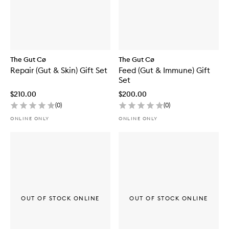
The Gut Cø
The Gut Cø
Repair (Gut & Skin) Gift Set
Feed (Gut & Immune) Gift
Set
$210.00
$200.00
(
0
)
(
0
)
ONLINE ONLY
ONLINE ONLY
OUT OF STOCK ONLINE
OUT OF STOCK ONLINE