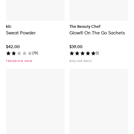
kit:
The Beauty Chef
Sweat Powder
Glow® On The Go Sachets
$42.00
$39.00
(
79
)
(
1
)
TRENDING NOW
ONLINE ONLY