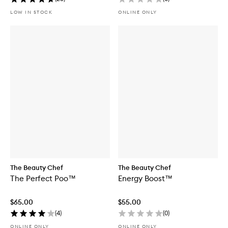
LOW IN STOCK
ONLINE ONLY
The Beauty Chef
The Beauty Chef
The Perfect Poo™
Energy Boost™
$65.00
$55.00
(
4
)
(
0
)
ONLINE ONLY
ONLINE ONLY