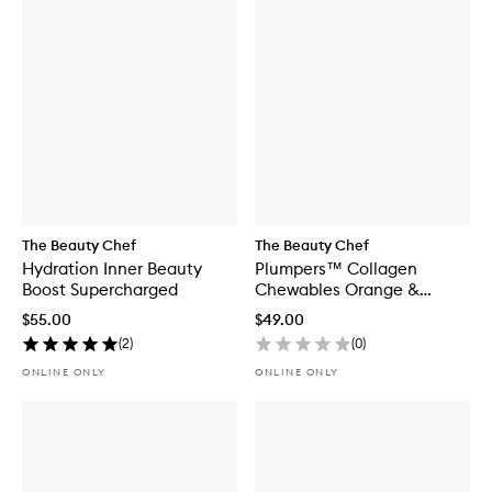
The Beauty Chef
The Beauty Chef
Hydration Inner Beauty
Plumpers™ Collagen
Boost Supercharged
Chewables Orange &
Tumeric
$55.00
$49.00
(
2
)
(
0
)
ONLINE ONLY
ONLINE ONLY