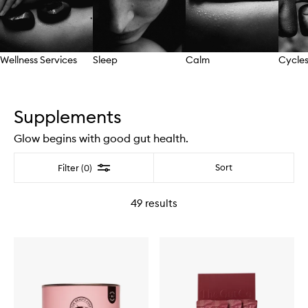
Wellness Services
Sleep
Calm
Cycles
Skip to content above carousel
Supplements
Glow begins with good gut health.
Filter
Sort
Filter (0)
49
results