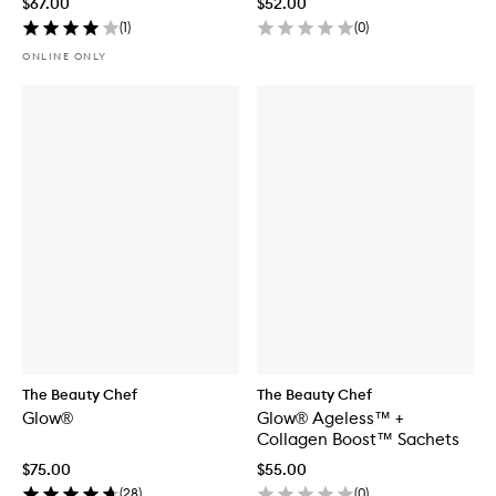
$67.00
$52.00
(
1
)
(
0
)
ONLINE ONLY
The Beauty Chef
The Beauty Chef
Glow®
Glow® Ageless™ +
Collagen Boost™ Sachets
$75.00
$55.00
(
28
)
(
0
)