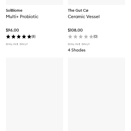
SolBiome
The Gut Cø
Multi+ Probiotic
Ceramic Vessel
$96.00
$108.00
(
8
)
(
0
)
ONLINE ONLY
ONLINE ONLY
4 Shades