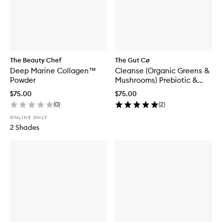
The Beauty Chef
The Gut Cø
Deep Marine Collagen™
Cleanse (Organic Greens &
Powder
Mushrooms) Prebiotic &
Probiotic Blend
$75.00
$75.00
(
0
)
(
2
)
ONLINE ONLY
2 Shades