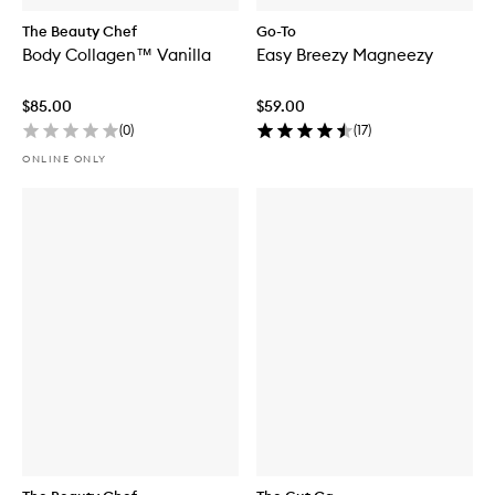
The Beauty Chef
Go-To
Body Collagen™ Vanilla
Easy Breezy Magneezy
$85.00
$59.00
(
0
)
(
17
)
ONLINE ONLY