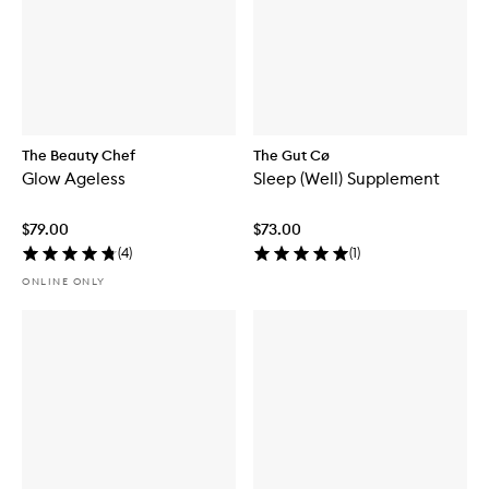
The Beauty Chef
The Gut Cø
Glow Ageless
Sleep (Well) Supplement
$79.00
$73.00
(
4
)
(
1
)
ONLINE ONLY