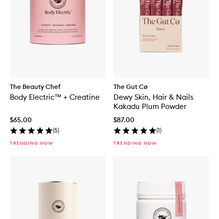
The Beauty Chef
The Gut Cø
Body Electric™ + Creatine
Dewy Skin, Hair & Nails
Kakadu Plum Powder
$65.00
$87.00
(
5
)
(
1
)
TRENDING NOW
TRENDING NOW