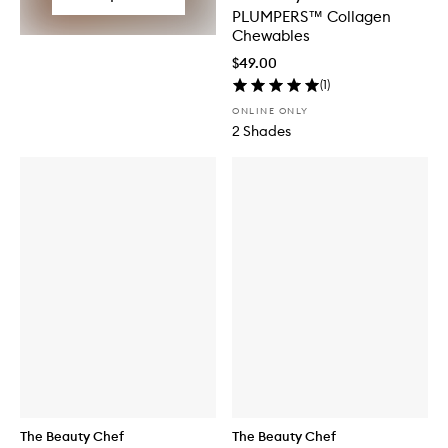
PLUMPERS™ Collagen
Chewables
$49.00
(
1
)
ONLINE ONLY
2 Shades
The Beauty Chef
The Beauty Chef