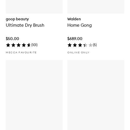
goop beauty
Walden
Ultimate Dry Brush
Home Gong
$50.00
$689.00
(
101
)
(
5
)
MECCA FAVOURITE
ONLINE ONLY