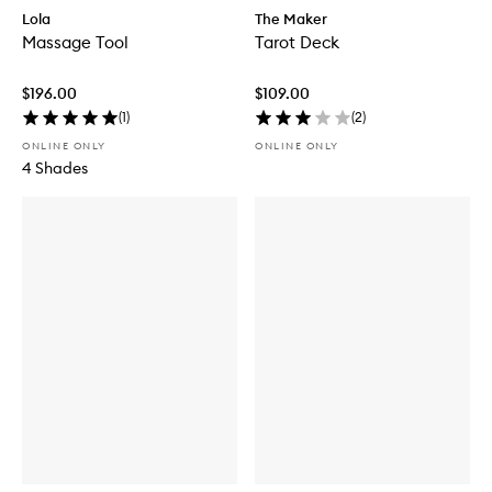
Lola
The Maker
Massage Tool
Tarot Deck
$196.00
$109.00
(
1
)
(
2
)
ONLINE ONLY
ONLINE ONLY
4 Shades