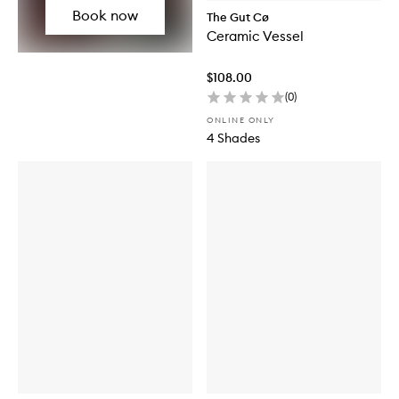
Book now
The Gut Cø
Ceramic Vessel
$108.00
(
0
)
ONLINE ONLY
4 Shades