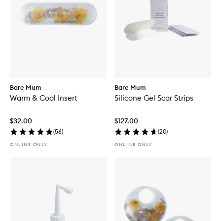
Bare Mum
Bare Mum
Warm & Cool Insert
Silicone Gel Scar Strips
$32.00
$127.00
(
56
)
(
20
)
ONLINE ONLY
ONLINE ONLY