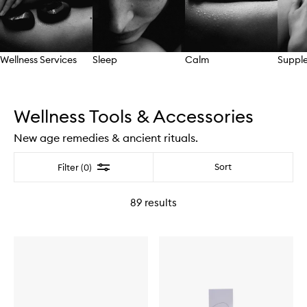
Wellness Services
Sleep
Calm
Suppl
Skip to content above carousel
Wellness Tools & Accessories
New age remedies & ancient rituals.
Filter
Sort
Filter (0)
89
results