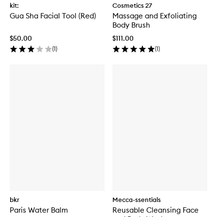
kit:
Cosmetics 27
Gua Sha Facial Tool (Red)
Massage and Exfoliating
Body Brush
$50.00
$111.00
(
1
)
(
1
)
bkr
Mecca-ssentials
Paris Water Balm
Reusable Cleansing Face