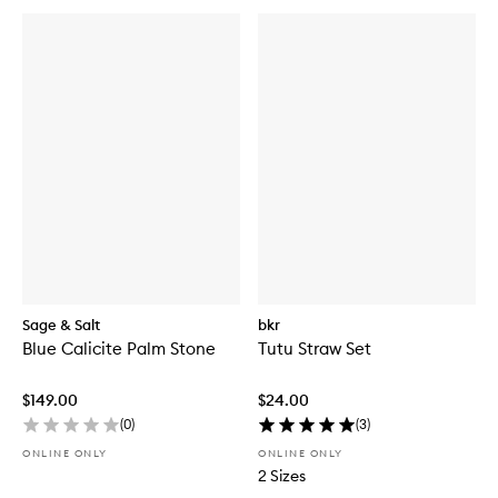
Sage & Salt
bkr
Blue Calicite Palm Stone
Tutu Straw Set
$149.00
$24.00
(
0
)
(
3
)
ONLINE ONLY
ONLINE ONLY
2 Sizes