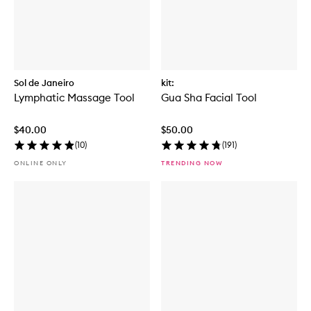
Sol de Janeiro
kit:
Lymphatic Massage Tool
Gua Sha Facial Tool
$40.00
$50.00
(
10
)
(
191
)
ONLINE ONLY
TRENDING NOW