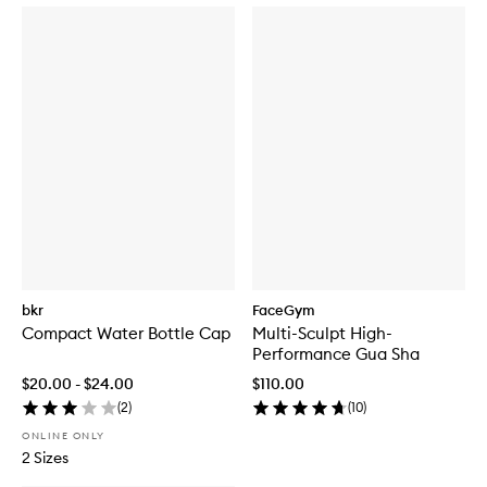
bkr
FaceGym
Compact Water Bottle Cap
Multi-Sculpt High-
Performance Gua Sha
$20.00 - $24.00
$110.00
(
2
)
(
10
)
ONLINE ONLY
2 Sizes