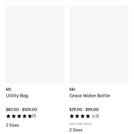
kit:
bkr
Utility Bag
Grace Water Bottle
$87.00 - $109.00
$79.00 - $99.00
(
7
)
(
1
)
ONLINE ONLY
2 Sizes
2 Sizes