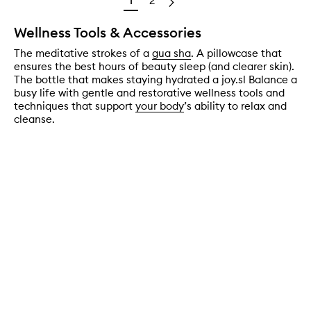
1
2
Wellness Tools & Accessories
The meditative strokes of a
gua sha
. A pillowcase that
ensures the best hours of beauty sleep (and clearer skin).
The bottle that makes staying hydrated a joy.sl Balance a
busy life with gentle and restorative wellness tools and
techniques that support
your body
’s ability to relax and
cleanse.