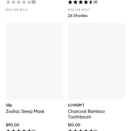
(
0
)
(
4
)
ONLINE ONLY
ONLINE ONLY
26 Shades
Slip
LOVEBYT
Zodiac Sleep Mask
Charcoal Bamboo
Toothbrush
$90.00
$10.00