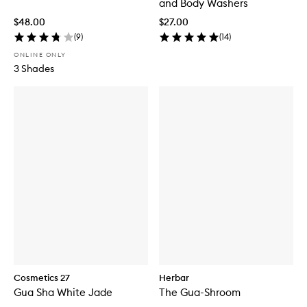
and Body Washers
$48.00
$27.00
(
9
)
(
14
)
ONLINE ONLY
3 Shades
Cosmetics 27
Herbar
Gua Sha White Jade
The Gua-Shroom