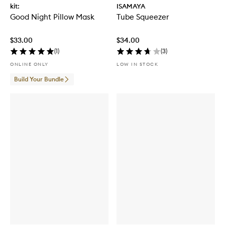
kit:
ISAMAYA
Good Night Pillow Mask
Tube Squeezer
$33.00
$34.00
(
1
)
(
3
)
ONLINE ONLY
LOW IN STOCK
Build Your Bundle