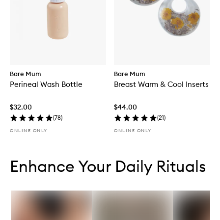
Bare Mum
Bare Mum
Perineal Wash Bottle
Breast Warm & Cool Inserts
$32.00
$44.00
(
78
)
(
21
)
ONLINE ONLY
ONLINE ONLY
Skip to content below carousel
Skip to content above carousel
Enhance Your Daily Rituals