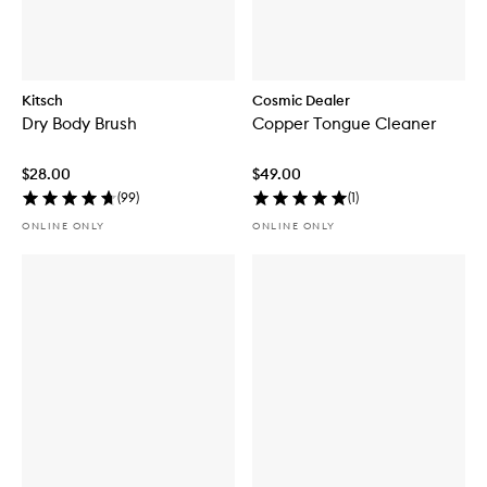
Kitsch
Cosmic Dealer
Dry Body Brush
Copper Tongue Cleaner
$28.00
$49.00
(
99
)
(
1
)
ONLINE ONLY
ONLINE ONLY