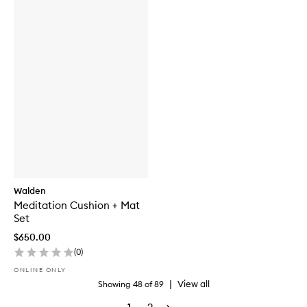
Walden
Meditation Cushion + Mat
Set
$650.00
(
0
)
ONLINE ONLY
|
View all
Showing
48
of
89