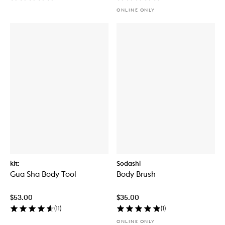
ONLINE ONLY
kit:
Sodashi
Gua Sha Body Tool
Body Brush
$53.00
$35.00
(
11
)
(
1
)
ONLINE ONLY