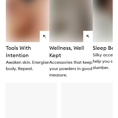
View
View
products
products
Tools With
Wellness, Well
Sleep Beau
Intention
Kept
Silky accesso
help you slip
Awaken skin. Energise
Accessories that keep
slumber.
body. Repeat.
your powders in good
measure.