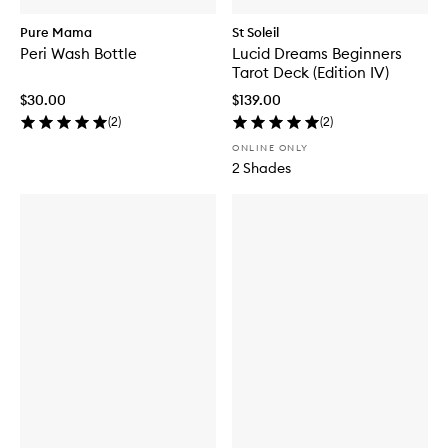
Pure Mama
St Soleil
Peri Wash Bottle
Lucid Dreams Beginners
Tarot Deck (Edition IV)
$30.00
$139.00
(
2
)
(
2
)
ONLINE ONLY
2 Shades