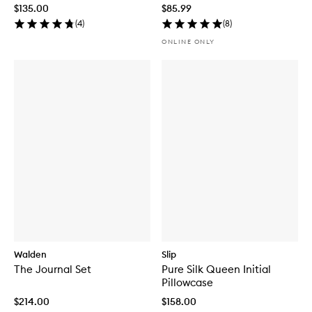
Microneedling Tool
$135.00
$85.99
(
4
)
(
8
)
ONLINE ONLY
Walden
Slip
The Journal Set
Pure Silk Queen Initial
Pillowcase
$214.00
$158.00