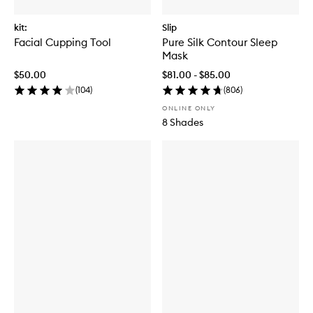
kit:
Slip
Facial Cupping Tool
Pure Silk Contour Sleep
Mask
$50.00
$81.00 - $85.00
(
104
)
(
806
)
ONLINE ONLY
8 Shades