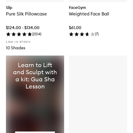
Slip
FaceGym
Pure Silk Pillowcase
Weighted Face Ball
$124.00 - $134.00
$61.00
(
2514
)
(
7
)
LOW IN STOCK
10 Shades
Learn to Lift
and Sculpt with
a kit: Gua Sha
Lesson