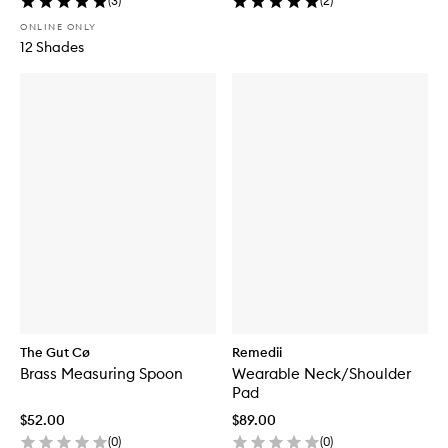
(
3
)
(
2
)
ONLINE ONLY
12 Shades
The Gut Cø
Remedii
Brass Measuring Spoon
Wearable Neck/Shoulder
Pad
$52.00
$89.00
(
0
)
(
0
)