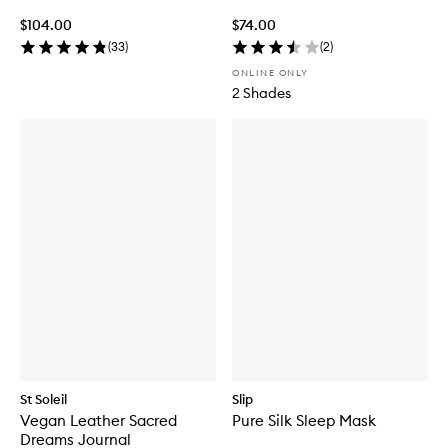
$104.00
$74.00
(
33
)
(
2
)
ONLINE ONLY
2 Shades
St Soleil
Slip
Vegan Leather Sacred
Pure Silk Sleep Mask
Dreams Journal