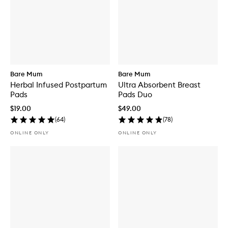
Bare Mum
Bare Mum
Herbal Infused Postpartum
Ultra Absorbent Breast
Pads
Pads Duo
$19.00
$49.00
(
64
)
(
78
)
ONLINE ONLY
ONLINE ONLY