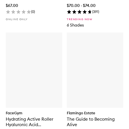
$67.00
$70.00 - $74.00
(
0
)
(
391
)
ONLINE ONLY
TRENDING NOW
6 Shades
FaceGym
Flamingo Estate
Hydrating Active Roller
The Guide to Becoming
Hyaluronic Acid
Alive