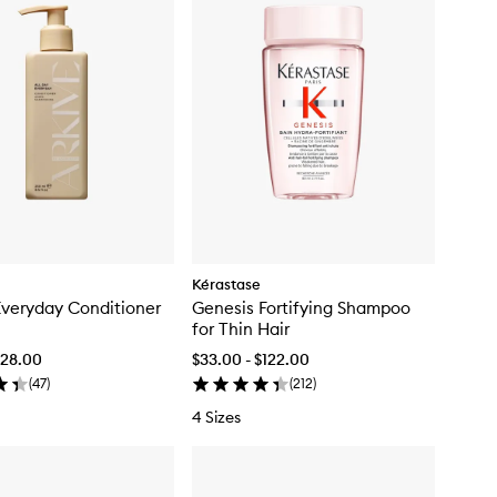
Kérastase
Everyday Conditioner
Genesis Fortifying Shampoo
for Thin Hair
$128.00
$33.00 - $122.00
(
47
)
(
212
)
4 Sizes