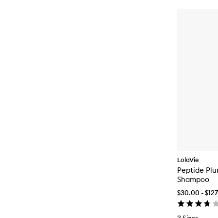
LolaVie
Peptide Pl
Shampoo
$30.00 - $12
3 Sizes