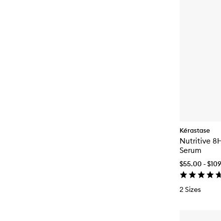
Kérastase
Nutritive 8
Serum
$55.00 - $10
2 Sizes