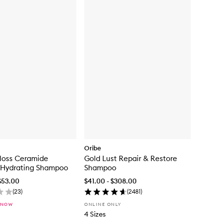
Oribe
loss Ceramide
Gold Lust Repair & Restore
 Hydrating Shampoo
Shampoo
$53.00
$41.00 - $308.00
(
23
)
(
2481
)
 NOW
ONLINE ONLY
4 Sizes