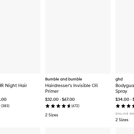
Bumble and bumble
ghd
HR Night Hair
Hairdresser's Invisible Oil
Bodygua
Primer
Spray
9.00
$32.00 - $67.00
$34.00 - 
(
383
)
(
672
)
ONLINE O
2 Sizes
2 Sizes