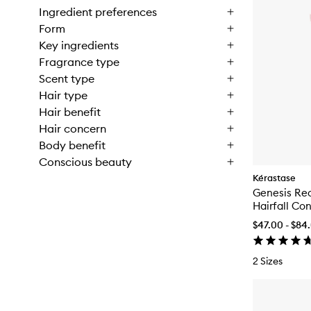
Ingredient preferences
Form
Key ingredients
Fragrance type
Scent type
Hair type
Hair benefit
Hair concern
Body benefit
Conscious beauty
Kérastase
Genesis Rec
Hairfall Con
$47.00 - $84
2 Sizes