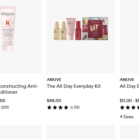
ARKIVE
ARKIVE
onstructing Anti-
The All Day Everyday Kit
All Day 
ditioner
.00
$48.00
$11.00 - 
(
201
)
(
15
)
4 Sizes