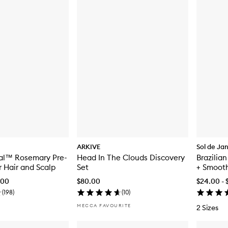
ARKIVE
Sol de Ja
val™ Rosemary Pre-
Head In The Clouds Discovery
Brazilia
r Hair and Scalp
Set
+ Smoot
.00
$80.00
$24.00 - 
(
198
)
(
10
)
MECCA FAVOURITE
2 Sizes