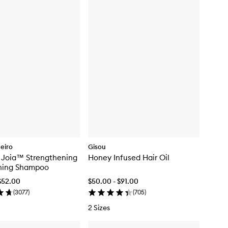
neiro
Gisou
n Joia™ Strengthening
Honey Infused Hair Oil
hing Shampoo
$52.00
$50.00 - $91.00
(
3077
)
(
705
)
2 Sizes