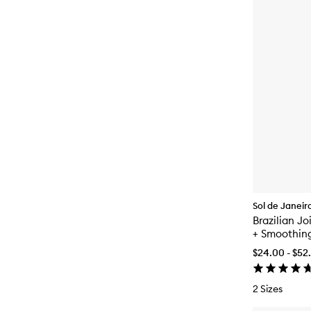
Sol de Janeir
Brazilian J
+ Smoothin
$24.00 - $52
2 Sizes