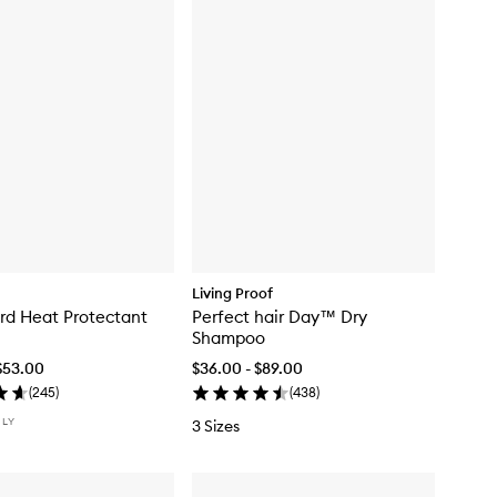
Living Proof
rd Heat Protectant
Perfect hair Day™ Dry
Shampoo
$53.00
$36.00 - $89.00
(
245
)
(
438
)
NLY
3 Sizes