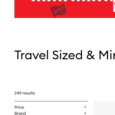
Travel Sized & Mi
249 results
Price
Brand