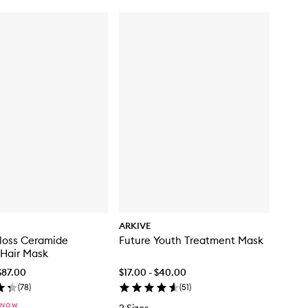
ARKIVE
loss Ceramide
Future Youth Treatment Mask
 Hair Mask
$87.00
$17.00 - $40.00
(
78
)
(
51
)
 NOW
2 Sizes