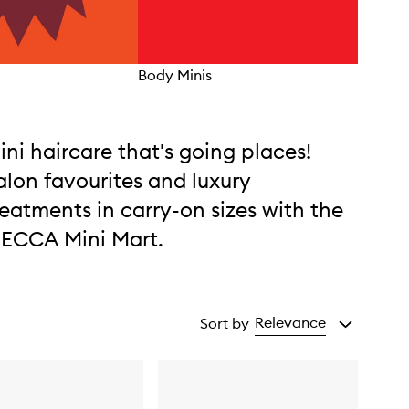
Body Minis
Frag
ini haircare that's going places!
alon favourites and luxury
reatments in carry-on sizes with the
ECCA Mini Mart.
Relevance
Sort by