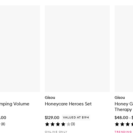
Gisou
Gisou
umping Volume
Honeycare Heroes Set
Honey G
Therapy
7.00
$129.00
$48.00 - 
VALUED AT $194
(
8
)
(
3
)
ONLINE ONLY
TRENDING