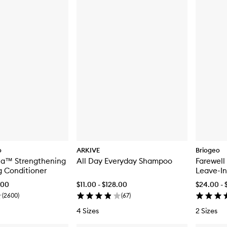
o
ARKIVE
Briogeo
oia™ Strengthening
All Day Everyday Shampoo
Farewell
g Conditioner
Leave-In
.00
$11.00 - $128.00
$24.00 - 
(
2600
)
(
67
)
4 Sizes
2 Sizes