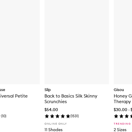
sse
Slip
Gisou
iversal Petite
Back to Basics Silk Skinny
Honey G
Scrunchies
Therapy
$54.00
$30.00 - 
(
10
)
(
1531
)
ONLINE ONLY
TRENDING
11 Shades
2 Sizes