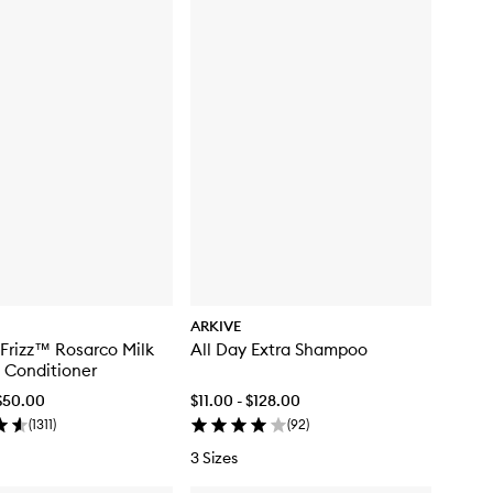
ARKIVE
 Frizz™ Rosarco Milk
All Day Extra Shampoo
 Conditioner
$50.00
$11.00 - $128.00
(
1311
)
(
92
)
3 Sizes