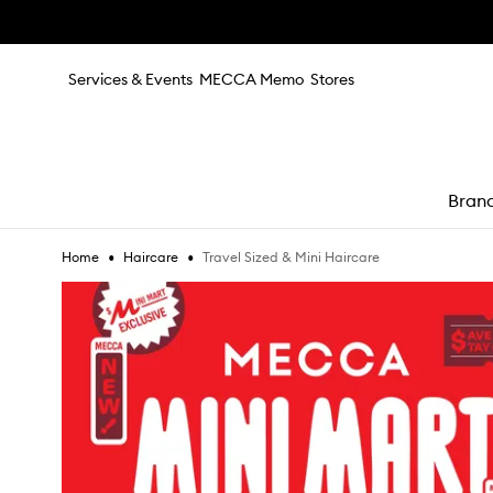
Skip to main content
Services & Events
MECCA Memo
Stores
Bran
•
•
Travel Sized & Mini Haircare
Home
Haircare
e