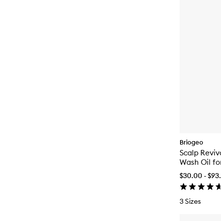
Briogeo
Scalp Revi
Wash Oil fo
$30.00 - $93
3 Sizes