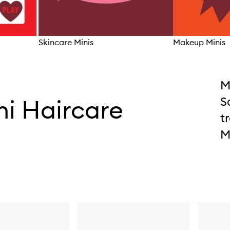
Skincare Minis
Makeup Minis
Skip to content above carousel
M
ni Haircare
S
t
M