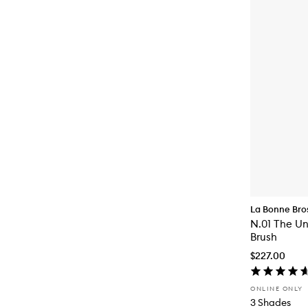
La Bonne Bro
N.01 The Un
Brush
$227.00
ONLINE ONLY
3 Shades