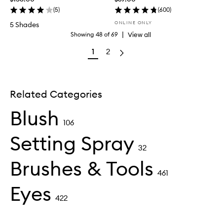
(
5
)
(
600
)
ONLINE ONLY
5 Shades
|
View all
Showing
48
of
69
1
2
Related Categories
Blush
106
Setting Spray
32
Brushes & Tools
461
Eyes
422