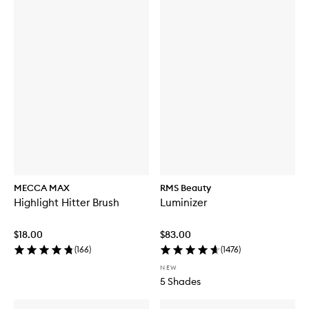
MECCA MAX
RMS Beauty
Highlight Hitter Brush
Luminizer
$18.00
$83.00
(
166
)
(
1476
)
NEW
5 Shades