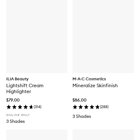
ILIA Beauty
M·A·C Cosmetics
Lightshift Cream
Mineralize Skinfinish
Highlighter
$79.00
$86.00
(
314
)
(
288
)
ONLINE ONLY
3 Shades
3 Shades