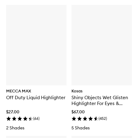
MECCA MAX
Kosas
Off Duty Liquid Highlighter
Shiny Objects Wet Glisten
Highlighter For Eyes &
Cheeks
$27.00
$67.00
(
66
)
(
452
)
2 Shades
5 Shades