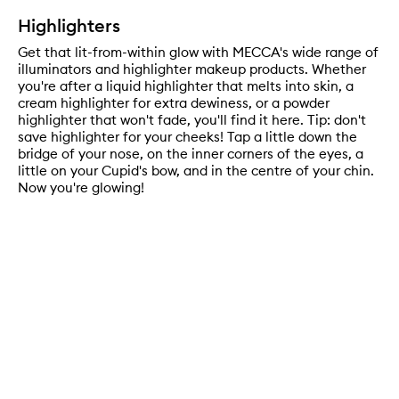
Highlighters
Get that lit-from-within glow with MECCA's wide range of
illuminators and highlighter makeup products. Whether
you're after a liquid highlighter that melts into skin, a
cream highlighter for extra dewiness, or a powder
highlighter that won't fade, you'll find it here. Tip: don't
save highlighter for your cheeks! Tap a little down the
bridge of your nose, on the inner corners of the eyes, a
little on your Cupid's bow, and in the centre of your chin.
Now you're glowing!