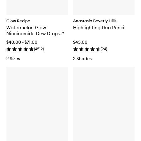
Glow Recipe
Anastasia Beverly Hills
Watermelon Glow
Highlighting Duo Pencil
Niacinamide Dew Drops™
$40.00 - $71.00
$43.00
(
4512
)
(
94
)
2 Sizes
2 Shades