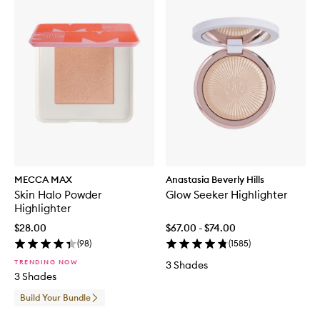
MECCA MAX
Anastasia Beverly Hills
Skin Halo Powder
Glow Seeker Highlighter
Highlighter
$28.00
$67.00 - $74.00
(
98
)
(
1585
)
TRENDING NOW
3 Shades
3 Shades
Build Your Bundle