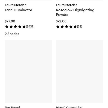
Laura Mercier
Laura Mercier
Face Illuminator
Roseglow Highlighting
Powder
$97.00
$72.00
(
2439
)
(
33
)
2 Shades
Too Faced
M·A·C Cosmetics