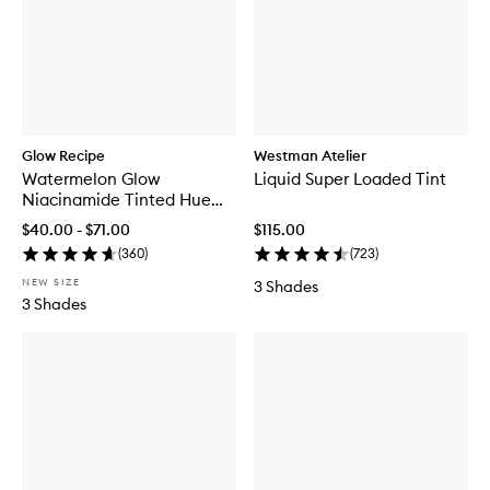
Glow Recipe
Westman Atelier
Watermelon Glow
Liquid Super Loaded Tint
Niacinamide Tinted Hue
Drops™
$40.00 - $71.00
$115.00
(
360
)
(
723
)
NEW SIZE
3 Shades
3 Shades