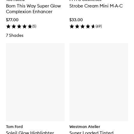
Born This Way Super Glow
Strobe Cream Mini M·A·C
Complexion Enhancer
$77.00
$33.00
(
5
)
(
69
)
7 Shades
Tom Ford
Westman Atelier
Soleil Glow Highlighter
Super Loaded Tinted