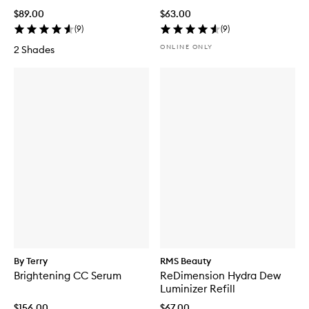
$89.00
$63.00
(
9
)
(
9
)
ONLINE ONLY
2 Shades
By Terry
RMS Beauty
Brightening CC Serum
ReDimension Hydra Dew
Luminizer Refill
$156.00
$67.00