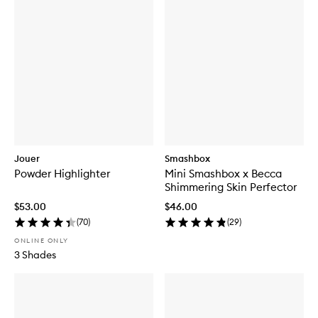
Jouer
Smashbox
Powder Highlighter
Mini Smashbox x Becca
Shimmering Skin Perfector
$53.00
$46.00
(
70
)
(
29
)
ONLINE ONLY
3 Shades