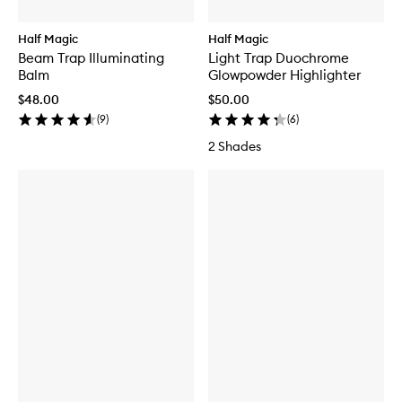
Half Magic
Half Magic
Beam Trap Illuminating
Light Trap Duochrome
Balm
Glowpowder Highlighter
$48.00
$50.00
(
9
)
(
6
)
2 Shades