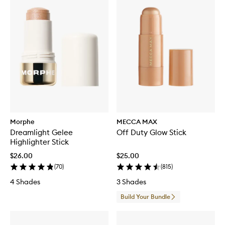
Morphe
MECCA MAX
Dreamlight Gelee
Off Duty Glow Stick
Highlighter Stick
$26.00
$25.00
(
70
)
(
815
)
4 Shades
3 Shades
Build Your Bundle