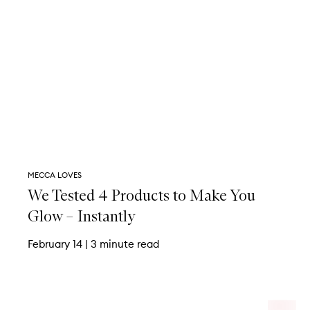
MECCA LOVES
We Tested 4 Products to Make You
Glow – Instantly
February 14
|
3 minute read