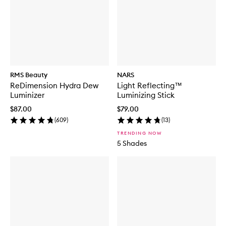
RMS Beauty
NARS
ReDimension Hydra Dew
Light Reflecting™
Luminizer
Luminizing Stick
$87.00
$79.00
(
609
)
(
13
)
TRENDING NOW
5 Shades