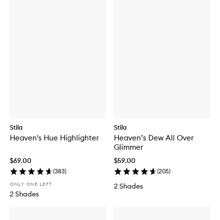
Stila
Stila
Heaven's Hue Highlighter
Heaven’s Dew All Over
Glimmer
$69.00
$59.00
(
383
)
(
205
)
ONLY ONE LEFT
2 Shades
2 Shades