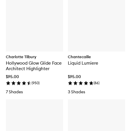
Charlotte Tilbury
Chantecaille
Hollywood Glow Glide Face
Liquid Lumiere
Architect Highlighter
$95.00
$95.00
(
950
)
(
86
)
7 Shades
3 Shades