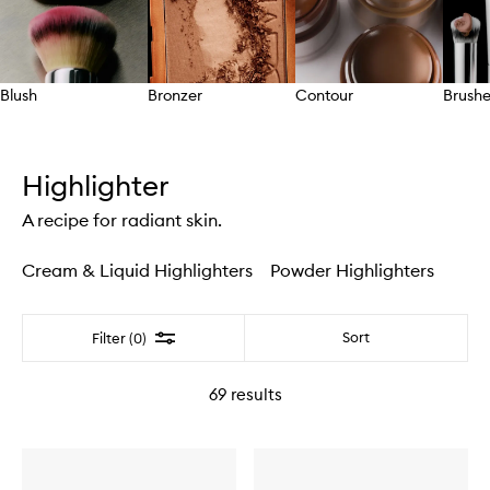
Blush
Bronzer
Contour
Brushe
Skip to content above carousel
Highlighter
A recipe for radiant skin.
Cream & Liquid Highlighters
Powder Highlighters
Filter
Sort
Filter (0)
69
results