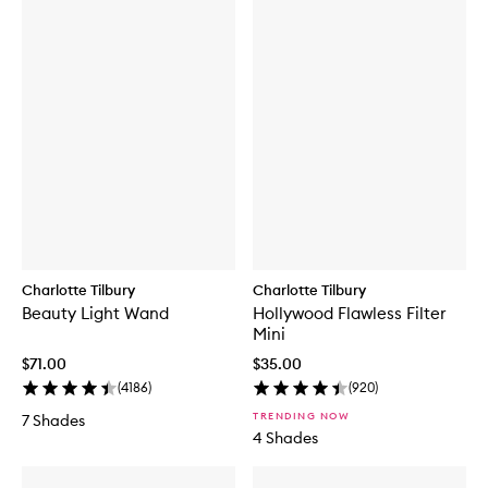
Charlotte Tilbury
Charlotte Tilbury
Beauty Light Wand
Hollywood Flawless Filter
Mini
$71.00
$35.00
(
4186
)
(
920
)
TRENDING NOW
7 Shades
4 Shades