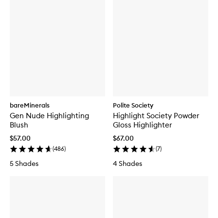
bareMinerals
Polite Society
Gen Nude Highlighting
Highlight Society Powder
Blush
Gloss Highlighter
$57.00
$67.00
(
486
)
(
7
)
5 Shades
4 Shades