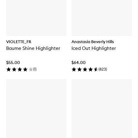
VIOLETTE_FR
Anastasia Beverly Hills
Baume Shine Highlighter
Iced Out Highlighter
$55.00
$64.00
(
1
)
(
823
)