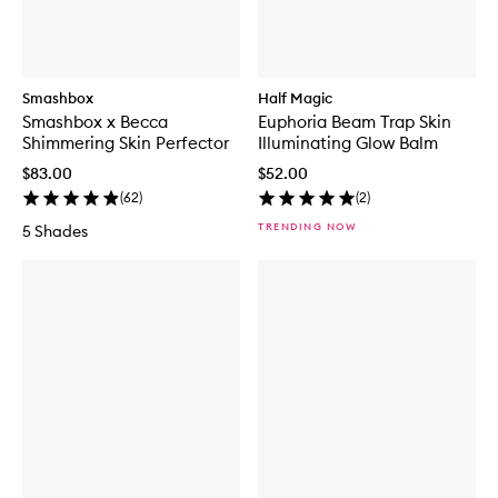
Smashbox
Half Magic
Smashbox x Becca
Euphoria Beam Trap Skin
Shimmering Skin Perfector
Illuminating Glow Balm
$83.00
$52.00
(
62
)
(
2
)
TRENDING NOW
5 Shades