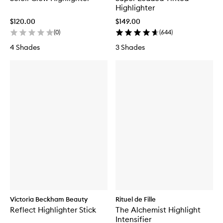
Highlighter
$120.00
$149.00
(
0
)
(
644
)
4 Shades
3 Shades
Victoria Beckham Beauty
Rituel de Fille
Reflect Highlighter Stick
The Alchemist Highlight
Intensifier