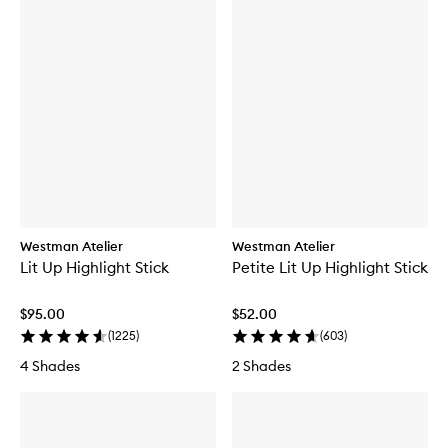
Westman Atelier
Westman Atelier
Lit Up Highlight Stick
Petite Lit Up Highlight Stick
$95.00
$52.00
(
1225
)
(
603
)
4 Shades
2 Shades