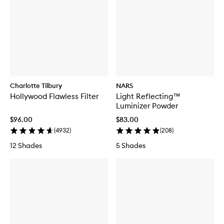
Charlotte Tilbury
NARS
Hollywood Flawless Filter
Light Reflecting™
Luminizer Powder
$96.00
$83.00
(
4932
)
(
208
)
12 Shades
5 Shades