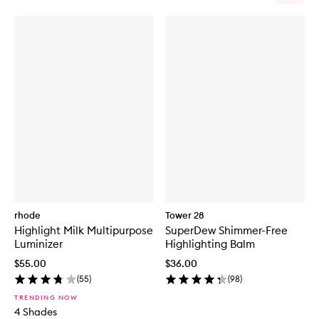
rhode
Tower 28
Highlight Milk Multipurpose
SuperDew Shimmer-Free
Luminizer
Highlighting Balm
$55.00
$36.00
(
55
)
(
98
)
TRENDING NOW
4 Shades