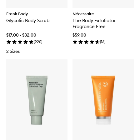
Frank Body
Nécessaire
Glycolic Body Scrub
The Body Exfoliator
Fragrance Free
$17.00 - $32.00
$59.00
(
920
)
(
16
)
2 Sizes