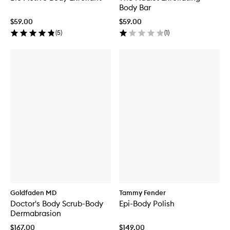
Body Bar
$59.00
$59.00
(
5
)
(
1
)
Goldfaden MD
Tammy Fender
Doctor's Body Scrub-Body
Epi-Body Polish
Dermabrasion
$167.00
$149.00