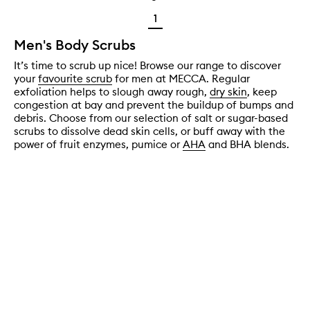
1
Men's Body Scrubs
It’s time to scrub up nice! Browse our range to discover
your
favourite scrub
for men at MECCA. Regular
exfoliation helps to slough away rough,
dry skin
, keep
congestion at bay and prevent the buildup of bumps and
debris. Choose from our selection of salt or sugar-based
scrubs to dissolve dead skin cells, or buff away with the
power of fruit enzymes, pumice or
AHA
and BHA blends.