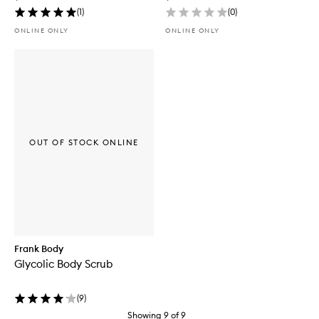
(
1
)
(
0
)
ONLINE ONLY
ONLINE ONLY
OUT OF STOCK ONLINE
Frank Body
Glycolic Body Scrub
(
9
)
Showing
9
of
9