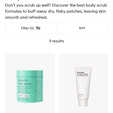
Don’t you scrub up well? Discover the best body scrub
formulas to buff away dry, flaky patches, leaving skin
smooth and refreshed.
Filter
Sort
Filter (0)
9
results