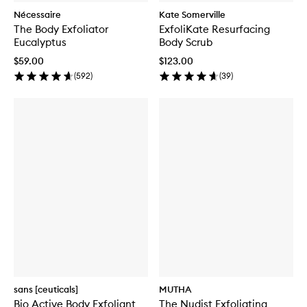
Nécessaire
Kate Somerville
The Body Exfoliator
ExfoliKate Resurfacing
Eucalyptus
Body Scrub
$59.00
$123.00
(
592
)
(
39
)
sans [ceuticals]
MUTHA
Bio Active Body Exfoliant
The Nudist Exfoliating