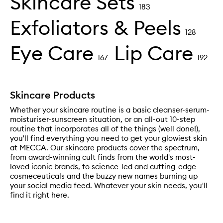
Skincare Sets
183
Exfoliators & Peels
128
Eye Care
Lip Care
167
192
Skincare Products
Whether your skincare routine is a basic cleanser-serum-
moisturiser-sunscreen situation, or an all-out 10-step
routine that incorporates all of the things (well done!),
you'll find everything you need to get your glowiest skin
at MECCA. Our skincare products cover the spectrum,
from award-winning cult finds from the world's most-
loved iconic brands, to science-led and cutting-edge
cosmeceuticals and the buzzy new names burning up
your social media feed. Whatever your skin needs, you'll
find it right here.