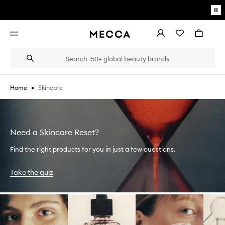
Skip to main content
Pa
mo
Account
Wishlist
Bag
Open
navigation
menu
Suggestions
Search
will
appear
below
•
Skincare
Home
the
Login / Sign up
field
as
Book an appointment
you
type
Need a Skincare Reset?
Find the right products for you in just a few questions.
Take the quiz
Skip to content below carousel