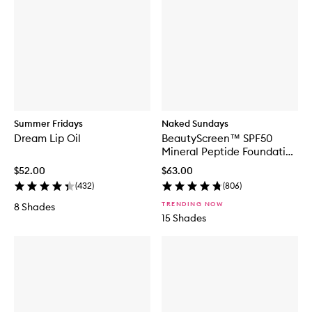
Summer Fridays
Naked Sundays
Dream Lip Oil
BeautyScreen™ SPF50
Mineral Peptide Foundation
Tint
$52.00
$63.00
(
432
)
(
806
)
TRENDING NOW
8 Shades
15 Shades