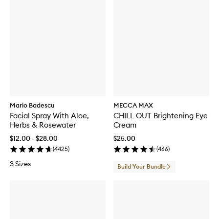
Mario Badescu
MECCA MAX
Facial Spray With Aloe,
CHILL OUT Brightening Eye
Herbs & Rosewater
Cream
$12.00 - $28.00
$25.00
(
4425
)
(
466
)
3 Sizes
Build Your Bundle