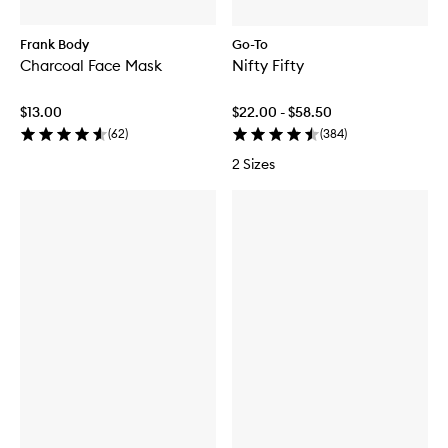
Frank Body
Go-To
Charcoal Face Mask
Nifty Fifty
$13.00
$22.00 - $58.50
(
62
)
(
384
)
2 Sizes