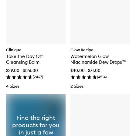
Clinique
Glow Recipe
Take the Day Off
Watermelon Glow
Cleansing Balm
Niacinamide Dew Drops™
$29.00 - $126.00
$40.00 - $71.00
(
2467
)
(
4514
)
4 Sizes
2 Sizes
Find the right
products for you
in just a few