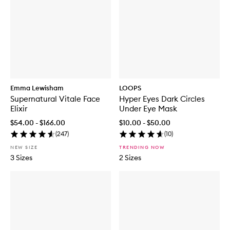
Emma Lewisham
LOOPS
Supernatural Vitale Face
Hyper Eyes Dark Circles
Elixir
Under Eye Mask
$54.00 - $166.00
$10.00 - $50.00
(
247
)
(
10
)
NEW SIZE
TRENDING NOW
3 Sizes
2 Sizes