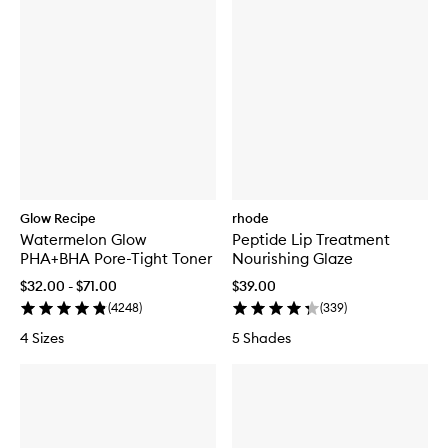
Glow Recipe
rhode
Watermelon Glow
Peptide Lip Treatment
PHA+BHA Pore-Tight Toner
Nourishing Glaze
$32.00 - $71.00
$39.00
(
4248
)
(
339
)
4 Sizes
5 Shades