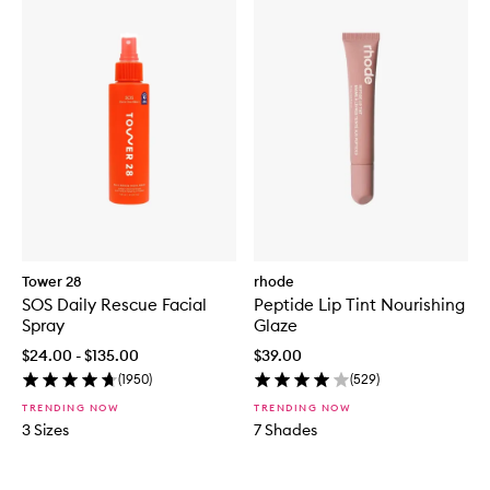
Tower 28
rhode
SOS Daily Rescue Facial
Peptide Lip Tint Nourishing
Spray
Glaze
$24.00 - $135.00
$39.00
(
1950
)
(
529
)
TRENDING NOW
TRENDING NOW
3 Sizes
7 Shades
Skip to content below carousel
Skip to content above carousel