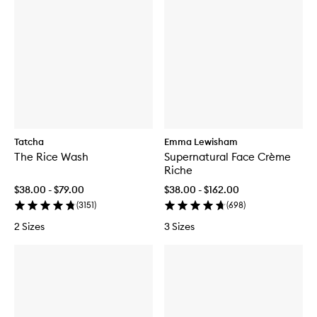
Tatcha
Emma Lewisham
The Rice Wash
Supernatural Face Crème
Riche
$38.00 - $79.00
$38.00 - $162.00
(
3151
)
(
698
)
2 Sizes
3 Sizes