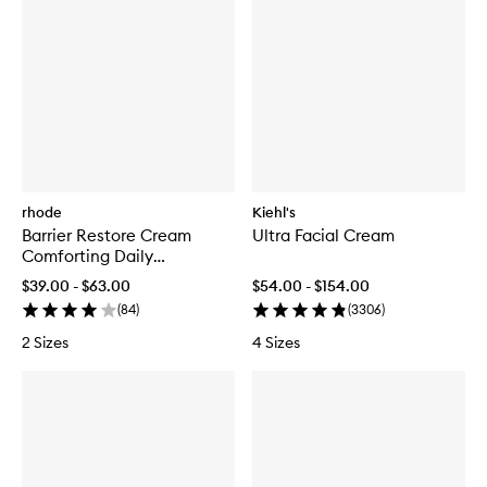
rhode
Kiehl's
Barrier Restore Cream
Ultra Facial Cream
Comforting Daily
Moisturiser
$39.00 - $63.00
$54.00 - $154.00
(
84
)
(
3306
)
2 Sizes
4 Sizes