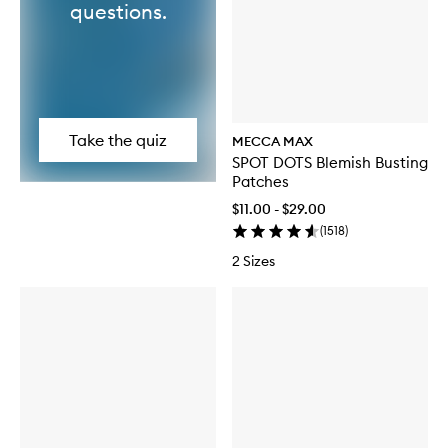
questions.
Take the quiz
MECCA MAX
SPOT DOTS Blemish Busting
Patches
$11.00 - $29.00
(
1518
)
2 Sizes