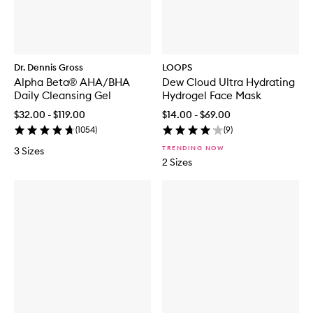
Dr. Dennis Gross
LOOPS
Alpha Beta® AHA/BHA
Dew Cloud Ultra Hydrating
Daily Cleansing Gel
Hydrogel Face Mask
$32.00 - $119.00
$14.00 - $69.00
(
1054
)
(
9
)
TRENDING NOW
3 Sizes
2 Sizes