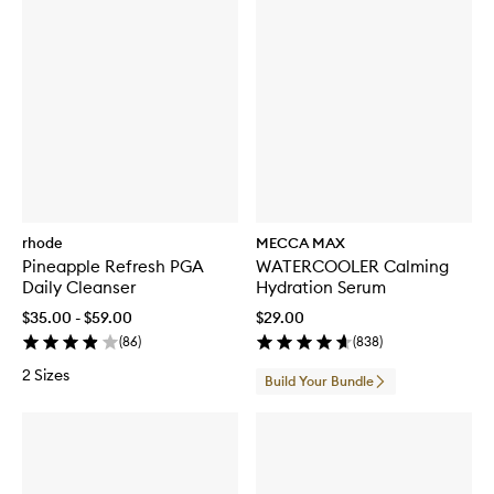
r
u
m
rhode
MECCA MAX
Pineapple Refresh PGA
WATERCOOLER Calming
Daily Cleanser
Hydration Serum
$35.00 - $59.00
$29.00
(
86
)
(
838
)
2 Sizes
Build Your Bundle