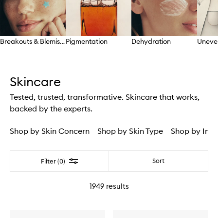
Breakouts & Blemishes
Pigmentation
Dehydration
Uneve
Skip to content above carousel
Skincare
Tested, trusted, transformative. Skincare that works,
backed by the experts.
Shop by Skin Concern
Shop by Skin Type
Shop by Ingr
Filter
Sort
Filter (0)
1949
results