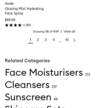
rhode
Glazing Mist Hydrating
Face Spray
$59.00
(
88
)
|
View all
Showing
48
of
1949
1
2
3
4
41
...
Related Categories
Face Moisturisers
312
Cleansers
219
Sunscreen
48