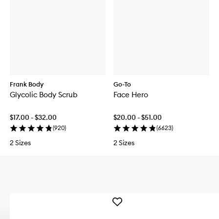
Frank Body
Go-To
Glycolic Body Scrub
Face Hero
$17.00 - $32.00
$20.00 - $51.00
(
920
)
(
6623
)
2 Sizes
2 Sizes
Add
DERMAL
DOSE