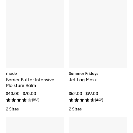
rhode
Summer Fridays
Barrier Butter Intensive
Jet Lag Mask
Moisture Balm
$43.00 - $70.00
$52.00 - $97.00
(
156
)
(
462
)
2 Sizes
2 Sizes