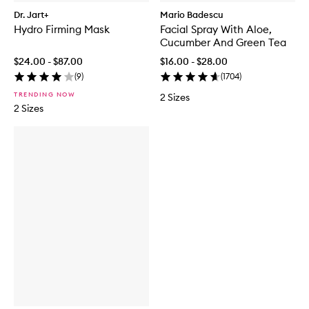
Dr. Jart+
Mario Badescu
Hydro Firming Mask
Facial Spray With Aloe,
Cucumber And Green Tea
$24.00 - $87.00
$16.00 - $28.00
(
9
)
(
1704
)
TRENDING NOW
2 Sizes
2 Sizes