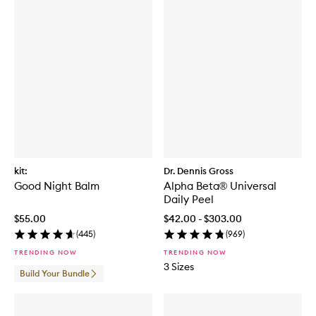
kit:
Dr. Dennis Gross
Good Night Balm
Alpha Beta® Universal
Daily Peel
$55.00
$42.00 - $303.00
(
445
)
(
969
)
TRENDING NOW
TRENDING NOW
3 Sizes
Build Your Bundle