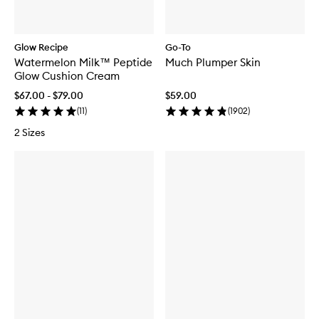
Glow Recipe
Go-To
Watermelon Milk™ Peptide
Much Plumper Skin
Glow Cushion Cream
$67.00 - $79.00
$59.00
(
11
)
(
1902
)
2 Sizes