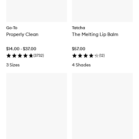
Go-To
Tatcha
Properly Clean
The Melting Lip Balm
$14.00 - $37.00
$57.00
(
3732
)
(
12
)
3 Sizes
4 Shades