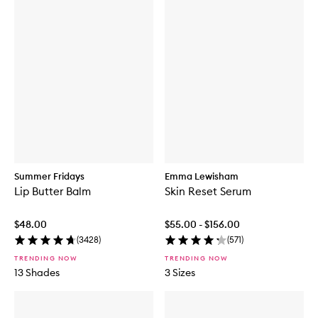
Summer Fridays
Emma Lewisham
Lip Butter Balm
Skin Reset Serum
$48.00
$55.00 - $156.00
(
3428
)
(
571
)
TRENDING NOW
TRENDING NOW
13 Shades
3 Sizes