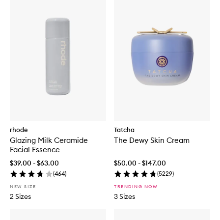
rhode
Tatcha
Glazing Milk Ceramide
The Dewy Skin Cream
Facial Essence
$39.00 - $63.00
$50.00 - $147.00
(
464
)
(
5229
)
NEW SIZE
TRENDING NOW
2 Sizes
3 Sizes