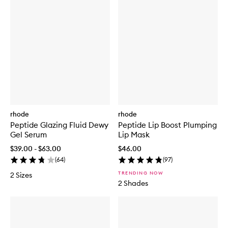
rhode
rhode
Peptide Glazing Fluid Dewy
Peptide Lip Boost Plumping
Gel Serum
Lip Mask
$39.00 - $63.00
$46.00
(
64
)
(
97
)
TRENDING NOW
2 Sizes
2 Shades