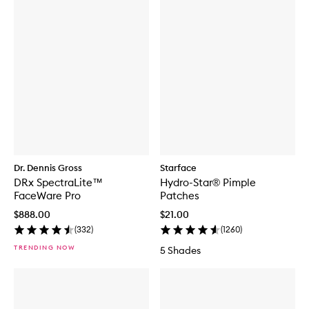
f
o
r
D
E
R
M
A
L
D
O
S
E
B
Dr. Dennis Gross
Starface
r
DRx SpectraLite™
Hydro-Star® Pimple
i
g
FaceWare Pro
Patches
h
$888.00
$21.00
t
e
(
332
)
(
1260
)
n
TRENDING NOW
5 Shades
i
n
g
S
e