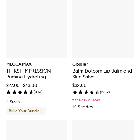
MECCA MAX
Glossier
THIRST IMPRESSION
Balm Dotcom Lip Balm and
Priming Hydrating
Skin Salve
Moisturiser
$27.00 - $63.00
$32.00
(
806
)
(
1259
)
TRENDING NOW
2 Sizes
14 Shades
Build Your Bundle