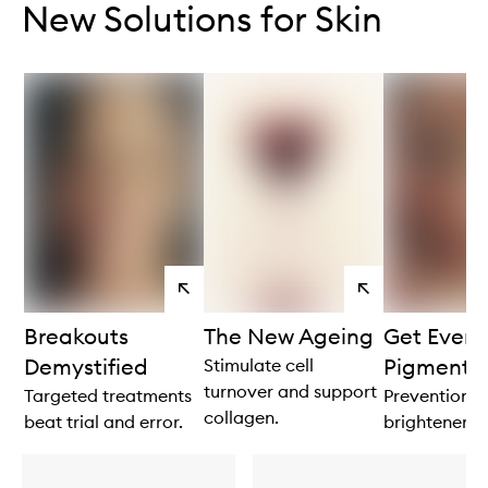
New Solutions for Skin
View
View
products
products
Breakouts
The New Ageing
Get Even 
Demystified
Pigmenta
Stimulate cell
turnover and support
Targeted treatments
Prevention is
collagen.
beat trial and error.
brightener.