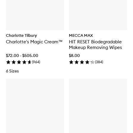
Charlotte Tilbury
MECCA MAX
Charlotte's Magic Cream™
HIT RESET Biodegradable
Makeup Removing Wipes
$72.00 - $505.00
$8.00
(
964
)
(
384
)
6 Sizes