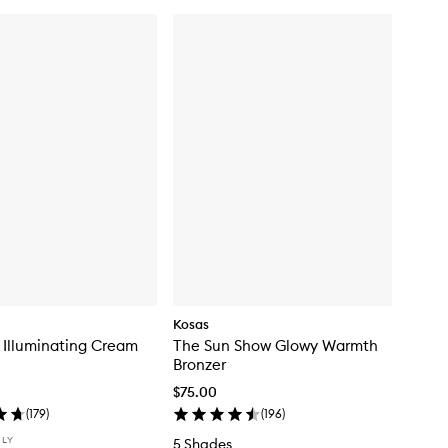
Kosas
 Illuminating Cream
The Sun Show Glowy Warmth
Bronzer
$75.00
(
179
)
(
196
)
NLY
5 Shades