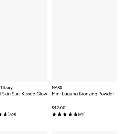
Tilbury
NARS
l Skin Sun-Kissed Glow
Mini Laguna Bronzing Powder
$42.00
(
824
)
(
631
)