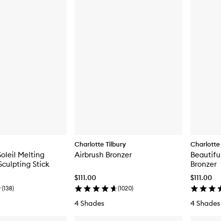
Charlotte Tilbury
Charlotte 
oleil Melting
Airbrush Bronzer
Beautifu
Sculpting Stick
Bronzer
$111.00
$111.00
(
138
)
(
1020
)
4 Shades
4 Shades