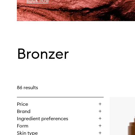
Book now
Bronzer
86 results
Price
Brand
Ingredient preferences
Form
Skin type