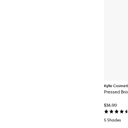
Kylie Cosmet
Pressed Br
$36.00
5 Shades