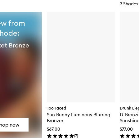
3 Shades
w from
rhode:
et Bronze
Too Faced
Drunk Ele
Sun Bunny Luminous Blurring
D-Bronzi
Bronzer
Sunshin
hop now
$67.00
$77.00
(
7
)