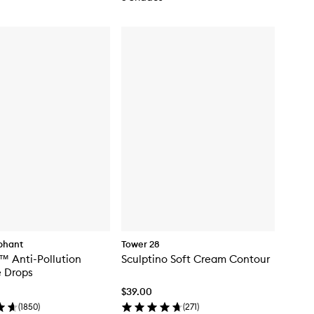
phant
Tower 28
™ Anti-Pollution
Sculptino Soft Cream Contour
e Drops
$39.00
(
1850
)
(
271
)