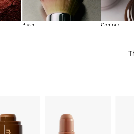
Blush
Contour
Skip to content above carousel
T