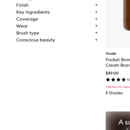
Finish
Key ingredients
Coverage
Wear
Brush type
Conscious beauty
rhode
Pocket Bro
Cream Bron
$49.00
TRENDING NO
8 Shades
A s