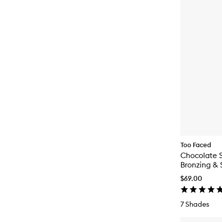
Too Faced
Chocolate S
Bronzing & 
$69.00
7 Shades