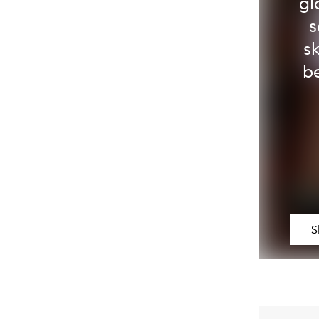
gl
s
s
be
S