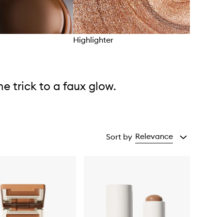
Highlighter
Brus
he trick to a faux glow.
Relevance
Sort by