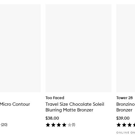
Too Faced
Tower 28
 Micro Contour
Travel Size Chocolate Soleil
Bronzino
Blurring Matte Bronzer
Bronzer
$38.00
$39.00
(
20
)
(
1
)
ONLINE O