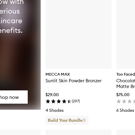
ow with
erious
kincare
nefits.
MECCA MAX
Too Faced
Sunlit Skin Powder Bronzer
Chocolat
Matte Br
$29.00
$75.00
hop now
(
297
)
4 Shades
6 Shades
Build Your Bundle