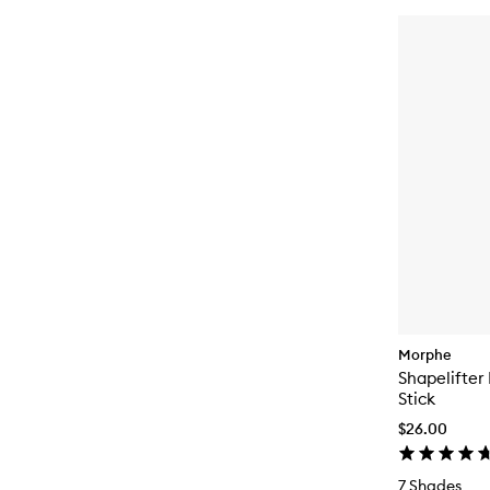
Morphe
Shapelifter
Stick
$26.00
7 Shades