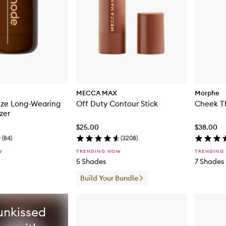
MECCA MAX
Morphe
nze Long-Wearing
Off Duty Contour Stick
Cheek Th
zer
$25.00
$38.00
(
84
)
(
3208
)
W
TRENDING NOW
TRENDING
5 Shades
7 Shades
Build Your Bundle
unkissed