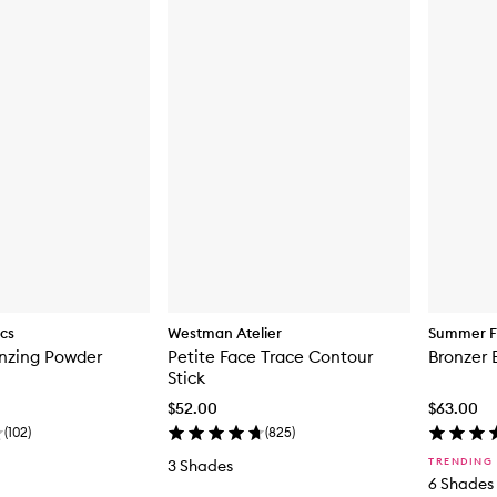
ics
Westman Atelier
Summer F
onzing Powder
Petite Face Trace Contour
Bronzer 
Stick
$52.00
$63.00
(
102
)
(
825
)
TRENDING
3 Shades
6 Shades