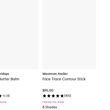
ridays
Westman Atelier
Butter Balm
Face Trace Contour Stick
$95.00
(
4
)
(
1810
)
 NOW
TRENDING NOW
8 Shades