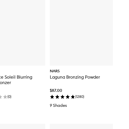
NARS
e Soleil Blurring
Laguna Bronzing Powder
onzer
$87.00
(
0
)
(
1280
)
9 Shades