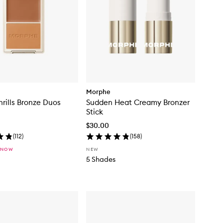
Morphe
rills Bronze Duos
Sudden Heat Creamy Bronzer
Stick
$30.00
(
112
)
(
158
)
 NOW
NEW
5 Shades