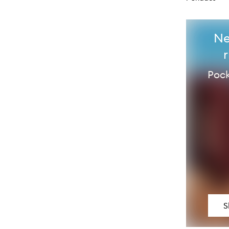
Ne
Pock
S