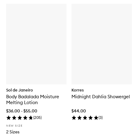
b
u
y
f
o
r
G
l
a
z
e
d
'
n
'
D
a
Sol de Janeiro
Korres
z
e
Body Badalada Moisture
Midnight Dahlia Showergel
d
Melting Lotion
H
$36.00 - $55.00
$44.00
a
i
(
205
)
(
3
)
r
NEW SIZE
&
2 Sizes
B
o