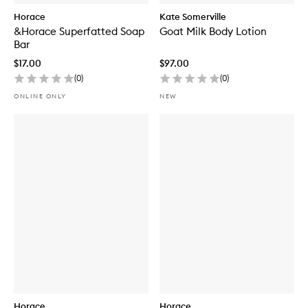
n
g
Horace
Kate Somerville
W
&Horace Superfatted Soap
Goat Milk Body Lotion
h
Bar
i
t
$17.00
$97.00
e
(
0
)
(
0
)
c
l
ONLINE ONLY
NEW
a
y
B
o
d
y
B
a
r
Horace
Horace