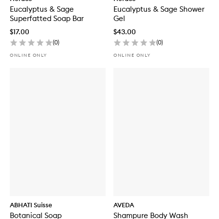
Eucalyptus & Sage
Eucalyptus & Sage Shower
Superfatted Soap Bar
Gel
$17.00
$43.00
(
0
)
(
0
)
ONLINE ONLY
ONLINE ONLY
ABHATI Suisse
AVEDA
Botanical Soap
Shampure Body Wash