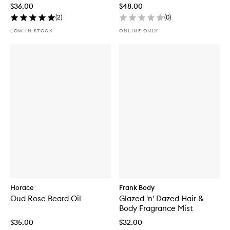
$36.00
$48.00
(
2
)
(
0
)
LOW IN STOCK
ONLINE ONLY
Horace
Frank Body
Oud Rose Beard Oil
Glazed 'n' Dazed Hair &
Body Fragrance Mist
$35.00
$32.00