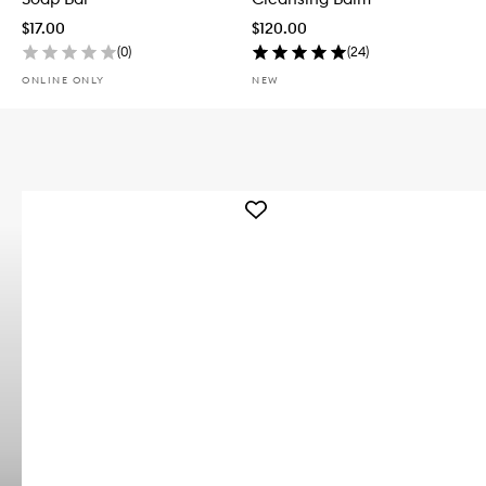
$17.00
$120.00
(
0
)
(
24
)
ONLINE ONLY
NEW
Add
Reenergizing
Whiteclay
Body
Bar
to
wishlist