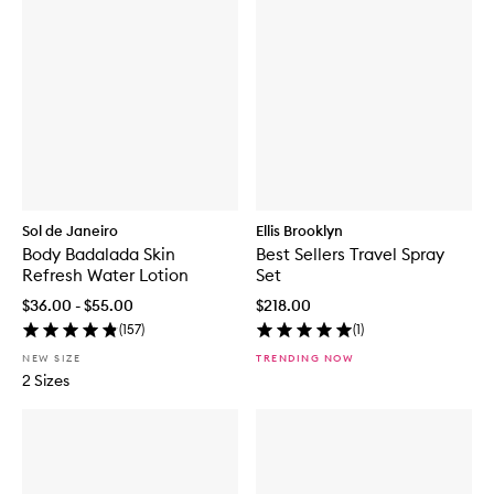
Sol de Janeiro
Ellis Brooklyn
Body Badalada Skin
Best Sellers Travel Spray
Refresh Water Lotion
Set
$36.00 - $55.00
$218.00
(
157
)
(
1
)
NEW SIZE
TRENDING NOW
2 Sizes