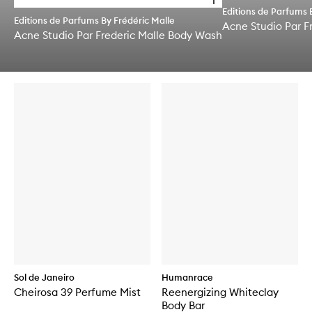
Editions de Parfums 
p
Editions de Parfums By Frédéric Malle
e
Acne Studio Par F
Acne Studio Par Frederic Malle Body Wash
n
q
Skip to content below carousel
u
Skip to content above carousel
i
c
k
b
u
y
f
o
r
A
c
n
e
S
t
u
d
i
Sol de Janeiro
Humanrace
o
Cheirosa 39 Perfume Mist
Reenergizing Whiteclay
P
Body Bar
a