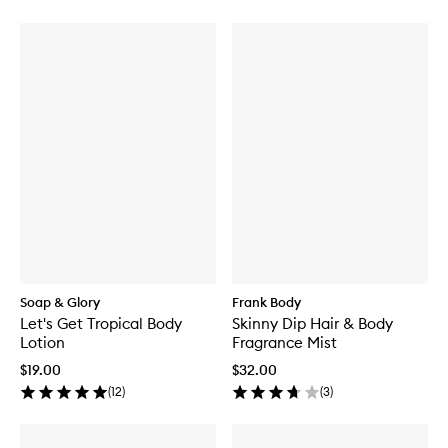
Soap & Glory
Frank Body
Let's Get Tropical Body
Skinny Dip Hair & Body
Lotion
Fragrance Mist
$19.00
$32.00
(
12
)
(
3
)