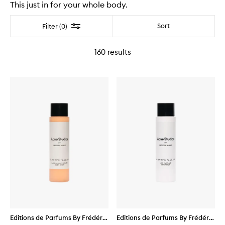
This just in for your whole body.
Filter
Sort
Filter (0)
160
results
Editions de Parfums By Frédéric
Editions de Parfums By Frédéric