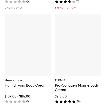
(
0
)
(
11
)
ONLINE ONLY
TRENDING NOW
Humanrace
ELEMIS
Humidifying Body Cream
Pro-Collagen Marine Body
Cream
$109.00 - $115.00
$213.00
(
0
)
(
48
)