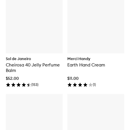
Sol de Janeiro
Merci Handy
Cheirosa 40 Jelly Perfume
Earth Hand Cream
Balm
$52.00
$11.00
(
153
)
(
1
)