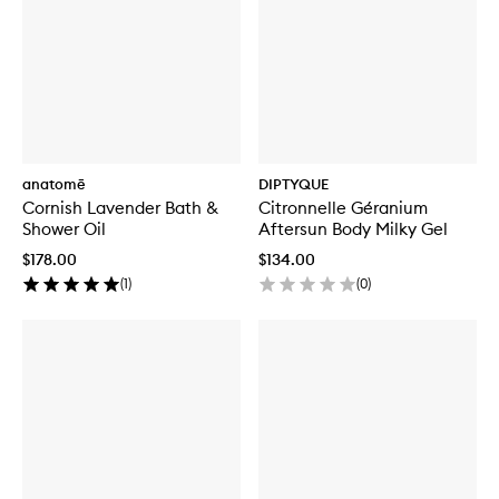
anatomē
DIPTYQUE
Cornish Lavender Bath &
Citronnelle Géranium
Shower Oil
Aftersun Body Milky Gel
$178.00
$134.00
(
1
)
(
0
)