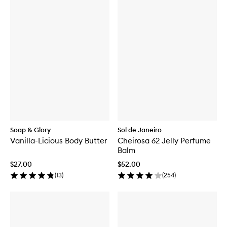
Soap & Glory
Sol de Janeiro
Vanilla-Licious Body Butter
Cheirosa 62 Jelly Perfume
Balm
$27.00
$52.00
(
13
)
(
254
)