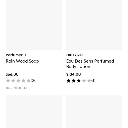
Perfumer H
DIPTYQUE
Rain Wood Soap
Eau Des Sens Perfumed
Body Lotion
$66.00
$134.00
(
0
)
(
6
)
ONLINE ONLY