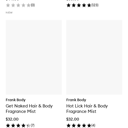
(
0
)
(
123
)
NEW
Frank Body
Frank Body
Get Naked Hair & Body
Hot Lick Hair & Body
Fragrance Mist
Fragrance Mist
$32.00
$32.00
(
7
)
(
4
)