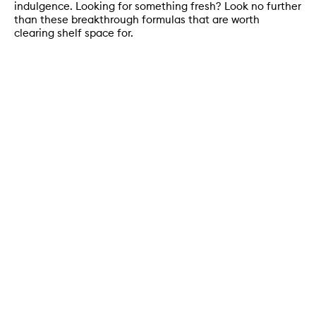
indulgence. Looking for something fresh? Look no further
than these breakthrough formulas that are worth
clearing shelf space for.