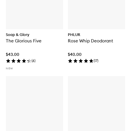
Soap & Glory
PHLUR
The Glorious Five
Rose Whip Deodorant
$43.00
$40.00
(
6
)
(
17
)
NEW