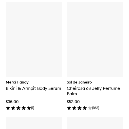
d
y
F
r
a
g
r
a
n
c
e
M
i
s
t
Merci Handy
Sol de Janeiro
Bikini & Armpit Body Serum
Cheirosa 68 Jelly Perfume
Balm
$35.00
$52.00
(
1
)
(
183
)