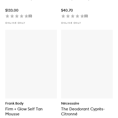
$133.00
$40.70
(
0
)
(
0
)
ONLINE ONLY
ONLINE ONLY
Frank Body
Nécessaire
Firm + Glow Self Tan
The Deodorant Cyprès-
Mousse
Citronné