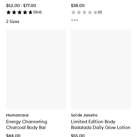
r
$52.00 - $77.00
$38.00
F
(
1814
)
(
0
)
r
e
NEW
2 Sizes
d
e
r
i
c
M
a
l
l
e
B
o
d
y
W
a
s
h
Humanrace
Sol de Janeiro
Energy Channeling
Limited Edition Body
Charcoal Body Bar
Badalada Daily Glow Lotion
$44.00
$55.00