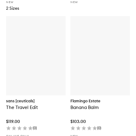
NEW
NEW
2 Sizes
sans [ceuticals]
Flamingo Estate
The Travel Edit
Banana Balm
$119.00
$103.00
(
0
)
(
0
)
ONLINE ONLY
NEW