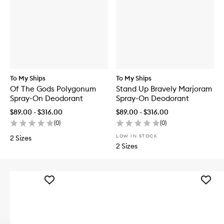
To My Ships
To My Ships
Of The Gods Polygonum
Stand Up Bravely Marjoram
Spray-On Deodorant
Spray-On Deodorant
$89.00 - $316.00
$89.00 - $316.00
(
0
)
(
0
)
LOW IN STOCK
2 Sizes
2 Sizes
Add
Add
Sunny
Glazed
Serum
'n'
to
Dazed
wishlist
Hair
&