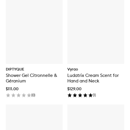
DIPTYQUE
Vyrao
Shower Gel Citronnelle &
Ludatrix Cream Scent for
Géranium
Hand and Neck
$111.00
$129.00
(
0
)
(
1
)