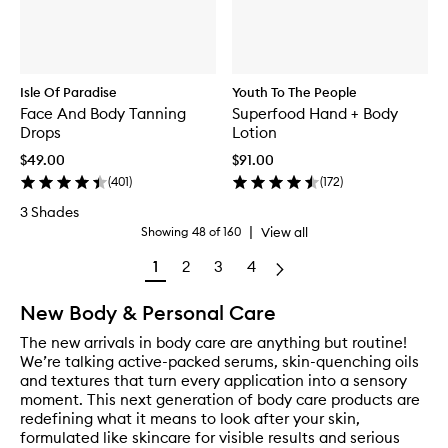
Isle Of Paradise
Youth To The People
Face And Body Tanning
Superfood Hand + Body
Drops
Lotion
$49.00
$91.00
(
401
)
(
172
)
3 Shades
|
View all
Showing
48
of
160
1
2
3
4
New Body & Personal Care
The new arrivals in body care are anything but routine!
We’re talking active-packed serums, skin-quenching oils
and textures that turn every application into a sensory
moment. This next generation of body care products are
redefining what it means to look after your skin,
formulated like skincare for visible results and serious