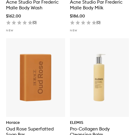
Malle
Acne Studio Par Frederic
Malle
Acne Studio Par Frederic
Malle Body Wash
Malle Body Milk
$162.00
$186.00
(
0
)
(
0
)
NEW
NEW
Horace
ELEMIS
Oud Rose Superfatted
Pro-Collagen Body
Soap Bar
Cleansing Balm