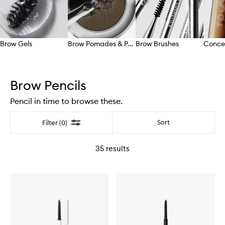
Brow Gels
Brow Pomades & Powders
Brow Brushes
Conce
Skip to content above carousel
Brow Pencils
Pencil in time to browse these.
Filter
Sort
Filter (0)
35
results