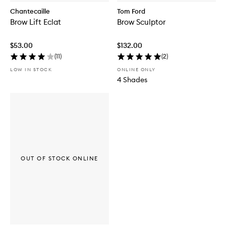
Chantecaille
Tom Ford
Brow Lift Eclat
Brow Sculptor
$53.00
$132.00
(
11
)
(
2
)
LOW IN STOCK
ONLINE ONLY
4 Shades
OUT OF STOCK ONLINE