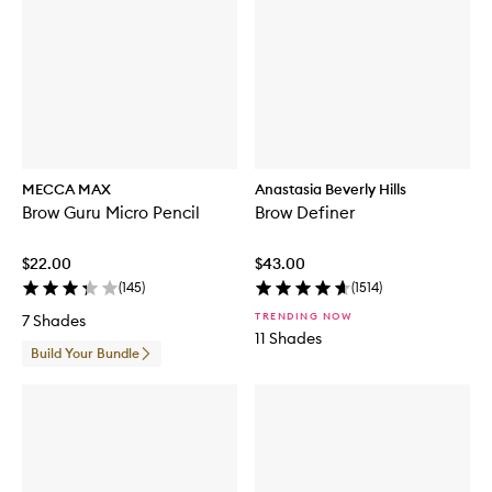
MECCA MAX
Anastasia Beverly Hills
Brow Guru Micro Pencil
Brow Definer
$22.00
$43.00
(
145
)
(
1514
)
TRENDING NOW
7 Shades
11 Shades
Build Your Bundle