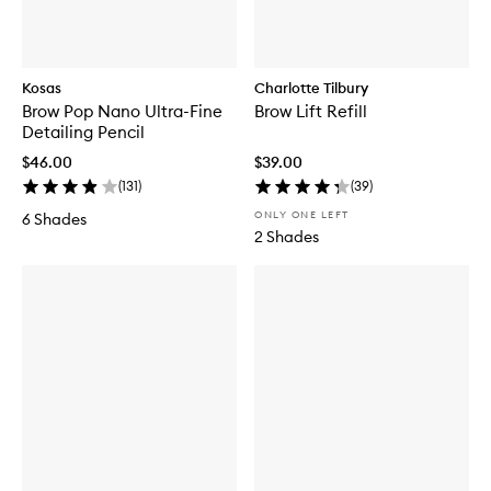
Kosas
Charlotte Tilbury
Brow Pop Nano Ultra-Fine
Brow Lift Refill
Detailing Pencil
$46.00
$39.00
(
131
)
(
39
)
ONLY ONE LEFT
6 Shades
2 Shades