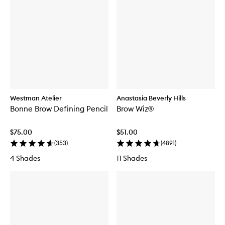
Westman Atelier
Anastasia Beverly Hills
Bonne Brow Defining Pencil
Brow Wiz®
$75.00
$51.00
(
353
)
(
4891
)
4 Shades
11 Shades