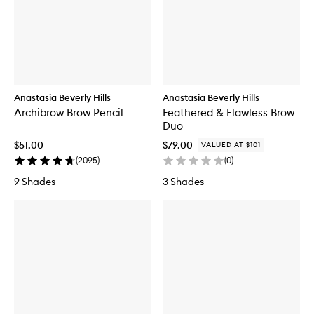
Anastasia Beverly Hills
Anastasia Beverly Hills
Archibrow Brow Pencil
Feathered & Flawless Brow
Duo
$51.00
$79.00
VALUED AT $101
(
2095
)
(
0
)
9 Shades
3 Shades