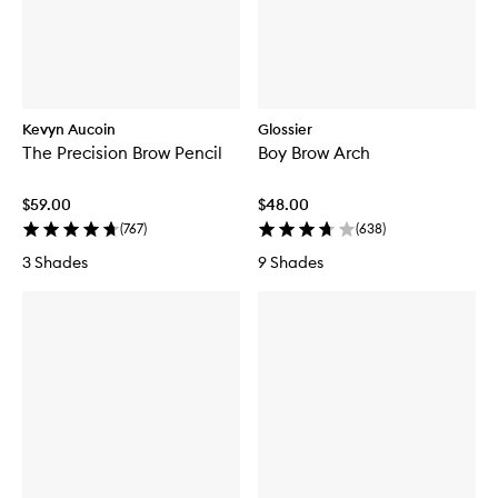
Kevyn Aucoin
Glossier
The Precision Brow Pencil
Boy Brow Arch
$59.00
$48.00
(
767
)
(
638
)
3 Shades
9 Shades