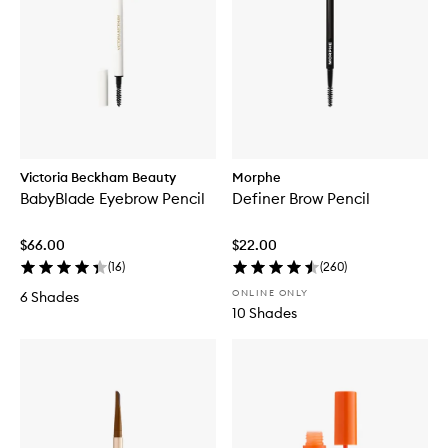
Victoria Beckham Beauty
Morphe
BabyBlade Eyebrow Pencil
Definer Brow Pencil
$66.00
$22.00
(
16
)
(
260
)
ONLINE ONLY
6 Shades
10 Shades