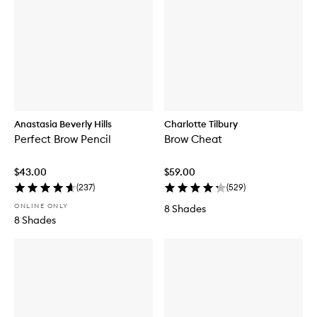
Anastasia Beverly Hills
Charlotte Tilbury
Perfect Brow Pencil
Brow Cheat
$43.00
$59.00
(
237
)
(
529
)
ONLINE ONLY
8 Shades
8 Shades