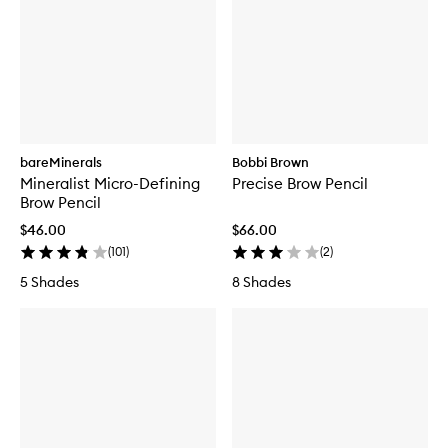
bareMinerals
Bobbi Brown
Mineralist Micro-Defining
Precise Brow Pencil
Brow Pencil
$46.00
$66.00
(
101
)
(
2
)
5 Shades
8 Shades