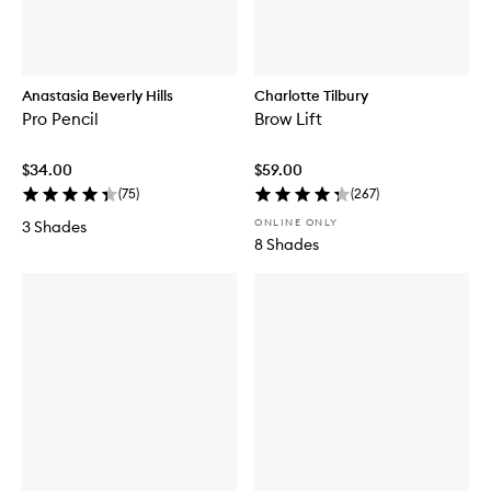
Anastasia Beverly Hills
Charlotte Tilbury
Pro Pencil
Brow Lift
$34.00
$59.00
(
75
)
(
267
)
ONLINE ONLY
3 Shades
8 Shades