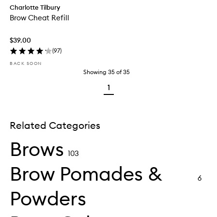
Charlotte Tilbury
Brow Cheat Refill
$39.00
(
97
)
BACK SOON
Showing
35
of
35
1
Related Categories
Brows
103
Brow Pomades &
6
Powders