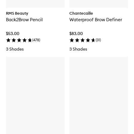
RMS Beauty
Chantecaille
Back2Brow Pencil
Waterproof Brow Definer
$53.00
$83.00
(
478
)
(
31
)
3 Shades
3 Shades