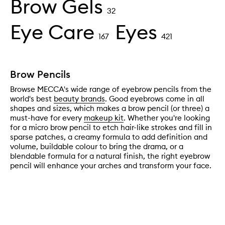
Brow Gels
32
Eye Care
Eyes
167
421
Brow Pencils
Browse MECCA's wide range of eyebrow pencils from the
world's best
beauty brands
. Good eyebrows come in all
shapes and sizes, which makes a brow pencil (or three) a
must-have for every
makeup kit
. Whether you're looking
for a micro brow pencil to etch hair-like strokes and fill in
sparse patches, a creamy formula to add definition and
volume, buildable colour to bring the drama, or a
blendable formula for a natural finish, the right eyebrow
pencil will enhance your arches and transform your face.