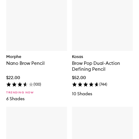
Morphe
Kosas
Nano Brow Pencil
Brow Pop Dual-Action
Defining Pencil
$22.00
$52.00
(
100
)
(
744
)
TRENDING NOW
10 Shades
6 Shades