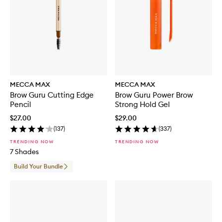
MECCA MAX
MECCA MAX
Brow Guru Cutting Edge
Brow Guru Power Brow
Pencil
Strong Hold Gel
$27.00
$29.00
(
137
)
(
337
)
TRENDING NOW
TRENDING NOW
7 Shades
Build Your Bundle