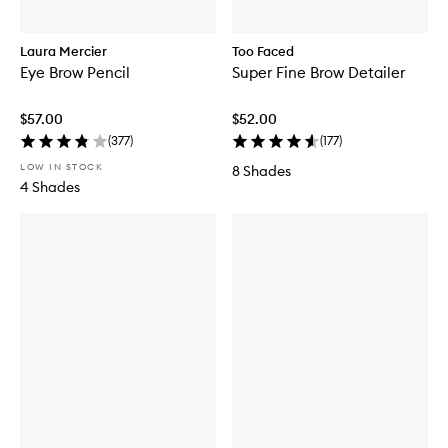
Laura Mercier
Too Faced
Eye Brow Pencil
Super Fine Brow Detailer
$57.00
$52.00
(
377
)
(
177
)
LOW IN STOCK
8 Shades
4 Shades