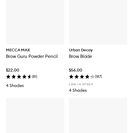
MECCA MAX
Urban Decay
Brow Guru Powder Pencil
Brow Blade
$22.00
$56.00
(
81
)
(
187
)
LOW IN STOCK
4 Shades
4 Shades