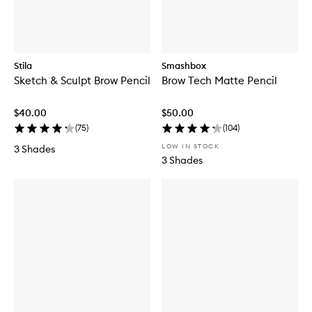
Stila
Smashbox
Sketch & Sculpt Brow Pencil
Brow Tech Matte Pencil
$40.00
$50.00
(
75
)
(
104
)
LOW IN STOCK
3 Shades
3 Shades