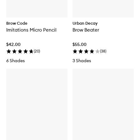
Brow Code
Urban Decay
Imitations Micro Pencil
Brow Beater
$42.00
$55.00
(
20
)
(
38
)
6 Shades
3 Shades