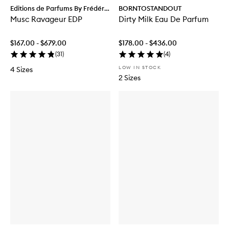
Editions de Parfums By Frédéric
BORNTOSTANDOUT
Malle
Musc Ravageur EDP
Dirty Milk Eau De Parfum
$167.00 - $679.00
$178.00 - $436.00
(
31
)
(
4
)
LOW IN STOCK
4 Sizes
2 Sizes