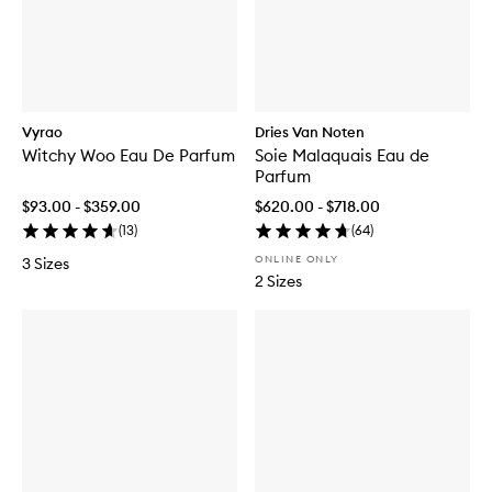
Vyrao
Dries Van Noten
Witchy Woo Eau De Parfum
Soie Malaquais Eau de
Parfum
$93.00 - $359.00
$620.00 - $718.00
(
13
)
(
64
)
ONLINE ONLY
3 Sizes
2 Sizes