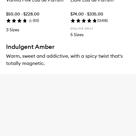
$50.00 - $228.00
$74.00 - $335.00
(
50
)
(
12418
)
ONLINE ONLY
3 Sizes
5 Sizes
Indulgent Amber
Warm, sweet and addictive, with a spicy twist that's
totally magnetic.