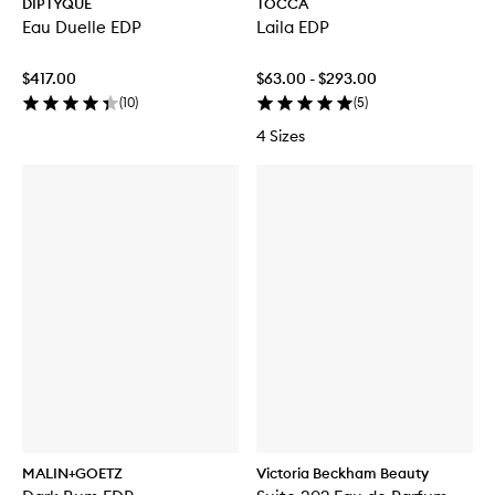
DIPTYQUE
TOCCA
Eau Duelle EDP
Laila EDP
$417.00
$63.00 - $293.00
(
10
)
(
5
)
4 Sizes
MALIN+GOETZ
Victoria Beckham Beauty