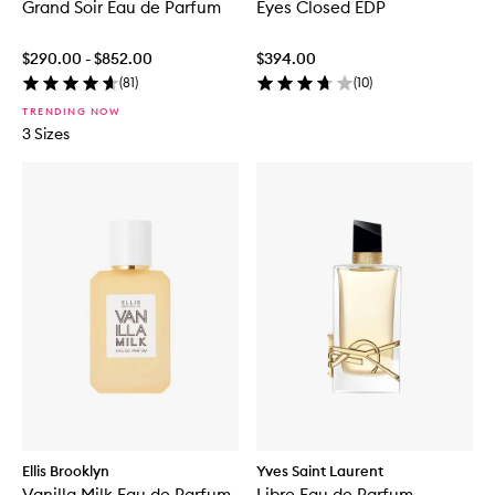
Grand Soir Eau de Parfum
Eyes Closed EDP
$290.00 - $852.00
$394.00
(
81
)
(
10
)
TRENDING NOW
3 Sizes
Ellis Brooklyn
Yves Saint Laurent
Vanilla Milk Eau de Parfum
Libre Eau de Parfum