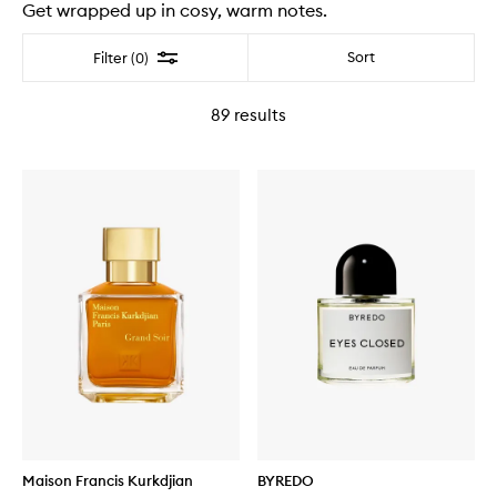
Get wrapped up in cosy, warm notes.
Filter
Sort
Filter (0)
89
results
Maison Francis Kurkdjian
BYREDO