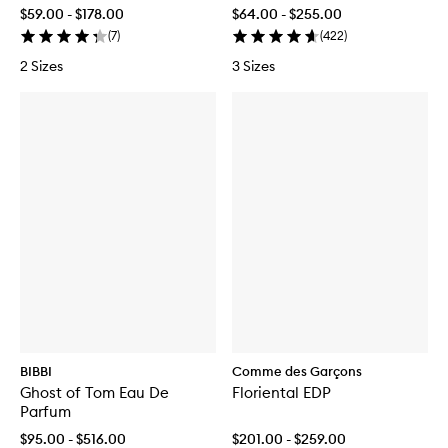
$59.00 - $178.00
$64.00 - $255.00
(
7
)
(
422
)
2 Sizes
3 Sizes
BIBBI
Comme des Garçons
Ghost of Tom Eau De
Floriental EDP
Parfum
$95.00 - $516.00
$201.00 - $259.00