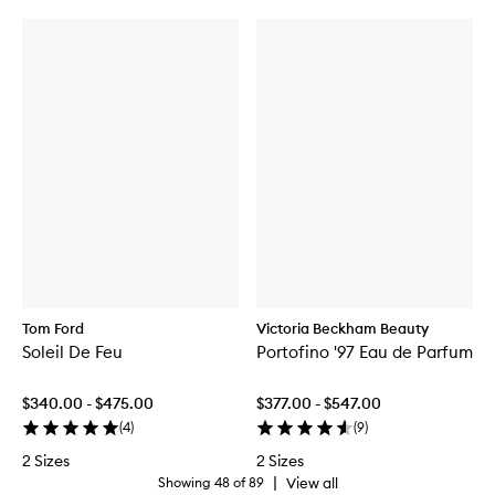
Tom Ford
Victoria Beckham Beauty
Soleil De Feu
Portofino '97 Eau de Parfum
$340.00 - $475.00
$377.00 - $547.00
(
4
)
(
9
)
2 Sizes
2 Sizes
|
View all
Showing
48
of
89