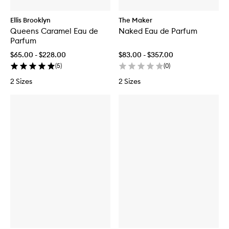
Ellis Brooklyn
The Maker
Queens Caramel Eau de
Naked Eau de Parfum
Parfum
$65.00 - $228.00
$83.00 - $357.00
(
5
)
(
0
)
2 Sizes
2 Sizes