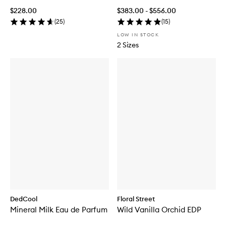
$228.00
$383.00 - $556.00
(
25
)
(
15
)
LOW IN STOCK
2 Sizes
DedCool
Floral Street
Mineral Milk Eau de Parfum
Wild Vanilla Orchid EDP