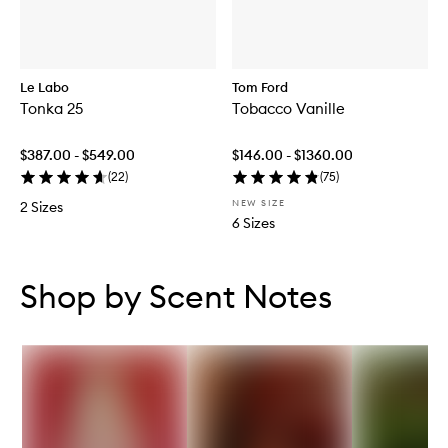
Le Labo
Tom Ford
Tonka 25
Tobacco Vanille
$387.00 - $549.00
$146.00 - $1360.00
(
22
)
(
75
)
NEW SIZE
2 Sizes
6 Sizes
Skip to content below carousel
Skip to content above carousel
Shop by Scent Notes