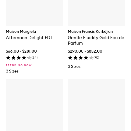
Maison Margiela
Maison Francis Kurkdjian
Afternoon Delight EDT
Gentle Fluidity Gold Eau de
Parfum
$66.00 - $281.00
$290.00 - $852.00
(
24
)
(
70
)
TRENDING NOW
3 Sizes
3 Sizes