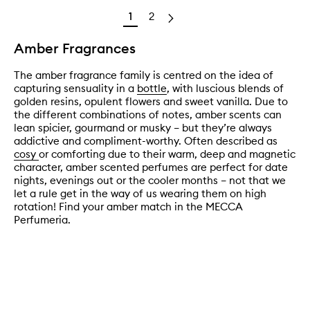
1
2
Amber Fragrances
The amber fragrance family is centred on the idea of
capturing sensuality in a
bottle
, with luscious blends of
golden resins, opulent flowers and sweet vanilla. Due to
the different combinations of notes, amber scents can
lean spicier, gourmand or musky – but they’re always
addictive and compliment-worthy. Often described as
cosy
or comforting due to their warm, deep and magnetic
character, amber scented perfumes are perfect for date
nights, evenings out or the cooler months – not that we
let a rule get in the way of us wearing them on high
rotation! Find your amber match in the MECCA
Perfumeria.