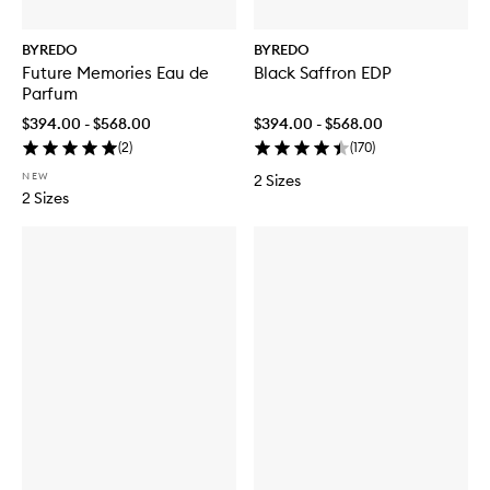
BYREDO
BYREDO
Future Memories Eau de
Black Saffron EDP
Parfum
$394.00 - $568.00
$394.00 - $568.00
(
2
)
(
170
)
NEW
2 Sizes
2 Sizes