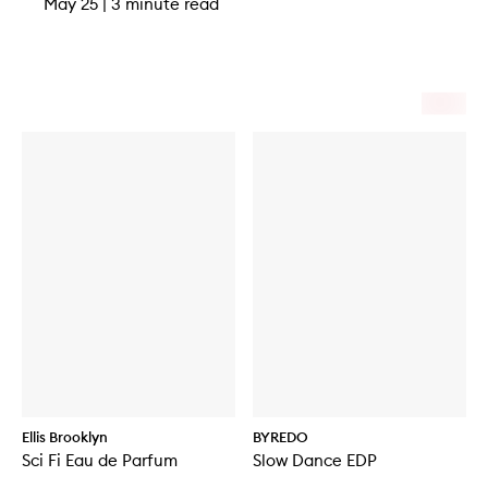
May 25
|
3 minute read
Ellis Brooklyn
BYREDO
Sci Fi Eau de Parfum
Slow Dance EDP