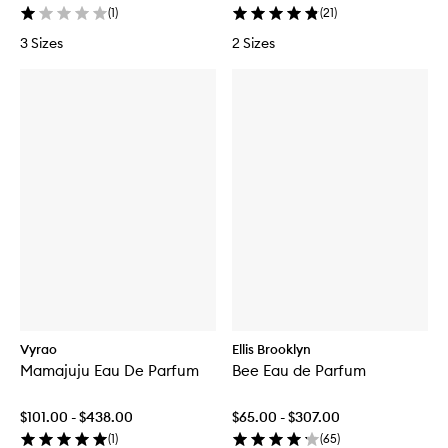
(
1
)
(
21
)
3 Sizes
2 Sizes
Vyrao
Ellis Brooklyn
Mamajuju Eau De Parfum
Bee Eau de Parfum
$101.00 - $438.00
$65.00 - $307.00
(
1
)
(
65
)