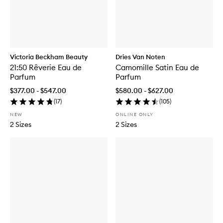
Victoria Beckham Beauty
Dries Van Noten
21:50 Rêverie Eau de
Camomille Satin Eau de
Parfum
Parfum
$377.00 - $547.00
$580.00 - $627.00
(
17
)
(
105
)
NEW
ONLINE ONLY
2 Sizes
2 Sizes