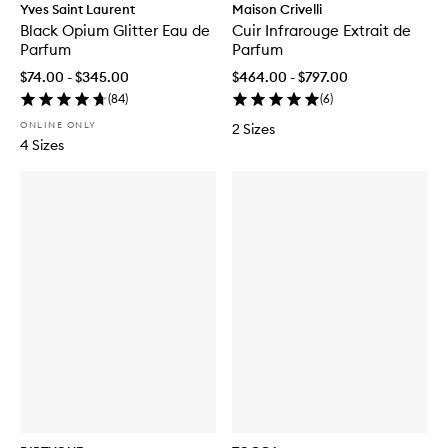
Yves Saint Laurent
Maison Crivelli
Black Opium Glitter Eau de
Cuir Infrarouge Extrait de
Parfum
Parfum
$74.00 - $345.00
$464.00 - $797.00
(
84
)
(
6
)
ONLINE ONLY
2 Sizes
4 Sizes