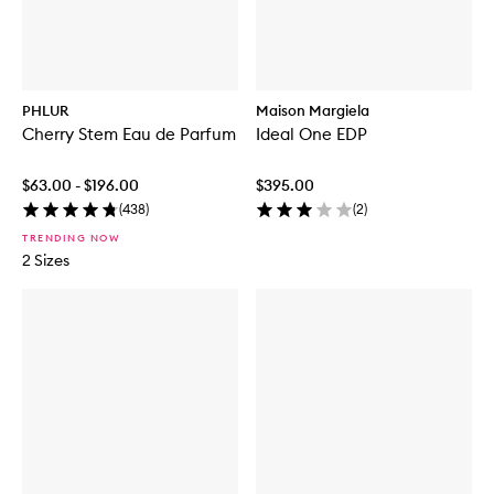
PHLUR
Maison Margiela
Cherry Stem Eau de Parfum
Ideal One EDP
$63.00 - $196.00
$395.00
(
438
)
(
2
)
TRENDING NOW
2 Sizes