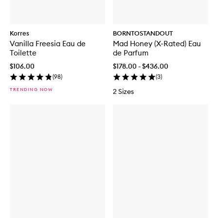
Korres
BORNTOSTANDOUT
Vanilla Freesia Eau de
Mad Honey (X-Rated) Eau
Toilette
de Parfum
$106.00
$178.00 - $436.00
(
98
)
(
3
)
TRENDING NOW
2 Sizes