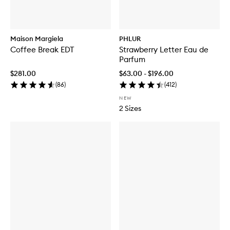
Maison Margiela
PHLUR
Coffee Break EDT
Strawberry Letter Eau de
Parfum
$281.00
$63.00 - $196.00
(
86
)
(
412
)
NEW
2 Sizes