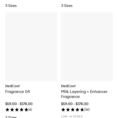
3 Sizes
3 Sizes
DedCool
DedCool
Fragrance 04
Milk Layering + Enhancer
Fragrance
$59.00 - $178.00
$59.00 - $178.00
(
6
)
(
36
)
LOW IN STOCK
2 Sizes