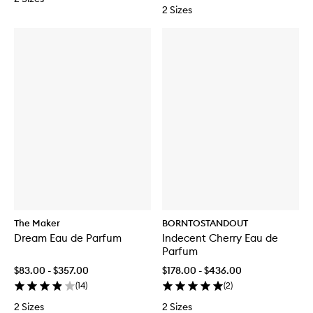
2 Sizes
The Maker
BORNTOSTANDOUT
Dream Eau de Parfum
Indecent Cherry Eau de
Parfum
$83.00 - $357.00
$178.00 - $436.00
(
14
)
(
2
)
2 Sizes
2 Sizes