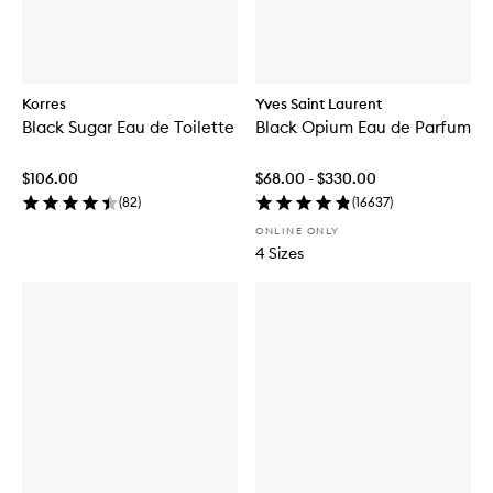
Korres
Yves Saint Laurent
Black Sugar Eau de Toilette
Black Opium Eau de Parfum
$106.00
$68.00 - $330.00
(
82
)
(
16637
)
ONLINE ONLY
4 Sizes