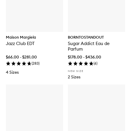
Maison Margiela
BORNTOSTANDOUT
Jazz Club EDT
Sugar Addict Eau de
Parfum
$66.00 - $281.00
$178.00 - $436.00
(
283
)
(
6
)
NEW SIZE
4 Sizes
2 Sizes