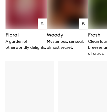
View
View
products
products
Floral
Woody
Fresh
A garden of
Mysterious, sensual,
Clean laundr
otherworldly delights.
almost secret.
breezes and 
of citrus.