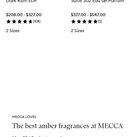
Dark Rum EDP
Suite 302 Eau de Parfum
$208.00 - $327.00
$377.00 - $547.00
(
108
)
(
3
)
2 Sizes
2 Sizes
MECCA LOVES
The best amber fragrances at MECCA