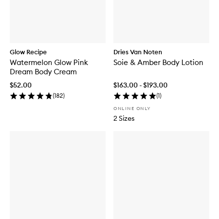
Glow Recipe
Dries Van Noten
Watermelon Glow Pink
Soie & Amber Body Lotion
Dream Body Cream
$52.00
$163.00 - $193.00
(
182
)
(
1
)
ONLINE ONLY
2 Sizes