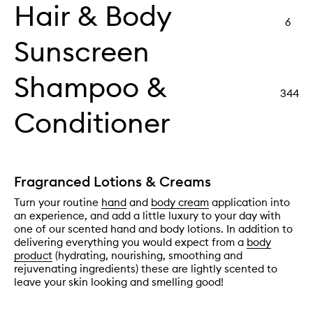
Hair & Body
6
Sunscreen
Shampoo &
344
Conditioner
Fragranced Lotions & Creams
Turn your routine
hand
and
body cream
application into
an experience, and add a little luxury to your day with
one of our scented hand and body lotions. In addition to
delivering everything you would expect from a
body
product
(hydrating, nourishing, smoothing and
rejuvenating ingredients) these are lightly scented to
leave your skin looking and smelling good!