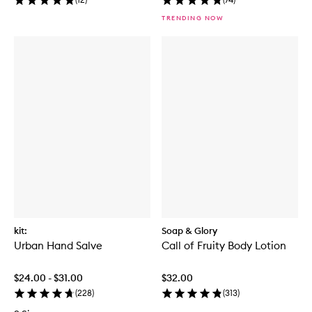
TRENDING NOW
kit:
Soap & Glory
Urban Hand Salve
Call of Fruity Body Lotion
$24.00 - $31.00
$32.00
(
228
)
(
313
)