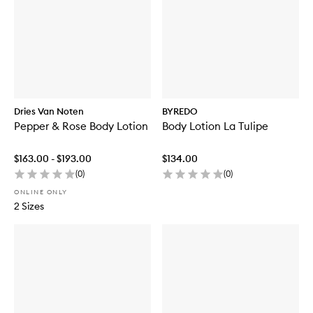
Dries Van Noten
BYREDO
Pepper & Rose Body Lotion
Body Lotion La Tulipe
$163.00 - $193.00
$134.00
(
0
)
(
0
)
ONLINE ONLY
2 Sizes