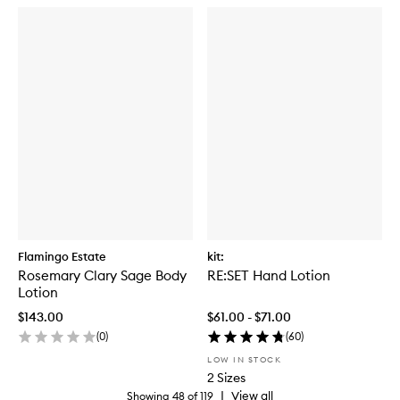
Flamingo Estate
kit:
Rosemary Clary Sage Body
RE:SET Hand Lotion
Lotion
$143.00
$61.00 - $71.00
(
0
)
(
60
)
LOW IN STOCK
2 Sizes
|
View all
Showing
48
of
119