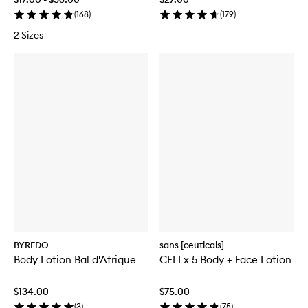
(
168
)
(
179
)
2 Sizes
BYREDO
sans [ceuticals]
Body Lotion Bal d'Afrique
CELLx 5 Body + Face Lotion
$134.00
$75.00
(
3
)
(
75
)