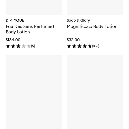
DIPTYQUE
Soap & Glory
Eau Des Sens Perfumed
Magnificoco Body Lotion
Body Lotion
$134.00
$32.00
(
5
)
(
106
)