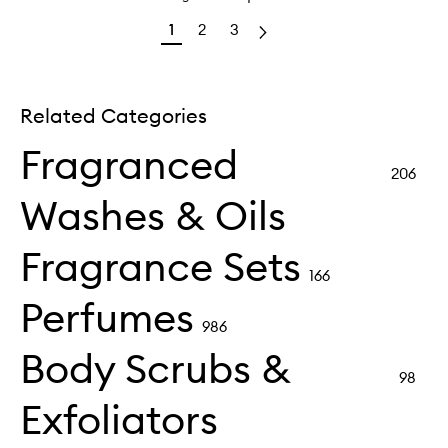
1
2
3
Related Categories
Fragranced
206
Washes & Oils
Fragrance Sets
166
Perfumes
986
Body Scrubs &
98
Exfoliators