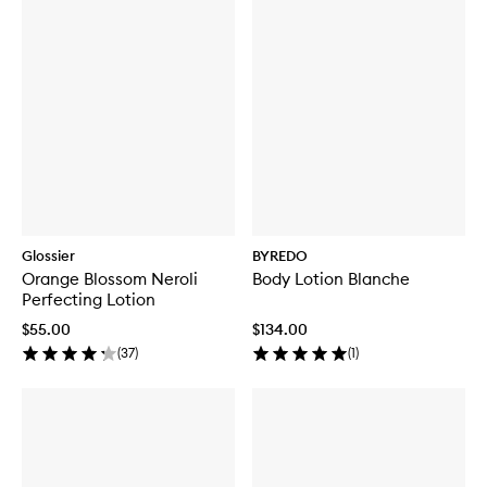
Glossier
BYREDO
Orange Blossom Neroli
Body Lotion Blanche
Perfecting Lotion
$55.00
$134.00
(
37
)
(
1
)