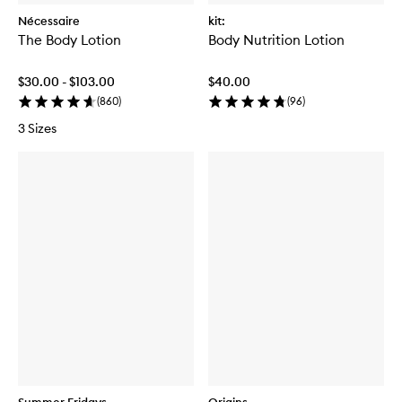
Nécessaire
kit:
The Body Lotion
Body Nutrition Lotion
$30.00 - $103.00
$40.00
(
860
)
(
96
)
3 Sizes