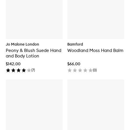
Jo Malone London
Bamford
Peony & Blush Suede Hand
Woodland Moss Hand Balm
and Body Lotion
$142.00
$66.00
(
7
)
(
0
)