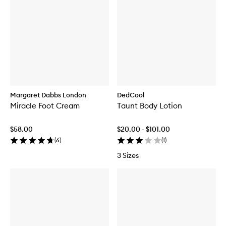
Margaret Dabbs London
DedCool
Miracle Foot Cream
Taunt Body Lotion
$58.00
$20.00 - $101.00
(
6
)
(
1
)
3 Sizes