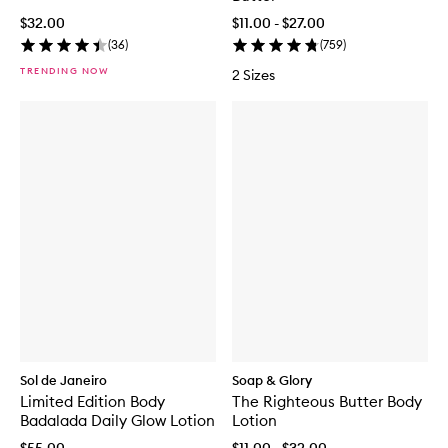
$32.00
$11.00 - $27.00
(
36
)
(
759
)
TRENDING NOW
2 Sizes
Sol de Janeiro
Soap & Glory
Limited Edition Body
The Righteous Butter Body
Badalada Daily Glow Lotion
Lotion