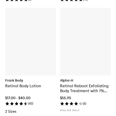
Frank Body
Alpha-H
Retinol Body Lotion
Retinol Reboot Exfoliating
Body Treatment with 1%
Encapsulated Retinol
$17.00 - $40.00
$55.95
(
43
)
(
6
)
ONLINE ONLY
2 Sizes