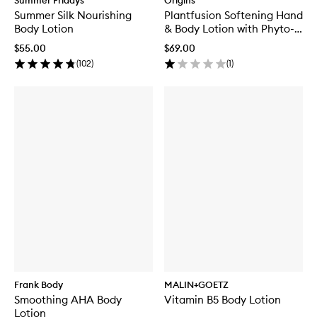
Summer Fridays
Origins
Summer Silk Nourishing
Plantfusion Softening Hand
Body Lotion
& Body Lotion with Phyto-
Powered Complex
$55.00
$69.00
(
102
)
(
1
)
Frank Body
MALIN+GOETZ
Smoothing AHA Body
Vitamin B5 Body Lotion
Lotion