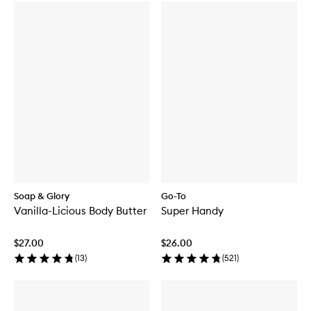
Soap & Glory
Go-To
Vanilla-Licious Body Butter
Super Handy
$27.00
$26.00
(
13
)
(
521
)