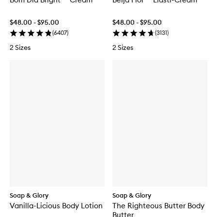
$48.00 - $95.00
$48.00 - $95.00
(
6407
)
(
3131
)
2 Sizes
2 Sizes
Soap & Glory
Soap & Glory
Vanilla-Licious Body Lotion
The Righteous Butter Body
Butter