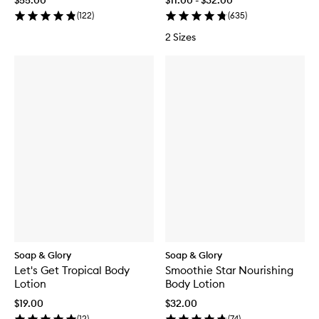
$55.00
$11.00 - $32.00
(
122
)
(
635
)
2 Sizes
Soap & Glory
Soap & Glory
Let's Get Tropical Body
Smoothie Star Nourishing
Lotion
Body Lotion
$19.00
$32.00
(
12
)
(
74
)