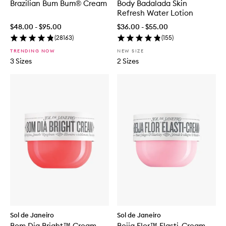
Brazilian Bum Bum® Cream
Body Badalada Skin
Refresh Water Lotion
$48.00 - $95.00
$36.00 - $55.00
(
28163
)
(
155
)
TRENDING NOW
NEW SIZE
3 Sizes
2 Sizes
Sol de Janeiro
Sol de Janeiro
Bom Dia Bright™ Cream
Beija Flor™ Elasti-Cream