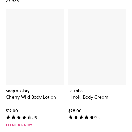
2 Sizes
Soap & Glory
Le Labo
Cherry Wild Body Lotion
Hinoki Body Cream
$19.00
$98.00
(
31
)
(
25
)
TRENDING NOW