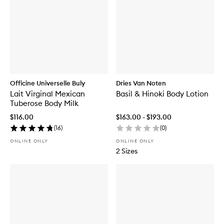
Officine Universelle Buly
Dries Van Noten
Lait Virginal Mexican
Basil & Hinoki Body Lotion
Tuberose Body Milk
$116.00
$163.00 - $193.00
(
16
)
(
0
)
ONLINE ONLY
ONLINE ONLY
2 Sizes