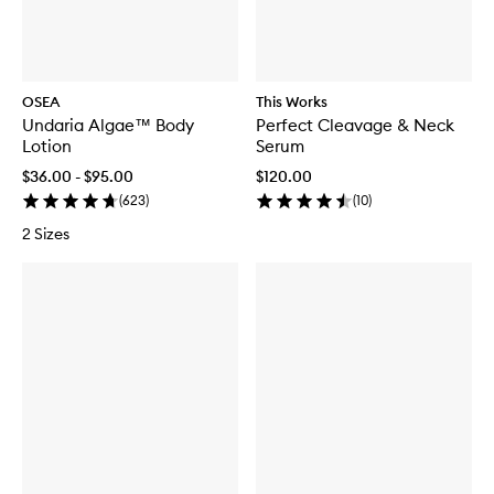
OSEA
This Works
Undaria Algae™ Body
Perfect Cleavage & Neck
Lotion
Serum
$36.00 - $95.00
$120.00
(
623
)
(
10
)
2 Sizes