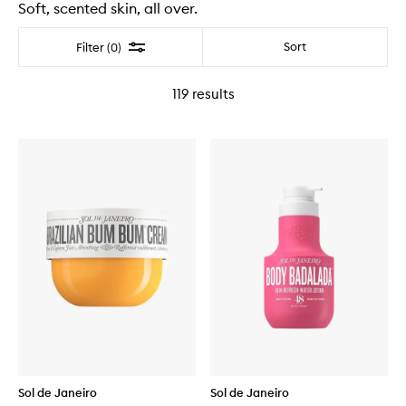
Soft, scented skin, all over.
Filter
Sort
Filter (0)
119
results
Sol de Janeiro
Sol de Janeiro