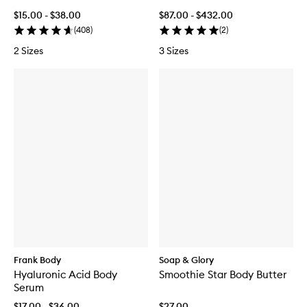
$15.00 - $38.00
$87.00 - $432.00
(
408
)
(
2
)
2 Sizes
3 Sizes
Frank Body
Soap & Glory
Hyaluronic Acid Body
Smoothie Star Body Butter
Serum
$17.00 - $36.00
$27.00