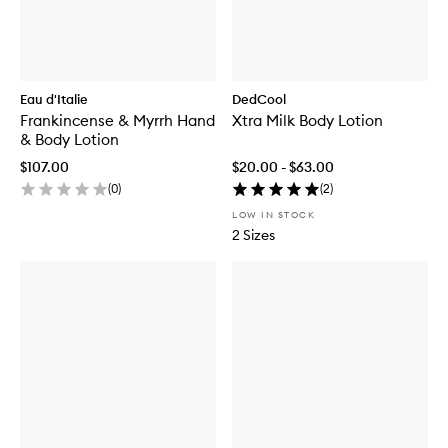
Eau d'Italie
DedCool
Frankincense & Myrrh Hand
Xtra Milk Body Lotion
& Body Lotion
$107.00
$20.00 - $63.00
(
0
)
(
2
)
LOW IN STOCK
2 Sizes