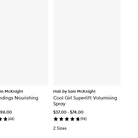
am McKnight
Hair by Sam McKnight
dings Nourishing
Cool Girl Superlift Volumising
Spray
$96.00
$37.00 - $74.00
(
68
)
(
98
)
2 Sizes