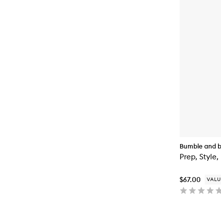
Bumble and 
Prep, Style,
$67.00
VALU