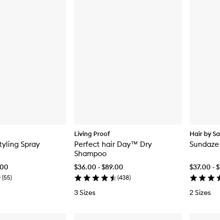
Living Proof
Hair by S
tyling Spray
Perfect hair Day™ Dry
Sundaze
Shampoo
.00
$36.00 - $89.00
$37.00 - 
(
55
)
(
438
)
3 Sizes
2 Sizes