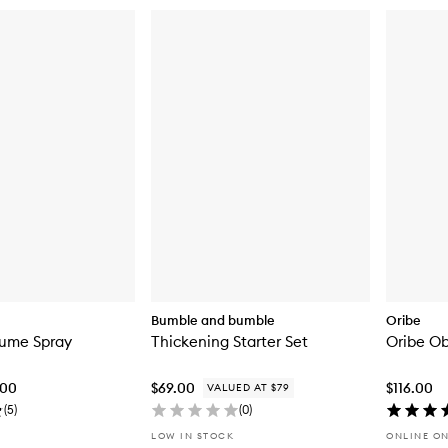
Bumble and bumble
Oribe
lume Spray
Thickening Starter Set
Oribe Ob
.00
$69.00
$116.00
VALUED AT $79
(
5
)
(
0
)
LOW IN STOCK
ONLINE O