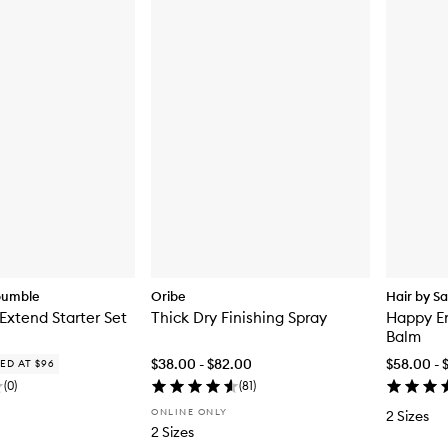
bumble
Oribe
Hair by S
 Extend Starter Set
Thick Dry Finishing Spray
Happy En
Balm
$38.00 - $82.00
$58.00 - 
ED AT $96
(
0
)
(
81
)
ONLINE ONLY
2 Sizes
2 Sizes