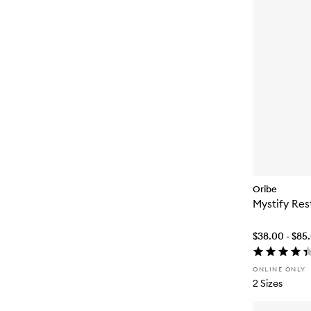
Oribe
Mystify Res
$38.00 - $85
ONLINE ONLY
2 Sizes