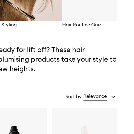
r Styling
Hair Routine Quiz
eady for lift off? These hair
olumising products take your style to
ew heights.
Relevance
Sort by