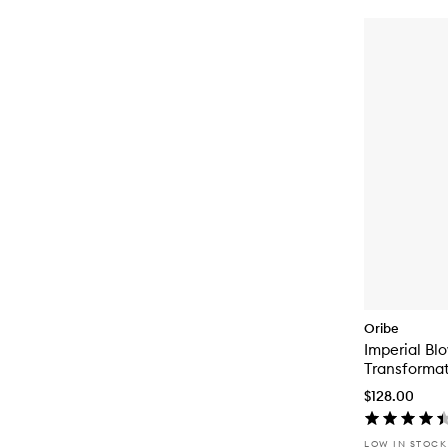
Oribe
Imperial Bl
Transformat
$128.00
LOW IN STOCK