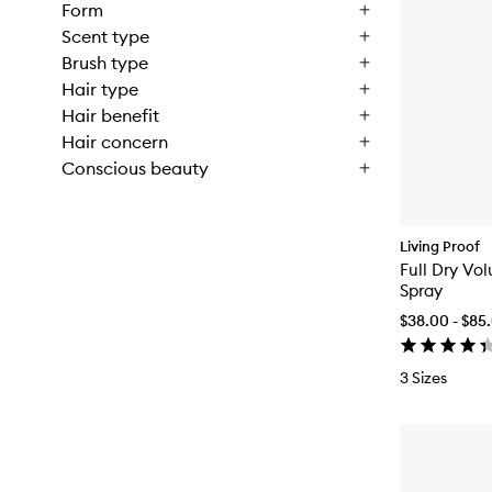
Form
Scent type
Brush type
Hair type
Hair benefit
Hair concern
Conscious beauty
Living Proof
Full Dry Vo
Spray
$38.00 - $85
3 Sizes