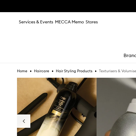
Skip to main content
Services & Events
MECCA Memo
Stores
Bran
•
•
•
Texturisers & Volumise
Home
Haircare
Hair Styling Products
e
Skip to content below carousel
Previous