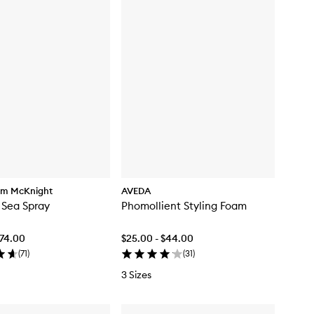
am McKnight
AVEDA
 Sea Spray
Phomollient Styling Foam
$74.00
$25.00 - $44.00
(
71
)
(
31
)
3 Sizes