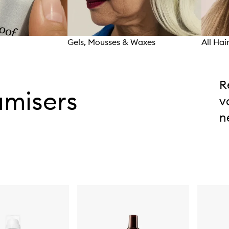
Gels, Mousses & Waxes
All Hai
R
umisers
v
n