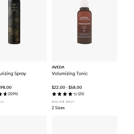
AVEDA
urizing Spray
Volumizing Tonic
$98.00
$22.00 - $58.00
(
3295
)
(
25
)
NLY
ONLINE ONLY
2 Sizes