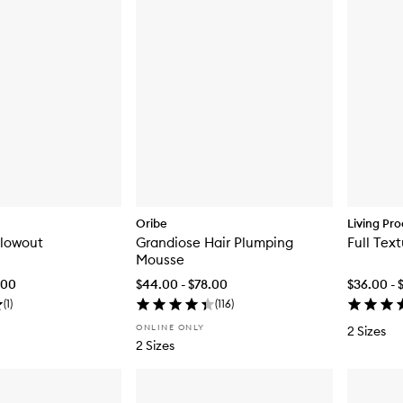
Oribe
Living Pro
lowout
Grandiose Hair Plumping
Full Tex
Mousse
.00
$44.00 - $78.00
$36.00 - 
(
1
)
(
116
)
ONLINE ONLY
2 Sizes
2 Sizes