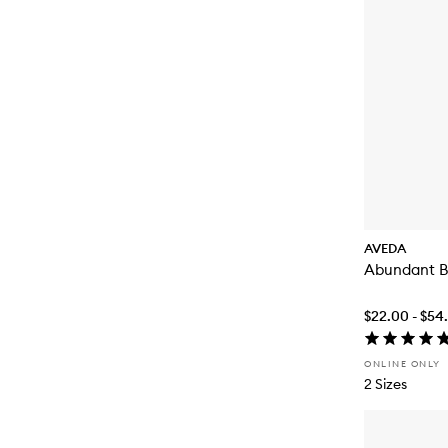
AVEDA
Abundant B
$22.00 - $54
ONLINE ONLY
2 Sizes