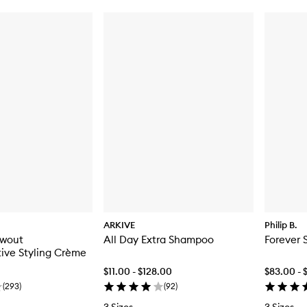
ARKIVE
Philip B.
owout
All Day Extra Shampoo
Forever 
ive Styling Crème
$11.00 - $128.00
$83.00 - 
(
293
)
(
92
)
3 Sizes
3 Sizes