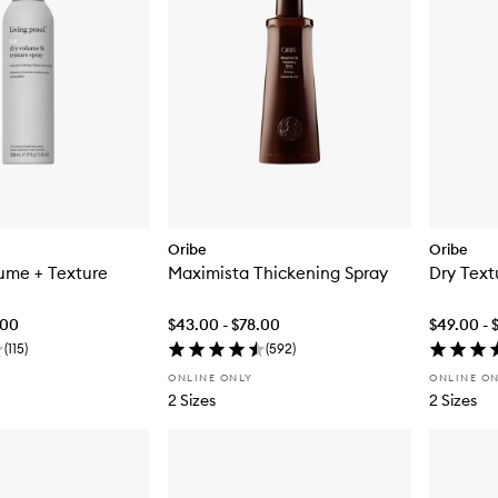
Oribe
Oribe
lume + Texture
Maximista Thickening Spray
Dry Text
.00
$43.00 - $78.00
$49.00 - 
(
115
)
(
592
)
ONLINE ONLY
ONLINE O
2 Sizes
2 Sizes