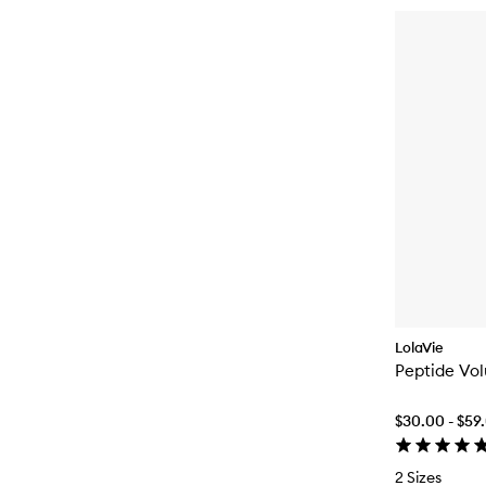
LolaVie
Peptide Vo
$30.00 - $59
2 Sizes