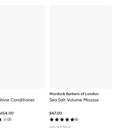
Murdock Barbers of London
Shine Conditioner
Sea Salt Volume Mousse
$654.00
$47.00
(
3
)
(
6
)
ONLINE ONLY