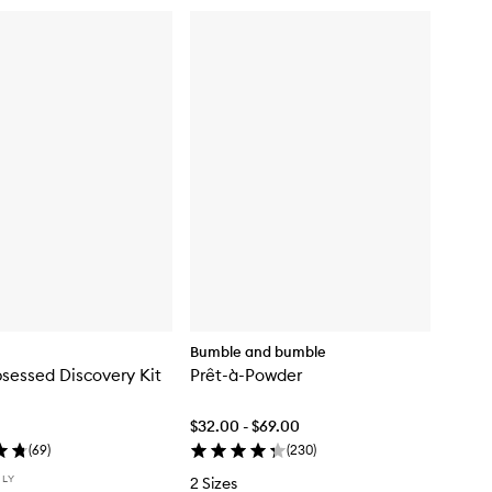
Bumble and bumble
sessed Discovery Kit
Prêt-à-Powder
$32.00 - $69.00
(
69
)
(
230
)
NLY
2 Sizes