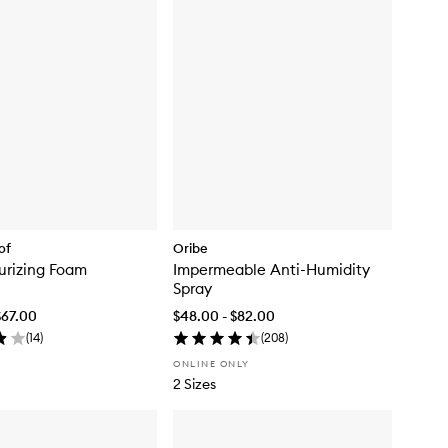
of
Oribe
turizing Foam
Impermeable Anti-Humidity
Spray
$67.00
$48.00 - $82.00
(
14
)
(
208
)
ONLINE ONLY
2 Sizes