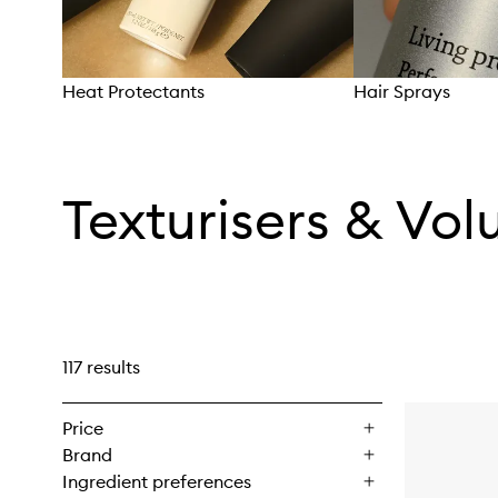
Heat Protectants
Hair Sprays
Skip to content above carousel
Texturisers & Vol
117 results
Price
Brand
Ingredient preferences