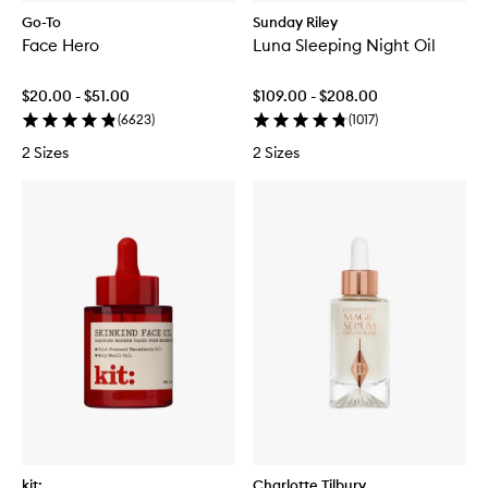
Go-To
Sunday Riley
Face Hero
Luna Sleeping Night Oil
$20.00 - $51.00
$109.00 - $208.00
(
6623
)
(
1017
)
2 Sizes
2 Sizes
kit:
Charlotte Tilbury