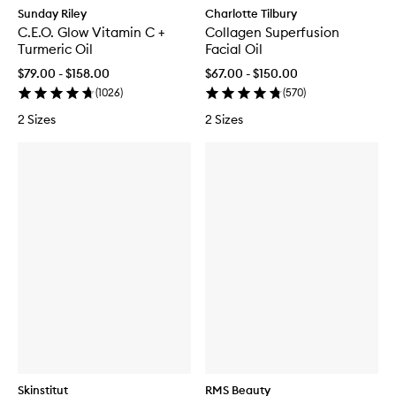
Sunday Riley
Charlotte Tilbury
C.E.O. Glow Vitamin C +
Collagen Superfusion
Turmeric Oil
Facial Oil
$79.00 - $158.00
$67.00 - $150.00
(
1026
)
(
570
)
2 Sizes
2 Sizes
Skinstitut
RMS Beauty