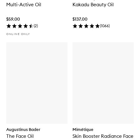
Multi-Active Oil
Kakadu Beauty Oil
$59.00
$137.00
(
2
)
(
1066
)
ONLINE ONLY
Augustinus Bader
Mimétique
The Face Oil
Skin Booster Radiance Face