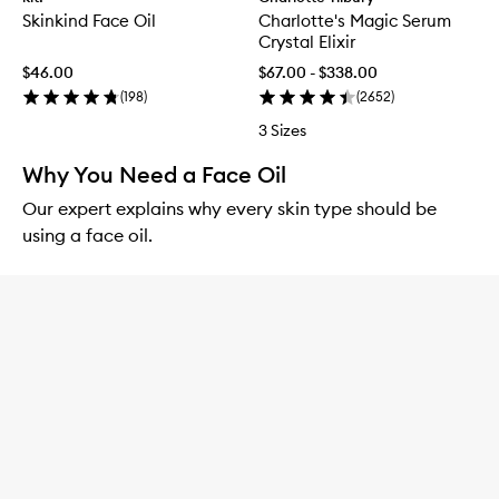
Skinkind Face Oil
Charlotte's Magic Serum
Crystal Elixir
$46.00
$67.00 - $338.00
(
198
)
(
2652
)
3 Sizes
Why You Need a Face Oil
Our expert explains why every skin type should be
using a face oil.