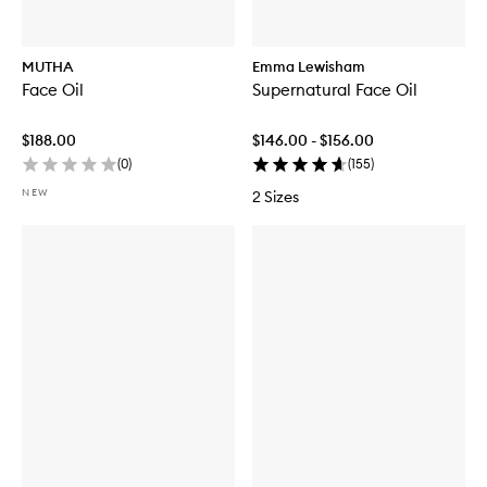
MUTHA
Emma Lewisham
Face Oil
Supernatural Face Oil
$188.00
$146.00 - $156.00
(
0
)
(
155
)
NEW
2 Sizes