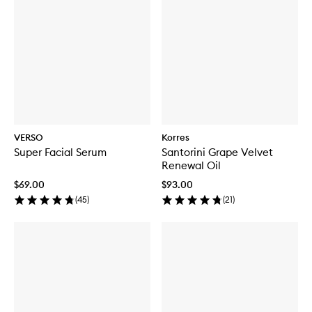
VERSO
Korres
Super Facial Serum
Santorini Grape Velvet
Renewal Oil
$69.00
$93.00
(
45
)
(
21
)