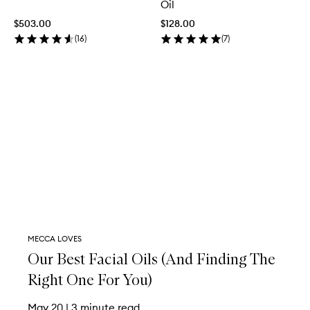
Oil
$503.00
$128.00
(
16
)
(
7
)
MECCA LOVES
Our Best Facial Oils (And Finding The
Right One For You)
May 20
|
3 minute read