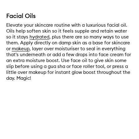
Facial Oils
Elevate your skincare routine with a luxurious facial oil.
Oils help soften skin so it feels supple and retain water
so it stays
hydrated
, plus there are so many ways to use
them. Apply directly on damp skin as a base for skincare
or
makeup
, layer over moisturiser to seal in everything
that's underneath or add a few drops into face cream for
an extra moisture boost. Use face oil to give skin some
slip before using a gua sha or face roller tool, or press a
little over makeup for instant glow boost throughout the
day. Magic!