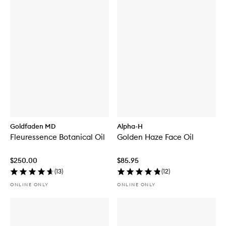
Goldfaden MD
Alpha-H
Fleuressence Botanical Oil
Golden Haze Face Oil
$250.00
$85.95
(
13
)
(
12
)
ONLINE ONLY
ONLINE ONLY