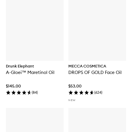
Drunk Elephant
MECCA COSMETICA
A-Gloei™ Maretinol Oil
DROPS OF GOLD Face Oil
$145.00
$53.00
(
84
)
(
624
)
NEW