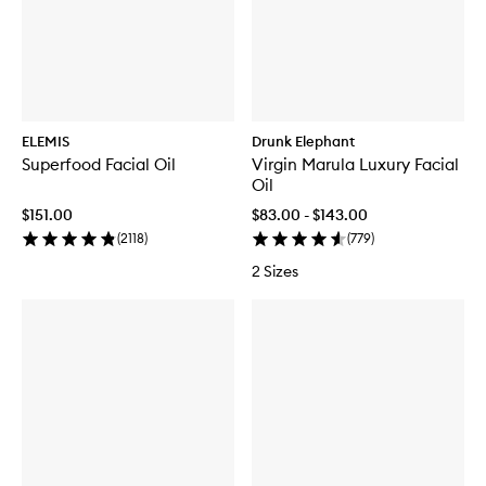
ELEMIS
Drunk Elephant
Superfood Facial Oil
Virgin Marula Luxury Facial
Oil
$151.00
$83.00 - $143.00
(
2118
)
(
779
)
2 Sizes