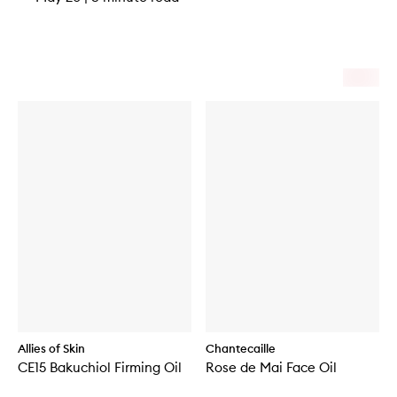
Allies of Skin
Chantecaille
CE15 Bakuchiol Firming Oil
Rose de Mai Face Oil