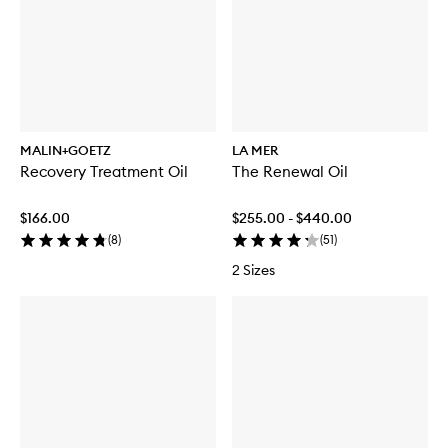
MALIN+GOETZ
LA MER
Recovery Treatment Oil
The Renewal Oil
$166.00
$255.00 - $440.00
(
8
)
(
51
)
2 Sizes