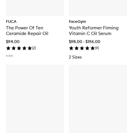
FUCA
FaceGym
The Power Of Ten
Youth Reformer Firming
Ceramide Repair Oil
Vitamin C Oil Serum
$94.00
$98.00 - $196.00
(
2
)
(
9
)
NEW
2 Sizes