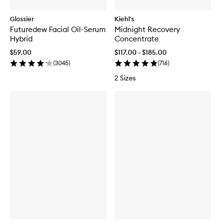
Glossier
Kiehl's
Futuredew Facial Oil-Serum
Midnight Recovery
Hybrid
Concentrate
$59.00
$117.00 - $185.00
(
3045
)
(
716
)
2 Sizes