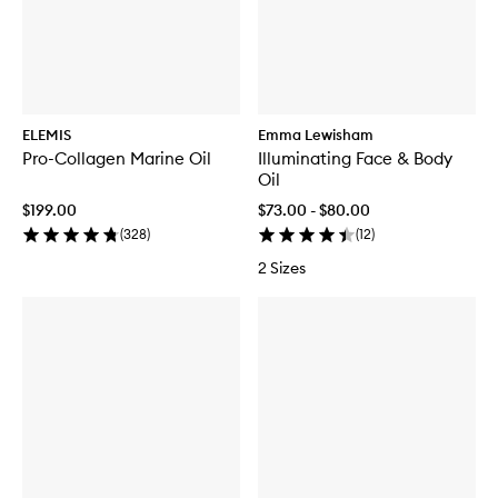
ELEMIS
Emma Lewisham
Pro-Collagen Marine Oil
Illuminating Face & Body
Oil
$199.00
$73.00 - $80.00
(
328
)
(
12
)
2 Sizes