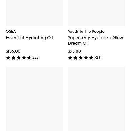
OSEA
Youth To The People
Essential Hydrating Oil
Superberry Hydrate + Glow
Dream Oil
$135.00
$95.00
(
225
)
(
726
)