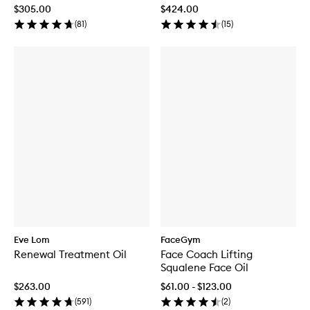
$305.00
$424.00
(
81
)
(
15
)
Eve Lom
FaceGym
Renewal Treatment Oil
Face Coach Lifting
Squalene Face Oil
$263.00
$61.00 - $123.00
(
591
)
(
2
)