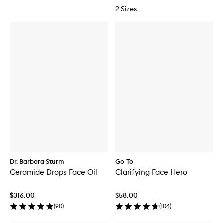
2 Sizes
Dr. Barbara Sturm
Go-To
Ceramide Drops Face Oil
Clarifying Face Hero
$316.00
$58.00
(
90
)
(
104
)