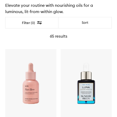
Elevate your routine with nourishing oils for a
luminous, lit-from-within glow.
Filter
Sort
Filter (0)
65
results