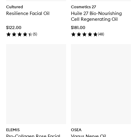
Cultured
Cosmetics 27
Resilience Facial Oil
Huile 27 Bio-Nourishing
Cell Regenerating Oil
$122.00
$181.00
(
5
)
(
48
)
ELEMIS
OSEA
Pro-Collagen Rose Facial
Vagus Nerve Oil