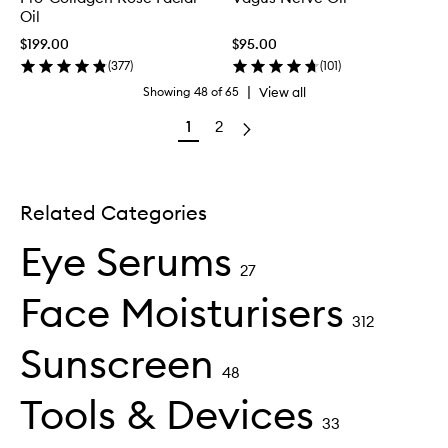
Oil
$199.00
$95.00
(
377
)
(
101
)
|
View all
Showing
48
of
65
1
2
Related Categories
Eye Serums
27
Face Moisturisers
312
Sunscreen
48
Tools & Devices
33