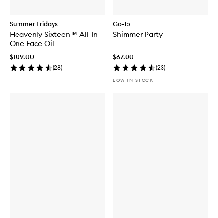
Summer Fridays
Go-To
Heavenly Sixteen™ All-In-
Shimmer Party
One Face Oil
$109.00
$67.00
(
28
)
(
23
)
LOW IN STOCK