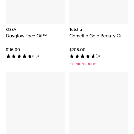
OSEA
Tatcha
Dayglow Face Oil™
Camellia Gold Beauty Oil
$115.00
$208.00
(
118
)
(
3
)
TRENDING NOW