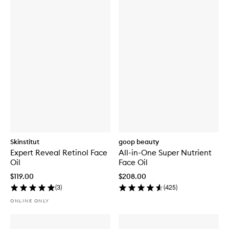
Skinstitut
goop beauty
Expert Reveal Retinol Face
All-in-One Super Nutrient
Oil
Face Oil
$119.00
$208.00
(
3
)
(
425
)
ONLINE ONLY