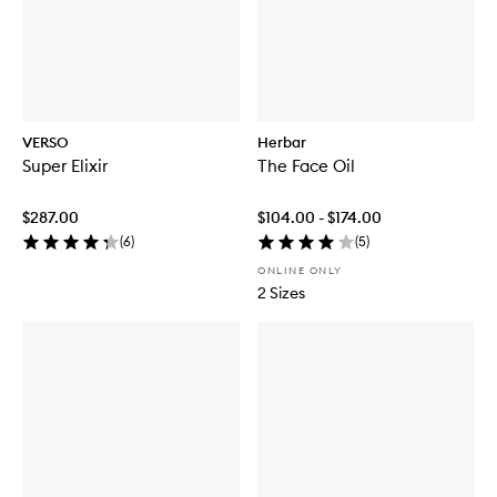
VERSO
Herbar
Super Elixir
The Face Oil
$287.00
$104.00 - $174.00
(
6
)
(
5
)
ONLINE ONLY
2 Sizes