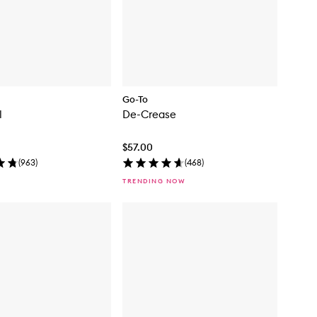
Go-To
l
De-Crease
$57.00
(
963
)
(
468
)
TRENDING NOW