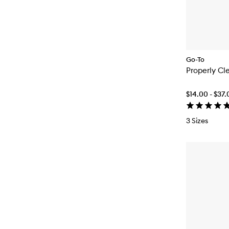
Go-To
Properly Cl
$14.00 - $37
3 Sizes