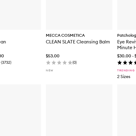
MECCA COSMETICA
Patcholo
ean
CLEAN SLATE Cleansing Balm
Eye Revi
Minute 
.00
$53.00
$30.00 - 
(
3732
)
(
0
)
NEW
TRENDING
2 Sizes