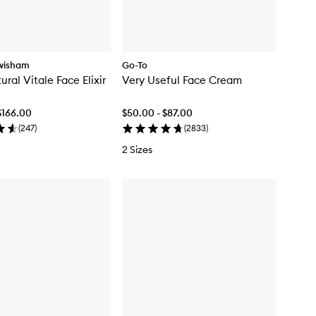
wisham
Go-To
ral Vitale Face Elixir
Very Useful Face Cream
$166.00
$50.00 - $87.00
(
247
)
(
2833
)
2 Sizes