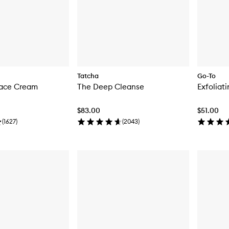
Tatcha
Go-To
Face Cream
The Deep Cleanse
Exfoliat
$83.00
$51.00
(
1627
)
(
2043
)