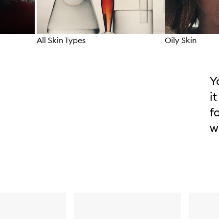
All Skin Types
Oily Skin
Skip to content above carousel
Y
i
f
w