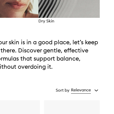
Dry Skin
Comb
our skin is in a good place, let’s keep
t there. Discover gentle, effective
ormulas that support balance,
ithout overdoing it.
Relevance
Sort by