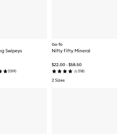
Go-To
ing Swipeys
Nifty Fifty Mineral
$22.00 - $58.50
(
1319
)
(
118
)
2 Sizes