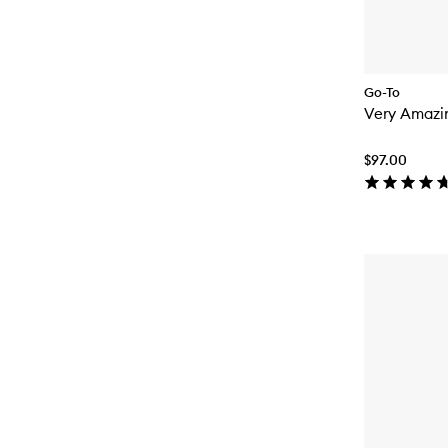
Go-To
Very Amazi
$97.00