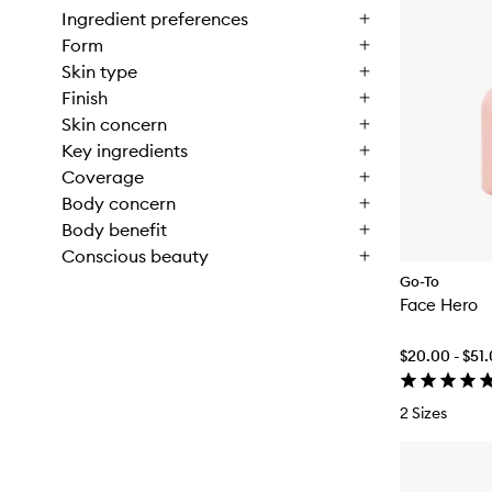
Ingredient preferences
Form
Skin type
Finish
Skin concern
Key ingredients
Coverage
Body concern
Body benefit
Conscious beauty
Go-To
Face Hero
$20.00 - $51
2 Sizes