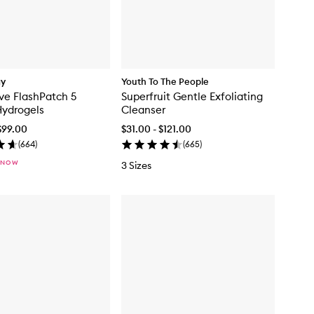
gy
Youth To The People
ve FlashPatch 5
Superfruit Gentle Exfoliating
Hydrogels
Cleanser
$99.00
$31.00 - $121.00
(
664
)
(
665
)
 NOW
3 Sizes