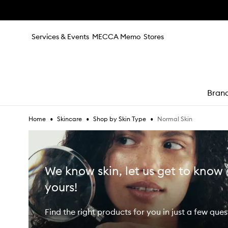
Skip to main content
Services & Events
MECCA Memo
Stores
Bran
•
•
•
Normal Skin
Home
Skincare
Shop by Skin Type
e
We know skin, let us get to know
yours!
Find the right products for you in just a few ques