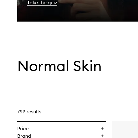
Take the quiz
Normal Skin
799 results
Price
Brand