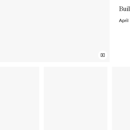
Buil
April