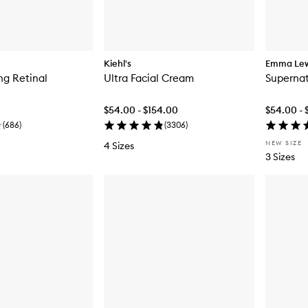
Kiehl's
Emma Le
ng Retinal
Ultra Facial Cream
Supernatu
$54.00 - $154.00
$54.00 - 
(
686
)
(
3306
)
NEW SIZE
4 Sizes
3 Sizes