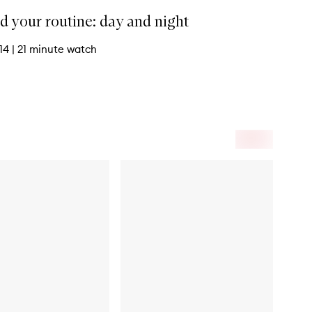
d your routine: day and night
 14
|
21 minute watch