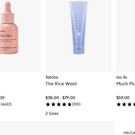
Tatcha
Go-To
The Rice Wash
Much Pl
.00
$38.00 - $79.00
$59.00
(
6622
)
(
3151
)
2 Sizes
MECCA