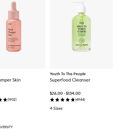
Youth To The People
umper Skin
Superfood Cleanser
$26.00 - $134.00
(
1902
)
(
4944
)
4 Sizes
VERSITY