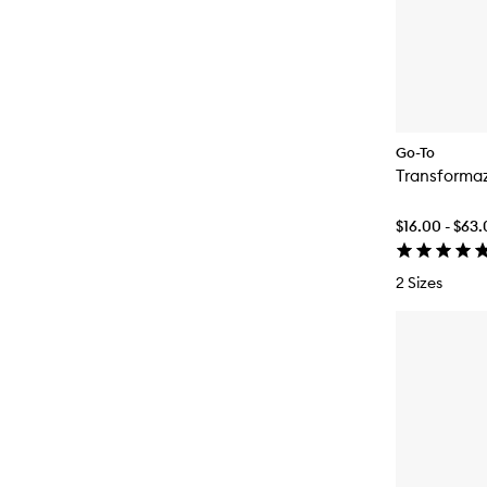
Go-To
Transforma
$16.00 - $63
2 Sizes