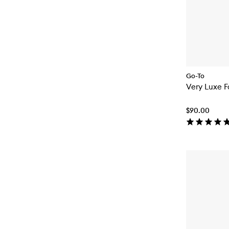
Go-To
Very Luxe 
$90.00