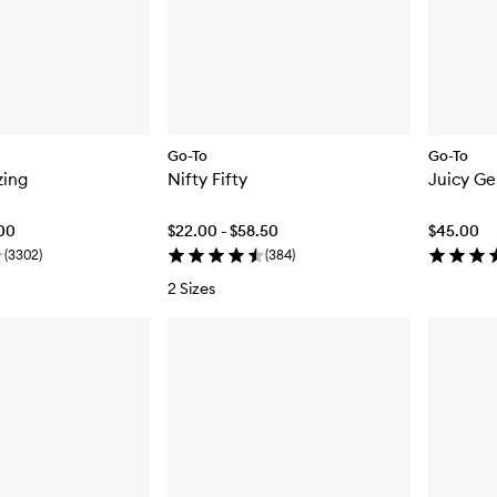
Go-To
Go-To
zing
Nifty Fifty
Juicy Ge
.00
$22.00 - $58.50
$45.00
(
3302
)
(
384
)
2 Sizes