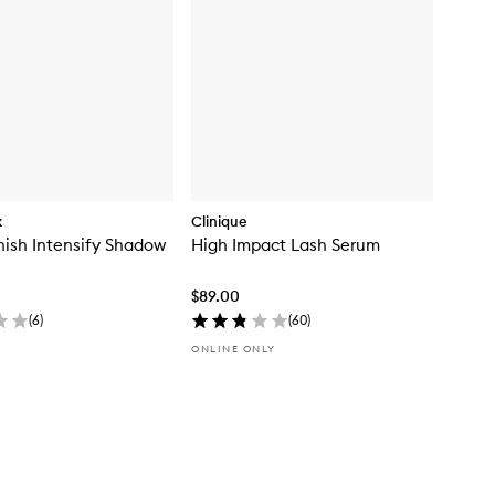
x
Clinique
nish Intensify Shadow
High Impact Lash Serum
$89.00
(
6
)
(
60
)
ONLINE ONLY