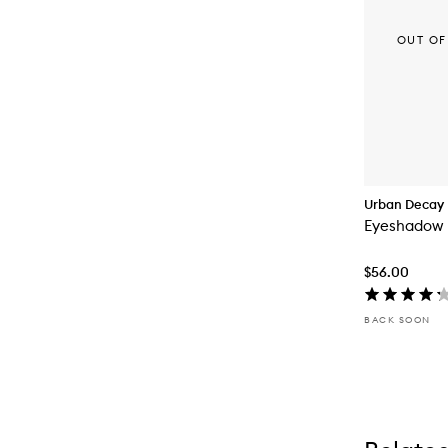
OUT OF
Urban Decay
Eyeshadow 
$56.00
BACK SOON