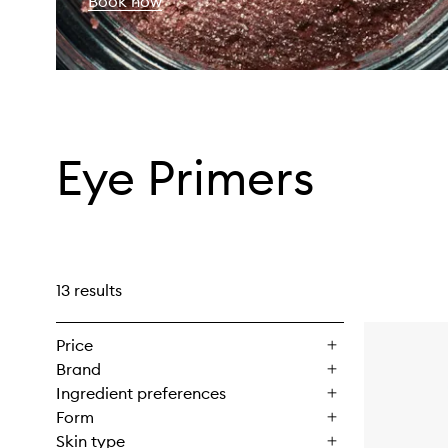
Book now
Eye Primers
13 results
Price
Brand
Ingredient preferences
Form
Skin type