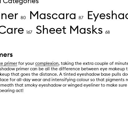
d Categories
iner
Mascara
Eyesha
80
87
Care
Sheet Masks
167
68
mers
ce primer
for your
complexion
, taking the extra couple of minut
shadow primer can be all the difference between eye makeup t
eup that goes the distance. A tinted eyeshadow base pulls dou
lace for all-day wear and intensifying colour so that pigments 
rneath that smoky eyeshadow or winged eyeliner to make sure 
pearing act!