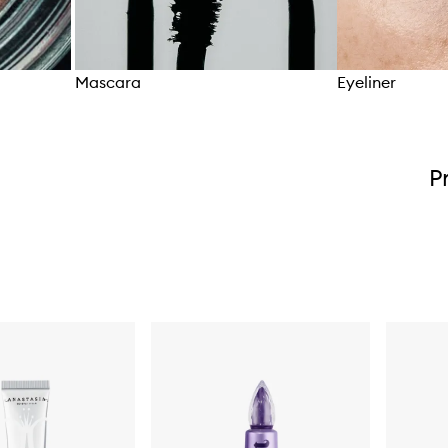
Mascara
Eyeliner
Skip to content above carousel
P