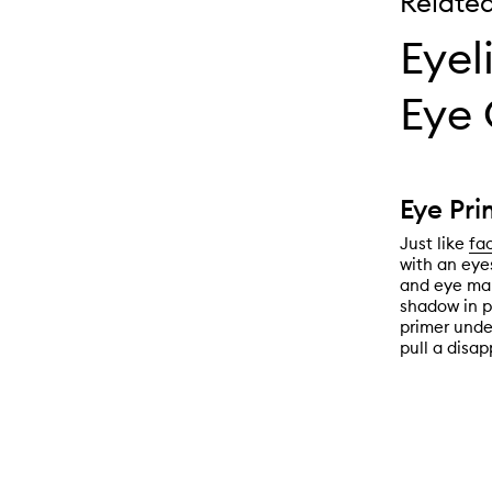
Relate
Eyel
Eye 
Eye Pri
Just like
fa
with an eye
and eye mak
shadow in p
primer unde
pull a disap