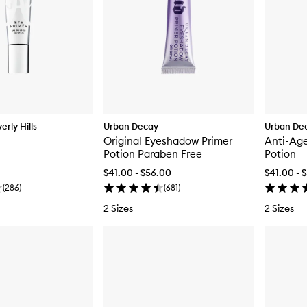
rly Hills
Urban Decay
Urban De
Original Eyeshadow Primer
Anti-Ag
Potion Paraben Free
Potion
$41.00 - $56.00
$41.00 - 
(
286
)
(
681
)
2 Sizes
2 Sizes