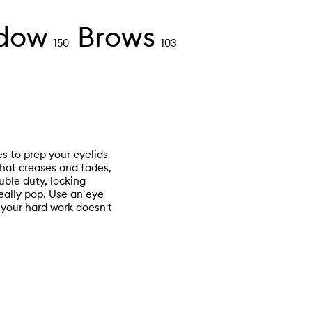
dow
Brows
150
103
es to prep your eyelids
hat creases and fades,
ble duty, locking
really pop. Use an eye
your hard work doesn't