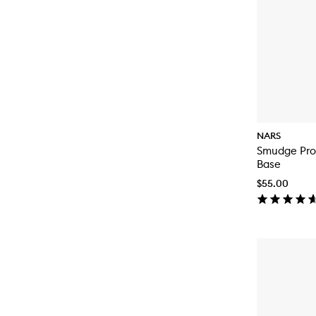
NARS
Smudge Pro
Base
$55.00