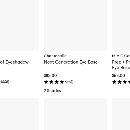
Chantecaille
M·A·C Co
of Eyeshadow
Next Generation Eye Base
Prep + P
Eye Bas
$83.00
$58.00
(
668
)
(
6
)
2 Shades