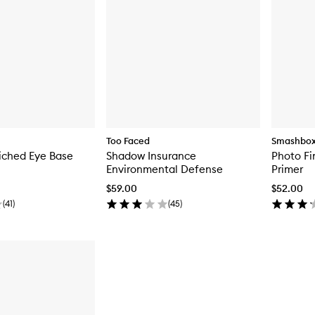
Too Faced
Smashbo
iched Eye Base
Shadow Insurance
Photo Fi
Environmental Defense
Primer
$59.00
$52.00
(
41
)
(
45
)