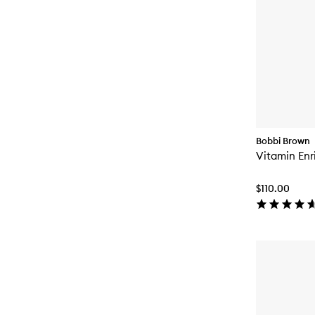
Bobbi Brown
Vitamin Enr
$110.00