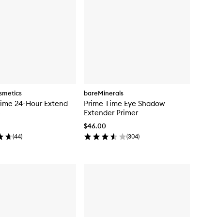
smetics
bareMinerals
rime 24-Hour Extend
Prime Time Eye Shadow
e
Extender Primer
$46.00
(
44
)
(
304
)