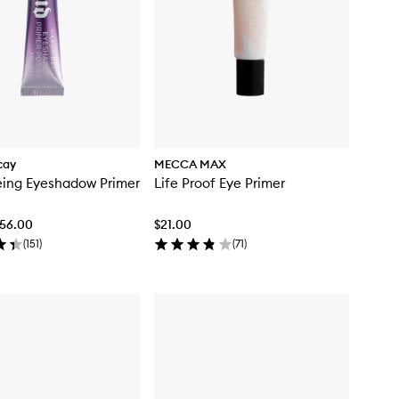
cay
MECCA MAX
eing Eyeshadow Primer
Life Proof Eye Primer
$56.00
$21.00
(
151
)
(
71
)