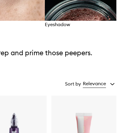
Eyeshadow
Eye 
rep and prime those peepers.
Relevance
Sort by