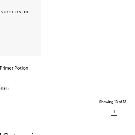
 STOCK ONLINE
Primer Potion
(
189
)
Showing
13
of
13
1