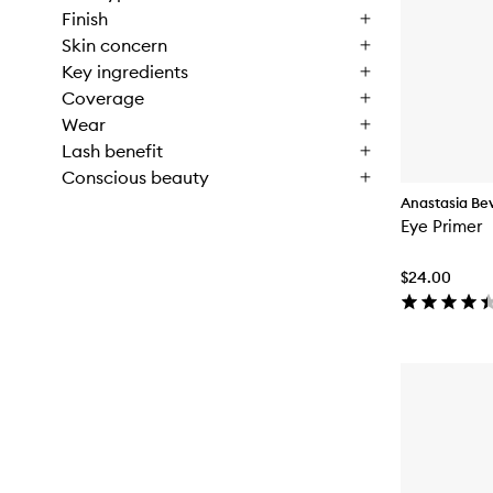
Finish
Skin concern
Key ingredients
Coverage
Wear
Lash benefit
Conscious beauty
Anastasia Beve
Eye Primer
$24.00