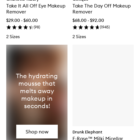
Take It All Off Eye Makeup
Take The Day Off Makeup
Remover
Remover
$29.00 - $60.00
$68.00 - $92.00
(
98
)
(
1945
)
2 Sizes
2 Sizes
The hydrating
mousse that
melts away
makeup in
seconds!
Shop now
Drunk Elephant
E-Rase™ Milki Micellar