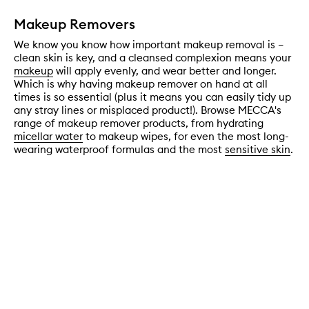
Makeup Removers
We know you know how important makeup removal is –
clean skin is key, and a cleansed complexion means your
makeup
will apply evenly, and wear better and longer.
Which is why having makeup remover on hand at all
times is so essential (plus it means you can easily tidy up
any stray lines or misplaced product!). Browse MECCA's
range of makeup remover products, from hydrating
micellar water
to makeup wipes, for even the most long-
wearing waterproof formulas and the most
sensitive skin
.