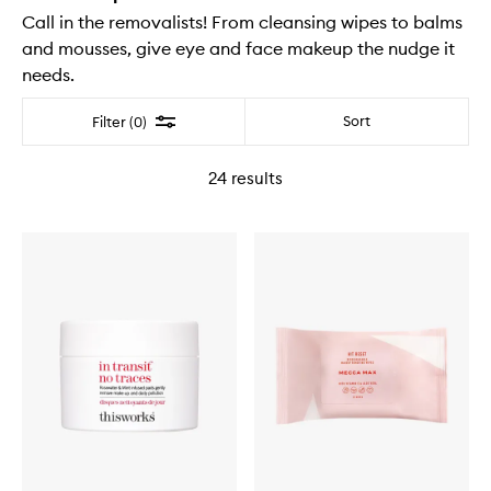
Call in the removalists! From cleansing wipes to balms
and mousses, give eye and face makeup the nudge it
needs.
Filter
Sort
Filter (0)
24
results