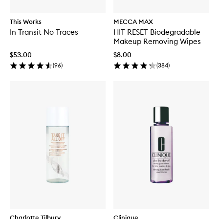
This Works
MECCA MAX
In Transit No Traces
HIT RESET Biodegradable
Makeup Removing Wipes
$53.00
$8.00
(
96
)
(
384
)
Charlotte Tilbury
Clinique