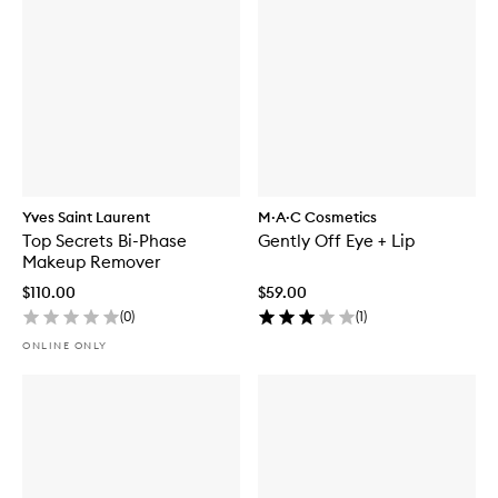
Yves Saint Laurent
M·A·C Cosmetics
Top Secrets Bi-Phase
Gently Off Eye + Lip
Makeup Remover
$110.00
$59.00
(
0
)
(
1
)
ONLINE ONLY