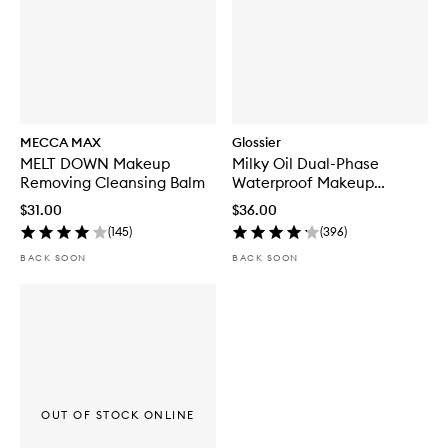
MECCA MAX
Glossier
MELT DOWN Makeup
Milky Oil Dual-Phase
Removing Cleansing Balm
Waterproof Makeup
Remover
$31.00
$36.00
(
145
)
(
396
)
BACK SOON
BACK SOON
OUT OF STOCK ONLINE