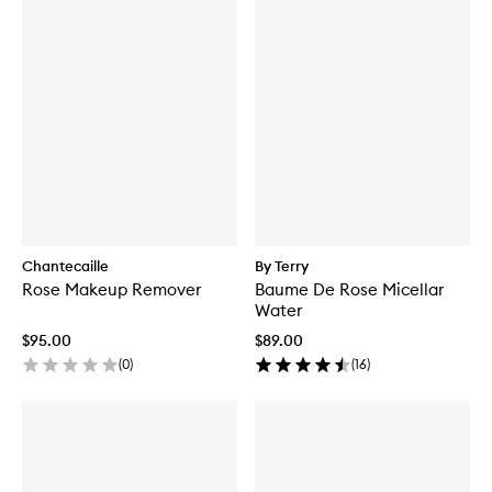
Chantecaille
By Terry
Rose Makeup Remover
Baume De Rose Micellar
Water
$95.00
$89.00
(
0
)
(
16
)