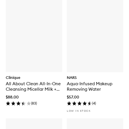
Clinique
NARS
All About Clean All-In-One
Aqua-Infused Makeup
Cleansing Micellar Milk +
Removing Water
Makeup Remover For Dry
$88.00
$57.00
Skin
(
83
)
(
4
)
LOW IN STOCK