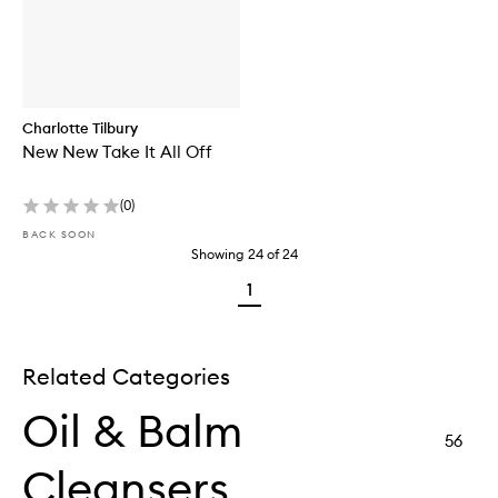
Charlotte Tilbury
New New Take It All Off
(
0
)
BACK SOON
Showing
24
of
24
1
Related Categories
Oil & Balm
56
Cleansers