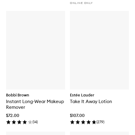
ONLINE ONLY
Bobbi Brown
Estée Lauder
Instant Long-Wear Makeup
Take It Away Lotion
Remover
$72.00
$107.00
(
14
)
(
279
)