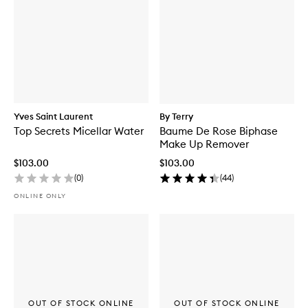
Yves Saint Laurent
By Terry
Top Secrets Micellar Water
Baume De Rose Biphase
Make Up Remover
$103.00
$103.00
(
0
)
(
44
)
ONLINE ONLY
OUT OF STOCK ONLINE
OUT OF STOCK ONLINE