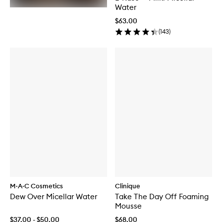
Water
$63.00
(
143
)
M·A·C Cosmetics
Clinique
Dew Over Micellar Water
Take The Day Off Foaming
Mousse
$37.00 - $50.00
$68.00