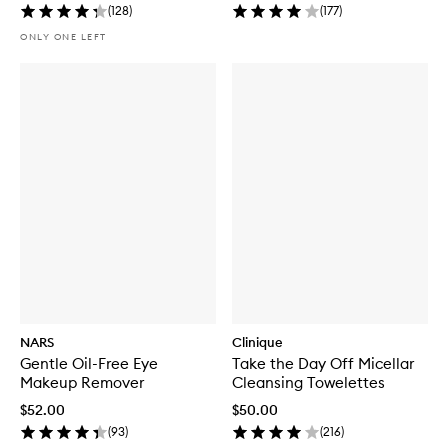
(
128
)
(
177
)
ONLY ONE LEFT
NARS
Clinique
Gentle Oil-Free Eye
Take the Day Off Micellar
Makeup Remover
Cleansing Towelettes
$52.00
$50.00
(
93
)
(
216
)