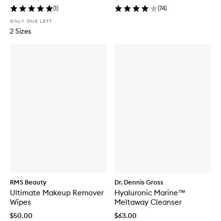
(
1
)
(
74
)
ONLY ONE LEFT
2 Sizes
RMS Beauty
Dr. Dennis Gross
Ultimate Makeup Remover
Hyaluronic Marine™
Wipes
Meltaway Cleanser
$50.00
$63.00