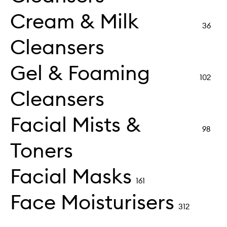
Cream & Milk
36
Cleansers
Gel & Foaming
102
Cleansers
Facial Mists &
98
Toners
Facial Masks
161
Face Moisturisers
312