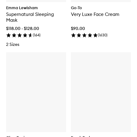
Emma Lewisham
Go-To
Supernatural Sleeping
Very Luxe Face Cream
Mask
$118.00 - $128.00
$90.00
(
164
)
(
1630
)
2 Sizes