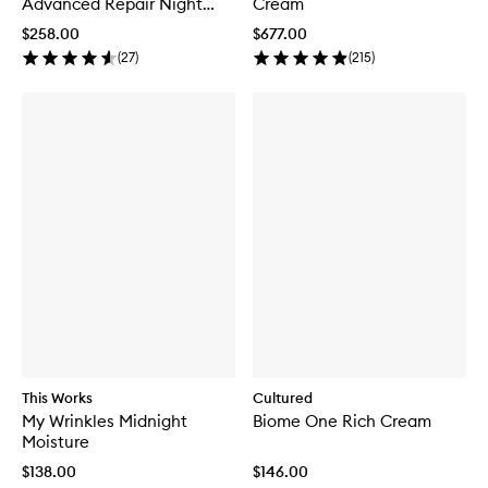
Advanced Repair Night
Cream
Cream
$258.00
$677.00
(
27
)
(
215
)
This Works
Cultured
My Wrinkles Midnight
Biome One Rich Cream
Moisture
$138.00
$146.00