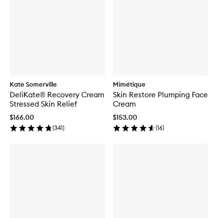
Kate Somerville
Mimétique
DeliKate® Recovery Cream
Skin Restore Plumping Face
Stressed Skin Relief
Cream
$166.00
$153.00
(
341
)
(
16
)