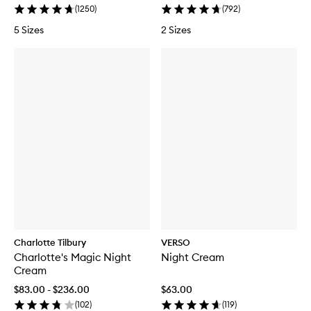
(
1250
)
(
792
)
5 Sizes
2 Sizes
Charlotte Tilbury
VERSO
Charlotte's Magic Night
Night Cream
Cream
$83.00 - $236.00
$63.00
(
102
)
(
119
)