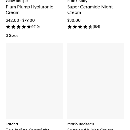
Glow Recipe
Frank Body
Plum Plump Hyaluronic
Super Ceramide Night
Cream
Cream
$42.00 - $79.00
$30.00
(
1910
)
(
184
)
3 Sizes
Tatcha
Mario Badescu