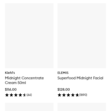
Kiehl's
ELEMIS
Midnight Concentrate
Superfood Midnight Facial
Cream 50ml
$116.00
$128.00
(
66
)
(
1890
)