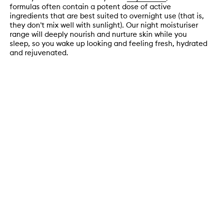
formulas often contain a potent dose of active
ingredients that are best suited to overnight use (that is,
they don't mix well with sunlight). Our night moisturiser
range will deeply nourish and nurture skin while you
sleep, so you wake up looking and feeling fresh, hydrated
and rejuvenated.