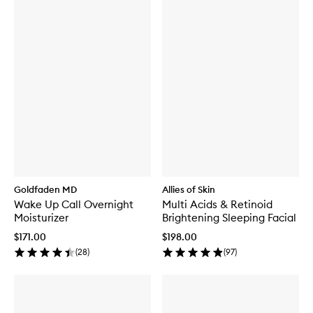
Goldfaden MD
Allies of Skin
Wake Up Call Overnight
Multi Acids & Retinoid
Moisturizer
Brightening Sleeping Facial
$171.00
$198.00
(
28
)
(
97
)