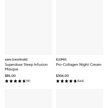
sans [ceuticals]
ELEMIS
Superdose Sleep Infusion
Pro-Collagen Night Cream
Masque
$85.00
$306.00
(
19
)
(
564
)