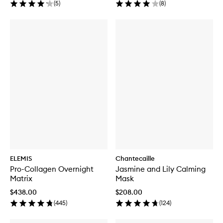
(
5
)
(
8
)
ELEMIS
Chantecaille
Pro-Collagen Overnight
Jasmine and Lily Calming
Matrix
Mask
$438.00
$208.00
(
445
)
(
124
)