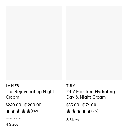
LA MER
TULA
The Rejuvenating Night
24-7 Moisture Hydrating
Cream
Day & Night Cream
$260.00 - $1200.00
$55.00 - $174.00
(
182
)
(
189
)
NEW SIZE
3 Sizes
4 Sizes