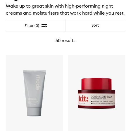
Wake up to great skin with high-performing night
creams and moisturisers that work hard while you rest.
Filter
Sort
Filter (0)
50
results