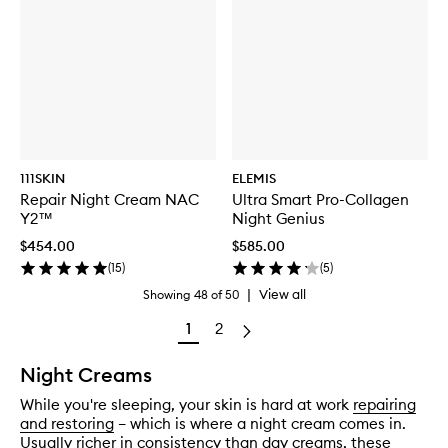
111SKIN
ELEMIS
Repair Night Cream NAC
Ultra Smart Pro-Collagen
Y2™
Night Genius
$454.00
$585.00
(
15
)
(
5
)
|
View all
Showing
48
of
50
1
2
Night Creams
While you're sleeping, your skin is hard at work
repairing
and restoring
– which is where a night cream comes in.
Usually richer in consistency than
day creams
, these