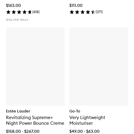
+ Mask
Mask
$163.00
$111.00
(
418
)
(
371
)
ONLINE ONLY
Estée Lauder
Go-To
Revitalizing Supreme+
Very Lightweight
Night Power Bounce Creme
Moisturiser
$158.00 - $267.00
$49.00 - $63.00