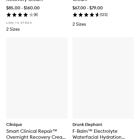
$85.00 - $160.00
$67.00 - $79.00
(
8
)
(
123
)
LOW IN STOCK
2 Sizes
2 Sizes
Clinique
Drunk Elephant
Smart Clinical Repair™
F-Balm™ Electrolyte
Overnight Recovery Cream
Waterfacial Hydration