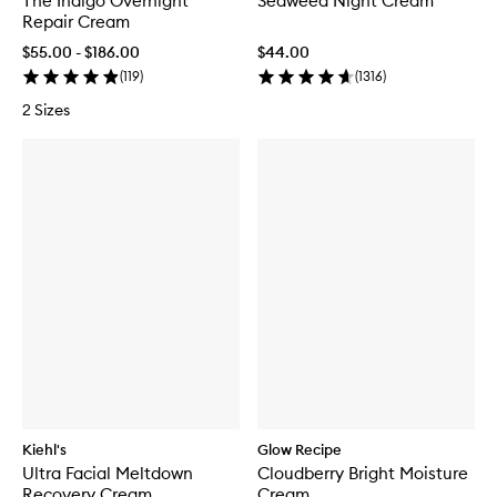
The Indigo Overnight
Seaweed Night Cream
Repair Cream
$55.00 - $186.00
$44.00
(
119
)
(
1316
)
2 Sizes
Kiehl's
Glow Recipe
Ultra Facial Meltdown
Cloudberry Bright Moisture
Recovery Cream
Cream