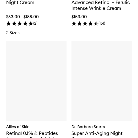
Night Cream
Advanced Retinol + Ferulic
Intense Wrinkle Cream
$63.00 - $188.00
$153.00
(
2
)
(
151
)
2 Sizes
Allies of Skin
Dr. Barbara Sturm
Retinal 0.1% & Peptides
Super Anti-Aging Night