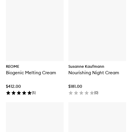
REOME
Susanne Kaufmann
Biogenic Melting Cream
Nourishing Night Cream
$412.00
$181.00
(
5
)
(
0
)