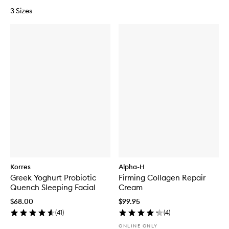
3 Sizes
Korres
Alpha-H
Greek Yoghurt Probiotic
Firming Collagen Repair
Quench Sleeping Facial
Cream
$68.00
$99.95
(
41
)
(
4
)
ONLINE ONLY