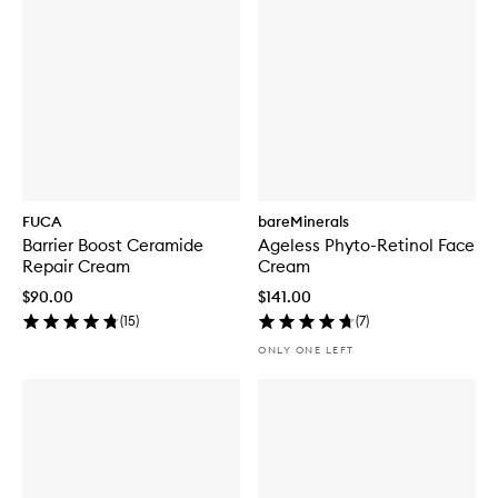
FUCA
bareMinerals
Barrier Boost Ceramide
Ageless Phyto-Retinol Face
Repair Cream
Cream
$90.00
$141.00
(
15
)
(
7
)
ONLY ONE LEFT