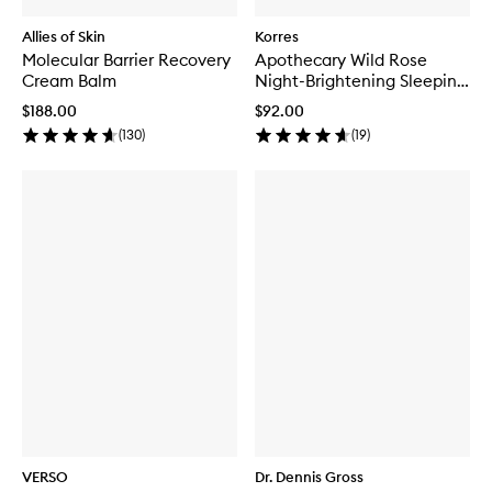
Allies of Skin
Korres
Molecular Barrier Recovery
Apothecary Wild Rose
Cream Balm
Night-Brightening Sleeping
Facial
$188.00
$92.00
(
130
)
(
19
)
VERSO
Dr. Dennis Gross