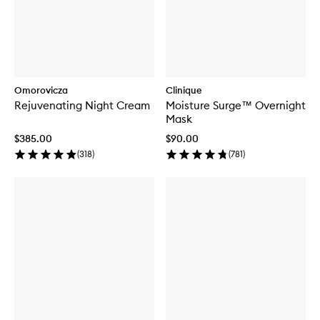
Omorovicza
Clinique
Rejuvenating Night Cream
Moisture Surge™ Overnight
Mask
$385.00
$90.00
(
318
)
(
781
)