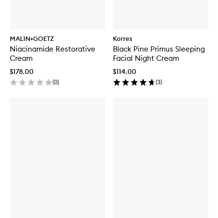
MALIN+GOETZ
Korres
Niacinamide Restorative
Black Pine Primus Sleeping
Cream
Facial Night Cream
$178.00
$114.00
(
0
)
(
3
)