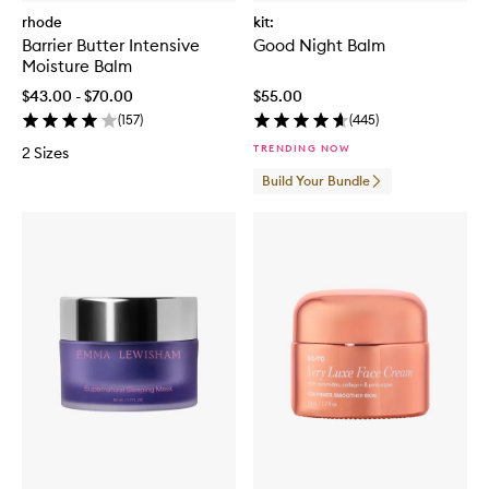
rhode
kit:
Barrier Butter Intensive
Good Night Balm
Moisture Balm
$43.00 - $70.00
$55.00
(
157
)
(
445
)
TRENDING NOW
2 Sizes
Build Your Bundle