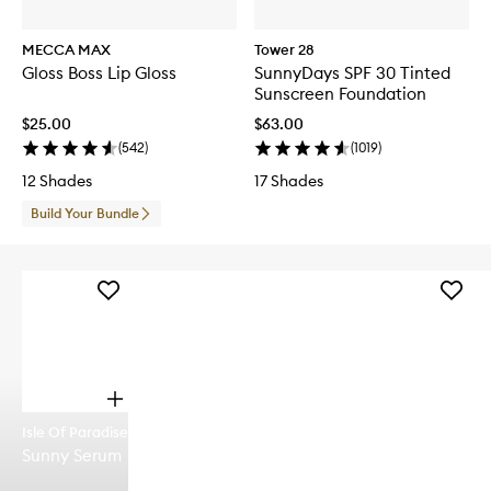
MECCA MAX
Tower 28
Gloss Boss Lip Gloss
SunnyDays SPF 30 Tinted
Sunscreen Foundation
$25.00
$63.00
(
542
)
(
1019
)
12 Shades
17 Shades
Build Your Bundle
Add
Add
Sunny
Glazed
Serum
'n'
to
Dazed
wishlist
Hair
&
O
Body
p
Fragra
Isle Of Paradise
e
Mist
Sunny Serum
n
to
q
wishlist