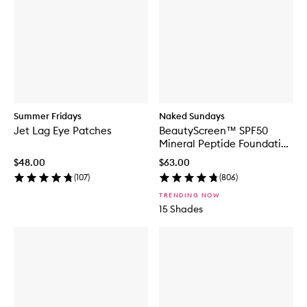
Summer Fridays
Naked Sundays
Jet Lag Eye Patches
BeautyScreen™ SPF50
Mineral Peptide Foundation
Tint
$48.00
$63.00
(
107
)
(
806
)
TRENDING NOW
15 Shades