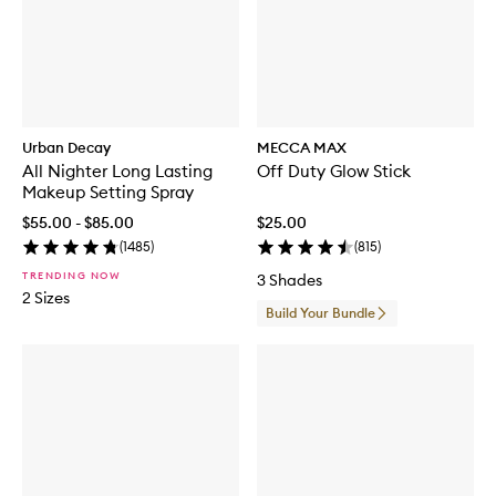
Urban Decay
MECCA MAX
All Nighter Long Lasting
Off Duty Glow Stick
Makeup Setting Spray
$55.00 - $85.00
$25.00
(
1485
)
(
815
)
TRENDING NOW
3 Shades
2 Sizes
Build Your Bundle