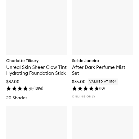
Charlotte Tilbury
Sol de Janeiro
Unreal Skin Sheer Glow Tint
After Dark Perfume Mist
Hydrating Foundation Stick
Set
$87.00
$75.00
VALUED AT $104
(
1396
)
(
10
)
ONLINE ONLY
20 Shades