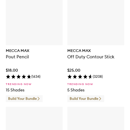
g
r
a
n
c
e
M
i
s
t
MECCA MAX
MECCA MAX
Pout Pencil
Off Duty Contour Stick
$18.00
$25.00
(
1634
)
(
3208
)
TRENDING NOW
TRENDING NOW
15 Shades
5 Shades
Build Your Bundle
Build Your Bundle