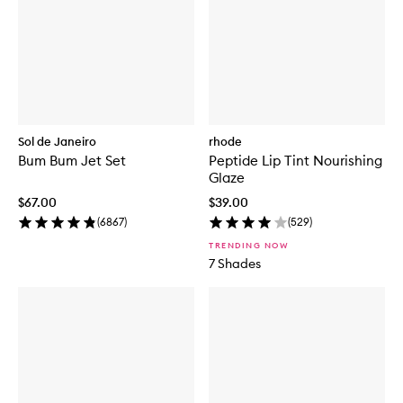
C
E
S
P
F
5
0
+
S
Sol de Janeiro
rhode
u
Bum Bum Jet Set
Peptide Lip Tint Nourishing
p
Glaze
e
r
$67.00
$39.00
s
(
6867
)
(
529
)
c
r
TRENDING NOW
e
7 Shades
e
n