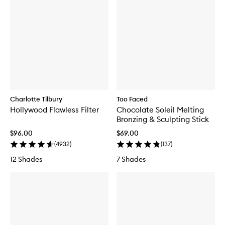
G
l
a
z
e
d
'
n
'
D
a
Charlotte Tilbury
Too Faced
z
e
Hollywood Flawless Filter
Chocolate Soleil Melting
d
Bronzing & Sculpting Stick
H
$96.00
$69.00
a
i
(
4932
)
(
137
)
r
12 Shades
7 Shades
&
B
o
d
y
F
r
a