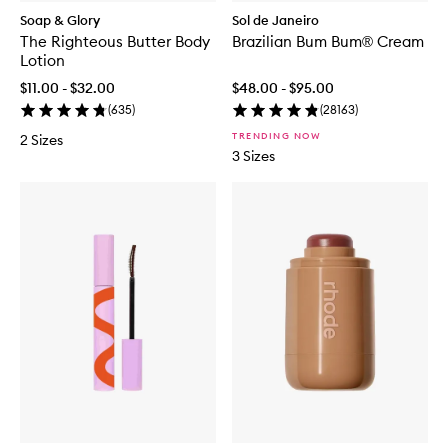
Soap & Glory
Sol de Janeiro
The Righteous Butter Body
Brazilian Bum Bum® Cream
Lotion
$11.00 - $32.00
$48.00 - $95.00
(
635
)
(
28163
)
TRENDING NOW
2 Sizes
3 Sizes