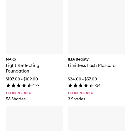
NARS
ILIA Beauty
Light Reflecting
Limitless Lash Mascara
Foundation
$107.00 - $109.00
$34.00 - $57.00
(
4179
)
(
7241
)
TRENDING NOW
TRENDING NOW
53 Shades
3 Shades