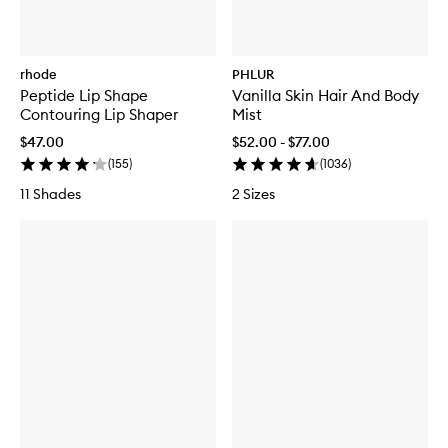
rhode
PHLUR
Peptide Lip Shape
Vanilla Skin Hair And Body
Contouring Lip Shaper
Mist
$47.00
$52.00 - $77.00
(
155
)
(
1036
)
11 Shades
2 Sizes