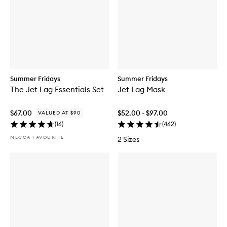
Summer Fridays
Summer Fridays
The Jet Lag Essentials Set
Jet Lag Mask
$67.00
$52.00 - $97.00
VALUED AT $90
(
16
)
(
462
)
MECCA FAVOURITE
2 Sizes