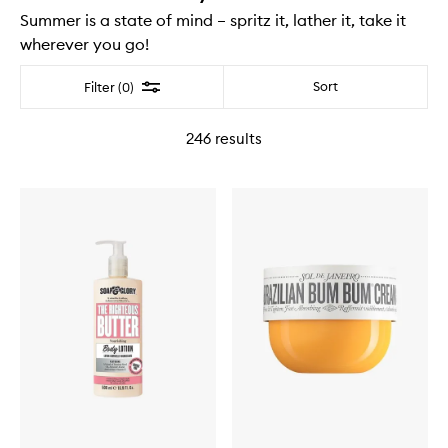
Summer is a state of mind – spritz it, lather it, take it
wherever you go!
Filter
Sort
Filter (0)
246
results