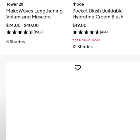
Tower 28
rhode
MakeWaves Lengthening +
Pocket Blush Buildable
Volumizing Mascara
Hydrating Cream Blush
$24.00 - $40.00
$49.00
(
1508
)
(
414
)
TRENDING NOW
3 Shades
12 Shades
Add
TO
SAVE
FACE
SPF50+
Superscreen
to
wishlist