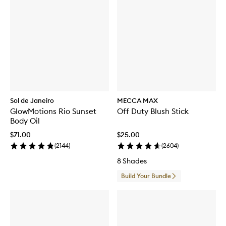
Sol de Janeiro
MECCA MAX
GlowMotions Rio Sunset
Off Duty Blush Stick
Body Oil
$71.00
$25.00
(
2144
)
(
2604
)
8 Shades
Build Your Bundle