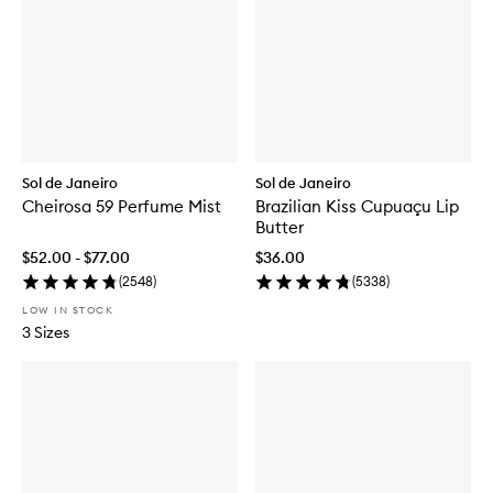
Sol de Janeiro
Sol de Janeiro
Cheirosa 59 Perfume Mist
Brazilian Kiss Cupuaçu Lip
Butter
$52.00 - $77.00
$36.00
(
2548
)
(
5338
)
LOW IN STOCK
3 Sizes