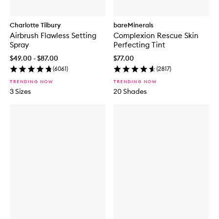
Charlotte Tilbury
bareMinerals
Airbrush Flawless Setting
Complexion Rescue Skin
Spray
Perfecting Tint
$49.00 - $87.00
$77.00
(
6061
)
(
2817
)
TRENDING NOW
TRENDING NOW
3 Sizes
20 Shades