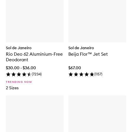
Sol de Janeiro
Sol de Janeiro
Rio Deo 62 Aluminium-Free
Beija Flor™ Jet Set
Deodorant
$30.00 - $36.00
$67.00
(
7234
)
(
1157
)
TRENDING NOW
2 Sizes