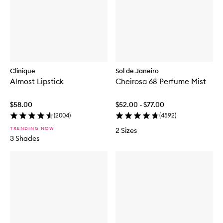
Clinique
Sol de Janeiro
Almost Lipstick
Cheirosa 68 Perfume Mist
$58.00
$52.00 - $77.00
(
2004
)
(
4592
)
TRENDING NOW
2 Sizes
3 Shades