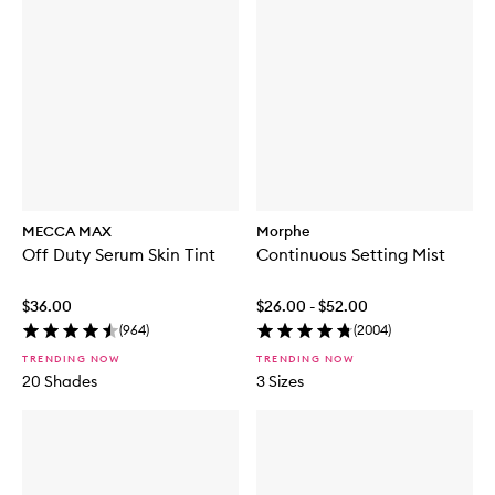
MECCA MAX
Morphe
Off Duty Serum Skin Tint
Continuous Setting Mist
$36.00
$26.00 - $52.00
(
964
)
(
2004
)
TRENDING NOW
TRENDING NOW
20 Shades
3 Sizes