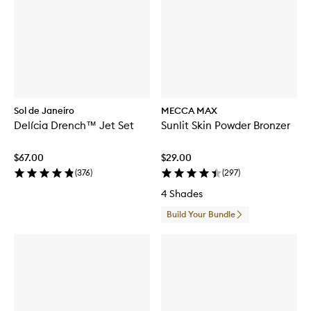
Sol de Janeiro
MECCA MAX
Delícia Drench™ Jet Set
Sunlit Skin Powder Bronzer
$67.00
$29.00
(
376
)
(
297
)
4 Shades
Build Your Bundle