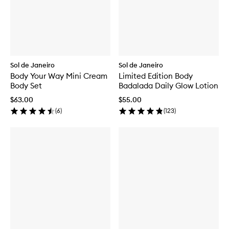
Sol de Janeiro
Sol de Janeiro
Body Your Way Mini Cream
Limited Edition Body
Body Set
Badalada Daily Glow Lotion
$63.00
$55.00
(
6
)
(
123
)