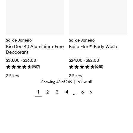
Sol de Janeiro
Sol de Janeiro
Rio Deo 40 Aluminium-Free
Beija Flor™ Body Wash
Deodorant
$30.00 - $36.00
$24.00 - $52.00
(
987
)
(
645
)
2 Sizes
2 Sizes
|
View all
Showing
48
of
246
1
2
3
4
6
...