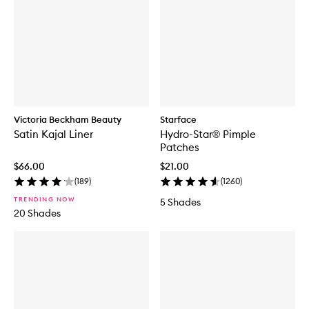
Victoria Beckham Beauty
Starface
Satin Kajal Liner
Hydro-Star® Pimple
Patches
$66.00
$21.00
(
189
)
(
1260
)
TRENDING NOW
5 Shades
20 Shades