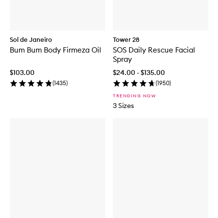
Sol de Janeiro
Tower 28
Bum Bum Body Firmeza Oil
SOS Daily Rescue Facial
Spray
$103.00
$24.00 - $135.00
(
1435
)
(
1950
)
TRENDING NOW
3 Sizes