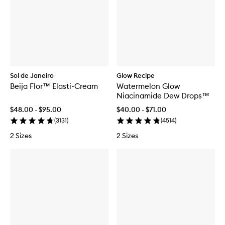
Sol de Janeiro
Glow Recipe
Beija Flor™ Elasti-Cream
Watermelon Glow
Niacinamide Dew Drops™
$48.00 - $95.00
$40.00 - $71.00
(
3131
)
(
4514
)
2 Sizes
2 Sizes