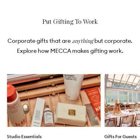
e
c
c
k
k
b
b
u
u
Put Gifting To Work
y
y
f
f
o
o
Corporate gifts that are
but corporate.
anything
r
r
R
R
Explore how MECCA makes gifting work.
E
E
:
:
S
S
E
E
T
T
Skip to content below carousel
H
H
a
a
n
n
d
d
W
L
a
o
s
t
h
i
o
n
Studio Essentials
Gifts For Guests