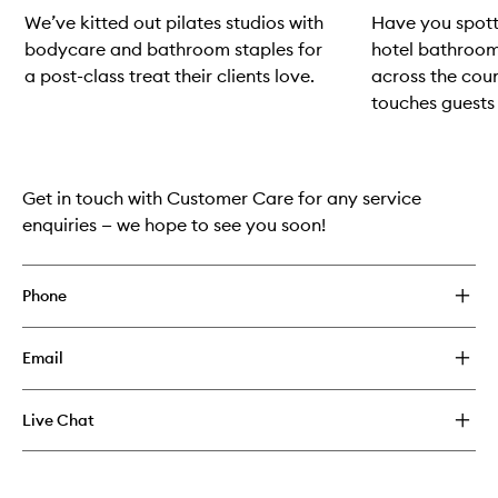
We’ve kitted out pilates studios with
Have you spot
bodycare and bathroom staples for
hotel bathroom
a post-class treat their clients love.
across the coun
touches guests 
Skip to content above carousel
Get in touch with Customer Care for any service
enquiries — we hope to see you soon!
Phone
Email
Live Chat