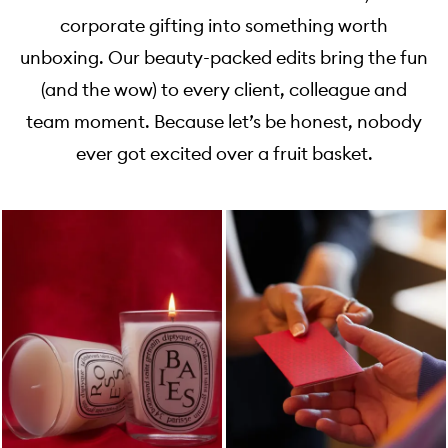
corporate gifting into something worth
unboxing. Our beauty-packed edits bring the fun
(and the wow) to every client, colleague and
team moment. Because let’s be honest, nobody
ever got excited over a fruit basket.