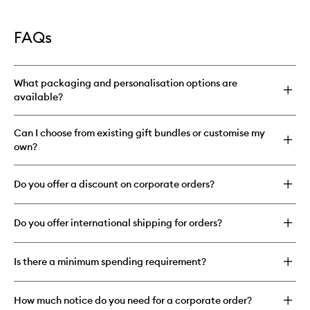
FAQs
What packaging and personalisation options are
available?
Can I choose from existing gift bundles or customise my
own?
Do you offer a discount on corporate orders?
Do you offer international shipping for orders?
Is there a minimum spending requirement?
How much notice do you need for a corporate order?