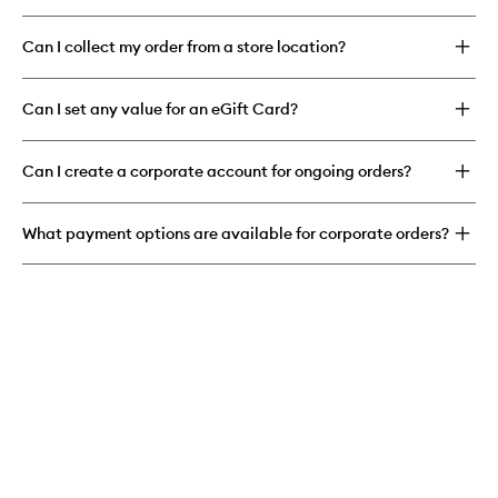
Can I collect my order from a store location?
Can I set any value for an eGift Card?
Can I create a corporate account for ongoing orders?
What payment options are available for corporate orders?