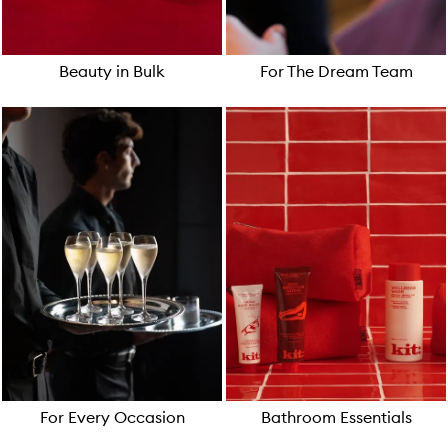
Beauty in Bulk
For The Dream Team
For Every Occasion
Bathroom Essentials