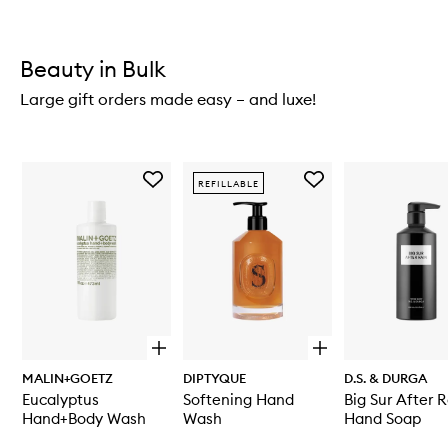
Beauty in Bulk
Large gift orders made easy – and luxe!
Skip to content below carousel
Add
Add
REFILLABLE
Eucalyptus
Softening
Hand+Body
Hand
Wash
Wash
to
to
wishlist
wishlist
O
O
p
p
MALIN+GOETZ
DIPTYQUE
D.S. & DURGA
e
e
Eucalyptus
Softening Hand
Big Sur After 
n
n
q
q
Hand+Body Wash
Wash
Hand Soap
u
u
Skip to content above carousel