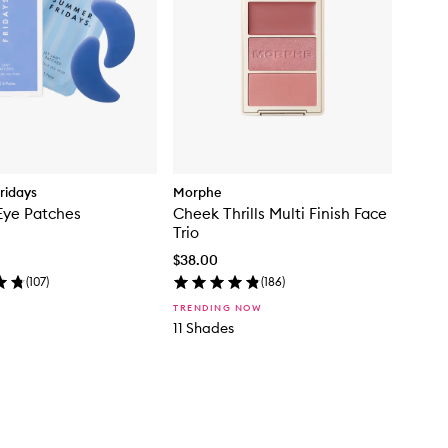
ridays
Morphe
Eye Patches
Cheek Thrills Multi Finish Face
Trio
$38.00
(
107
)
(
186
)
TRENDING NOW
11 Shades