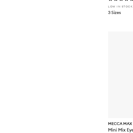
LOW IN STOCK
3 Sizes
MECCA MAX
Mini Mix Ey