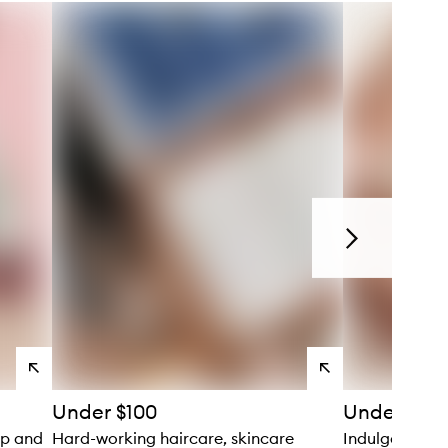
Next
View
View
products
products
Under $100
Under $150
up and
Hard-working haircare, skincare
Indulgent bod