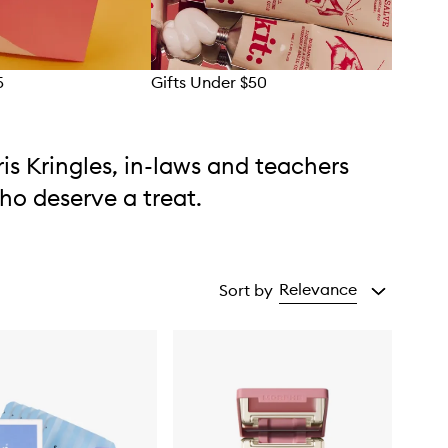
5
Gifts Under $50
Gift
ris Kringles, in-laws and teachers
ho deserve a treat.
Relevance
Sort by