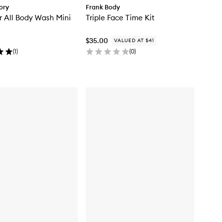
ory
Frank Body
r All Body Wash Mini
Triple Face Time Kit
$35.00
VALUED AT $41
(
1
)
(
0
)