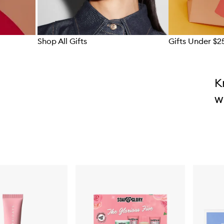
Shop All Gifts
Gifts Under $2
Skip to content above carousel
K
w