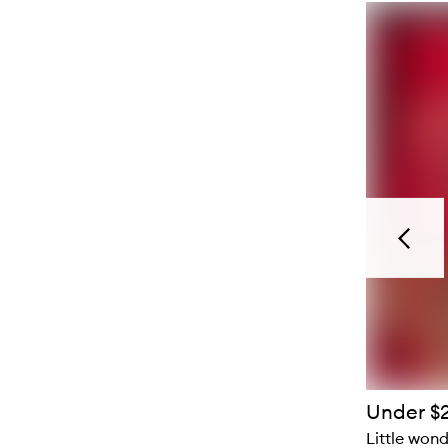
Previou
Under $
Little won