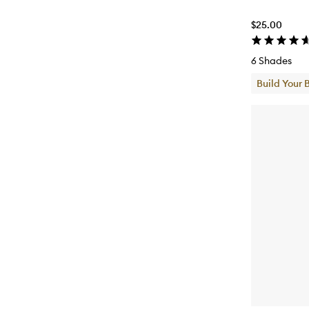
$25.00
6 Shades
Build Your 