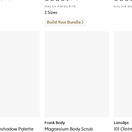
MECCA FAVOURITE
ONLINE O
2 Sizes
Build Your Bundle
Frank Body
Lanolips
eshadow Palette
Magnesium Body Scrub
101 Oint