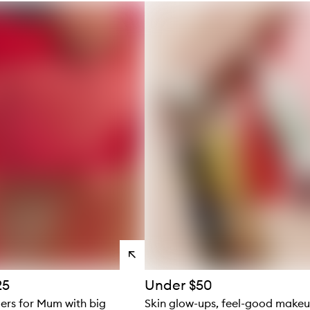
s
View
products
25
Under $50
ders for Mum with big
Skin glow-ups, feel-good make