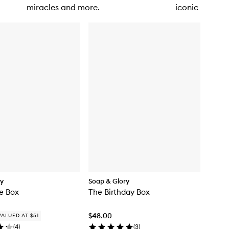
miracles and more.
iconic makeup
dy
Soap & Glory
e Box
The Birthday Box
$48.00
VALUED AT $51
(
4
)
(
3
)