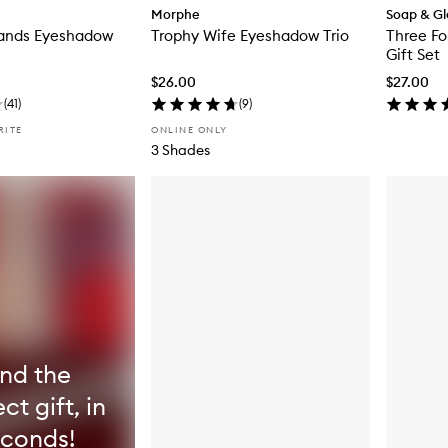
Morphe
Soap & Gl
Sands Eyeshadow
Trophy Wife Eyeshadow Trio
Three Fo
Gift Set
$26.00
$27.00
(
41
)
(
9
)
RITE
ONLINE ONLY
3 Shades
ind the
ct gift, in
econds!