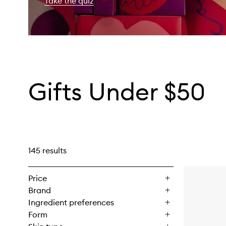
Take the quiz
Gifts Under $50
145 results
Price
Brand
Ingredient preferences
Form