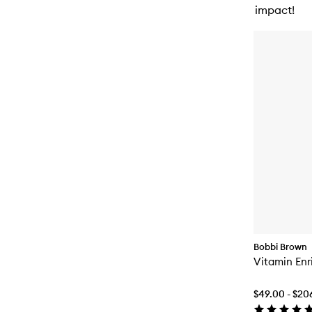
impact!
Bobbi Brown
Vitamin Enr
$49.00 - $20