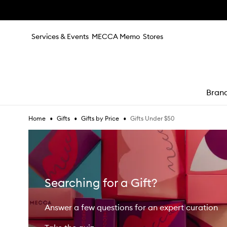
Skip to main content
Services & Events
MECCA Memo
Stores
Bran
•
•
•
Gifts Under $50
Home
Gifts
Gifts by Price
e
Searching for a Gift?
Answer a few questions for an expert curation