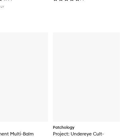
NLY
Patchology
ment Multi-Balm
Project: Undereye Cult-