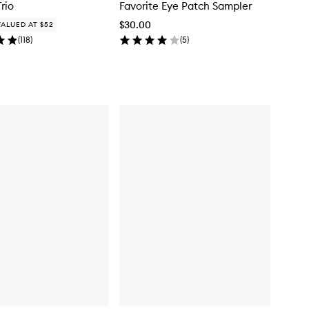
Trio
Favorite Eye Patch Sampler
$30.00
VALUED AT $52
(
118
)
(
5
)