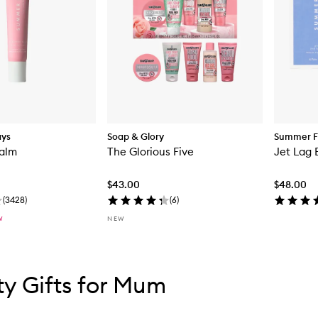
ays
Soap & Glory
Summer F
Balm
The Glorious Five
Jet Lag 
$43.00
$48.00
(
3428
)
(
6
)
W
NEW
tent below carousel
tent above carousel
y Gifts for Mum