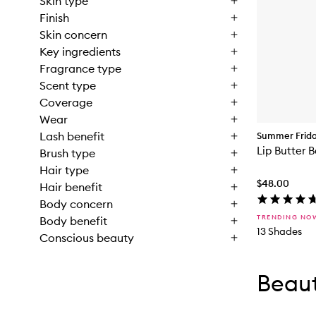
Skin type
Finish
Skin concern
Key ingredients
Fragrance type
Scent type
Coverage
Wear
Lash benefit
Summer Frid
Lip Butter 
Brush type
Hair type
$48.00
Hair benefit
Body concern
TRENDING NO
Body benefit
13 Shades
Conscious beauty
Skip to con
Skip to con
Beaut