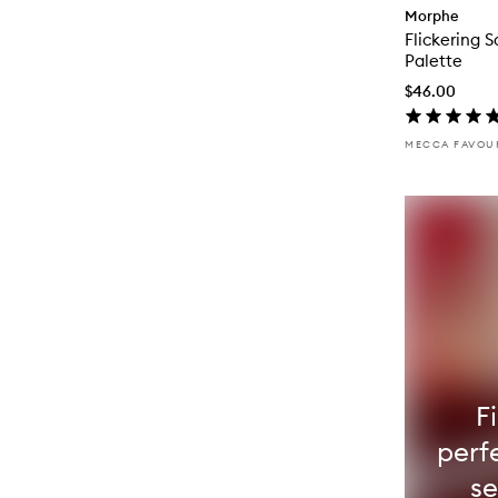
Morphe
Flickering 
Palette
$46.00
MECCA FAVOU
F
perfe
s