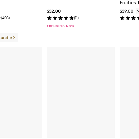
Fruities 
$32.00
$39.00
(
403
)
(
11
)
TRENDING NOW
Bundle