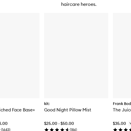
haircare heroes.
kit:
Frank Bo
iched Face Base+
Good Night Pillow Mist
The Juic
6.00
$25.00 - $50.00
$35.00
(
1643
)
(
186
)