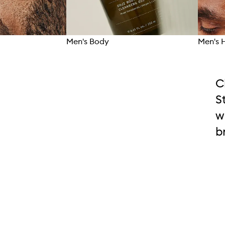
Men's Body
Men's 
C
S
w
b