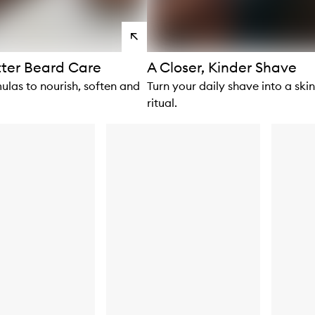
View
products
tter Beard Care
A Closer, Kinder Shave
ulas to nourish, soften and
Turn your daily shave into a ski
ritual.