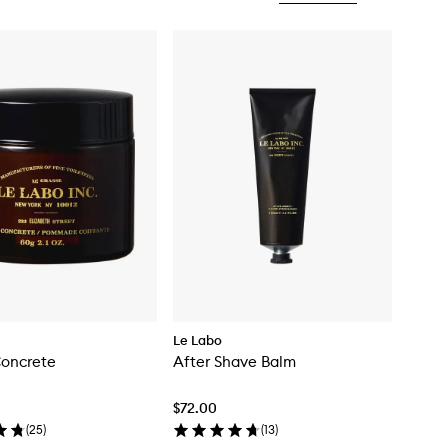
Le Labo
Concrete
After Shave Balm
$72.00
(
25
)
(
13
)