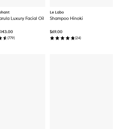
phant
Le Labo
arula Luxury Facial Oil
Shampoo Hinoki
$143.00
$69.00
(
779
)
(
24
)