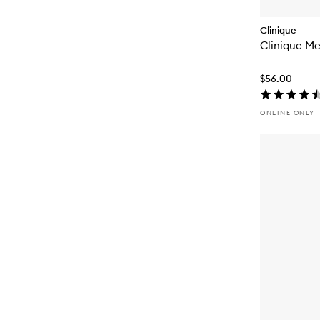
Clinique
Clinique Me
$56.00
ONLINE ONLY