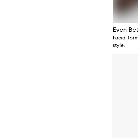
Even Be
Facial form
style.