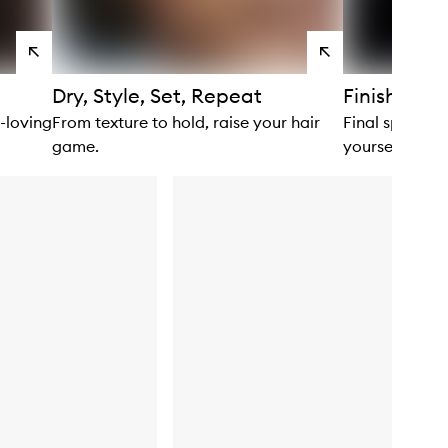
View
View
products
products
Dry, Style, Set, Repeat
Finishing 
n-loving
From texture to hold, raise your hair
Final spritz? F
game.
yourself.