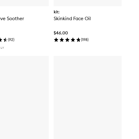
kit:
ve Soother
Skinkind Face Oil
$46.00
(
92
)
(
198
)
NLY