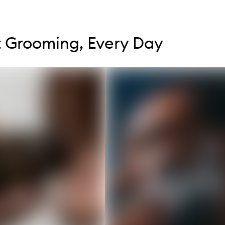
tent below carousel
tent above carousel
 Grooming, Every Day
s