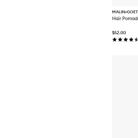
MALIN+GOET
Hair Pomad
$52.00