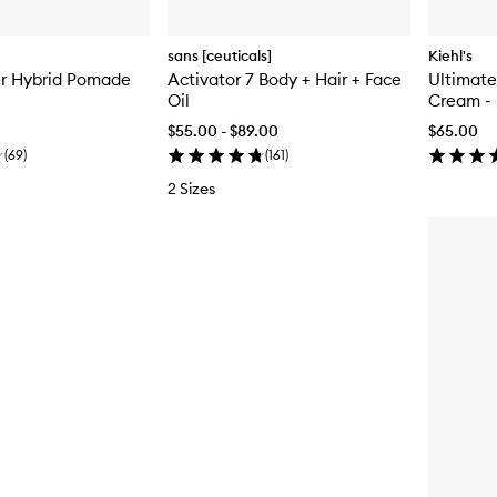
sans [ceuticals]
Kiehl's
er Hybrid Pomade
Activator 7 Body + Hair + Face
Ultimate
Oil
Cream - 
$55.00 - $89.00
$65.00
(
69
)
(
161
)
2 Sizes