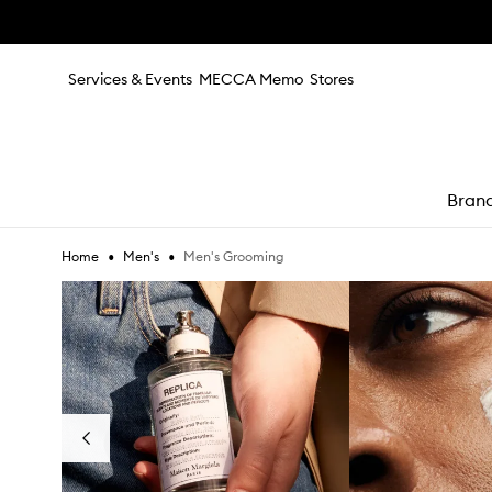
Skip to main content
Services & Events
MECCA Memo
Stores
Bran
•
•
Men's Grooming
Home
Men's
e
Skip to content below carousel
Previous