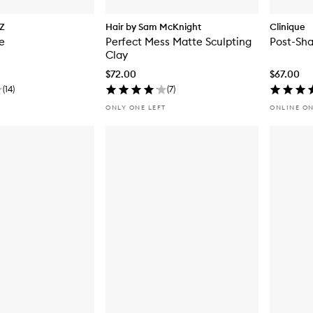
Z
Hair by Sam McKnight
Clinique
e
Perfect Mess Matte Sculpting
Post-Sha
Clay
$72.00
$67.00
(
14
)
(
7
)
ONLY ONE LEFT
ONLINE O