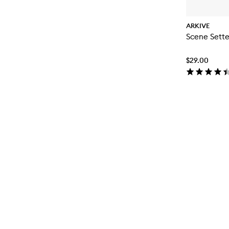
ARKIVE
Scene Sett
$29.00