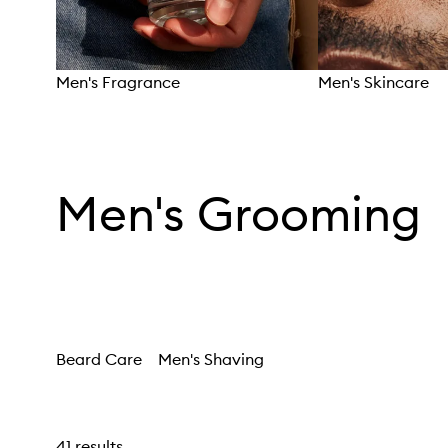
Men's Fragrance
Men's Skincare
Skip to content above carousel
Men's Grooming
Beard Care
Men's Shaving
41 results