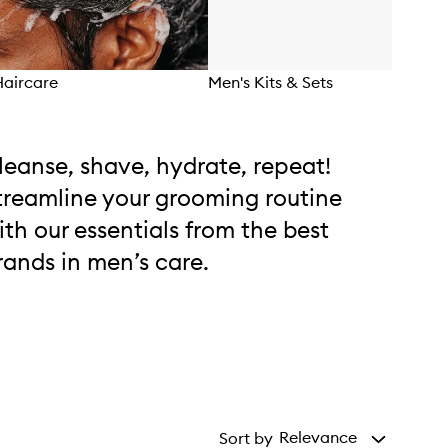
Haircare
Men's Kits & Sets
leanse, shave, hydrate, repeat!
treamline your grooming routine
ith our essentials from the best
rands in men’s care.
Relevance
Sort by