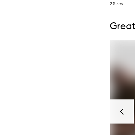
2 Sizes
Skip to con
Skip to con
Great
Previou