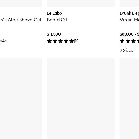
Le Labo
Drunk Ele
n’s Aloe Shave Gel
Beard Oil
Virgin M
$117.00
$83.00 - 
(
46
)
(
10
)
2 Sizes