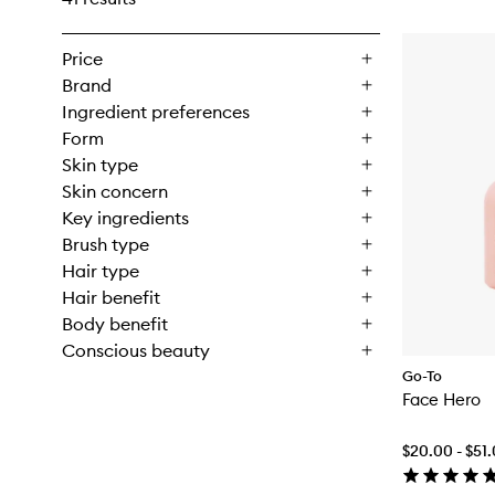
Price
Brand
Ingredient preferences
Form
Skin type
Skin concern
Key ingredients
Brush type
Hair type
Hair benefit
Body benefit
Conscious beauty
Go-To
Face Hero
$20.00 - $51