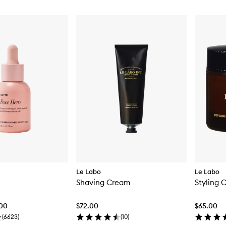
Le Labo
Le Labo
Shaving Cream
Styling 
.00
$72.00
$65.00
(
6623
)
(
10
)