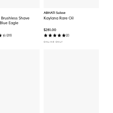
ABHATI Suisse
 Brushless Shave
Kaylana Rare Oil
Blue Eagle
$281.00
(
20
)
(
2
)
ONLINE ONLY