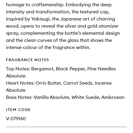
homage to craftsmanship. Embodying the deep
intensity and transformation, the textured cap,
inspired by Yakisugi, the Japanese art of charring
wood, opens to reveal the silver and gold atomizer
spray, complementing the bottle’s elemental design
and the clean curves of the glass that shows the
intense colour of the fragrance within.
FRAGRANCE NOTES
Top Notes: Bergamot, Black Pepper, Pine Needles
Absolute
Heart Notes: Orris Butter, Carrot Seeds, Incense
Absolute
Base Notes: Vanilla Absolute, White Suede, Ambroxan
ITEM CODE
V-079160