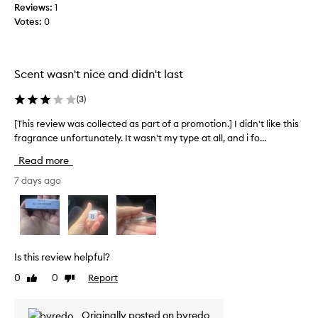
p
Reviews:
1
n
e
o
Votes:
0
.
c
r
]
t
t
I
i
e
n
t
d
Scent wasn't nice and didn't last
g
e
a
i
s
s
(
3
)
t
t
p
l
e
a
[This review was collected as part of a promotion.] I didn't like this
[
a
d
r
fragrance unfortunately. It wasn't my type at all, and i fo...
T
s
t
t
h
t
Read more
h
o
i
s
i
a
f
s
7 days ago
l
s
a
r
l
f
p
e
d
r
r
v
a
a
o
i
y
g
m
e
o
Is this review helpful?
r
o
w
r
0
0
Report
a
Like
Dislike
t
w
e
review
review
n
i
a
v
c
e
o
s
Originally posted on byredo