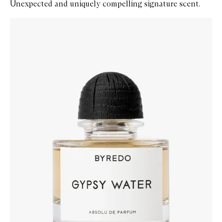
Unexpected and uniquely compelling signature scent.
Skip to content below carousel
Zoom In