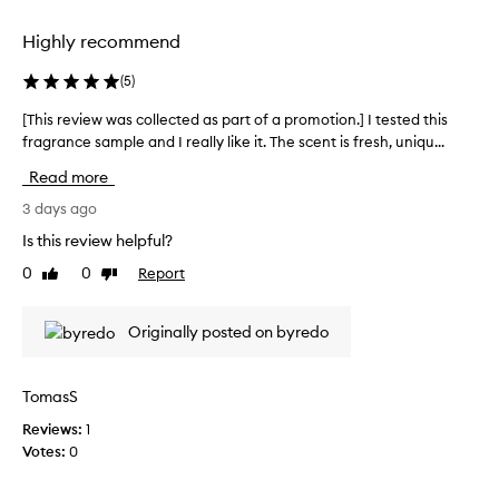
selection
selection
h
i
Highly recommend
s
f
(
5
)
r
a
[This review was collected as part of a promotion.] I tested this
[
g
fragrance sample and I really like it. The scent is fresh, uniqu...
T
r
h
Read more
a
i
n
s
3 days ago
c
r
e
Is this review helpful?
e
f
0
0
Report
Like
Dislike
v
o
review
review
r
i
i
e
Originally posted on byredo
t
w
s
w
e
a
TomasS
x
s
c
Reviews:
1
c
e
Votes:
0
o
p
l
t
i
l