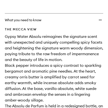
What you need to know
THE MECCA VIEW
Gypsy Water Absolu reimagines the signature scent
with unexpected and uniquely compelling spicy facets
and heightening the signature warm woody dimension,
paying tribute to the raw freedom of impermanence
and the beauty of life in motion.
Black pepper introduces a spicy contrast to sparkling
bergamot and aromatic pine needles. At the heart,
creamy orris butter is amplified by carrot seed for
earthy warmth, while incense absolute adds smoky
diffusion. At the base, vanilla absolute, white suede
and ambroxan envelop the senses in a lingering
amber-woody sillage.
The Absolu de Parfum is held in a redesigned bottle, an