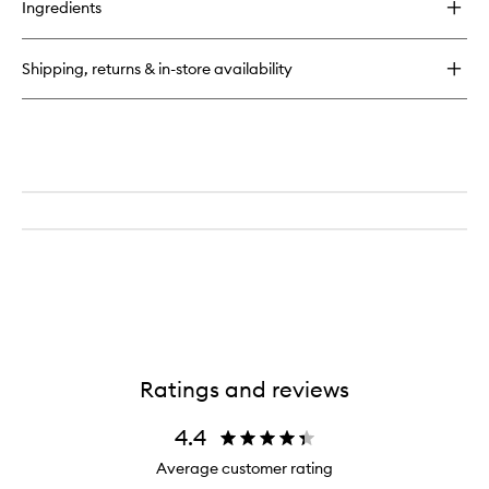
Ingredients
Shipping, returns & in-store availability
Ratings and reviews
4.4
Average customer rating