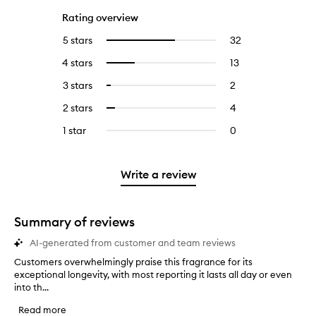
Rating overview
5 stars
32
32
Select
reviews
to
4 stars
13
13
Select
with
filter
reviews
to
5
reviews
3 stars
2
2
Select
with
filter
stars.
with
reviews
to
4
reviews
2 stars
4
4
Select
5
with
filter
stars.
with
reviews
to
stars.
3
reviews
1 star
0
0
4
with
filter
stars.
with
reviews
stars.
2
reviews
3
with
stars.
with
stars.
1
Write a review
2
star.
stars.
Summary of reviews
AI-generated from customer and team reviews
Customers overwhelmingly praise this fragrance for its
C
exceptional longevity, with most reporting it lasts all day or even
u
into th...
s
t
Read more
o