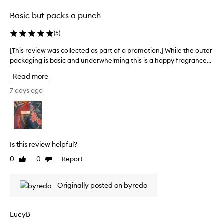
o
e
Basic but packs a punch
n
c
a
t
(
5
)
l
e
l
d
[This review was collected as part of a promotion.] While the outer
[
o
a
packaging is basic and underwhelming this is a happy fragrance...
T
n
s
h
g
Read more
p
e
i
v
a
s
7 days ago
i
r
r
t
t
e
y
o
v
,
f
i
w
a
e
i
Is this review helpful?
p
w
t
0
0
Report
Like
Dislike
r
w
h
review
review
o
m
a
o
m
s
Originally posted on byredo
s
o
c
t
t
o
r
i
l
LucyB
e
o
l