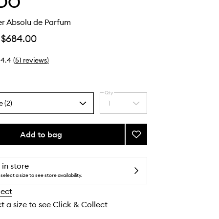
DO
r Absolu de Parfum
$684.00
4.4
(
51
reviews
)
Qty
e (2)
1
Select
a
quantity
from
Add to bag
Add
the
Gypsy
selection
Water
Absolu
 in store
de
select a size to see store availability.
Parfum
lect
to
wishlist
t a size to see Click & Collect