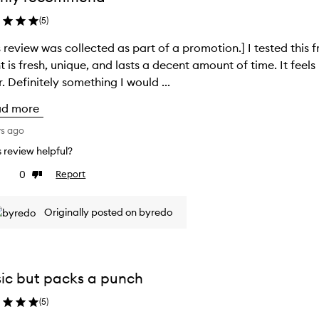
(
5
)
s review was collected as part of a promotion.] I tested this f
t is fresh, unique, and lasts a decent amount of time. It feel
. Definitely something I would ...
ad more
ys ago
is review helpful?
0
Report
ke
Dislike
view
review
Originally posted on byredo
ic but packs a punch
(
5
)