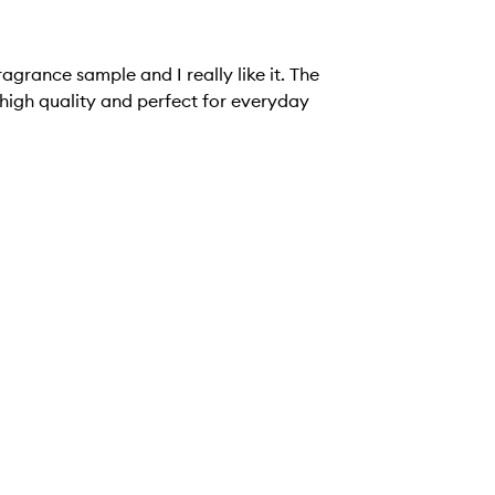
ragrance sample and I really like it. The
s high quality and perfect for everyday