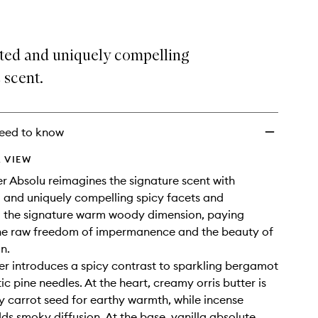
ed and uniquely compelling
 scent.
eed to know
 VIEW
 Absolu reimagines the signature scent with
and uniquely compelling spicy facets and
g the signature warm woody dimension, paying
the raw freedom of impermanence and the beauty of
on.
r introduces a spicy contrast to sparkling bergamot
c pine needles. At the heart, creamy orris butter is
y carrot seed for earthy warmth, while incense
ds smoky diffusion. At the base, vanilla absolute,