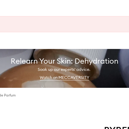
Relearn Your Skin: Dehydration
Soak up our experts' advice.
Watch on MECCAVERSITY
de Parfum