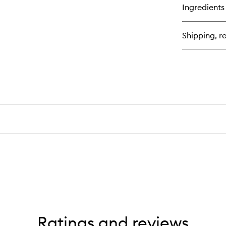
Ingredients
Shipping, re
Ratings and reviews