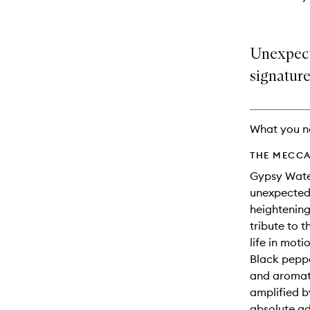
Unexpect
signature
What you n
THE MECCA
Gypsy Water
unexpected 
heightenin
tribute to 
life in moti
Black peppe
and aromati
amplified b
absolute ad