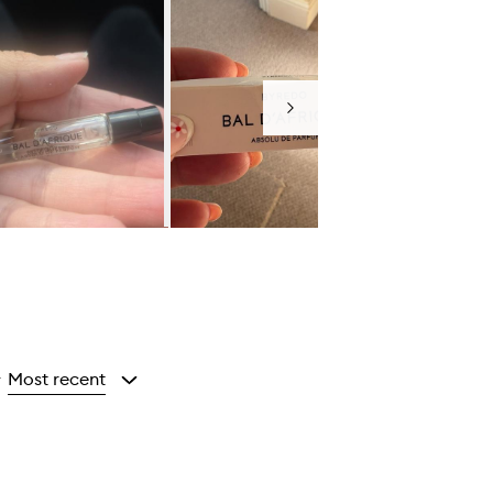
Next
Most recent
y