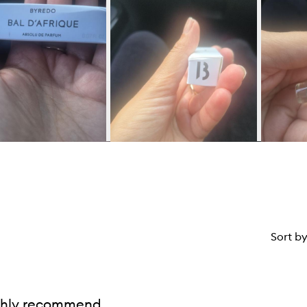
Sort b
ghly recommend