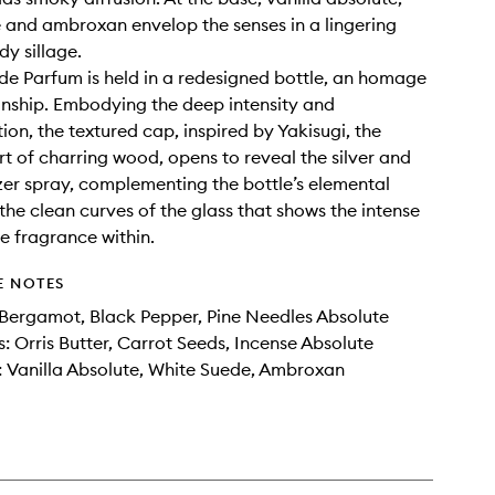
 and ambroxan envelop the senses in a lingering
y sillage.
de Parfum is held in a redesigned bottle, an homage
nship. Embodying the deep intensity and
ion, the textured cap, inspired by Yakisugi, the
t of charring wood, opens to reveal the silver and
er spray, complementing the bottle’s elemental
the clean curves of the glass that shows the intense
he fragrance within.
E NOTES
Bergamot, Black Pepper, Pine Needles Absolute
: Orris Butter, Carrot Seeds, Incense Absolute
 Vanilla Absolute, White Suede, Ambroxan