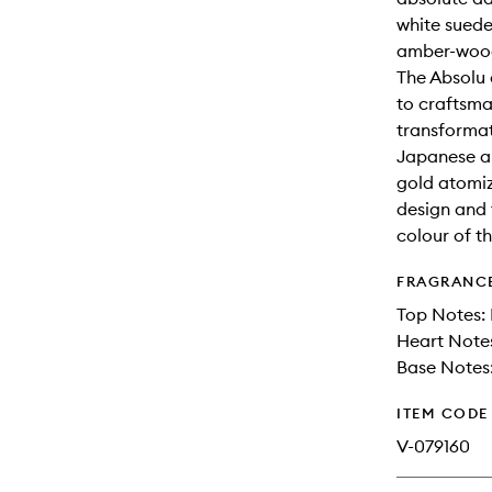
white suede
amber-wood
The Absolu 
to craftsma
transformat
Japanese ar
gold atomiz
design and 
colour of t
FRAGRANC
Top Notes: 
Heart Notes
Base Notes:
ITEM CODE
V-079160