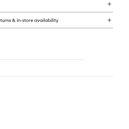
turns & in-store availability