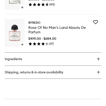
to
(
415
)
wishlist
Open
quick
buy
for
Add
BYREDO
Bal
Rose
Rose Of No Man's Land Absolu De
D'Afrique
Of
Parfum
EDP
No
Man's
$499.00 - $684.00
Land
(
47
)
Open
Absolu
quick
De
buy
Parfum
for
to
Ingredients
Rose
wishlist
Of
No
Shipping, returns & in-store availability
Man's
Land
Absolu
De
Parfum