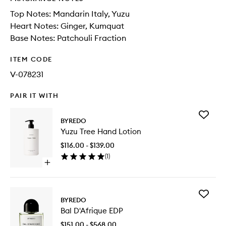
Top Notes: Mandarin Italy, Yuzu
Heart Notes: Ginger, Kumquat
Base Notes: Patchouli Fraction
ITEM CODE
V-078231
PAIR IT WITH
Add
BYREDO
Yuzu
Yuzu Tree Hand Lotion
Tree
Hand
$116.00 - $139.00
Lotion
(
1
)
to
Open
wishlist
quick
buy
for
Add
Yuzu
BYREDO
Bal
Tree
Bal D'Afrique EDP
D'Afriqu
Hand
EDP
Lotion
$151.00 - $568.00