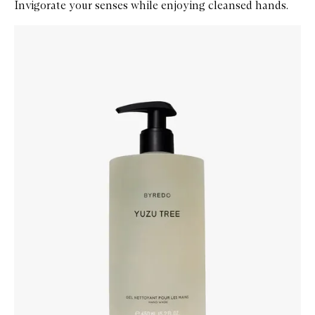
Invigorate your senses while enjoying cleansed hands.
Skip to content below carousel
Zoom In