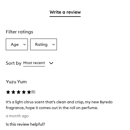
2
with
stars.
1
Write a review
star.
Filter ratings
Age
Rating
Select
Select
a
a
Age
Rating
from
from
Sort by
Most recent
the
the
selection
selection
Yuzu Yum
(
5
)
It’s a light citrus scent that’s clean and crisp, my new Byredo
fragrance, hope it comes out in the roll on perfume.
I
a month ago
t
Is this review helpful?
’