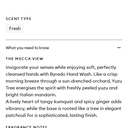
SCENT TYPE
Fresh
What you need to know
THE MECCA VIEW
Invigorate your senses while enjoying soft, perfectly
cleansed hands with Byredo Hand Wash. Like a crisp
morning breeze through a sun-drenched orchard, Yuzu
Tree energises the spirit with freshly peeled yuzu and
bright Italian mandarin.
A lively heart of tangy kumquat and spicy ginger adds
vibrancy, while the base is rooted like a tree in elegant
patchouli for a sophisticated, lasting finish.
FRAGRANCE NOTES