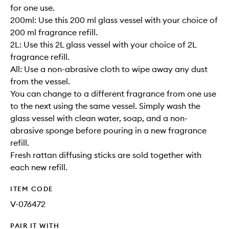
for one use.
200ml: Use this 200 ml glass vessel with your choice of
200 ml fragrance refill.
2L: Use this 2L glass vessel with your choice of 2L
fragrance refill.
All: Use a non-abrasive cloth to wipe away any dust
from the vessel.
You can change to a different fragrance from one use
to the next using the same vessel. Simply wash the
glass vessel with clean water, soap, and a non-
abrasive sponge before pouring in a new fragrance
refill.
Fresh rattan diffusing sticks are sold together with
each new refill.
ITEM CODE
V-076472
PAIR IT WITH