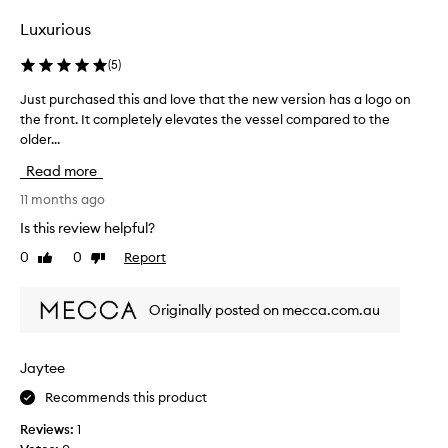
selection
selection
Luxurious
(
5
)
Just purchased this and love that the new version has a logo on
J
the front. It completely elevates the vessel compared to the
u
older...
s
t
Read more
p
u
11 months ago
r
Is this review helpful?
c
0
0
Report
Like
Dislike
h
review
review
a
s
Originally posted on mecca.com.au
e
d
t
Jaytee
h
Recommends this product
i
s
Reviews:
1
a