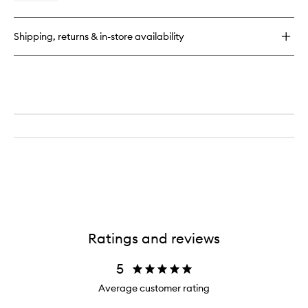
Diffuser
quick
wishlist
Refill
buy
for
Shipping, returns & in-store availability
Ambre
Home
Fragrance
Diffuser
Refill
Ratings and reviews
5
Average customer rating