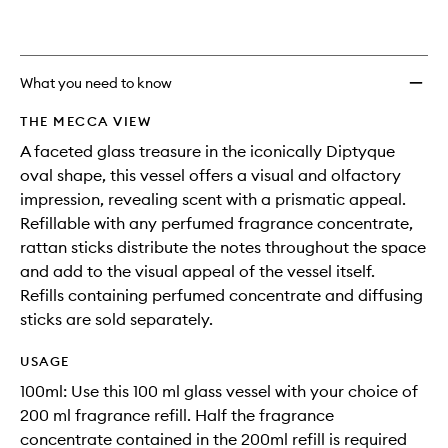
What you need to know
THE MECCA VIEW
A faceted glass treasure in the iconically Diptyque
oval shape, this vessel offers a visual and olfactory
impression, revealing scent with a prismatic appeal.
Refillable with any perfumed fragrance concentrate,
rattan sticks distribute the notes throughout the space
and add to the visual appeal of the vessel itself.
Refills containing perfumed concentrate and diffusing
sticks are sold separately.
USAGE
100ml: Use this 100 ml glass vessel with your choice of
200 ml fragrance refill. Half the fragrance
concentrate contained in the 200ml refill is required