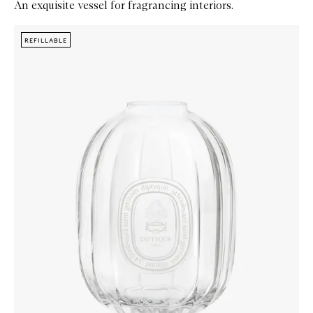
An exquisite vessel for fragrancing interiors.
Skip to content below carousel
Zoom In
REFILLABLE
REFILLABLE
REFILLABLE