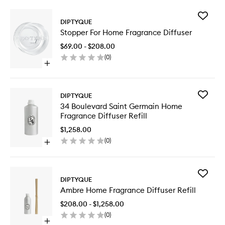
Add
DIPTYQUE
Stopper
Stopper For Home Fragrance Diffuser
For
Home
$69.00 - $208.00
Fragran
(
0
)
Diffuser
Open
to
quick
wishlist
buy
for
Add
DIPTYQUE
Stopper
34
34 Boulevard Saint Germain Home
For
Bouleva
Fragrance Diffuser Refill
Home
Saint
Fragrance
Germain
$1,258.00
Diffuser
Home
(
0
)
Open
Fragran
quick
Diffuser
buy
Refill
for
to
Add
34
DIPTYQUE
wishlist
Ambre
Boulevard
Ambre Home Fragrance Diffuser Refill
Home
Saint
Fragran
Germain
$208.00 - $1,258.00
Diffuser
Home
(
0
)
Refill
Fragrance
Open
to