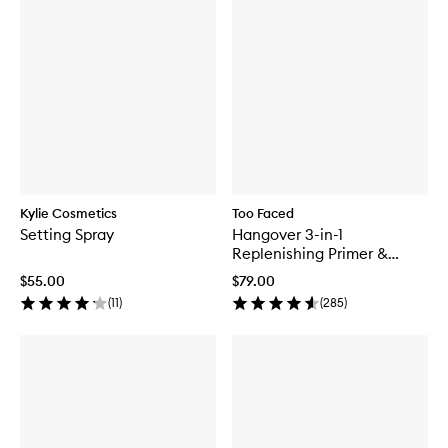
Kylie Cosmetics
Too Faced
Setting Spray
Hangover 3-in-1
Replenishing Primer &
Setting Spray
$55.00
$79.00
(
11
)
(
285
)