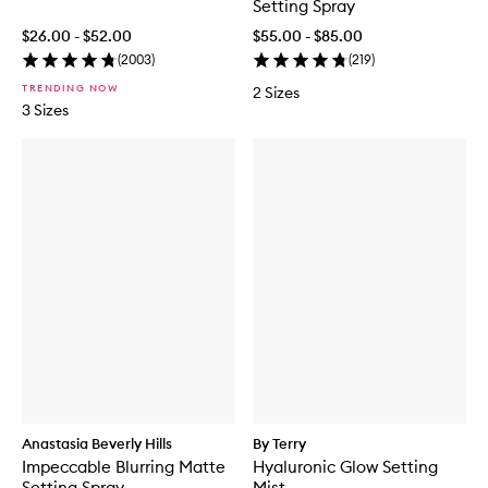
Setting Spray
$26.00 - $52.00
$55.00 - $85.00
(
2003
)
(
219
)
TRENDING NOW
2 Sizes
3 Sizes
Anastasia Beverly Hills
By Terry
Impeccable Blurring Matte
Hyaluronic Glow Setting
Setting Spray
Mist