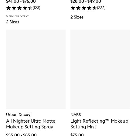
$41.00 - $75.00
$28.00 - $49.00
(
123
)
(
232
)
ONLINE ONLY
2 Sizes
2 Sizes
Urban Decay
NARS
All Nighter Ultra Matte
Light Reflecting™ Makeup
Makeup Setting Spray
Setting Mist
$55.00 - $85.00
$75.00