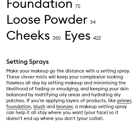
Foundation
72
Loose Powder
34
Cheeks
Eyes
350
422
Setting Sprays
Make your makeup go the distance with a setting spray.
These clever mists will keep your complexion looking
flawless all day by setting makeup and minimising the
likelihood of fading or smudging, and keeping your skin
balanced by mattifying oily areas and hydrating dry
patches. If you're applying layers of products, like
primer
,
foundation
,
blush
and
bronzer
, a makeup setting spray
can help it all stay where you want (your face) so it
doesn't end up where you don't (your collar).