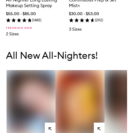
Makeup Setting Spray
Mist+
$55.00 - $85.00
$30.00 - $53.00
(
1485
)
(
292
)
TRENDING NOW
3 Sizes
2 Sizes
Skip to content below carousel
Skip to content above carousel
All New All-Nighters!
View
View