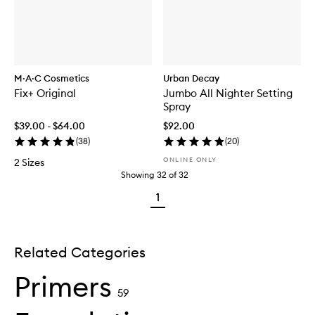
M·A·C Cosmetics
Urban Decay
Fix+ Original
Jumbo All Nighter Setting
Spray
$39.00 - $64.00
$92.00
(
38
)
(
20
)
ONLINE ONLY
2 Sizes
Showing
32
of
32
1
Related Categories
Primers
59