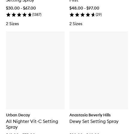
$30.00 - $67.00
$48.00 - $97.00
(
1387
)
(
29
)
2 Sizes
2 Sizes
Urban Decay
Anastasia Beverly Hills
All Nighter Vit-C Setting
Dewy Set Setting Spray
Spray