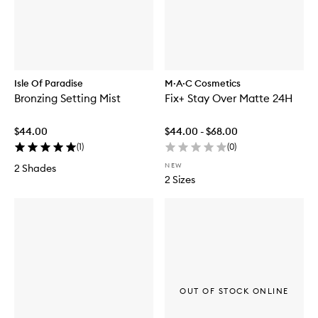
Isle Of Paradise
M·A·C Cosmetics
Bronzing Setting Mist
Fix+ Stay Over Matte 24H
$44.00
$44.00 - $68.00
(
1
)
(
0
)
NEW
2 Shades
2 Sizes
OUT OF STOCK ONLINE