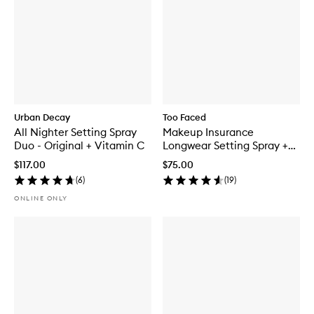
Urban Decay
Too Faced
All Nighter Setting Spray
Makeup Insurance
Duo - Original + Vitamin C
Longwear Setting Spray +
Environmental Protection
$117.00
$75.00
(
6
)
(
19
)
ONLINE ONLY