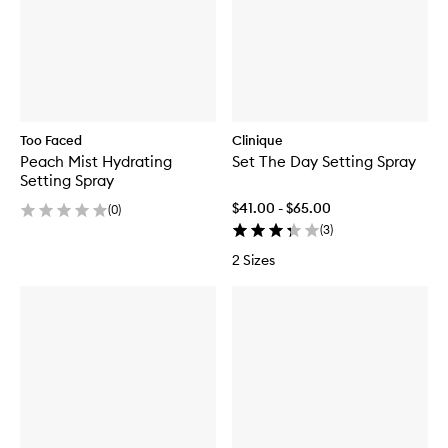
Too Faced
Clinique
Peach Mist Hydrating
Set The Day Setting Spray
Setting Spray
$41.00 - $65.00
(
0
)
(
3
)
2 Sizes