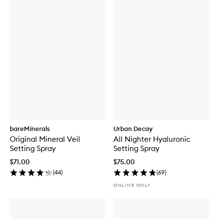
bareMinerals
Urban Decay
Original Mineral Veil
All Nighter Hyaluronic
Setting Spray
Setting Spray
$71.00
$75.00
(
44
)
(
69
)
ONLINE ONLY