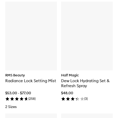
RMS Beauty
Half Magic
Radiance Lock Setting Mist
Dew Lock Hydrating Set &
Refresh Spray
$53.00 - $77.00
$48.00
(
258
)
(
3
)
2 Sizes