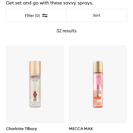
Get set and go with these savvy sprays.
Filter
Sort
Filter (0)
32
results
Charlotte Tilbury
MECCA MAX