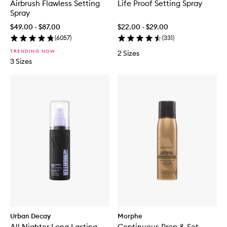
Airbrush Flawless Setting
Life Proof Setting Spray
Spray
$49.00 - $87.00
$22.00 - $29.00
(
6057
)
(
331
)
TRENDING NOW
2 Sizes
3 Sizes
Urban Decay
Morphe
All Nighter Long Lasting
Continuous Prep & Set