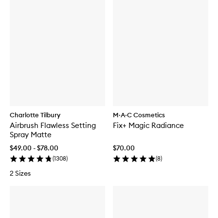
Charlotte Tilbury
M·A·C Cosmetics
Airbrush Flawless Setting
Fix+ Magic Radiance
Spray Matte
$49.00 - $78.00
$70.00
(
1308
)
(
8
)
2 Sizes