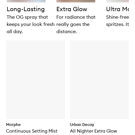
products
products
Long-Lasting
Extra Glow
Ultra Mat
The OG spray that
For radiance that
Shine-free in
keeps your look fresh
really goes the
spritzes. It's
all day.
distance.
Morphe
Urban Decay
Continuous Setting Mist
All Nighter Extra Glow