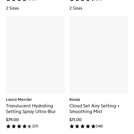
2 Sizes
2 Sizes
Laura Mercier
Kosas
Translucent Hydrating
Cloud Set Airy Setting +
Setting Spray Ultra-Blur
Smoothing Mist
$79.00
$71.00
(
29
)
(
148
)