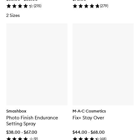
(
215
)
(
279
)
2 Sizes
Smashbox
M·A·C Cosmetics
Photo Finish Endurance
Fix+ Stay Over
Setting Spray
$38.00 - $67.00
$44.00 - $68.00
(
9
)
(
68
)