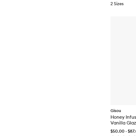
2 Sizes
Gisou
Honey Infu
Vanilla Gla
$50.00 - $87