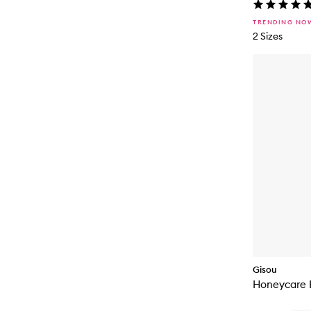
TRENDING NO
2 Sizes
Gisou
Honeycare 