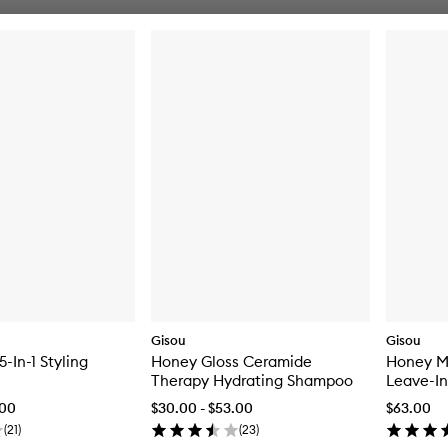
Gisou
Gisou
-In-1 Styling
Honey Gloss Ceramide
Honey Mi
Therapy Hydrating Shampoo
Leave-In
.00
$30.00 - $53.00
$63.00
(
21
)
(
23
)