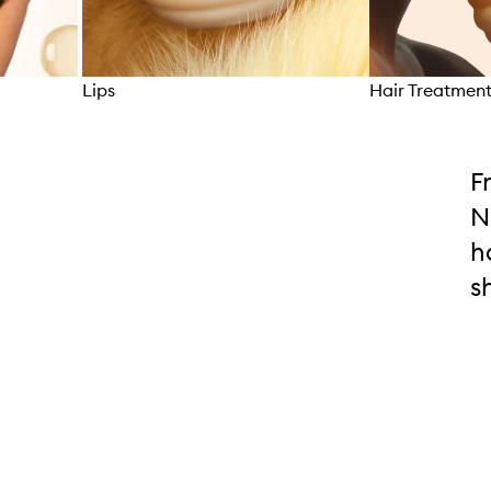
Lips
Hair Treatmen
Skip to content above carousel
F
N
h
s