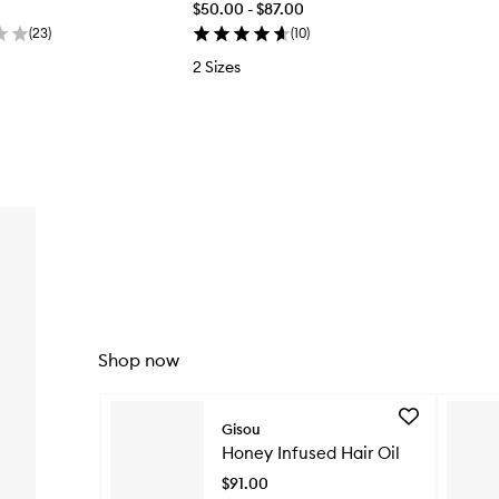
$50.00 - $87.00
(
23
)
(
10
)
2 Sizes
Shop now
Skip to content below carousel
Add
Gisou
Honey
Honey Infused Hair Oil
Infused
Hair
$91.00
Oil