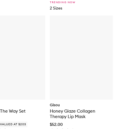
s
TRENDING NOW
D
2 Sizes
r
o
p
s
Gisou
 The Way Set
Honey Glaze Collagen
Therapy Lip Mask
$52.00
VALUED AT $203