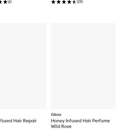
(
6
)
(
29
)
Gisou
fused Hair Repair
Honey Infused Hair Perfume
Wild Rose