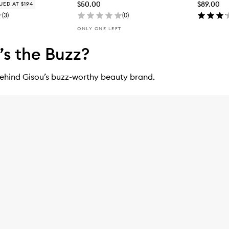
$50.00
$89.00
UED AT $194
(
3
)
(
0
)
ONLY ONE LEFT
s the Buzz?
behind Gisou’s buzz-worthy beauty brand.