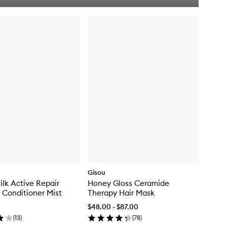
i
c
k
b
u
y
f
o
r
H
o
n
e
y
C
o
l
l
a
g
Gisou
e
lk Active Repair
Honey Gloss Ceramide
n
 Conditioner Mist
Therapy Hair Mask
G
l
$48.00 - $87.00
o
(
13
)
(
78
)
s