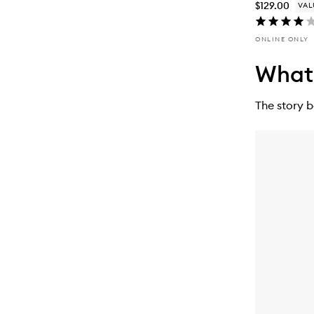
$129.00
VAL
ONLINE ONLY
What’
The story 