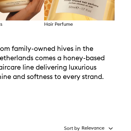
ts
Hair Perfume
Hair
rom family-owned hives in the
etherlands comes a honey-based
aircare line delivering luxurious
hine and softness to every strand.
Relevance
Sort by