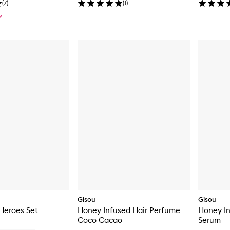
(
7
)
(
1
)
W
Gisou
Gisou
Heroes Set
Honey Infused Hair Perfume
Honey In
Coco Cacao
Serum