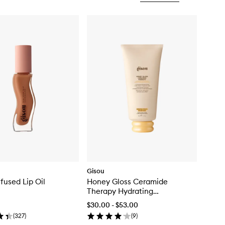
Gisou
fused Lip Oil
Honey Gloss Ceramide
Therapy Hydrating
Conditioner
$30.00 - $53.00
(
327
)
(
9
)