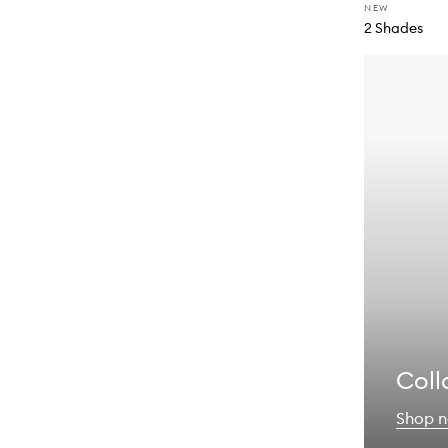
NEW
2 Shades
Coll
Shop 