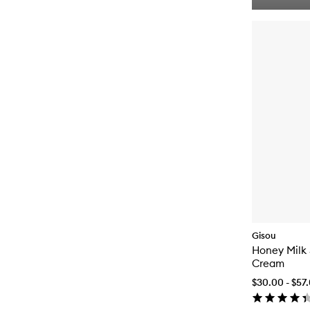
Gisou
Honey Milk 5
Cream
$30.00 - $57