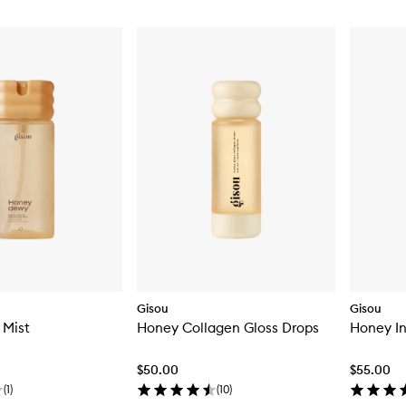
Gisou
Gisou
 Mist
Honey Collagen Gloss Drops
Honey In
$50.00
$55.00
(
1
)
(
10
)