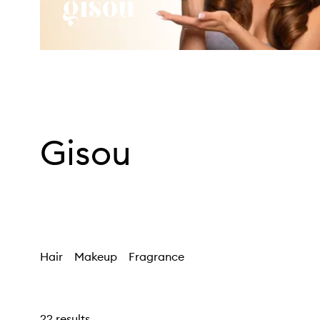
Gisou
Hair
Makeup
Fragrance
22 results