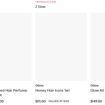
TRENDING NOW
2 Sizes
Gisou
Gisou
sed Hair Perfume
Honey Hair Icons Set
Glow All
ze
.00
$111.00
$149.00
VALUED AT $145