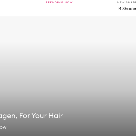
TRENDING NOW
NEW SHAD
14 Shade
agen, For Your Hair
now