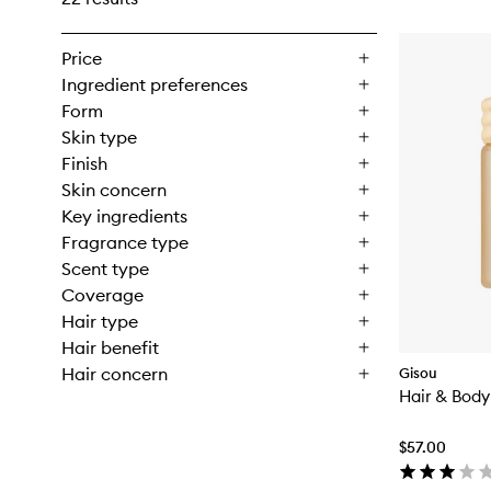
Price
Ingredient preferences
Form
Skin type
Finish
Skin concern
Key ingredients
Fragrance type
Scent type
Coverage
Hair type
Hair benefit
Hair concern
Gisou
Hair & Body
$57.00