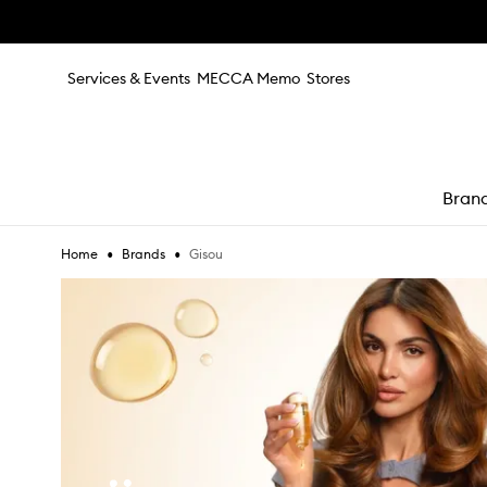
Skip to main content
Services & Events
MECCA Memo
Stores
Bran
•
•
Gisou
Home
Brands
e