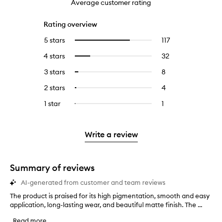
Average customer rating
Rating overview
5 stars
117
117
Select
reviews
to
4 stars
32
32
Select
with
filter
reviews
to
5
reviews
3 stars
8
8
Select
with
filter
stars.
with
reviews
to
4
reviews
2 stars
4
4
Select
5
with
filter
stars.
with
reviews
to
stars.
3
reviews
1 star
1
1
Select
4
with
filter
stars.
with
reviews
to
stars.
2
reviews
3
with
filter
stars.
with
stars.
1
reviews
Write a review
2
star.
with
stars.
1
star.
Summary of reviews
AI-generated from customer and team reviews
The product is praised for its high pigmentation, smooth and easy
T
application, long-lasting wear, and beautiful matte finish. The ...
h
e
Read more