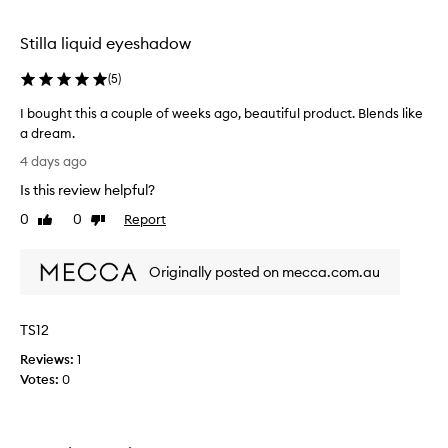
h
selection
selection
p
i
Stilla liquid eyeshadow
g
m
(
5
)
e
n
I bought this a couple of weeks ago, beautiful product. Blends like
t
a dream.
a
I
4 days ago
t
b
i
Is this review helpful?
o
o
u
0
0
Report
n
Like
Dislike
g
review
review
,
h
s
Originally posted on mecca.com.au
m
t
o
t
o
h
t
TS12
i
h
s
Reviews:
1
a
a
Votes:
0
n
c
d
o
e
u
a