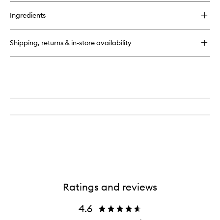
buy
for
Ingredients
Calligraphy
Lip
Stain
Shipping, returns & in-store availability
Ratings and reviews
4.6