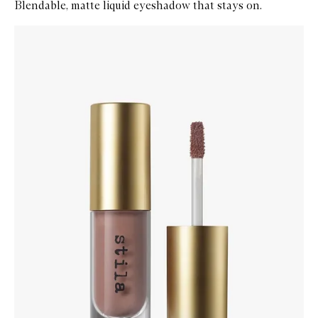
Blendable, matte liquid eyeshadow that stays on.
Skip to content below carousel
Zoom In