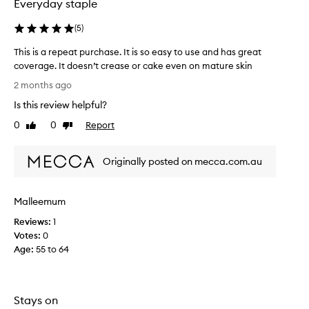
Everyday staple
s
p
y
l
a
(
5
)
e
p
o
This is a repeat purchase. It is so easy to use and has great
p
f
l
coverage. It doesn’t crease or cake even on mature skin
w
i
T
2 months ago
e
c
h
e
a
Is this review helpful?
i
k
t
s
0
0
Report
Like
Dislike
i
s
i
review
review
o
a
s
n
g
Originally posted on mecca.com.au
a
,
o
r
l
,
o
e
b
Malleemum
n
p
e
g
e
Reviews:
1
a
-
a
Votes:
0
u
l
t
Age
:
55 to 64
a
t
p
s
i
u
t
f
r
i
u
Stays on
c
n
l