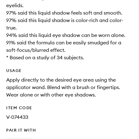
eyelids.
97% said this liquid shadow feels soft and smooth.
97% said this liquid shadow is color-rich and color-
true.
94% said this liquid eye shadow can be worn alone.
91% said the formula can be easily smudged for a
soft-focus/blurred effect.
* Based on a study of 34 subjects.
USAGE
Apply directly to the desired eye area using the
applicator wand. Blend with a brush or fingertips.
Wear alone or with other eye shadows.
ITEM CODE
V-074433
PAIR IT WITH