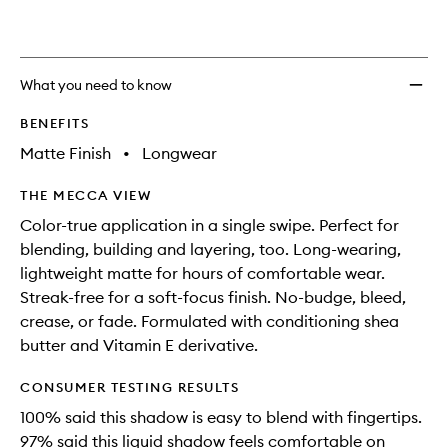
What you need to know
BENEFITS
Matte Finish
•
Longwear
THE MECCA VIEW
Color-true application in a single swipe. Perfect for
blending, building and layering, too. Long-wearing,
lightweight matte for hours of comfortable wear.
Streak-free for a soft-focus finish. No-budge, bleed,
crease, or fade. Formulated with conditioning shea
butter and Vitamin E derivative.
CONSUMER TESTING RESULTS
100% said this shadow is easy to blend with fingertips.
97% said this liquid shadow feels comfortable on