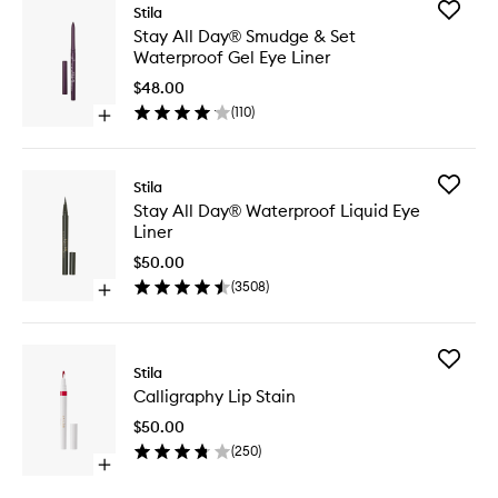
Add
Stila
Stay
Stay All Day® Smudge & Set
All
Waterproof Gel Eye Liner
Day®
Smudge
$48.00
&
(
110
)
Open
Set
quick
Waterpr
buy
Gel
for
Eye
Add
Stila
Stay
Liner
Stay
Stay All Day® Waterproof Liquid Eye
All
to
All
Liner
Day®
wishlist
Day®
Smudge
Waterpr
$50.00
&
Liquid
(
3508
)
Set
Open
Eye
Waterproof
quick
Liner
Gel
buy
to
Eye
for
wishlist
Add
Liner
Stay
Stila
Calligra
All
Calligraphy Lip Stain
Lip
Day®
Stain
Waterproof
$50.00
to
Liquid
(
250
)
wishlist
Eye
Open
Liner
quick