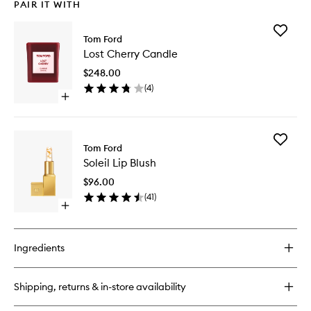
PAIR IT WITH
Add
Tom Ford
Lost
Lost Cherry Candle
Cherry
Candle
$248.00
to
(
4
)
wishlist
Open
quick
buy
for
Add
Lost
Tom Ford
Soleil
Cherry
Soleil Lip Blush
Lip
Candle
Blush
$96.00
to
(
41
)
wishlist
Open
quick
buy
for
Ingredients
Soleil
Lip
Blush
Shipping, returns & in-store availability