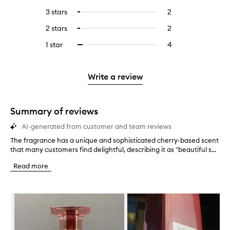
reviews
to
5
reviews
3 stars
2
2
Select
with
filter
stars.
with
reviews
to
4
reviews
2 stars
2
2
Select
5
with
filter
stars.
with
reviews
to
stars.
3
reviews
1 star
4
4
Select
4
with
filter
stars.
with
reviews
to
stars.
2
reviews
3
with
filter
stars.
with
stars.
1
reviews
Write a review
2
star.
with
stars.
1
star.
Summary of reviews
AI-generated from customer and team reviews
The fragrance has a unique and sophisticated cherry-based scent
T
that many customers find delightful, describing it as "beautiful s...
h
e
Read more
f
r
a
Skip to content below carousel
g
r
a
n