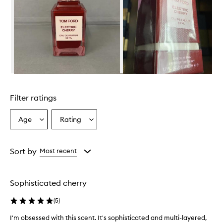
c
e
h
a
s
a
u
n
i
Skip to content above carousel
q
u
Filter ratings
e
a
n
Age
Rating
Select
Select
d
a
a
s
Age
Rating
o
from
from
Sort by
Most recent
p
the
the
h
selection
selection
i
s
Sophisticated cherry
t
i
(
5
)
c
a
I'm obsessed with this scent. It's sophisticated and multi-layered,
I