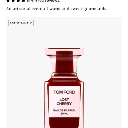
4.4
(
60
reviews
)
An artisanal scent of warm and sweet gourmands.
Skip to content below carousel
Zoom In
SCENT SAMPLE
SCENT SAMPLE