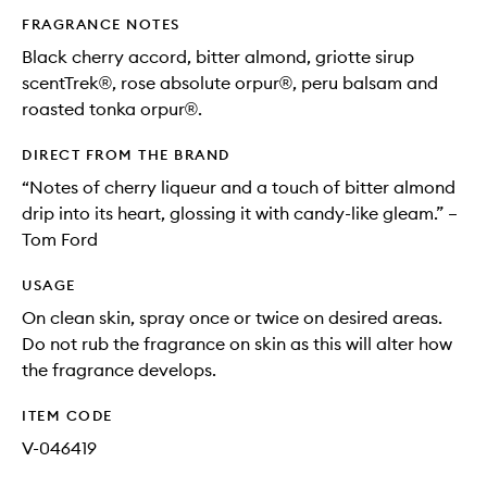
FRAGRANCE NOTES
Black cherry accord, bitter almond, griotte sirup
scentTrek®, rose absolute orpur®, peru balsam and
roasted tonka orpur®.
DIRECT FROM THE BRAND
“Notes of cherry liqueur and a touch of bitter almond
drip into its heart, glossing it with candy-like gleam.” –
Tom Ford
USAGE
On clean skin, spray once or twice on desired areas.
Do not rub the fragrance on skin as this will alter how
the fragrance develops.
ITEM CODE
V-046419