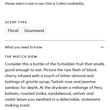
Please select a size to see Click & Collect availability.
SCENT TYPE
Floral
Gourmand
What you need to know
THE MECCA VIEW
Consider this a bottle of the forbidden fruit that smells
good enough to eat. Picture the ripe flesh of black
cherry infused with a touch of bitter almond and
lashings of griotte syrup, Turkish rose and jasmine
sambac for depth. At the drydown a mélange of Peru
balsam, roasted tonka, sandalwood, vetiver and
cedar leave you swathed in a delectable, statement-
making scent.