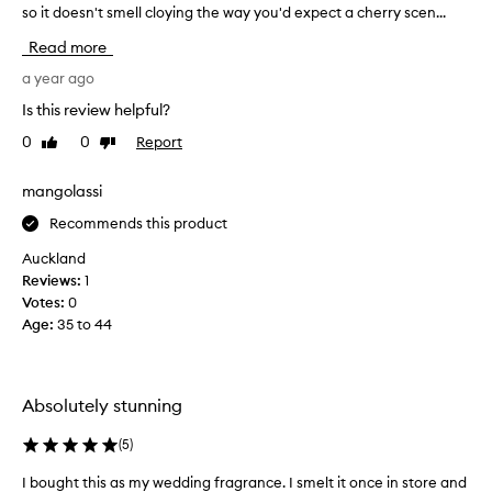
t
so it doesn't smell cloying the way you'd expect a cherry scen...
'
e
m
Read more
d
o
c
b
a year ago
h
s
e
Is this review helpful?
e
r
0
0
Report
Like
Dislike
s
r
review
review
y
s
-
e
mangolassi
b
d
Recommends this product
a
w
s
i
Auckland
e
t
Reviews:
1
d
h
Votes:
0
s
t
c
Age
:
35 to 44
h
e
n
i
t
s
t
Absolutely stunning
s
h
c
a
(
5
)
e
t
n
m
I bought this as my wedding fragrance. I smelt it once in store and
I