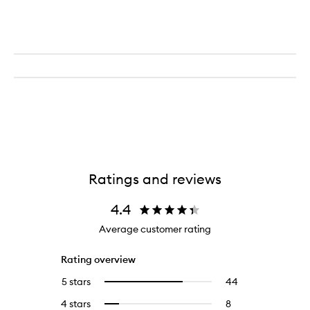
Ratings and reviews
4.4
Average customer rating
Rating overview
5 stars
44
44
Select
reviews
to
4 stars
8
8
Select
with
filter