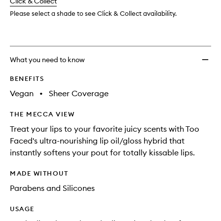
change
Click & Collect
available.
stock.
to
wishlis
Please select a shade to see Click & Collect availability.
What you need to know
BENEFITS
Vegan
•
Sheer Coverage
THE MECCA VIEW
Treat your lips to your favorite juicy scents with Too
Faced's ultra-nourishing lip oil/gloss hybrid that
instantly softens your pout for totally kissable lips.
MADE WITHOUT
Parabens and Silicones
USAGE