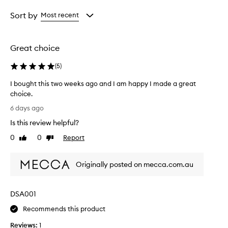
Age
Eyecolour
Rating
from
from
from
Sort by
Most recent
the
the
the
selection
selection
selection
Great choice
(
5
)
I bought this two weeks ago and I am happy I made a great
choice.
I
6 days ago
b
Is this review helpful?
o
u
0
0
Report
Like
Dislike
g
review
review
h
Originally posted on mecca.com.au
t
t
h
DSA001
i
s
Recommends this product
t
Reviews:
1
w