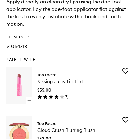
Apply directly on clean dry lips using the doe-foot
applicator. Lay the doe-foot applicator flat against
the lips to evenly distribute with a back-and-forth
motion.
ITEM CODE
V-064713
PAIR IT WITH
Add
Too Faced
Kissing
Kissing Juicy Lip Tint
Juicy
Lip
$55.00
Tint
(
7
)
to
Open
wishlist
quick
buy
for
Add
Kissing
Too Faced
Cloud
Juicy
Cloud Crush Blurring Blush
Crush
Lip
Blurring
Tint
$63.00