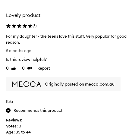
a
r
d
i
e
Lovely product
t
a
e
(
5
)
g
l
r
i
For my daughter - the teens love this stuff. Very popular for good
e
p
reason.
a
o
F
t
5 months ago
i
o
c
l
Is this review helpful?
r
h
-
m
0
0
Report
Like
Dislike
o
I
y
review
review
i
a
d
c
l
Originally posted on mecca.com.au
a
e
w
u
.
a
g
y
Kiki
h
s
t
Recommends this product
g
e
e
Reviews:
1
r
t
Votes:
0
-
c
Age
:
35 to 44
t