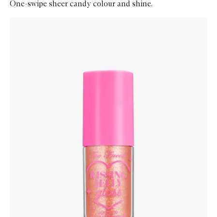
One-swipe sheer candy colour and shine.
Skip to content below carousel
Zoom In