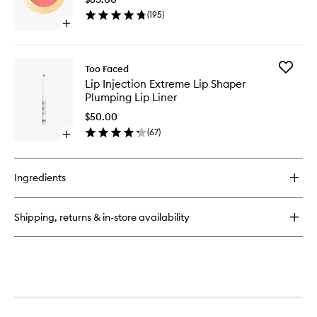
Blush
(
195
)
to
Open
wishlist
quick
buy
for
Add
Too Faced
Cloud
Lip
Lip Injection Extreme Lip Shaper
Crush
Injection
Plumping Lip Liner
Blurring
Extreme
Blush
Lip
$50.00
Shaper
(
67
)
Open
Plumpin
quick
Lip
buy
Liner
for
to
Ingredients
Lip
wishlist
Injection
Extreme
Shipping, returns & in-store availability
Lip
Shaper
Plumping
Lip
Liner