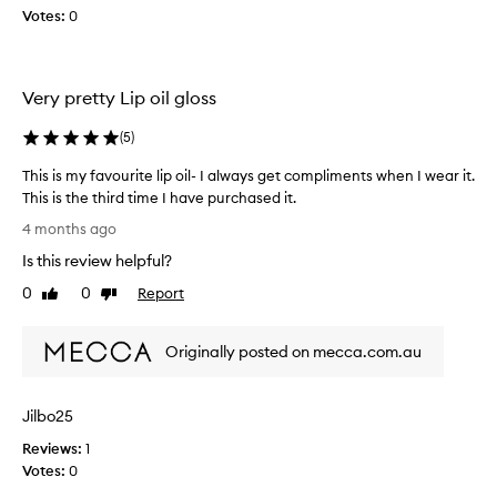
Votes:
0
o
w
e
e
Very pretty Lip oil gloss
k
s
(
5
)
a
g
This is my favourite lip oil- I always get compliments when I wear it.
o
This is the third time I have purchased it.
a
T
4 months ago
n
h
Is this review helpful?
d
i
I
s
0
0
Report
Like
Dislike
a
i
review
review
m
s
h
Originally posted on mecca.com.au
m
a
y
p
f
Jilbo25
p
a
y
v
Reviews:
1
I
o
Votes:
0
m
u