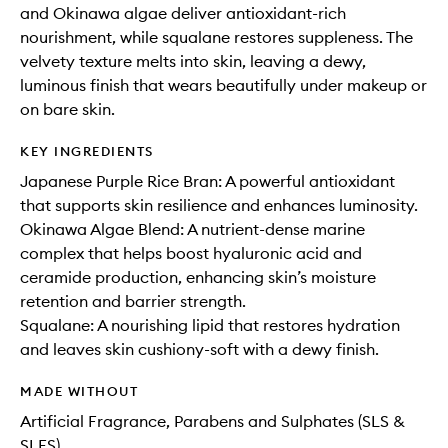
and Okinawa algae deliver antioxidant-rich
nourishment, while squalane restores suppleness. The
velvety texture melts into skin, leaving a dewy,
luminous finish that wears beautifully under makeup or
on bare skin.
KEY INGREDIENTS
Japanese Purple Rice Bran: A powerful antioxidant
that supports skin resilience and enhances luminosity.
Okinawa Algae Blend: A nutrient-dense marine
complex that helps boost hyaluronic acid and
ceramide production, enhancing skin’s moisture
retention and barrier strength.
Squalane: A nourishing lipid that restores hydration
and leaves skin cushiony-soft with a dewy finish.
MADE WITHOUT
Artificial Fragrance, Parabens and Sulphates (SLS &
SLES)