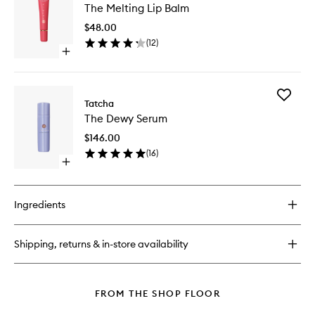
Rice
The Melting Lip Balm
Melting
Wash
Lip
$48.00
Balm
(
12
)
to
Open
wishlist
quick
buy
for
Add
The
Tatcha
The
Melting
The Dewy Serum
Dewy
Lip
Serum
Balm
$146.00
to
(
16
)
wishlist
Open
quick
buy
for
Ingredients
The
Dewy
Serum
Shipping, returns & in-store availability
FROM THE SHOP FLOOR