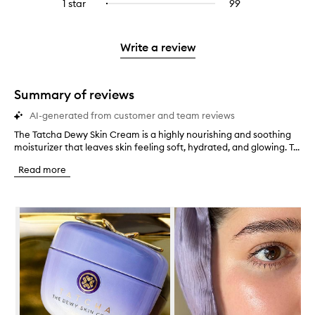
3
reviews
1 star
99
99
Select
4
with
filter
stars.
with
reviews
to
stars.
2
reviews
3
with
filter
stars.
with
stars.
1
reviews
Write a review
2
star.
with
stars.
1
star.
Summary of reviews
AI-generated from customer and team reviews
The Tatcha Dewy Skin Cream is a highly nourishing and soothing
T
moisturizer that leaves skin feeling soft, hydrated, and glowing. T...
h
e
Read more
T
a
t
Skip to content below carousel
c
h
a
D
e
w
y
S
k