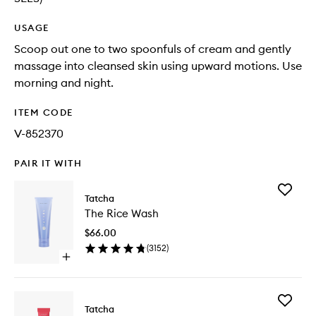
USAGE
Scoop out one to two spoonfuls of cream and gently
massage into cleansed skin using upward motions. Use
morning and night.
ITEM CODE
V-852370
PAIR IT WITH
Add
Tatcha
The
The Rice Wash
Rice
Wash
$66.00
to
(
3152
)
wishlist
Open
quick
buy
for
Add
The
Tatcha
The