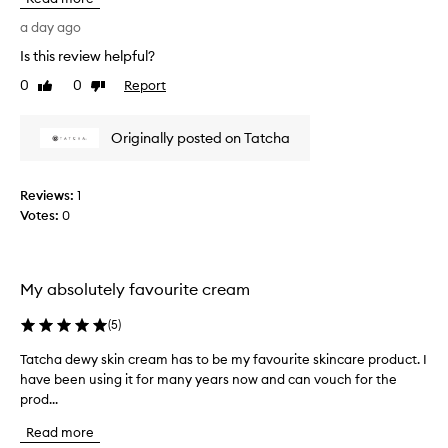
t
w
a
h
a
a day ago
t
i
n
l
Is this review helpful?
s
t
e
b
0
0
Report
e
Like
Dislike
a
e
review
review
d
v
a
e
t
Originally posted on Tatcha
u
s
h
s
t
i
k
i
s
Reviews:
1
i
f
c
n
Votes:
0
u
r
f
l
e
e
p
a
e
r
m
l
My absolutely favourite cream
o
i
f
d
n
o
(
5
)
g
u
r
s
Tatcha dewy skin cream has to be my favourite skincare product. I
T
c
s
o
have been using it for many years now and can vouch for the
a
t
o
f
prod...
t
t
l
t
c
h
o
,
Read more
h
e
n