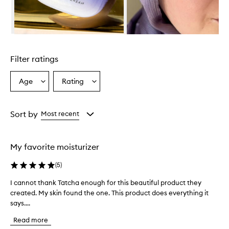
i
n
C
r
Skip to content above carousel
e
a
Filter ratings
m
i
s
Age
Rating
Select
Select
a
a
a
h
Age
Rating
i
from
from
Sort by
Most recent
g
the
the
h
selection
selection
l
y
My favorite moisturizer
n
o
(
5
)
u
r
I cannot thank Tatcha enough for this beautiful product they
I
i
created. My skin found the one. This product does everything it
c
s
says....
a
h
n
i
Read more
n
n