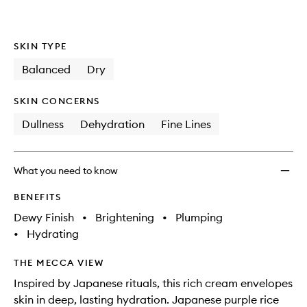
SKIN TYPE
Balanced
Dry
SKIN CONCERNS
Dullness
Dehydration
Fine Lines
What you need to know
BENEFITS
Dewy Finish
•
Brightening
•
Plumping
•
Hydrating
THE MECCA VIEW
Inspired by Japanese rituals, this rich cream envelopes
skin in deep, lasting hydration. Japanese purple rice