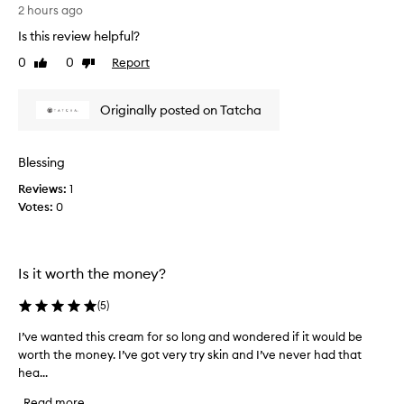
o
2 hours ago
g
t
a
Is this review helpful?
t
n
0
0
Report
d
h
Like
Dislike
review
review
s
a
o
n
Originally posted on Tatcha
o
k
t
T
h
a
i
Blessing
t
n
Reviews:
c
1
g
Votes:
h
0
m
o
a
i
e
s
n
Is it worth the money?
t
o
u
u
r
(
5
)
g
i
h
I’ve wanted this cream for so long and wondered if it would be
I
z
f
e
worth the money. I’ve got very try skin and I’ve never had that
’
o
r
hea...
v
t
r
e
Read more
h