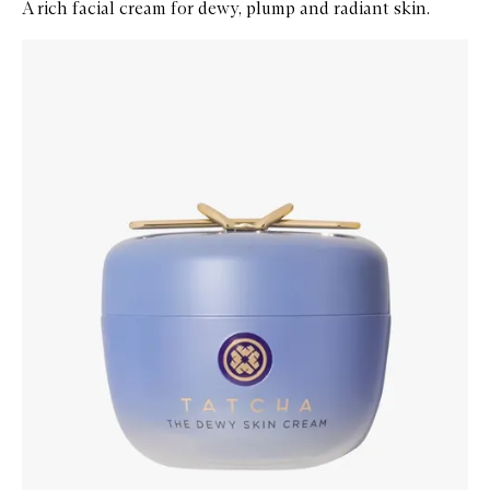
A rich facial cream for dewy, plump and radiant skin.
Skip to content below carousel
Zoom In