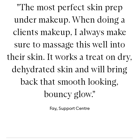
"The most perfect skin prep
under makeup. When doing a
clients makeup, I always make
sure to massage this well into
their skin. It works a treat on dry,
dehydrated skin and will bring
back that smooth looking,
bouncy glow."
Fay, Support Centre