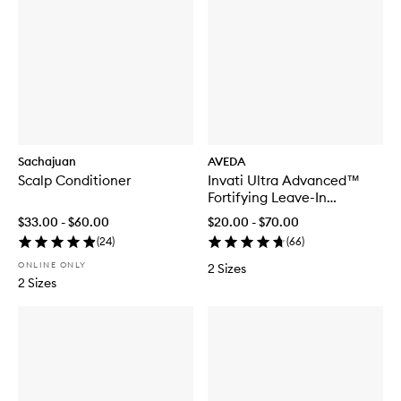
Sachajuan
AVEDA
Scalp Conditioner
Invati Ultra Advanced™
Fortifying Leave-In
Treatment
$33.00 - $60.00
$20.00 - $70.00
(
24
)
(
66
)
ONLINE ONLY
2 Sizes
2 Sizes