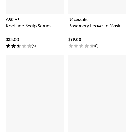
ARKIVE
Nécessaire
Root-ine Scalp Serum
Rosemary Leave-In Mask
$33.00
$99.00
(
6
)
(
0
)