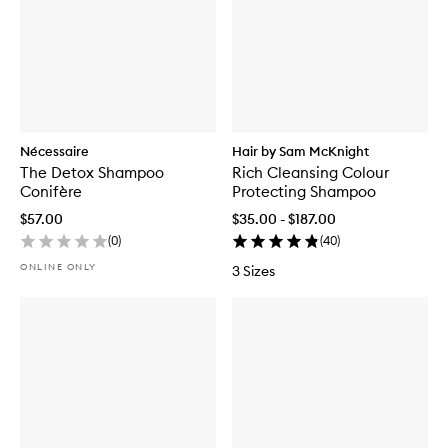
Nécessaire
Hair by Sam McKnight
The Detox Shampoo
Rich Cleansing Colour
Conifère
Protecting Shampoo
$57.00
$35.00 - $187.00
(
0
)
(
40
)
ONLINE ONLY
3 Sizes