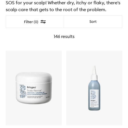
SOS for your scalp! Whether dry, itchy or flaky, there's
scalp care that gets to the root of the problem.
Filter
Sort
Filter (0)
146
results