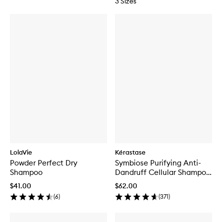
3 Sizes
LolaVie
Kérastase
Powder Perfect Dry
Symbiose Purifying Anti-
Shampoo
Dandruff Cellular Shampoo
for Oily Scalp
$41.00
$62.00
(
6
)
(
371
)