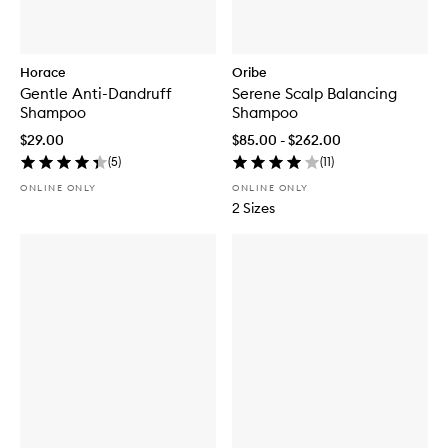
Horace
Oribe
Gentle Anti-Dandruff
Serene Scalp Balancing
Shampoo
Shampoo
$29.00
$85.00 - $262.00
(
5
)
(
11
)
ONLINE ONLY
ONLINE ONLY
2 Sizes