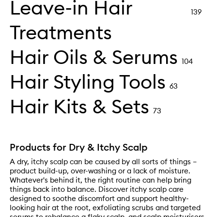
Leave-in Hair
139
Treatments
Hair Oils & Serums
104
Hair Styling Tools
63
Hair Kits & Sets
73
Products for Dry & Itchy Scalp
A dry, itchy scalp can be caused by all sorts of things –
product build-up, over-washing or a lack of moisture.
Whatever's behind it, the right routine can help bring
things back into balance. Discover itchy scalp care
designed to soothe discomfort and support healthy-
looking hair at the root, exfoliating scrubs and targeted
serums to rebalance a flaky scalp, and scalp moisturisers