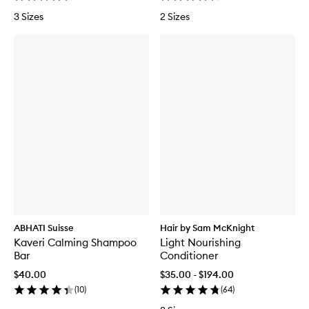
3 Sizes
2 Sizes
ABHATI Suisse
Hair by Sam McKnight
Kaveri Calming Shampoo
Light Nourishing
Bar
Conditioner
$40.00
$35.00 - $194.00
(
10
)
(
64
)