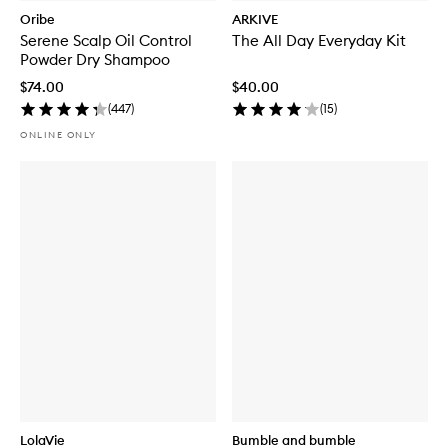
Oribe
ARKIVE
Serene Scalp Oil Control
The All Day Everyday Kit
Powder Dry Shampoo
$74.00
$40.00
(
447
)
(
15
)
ONLINE ONLY
LolaVie
Bumble and bumble