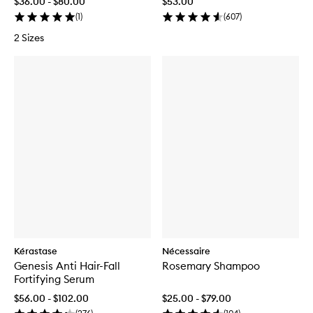
$36.00 - $80.00
$53.00
(
1
)
(
607
)
2 Sizes
Kérastase
Nécessaire
Genesis Anti Hair-Fall
Rosemary Shampoo
Fortifying Serum
$56.00 - $102.00
$25.00 - $79.00