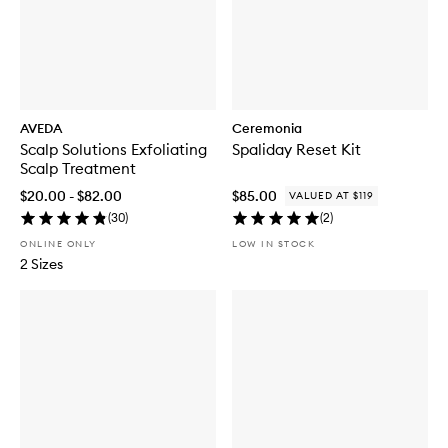
AVEDA
Ceremonia
Scalp Solutions Exfoliating
Spaliday Reset Kit
Scalp Treatment
$20.00 - $82.00
$85.00
VALUED AT $119
(
30
)
(
2
)
ONLINE ONLY
LOW IN STOCK
2 Sizes