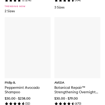
(
276
)
(
104
)
TRENDING NOW
3 Sizes
2 Sizes
Philip B.
AVEDA
Peppermint Avocado
Botanical Repair™
Shampoo
Strengthening Overnight
Serum
$30.00 - $238.00
$30.00 - $79.00
(
32
)
(
670
)