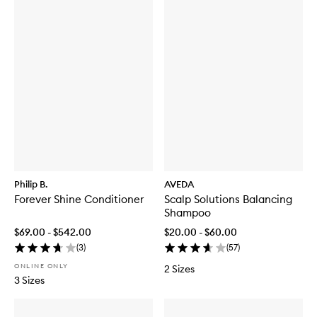
Philip B.
AVEDA
Forever Shine Conditioner
Scalp Solutions Balancing
Shampoo
$69.00 - $542.00
$20.00 - $60.00
(
3
)
(
57
)
ONLINE ONLY
2 Sizes
3 Sizes