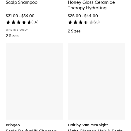
Scalp Shampoo
Honey Gloss Ceramide
Therapy Hydrating
Shampoo
$31.00 - $56.00
$25.00 - $44.00
(
107
)
(
23
)
ONLINE ONLY
2 Sizes
2 Sizes
Briogeo
Hair by Sam McKnight