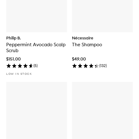
Philip B.
Nécessaire
Peppermint Avocado Scalp
The Shampoo
Scrub
$151.00
$49.00
(
5
)
(
132
)
LOW IN STOCK