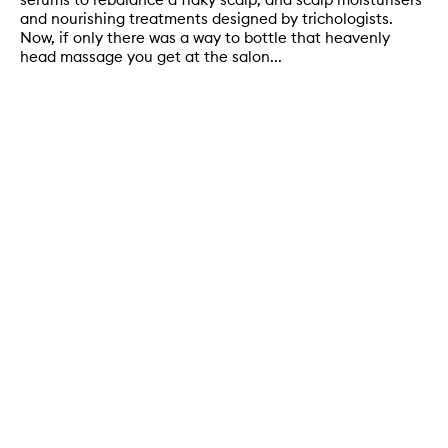
and nourishing treatments designed by trichologists.
Now, if only there was a way to bottle that heavenly
head massage you get at the salon...