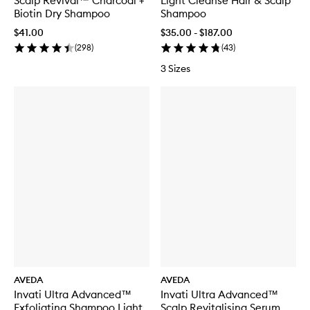
Scalp Revival™ Charcoal +
Light Cleanse Hair & Scalp
Biotin Dry Shampoo
Shampoo
$41.00
$35.00 - $187.00
(
298
)
(
43
)
3 Sizes
AVEDA
AVEDA
Invati Ultra Advanced™
Invati Ultra Advanced™
Exfoliating Shampoo Light
Scalp Revitalising Serum