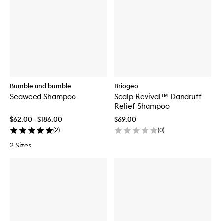
Bumble and bumble
Briogeo
Seaweed Shampoo
Scalp Revival™ Dandruff
Relief Shampoo
$62.00 - $186.00
$69.00
(
2
)
(
0
)
2 Sizes