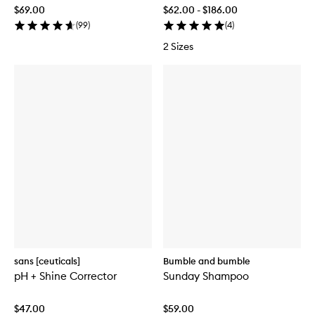
$69.00
$62.00 - $186.00
(
99
)
(
4
)
2 Sizes
sans [ceuticals]
Bumble and bumble
pH + Shine Corrector
Sunday Shampoo
$47.00
$59.00