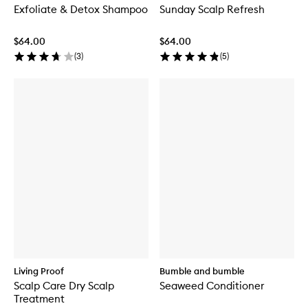
Exfoliate & Detox Shampoo
Sunday Scalp Refresh
$64.00
$64.00
(
3
)
(
5
)
Living Proof
Bumble and bumble
Scalp Care Dry Scalp
Seaweed Conditioner
Treatment