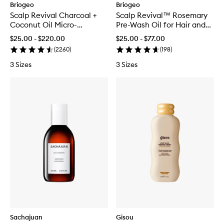
Briogeo
Briogeo
Scalp Revival Charcoal +
Scalp Revival™ Rosemary
Coconut Oil Micro-
Pre-Wash Oil for Hair and
exfoliating Scalp Scrub
Scalp
$25.00 - $220.00
$25.00 - $77.00
Shampoo
(
2260
)
(
198
)
3 Sizes
3 Sizes
Sachajuan
Gisou