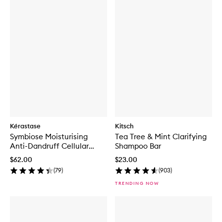
Kérastase
Kitsch
Symbiose Moisturising
Tea Tree & Mint Clarifying
Anti-Dandruff Cellular
Shampoo Bar
Shampoo for Dry Scalp
$62.00
$23.00
(
79
)
(
903
)
TRENDING NOW