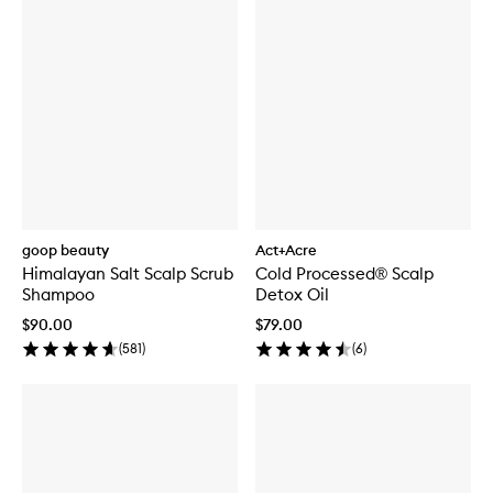
goop beauty
Act+Acre
Himalayan Salt Scalp Scrub
Cold Processed® Scalp
Shampoo
Detox Oil
$90.00
$79.00
(
581
)
(
6
)