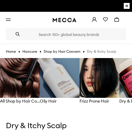
Skip to main content
Pa
mo
Account
Wishlist
Bag
Open
navigation
menu
Suggestions
Search
will
appear
below
•
•
•
Dry & Itchy Scalp
Home
Haircare
Shop by Hair Concern
the
Login / Sign up
field
Skip to content below carousel
as
Book an appointment
you
type
All Shop by Hair Concern
Oily Hair
Frizz Prone Hair
Skip to content above carousel
Dry & Itchy Scalp