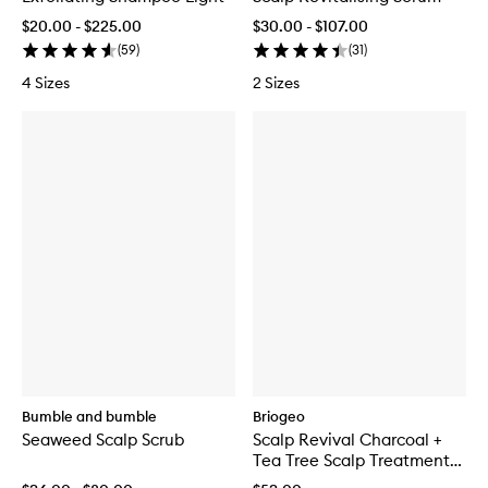
$20.00 - $225.00
$30.00 - $107.00
(
59
)
(
31
)
4 Sizes
2 Sizes
Bumble and bumble
Briogeo
Seaweed Scalp Scrub
Scalp Revival Charcoal +
Tea Tree Scalp Treatment
Serum