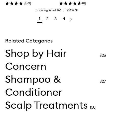
(
9
)
(
81
)
|
View all
Showing
48
of
146
1
2
3
4
Related Categories
Shop by Hair
826
Concern
Shampoo &
327
Conditioner
Scalp Treatments
150