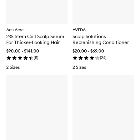
Act+Acre
AVEDA
2% Stem Cell Scalp Serum
Scalp Solutions
For Thicker-Looking Hair
Replenishing Conditioner
$90.00 - $141.00
$20.00 - $69.00
(
11
)
(
24
)
2 Sizes
2 Sizes