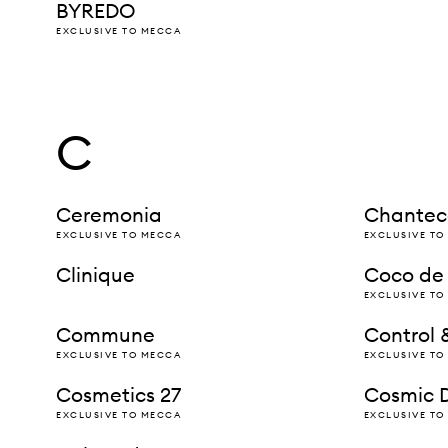
BYREDO
EXCLUSIVE TO MECCA
C
Ceremonia
Chanteca
EXCLUSIVE TO MECCA
EXCLUSIVE TO
Clinique
Coco de
EXCLUSIVE TO
Commune
Control 
EXCLUSIVE TO MECCA
EXCLUSIVE TO
Cosmetics 27
Cosmic 
EXCLUSIVE TO MECCA
EXCLUSIVE TO