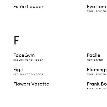
Estée Lauder
Eve Lom
EXCLUSIVE TO
F
FaceGym
Facile
EXCLUSIVE TO MECCA
NEW BRAND
Fig.1
Flamingo
EXCLUSIVE TO MECCA
EXCLUSIVE TO
Flowers Vasette
Frank B
EXCLUSIVE TO