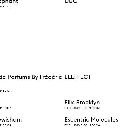
ephant
DUO
 MECCA
 de Parfums By Frédéric
ELEFFECT
 MECCA
Ellis Brooklyn
 MECCA
EXCLUSIVE TO MECCA
ewisham
Escentric Molecules
 MECCA
EXCLUSIVE TO MECCA