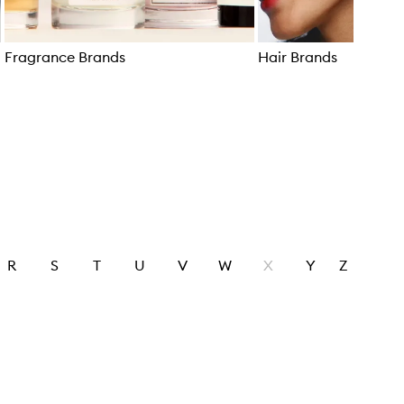
Fragrance Brands
Hair Brands
R
S
T
U
V
W
X
Y
Z