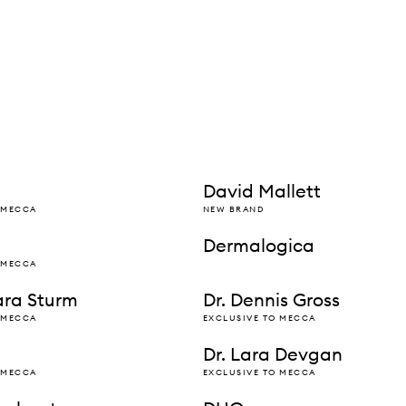
David Mallett
 MECCA
NEW BRAND
Dermalogica
 MECCA
ara Sturm
Dr. Dennis Gross
 MECCA
EXCLUSIVE TO MECCA
Dr. Lara Devgan
 MECCA
EXCLUSIVE TO MECCA