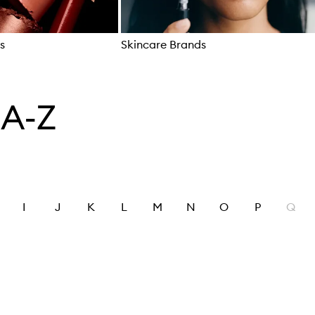
s
Skincare Brands
 A-Z
I
J
K
L
M
N
O
P
Q