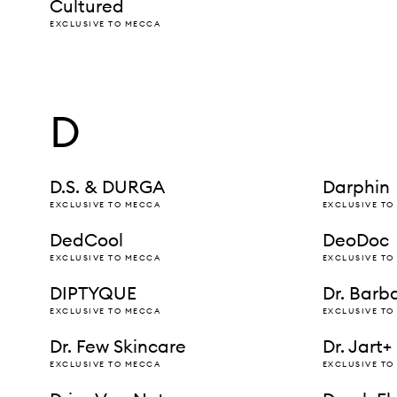
Cultured
EXCLUSIVE TO MECCA
D
D.S. & DURGA
Darphin
EXCLUSIVE TO MECCA
EXCLUSIVE TO
DedCool
DeoDoc
EXCLUSIVE TO MECCA
EXCLUSIVE TO
DIPTYQUE
Dr. Barb
EXCLUSIVE TO MECCA
EXCLUSIVE TO
Dr. Few Skincare
Dr. Jart+
EXCLUSIVE TO MECCA
EXCLUSIVE TO