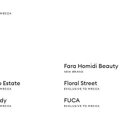
 MECCA
Fara Homidi Beauty
NEW BRAND
 Estate
Floral Street
 MECCA
EXCLUSIVE TO MECCA
ody
FUCA
 MECCA
EXCLUSIVE TO MECCA