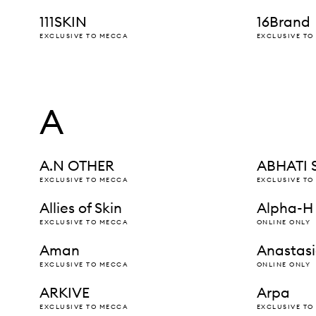
111SKIN
16Brand
EXCLUSIVE TO MECCA
EXCLUSIVE TO
A
A.N OTHER
ABHATI S
EXCLUSIVE TO MECCA
EXCLUSIVE TO
Allies of Skin
Alpha-H
EXCLUSIVE TO MECCA
ONLINE ONLY
Aman
Anastasi
EXCLUSIVE TO MECCA
ONLINE ONLY
ARKIVE
Arpa
EXCLUSIVE TO MECCA
EXCLUSIVE TO