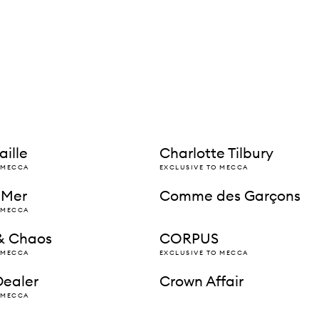
ille
Charlotte Tilbury
 MECCA
EXCLUSIVE TO MECCA
 Mer
Comme des Garçons
 MECCA
& Chaos
CORPUS
 MECCA
EXCLUSIVE TO MECCA
Dealer
Crown Affair
 MECCA