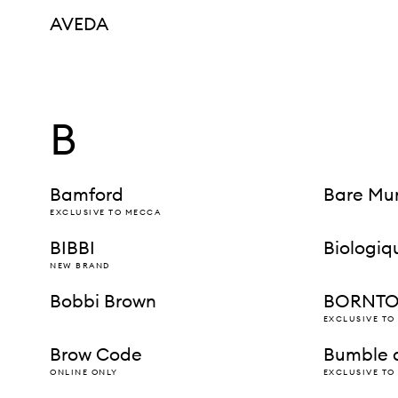
AVEDA
B
Bamford
Bare M
EXCLUSIVE TO MECCA
BIBBI
Biologiq
NEW BRAND
Bobbi Brown
BORNTO
EXCLUSIVE TO
Brow Code
Bumble 
ONLINE ONLY
EXCLUSIVE TO