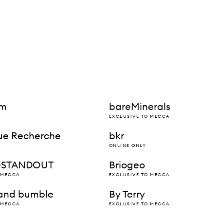
um
bareMinerals
EXCLUSIVE TO MECCA
ue Recherche
bkr
ONLINE ONLY
STANDOUT
Briogeo
 MECCA
EXCLUSIVE TO MECCA
and bumble
By Terry
 MECCA
EXCLUSIVE TO MECCA