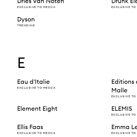
Dries Van Noten
Drunk El
EXCLUSIVE TO MECCA
EXCLUSIVE TO
Dyson
TRENDING
E
Eau d'Italie
Editions
EXCLUSIVE TO MECCA
Malle
EXCLUSIVE TO
Element Eight
ELEMIS
EXCLUSIVE TO
Ellis Faas
Emma L
EXCLUSIVE TO MECCA
EXCLUSIVE TO