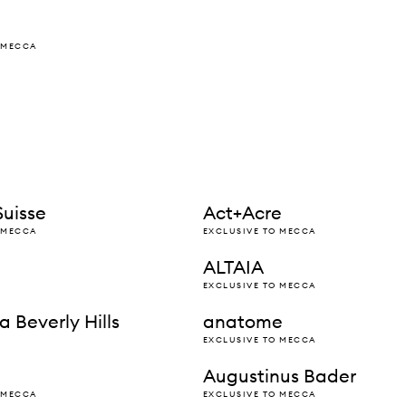
 MECCA
uisse
Act+Acre
 MECCA
EXCLUSIVE TO MECCA
ALTAIA
EXCLUSIVE TO MECCA
a Beverly Hills
anatome
EXCLUSIVE TO MECCA
Augustinus Bader
 MECCA
EXCLUSIVE TO MECCA