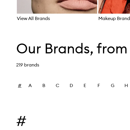
View All Brands
Makeup Brand
Skip to content above carousel
Our Brands, from
219
brands
#
A
B
C
D
E
F
G
H
#