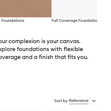
 Foundations
Full Coverage Foundations
our complexion is your canvas.
xplore foundations with flexible
overage and a finish that fits you.
Relevance
Sort by