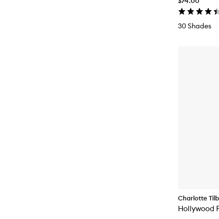
$74.00
30 Shades
Charlotte Til
Hollywood F