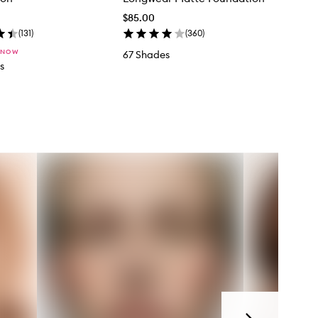
$85.00
(
131
)
(
360
)
 NOW
67 Shades
s