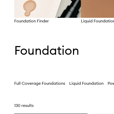
Foundation Finder
Liquid Foundatio
Skip to content above carousel
Foundation
Full Coverage Foundations
Liquid Foundation
Po
130 results