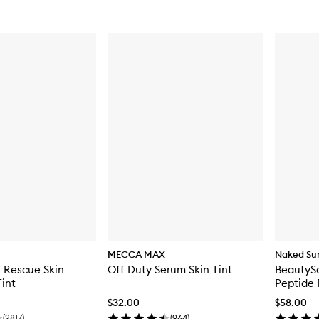
MECCA MAX
Naked Su
 Rescue Skin
Off Duty Serum Skin Tint
BeautyS
Tint
Peptide 
$32.00
$58.00
(
2817
)
(
964
)