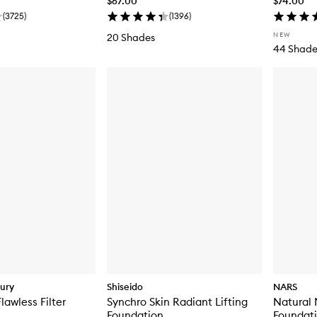
$67.00
$74.00
(
3725
)
(
1396
)
NEW
20 Shades
44 Shade
bury
Shiseido
NARS
lawless Filter
Synchro Skin Radiant Lifting
Natural
Foundation
Foundat