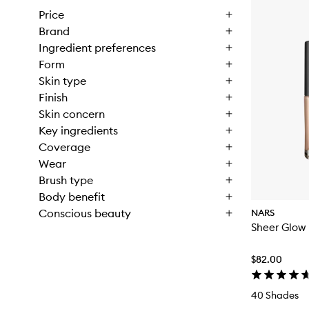
Price
Brand
Ingredient preferences
Form
Skin type
Finish
Skin concern
Key ingredients
Coverage
Wear
Brush type
Body benefit
Conscious beauty
NARS
Sheer Glow
$82.00
40 Shades