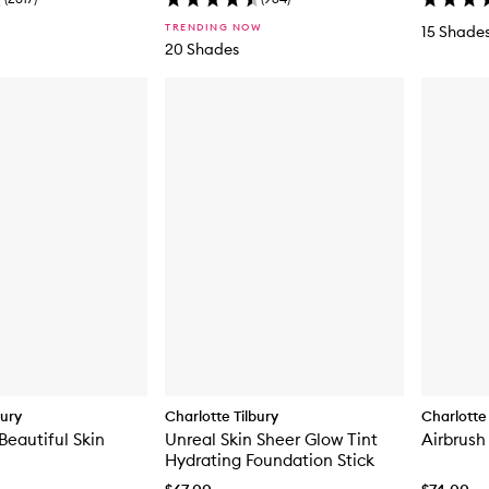
TRENDING NOW
15 Shade
20 Shades
bury
Charlotte Tilbury
Charlotte 
Beautiful Skin
Unreal Skin Sheer Glow Tint
Airbrush
Hydrating Foundation Stick