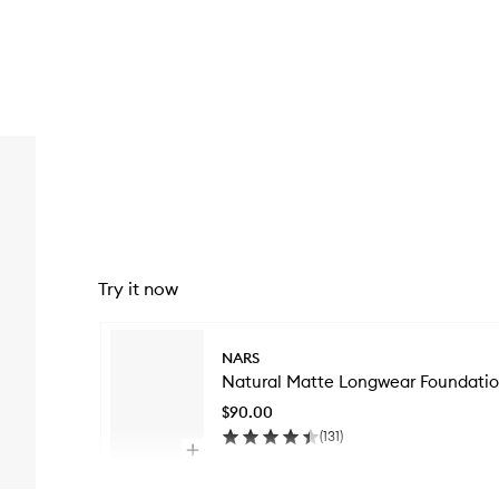
Try it now
Skip to content below carousel
NARS
Natural Matte Longwear Foundati
$90.00
(
131
)
Open
quick
Skip to content above carousel
buy