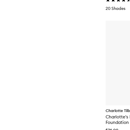
20 Shades
Charlotte Til
Charlotte's 
Foundation