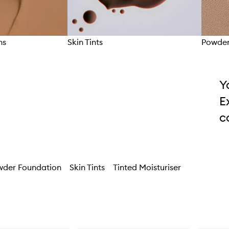
ns
Skin Tints
Powder
Y
E
c
wder Foundation
Skin Tints
Tinted Moisturiser