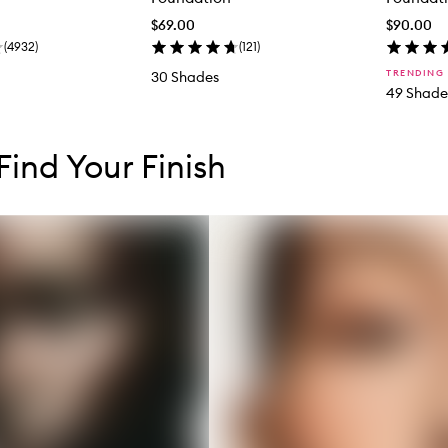
$69.00
$90.00
(
4932
)
(
121
)
TRENDING
30 Shades
49 Shade
tent below carousel
tent above carousel
 Find Your Finish