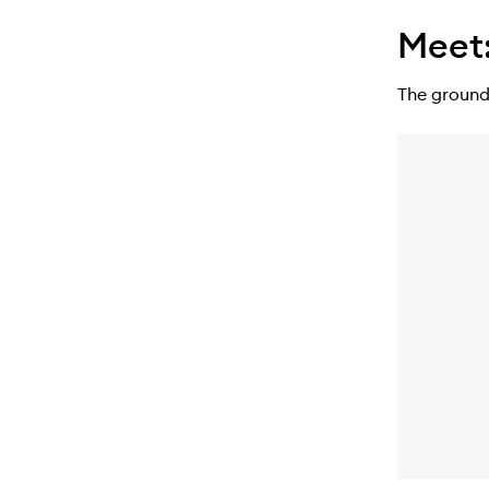
Meet
The ground