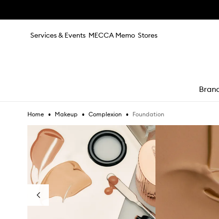
Skip to main content
Services & Events
MECCA Memo
Stores
Bran
•
•
•
Foundation
Home
Makeup
Complexion
e
Skip to content below carousel
Previous