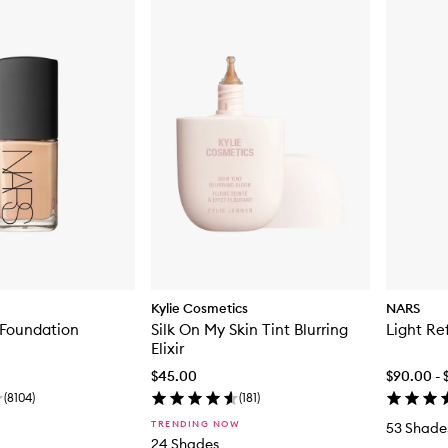
Kylie Cosmetics
NARS
 Foundation
Silk On My Skin Tint Blurring
Light Re
Elixir
$45.00
$90.00 - 
(
8104
)
(
181
)
TRENDING NOW
53 Shade
24 Shades