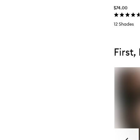
$74.00
12 Shades
Skip to con
Skip to con
First,