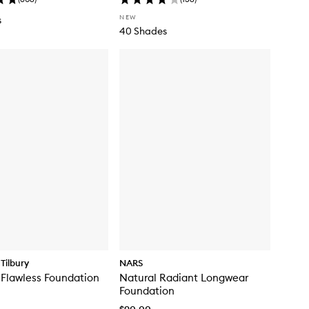
NEW
s
40 Shades
Tilbury
NARS
 Flawless Foundation
Natural Radiant Longwear
Foundation