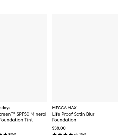
for
Natural
Matte
Longwear
Foundation
ndays
MECCA MAX
creen™ SPF50 Mineral
Life Proof Satin Blur
Foundation Tint
Foundation
$38.00
(
806
)
(
156
)