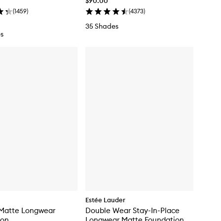
$90.00
(
1459
)
(
4373
)
35 Shades
s
Estée Lauder
 Matte Longwear
Double Wear Stay-In-Place
ion
Longwear Matte Foundation