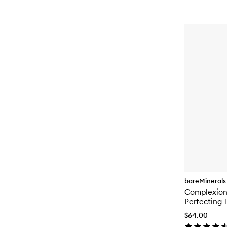
bareMinerals
Complexion
Perfecting 
$64.00