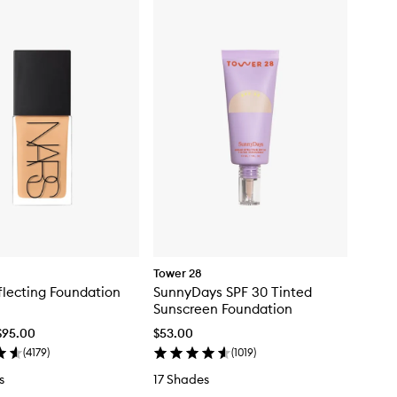
Tower 28
flecting Foundation
SunnyDays SPF 30 Tinted
Sunscreen Foundation
$95.00
$53.00
(
4179
)
(
1019
)
s
17 Shades