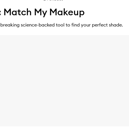
: Match My Makeup
breaking science-backed tool to find your perfect shade.