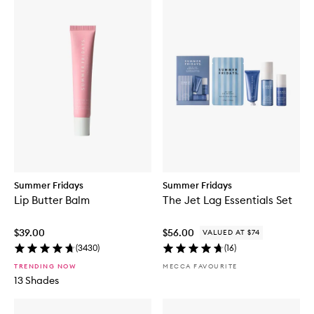
Summer Fridays
Summer Fridays
Lip Butter Balm
The Jet Lag Essentials Set
$39.00
$56.00
VALUED AT $74
(
3430
)
(
16
)
TRENDING NOW
MECCA FAVOURITE
13 Shades