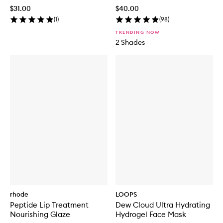
$31.00
$40.00
(
1
)
(
98
)
TRENDING NOW
2 Shades
rhode
LOOPS
Peptide Lip Treatment
Dew Cloud Ultra Hydrating
Nourishing Glaze
Hydrogel Face Mask