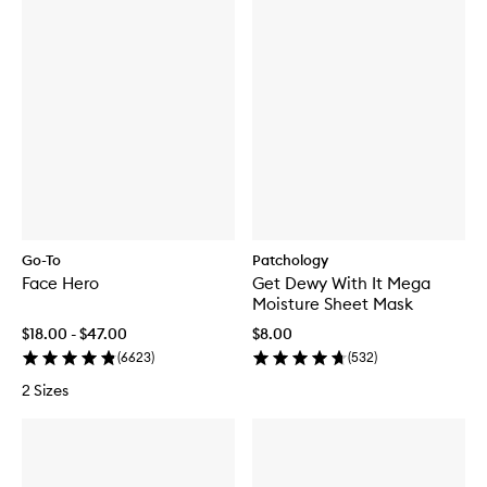
f
o
r
D
E
R
M
A
L
D
O
S
E
B
Go-To
Patchology
r
Face Hero
Get Dewy With It Mega
i
g
Moisture Sheet Mask
h
$18.00 - $47.00
$8.00
t
e
(
6623
)
(
532
)
n
2 Sizes
i
n
g
S
e
r