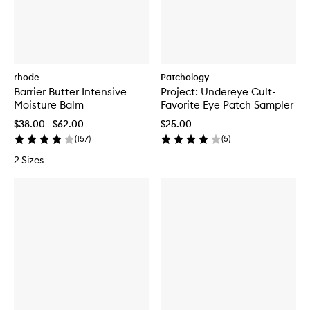
rhode
Patchology
Barrier Butter Intensive
Project: Undereye Cult-
Moisture Balm
Favorite Eye Patch Sampler
$38.00 - $62.00
$25.00
(
157
)
(
5
)
2 Sizes