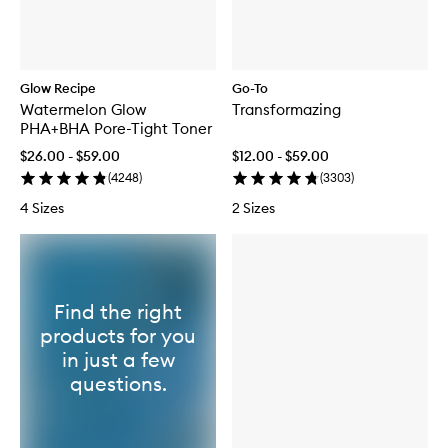
Glow Recipe
Go-To
Watermelon Glow
Transformazing
PHA+BHA Pore-Tight Toner
$26.00 - $59.00
$12.00 - $59.00
(
4248
)
(
3303
)
4 Sizes
2 Sizes
Find the right
products for you
in just a few
questions.