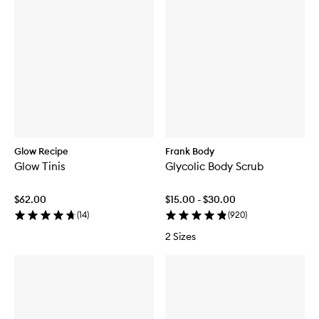
Glow Recipe
Frank Body
Glow Tinis
Glycolic Body Scrub
$62.00
$15.00 - $30.00
(
14
)
(
920
)
2 Sizes