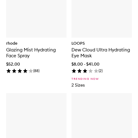
rhode
LOOPS
Glazing Mist Hydrating
Dew Cloud Ultra Hydrating
Face Spray
Eye Mask
$52.00
$8.00 - $41.00
(
88
)
(
2
)
TRENDING NOW
2 Sizes