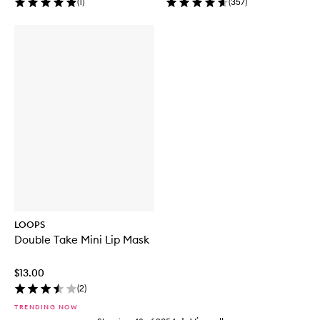
(
1
)
(
357
)
LOOPS
Double Take Mini Lip Mask
$13.00
(
2
)
TRENDING NOW