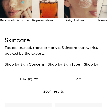
Breakouts & Blemishes
Pigmentation
Dehydration
Uneve
Skip to content above carousel
Skincare
Tested, trusted, transformative. Skincare that works,
backed by the experts.
Shop by Skin Concern
Shop by Skin Type
Shop by Ingr
Filter
Sort
Filter (0)
2054
results