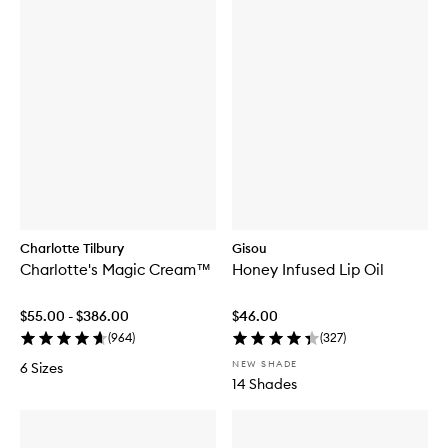
Charlotte Tilbury
Gisou
Charlotte's Magic Cream™
Honey Infused Lip Oil
$55.00 - $386.00
$46.00
(
964
)
(
327
)
NEW SHADE
6 Sizes
14 Shades