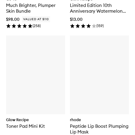
Much Brighter, Plumper
Limited Edition 10th
Skin Bundle
Anniversary Watermelon
Glow Jelly Sheet Mask
$98.00
$13.00
VALUED AT $110
(
258
)
(
159
)
Glow Recipe
rhode
Toner Pad Mini Kit
Peptide Lip Boost Plumping
Lip Mask