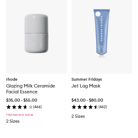
rhode
Summer Fridays
Glazing Milk Ceramide
Jet Lag Mask
Facial Essence
$35.00 - $55.00
$43.00 - $80.00
(
466
)
(
462
)
TRENDING NOW
2 Sizes
2 Sizes
Skip to content below carousel
Skip to content above carousel