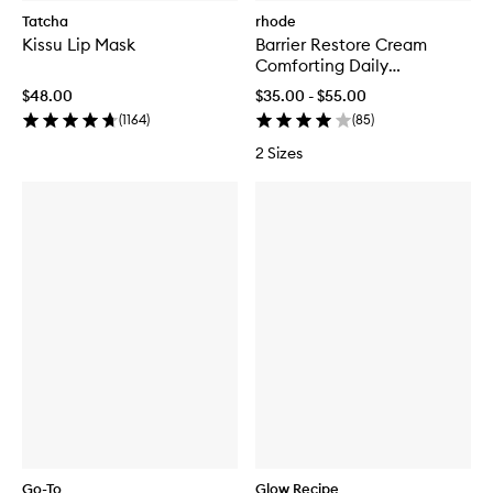
Tatcha
rhode
Kissu Lip Mask
Barrier Restore Cream
Comforting Daily
Moisturiser
$48.00
$35.00 - $55.00
(
1164
)
(
85
)
2 Sizes
Go-To
Glow Recipe