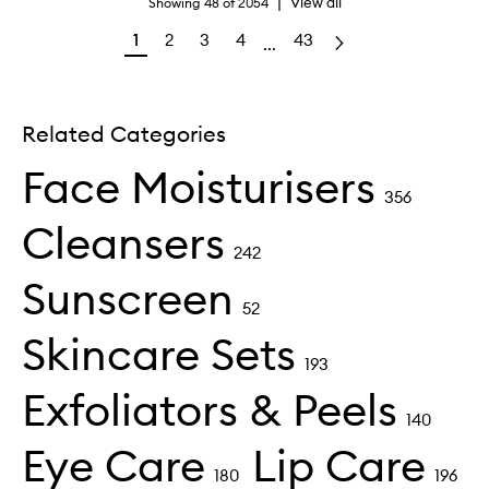
|
View all
Showing
48
of
2054
1
2
3
4
43
...
Related Categories
Face Moisturisers
356
Cleansers
242
Sunscreen
52
Skincare Sets
193
Exfoliators & Peels
140
Eye Care
Lip Care
180
196