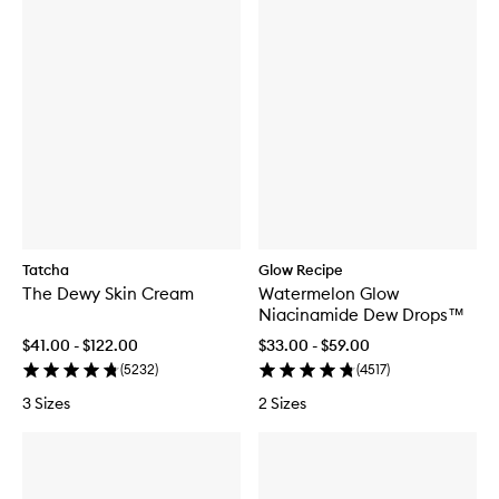
Tatcha
Glow Recipe
The Dewy Skin Cream
Watermelon Glow
Niacinamide Dew Drops™
$41.00 - $122.00
$33.00 - $59.00
(
5232
)
(
4517
)
3 Sizes
2 Sizes