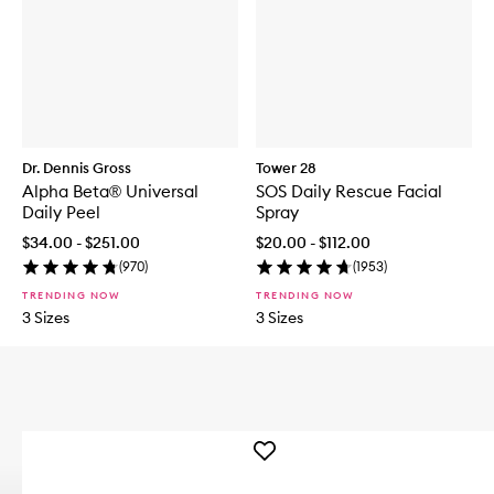
Dr. Dennis Gross
Tower 28
Alpha Beta® Universal
SOS Daily Rescue Facial
Daily Peel
Spray
$34.00 - $251.00
$20.00 - $112.00
(
970
)
(
1953
)
TRENDING NOW
TRENDING NOW
3 Sizes
3 Sizes
Add
DERMAL
DOSE