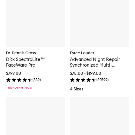
Dr. Dennis Gross
Estée Lauder
DRx SpectraLite™
Advanced Night Repair
FaceWare Pro
Synchronized Multi-
Recovery Complex
$797.00
$75.00 - $199.00
(
332
)
(
20799
)
TRENDING NOW
4 Sizes