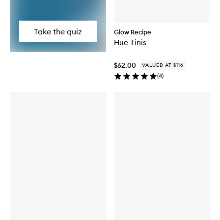
Take the quiz
Glow Recipe
Hue Tinis
$62.00
VALUED AT $116
(
4
)