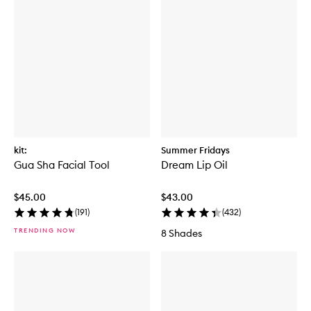
u
m
kit:
Summer Fridays
Gua Sha Facial Tool
Dream Lip Oil
$45.00
$43.00
(
191
)
(
432
)
TRENDING NOW
8 Shades