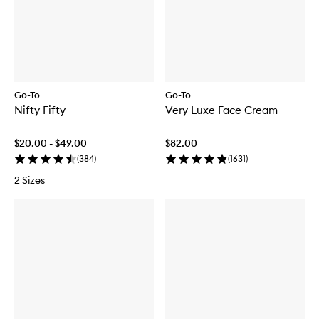
Go-To
Go-To
Nifty Fifty
Very Luxe Face Cream
$20.00 - $49.00
$82.00
(
384
)
(
1631
)
2 Sizes