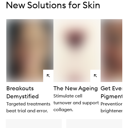
New Solutions for Skin
View
View
products
products
Breakouts
The New Ageing
Get Even 
Demystified
Pigmenta
Stimulate cell
turnover and support
Targeted treatments
Prevention is
collagen.
beat trial and error.
brightener.