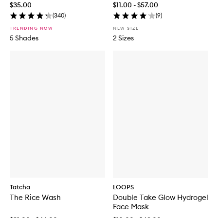
$35.00
$11.00 - $57.00
(
340
)
(
9
)
TRENDING NOW
NEW SIZE
5 Shades
2 Sizes
Tatcha
LOOPS
The Rice Wash
Double Take Glow Hydrogel
Face Mask