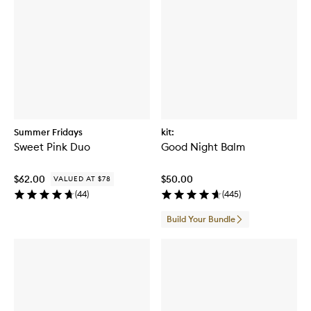
Summer Fridays
kit:
Sweet Pink Duo
Good Night Balm
$62.00
$50.00
VALUED AT $78
(
44
)
(
445
)
Build Your Bundle