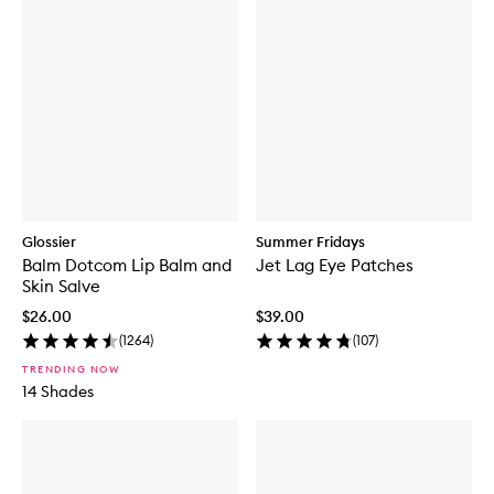
Glossier
Summer Fridays
Balm Dotcom Lip Balm and
Jet Lag Eye Patches
Skin Salve
$26.00
$39.00
(
1264
)
(
107
)
TRENDING NOW
14 Shades