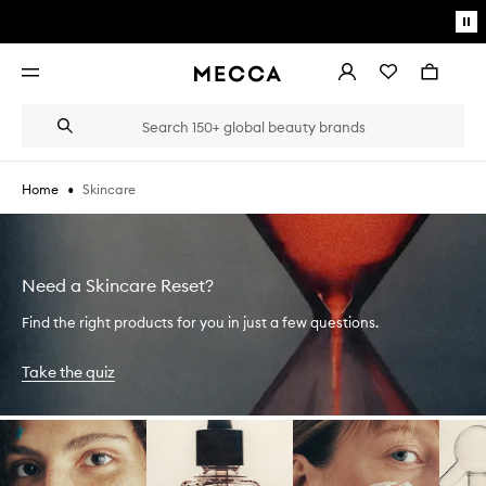
Skip to main content
Pa
mo
Account
Wishlist
Bag
Open
navigation
menu
Suggestions
Search
will
appear
below
•
Skincare
Home
the
Login / Sign up
field
as
Book an appointment
you
type
Need a Skincare Reset?
Find the right products for you in just a few questions.
Take the quiz
Skip to content below carousel