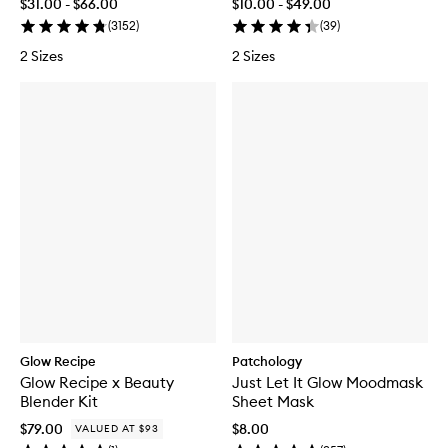
$31.00 - $66.00
$10.00 - $49.00
(
3152
)
(
39
)
2 Sizes
2 Sizes
Glow Recipe
Patchology
Glow Recipe x Beauty
Just Let It Glow Moodmask
Blender Kit
Sheet Mask
$79.00
$8.00
VALUED AT $93