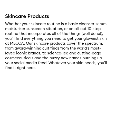
Skincare Products
Whether your skincare routine is a basic cleanser-serum-
moisturiser-sunscreen situation, or an all-out 10-step
routine that incorporates all of the things (well done!),
you'll find everything you need to get your glowiest skin
at MECCA. Our skincare products cover the spectrum,
from award-winning cult finds from the world's most-
loved iconic brands, to science-led and cutting-edge
cosmeceuticals and the buzzy new names burning up
your social media feed. Whatever your skin needs, you'll
find it right here.