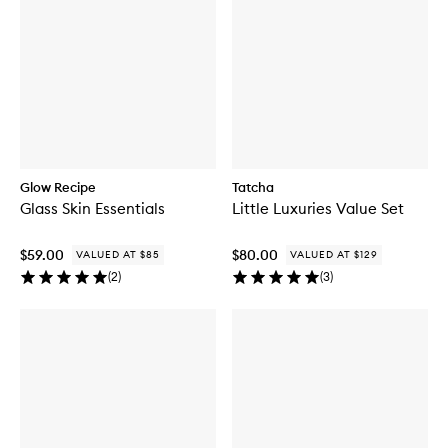
Glow Recipe
Tatcha
Glass Skin Essentials
Little Luxuries Value Set
$59.00
$80.00
VALUED AT $85
VALUED AT $129
(
2
)
(
3
)