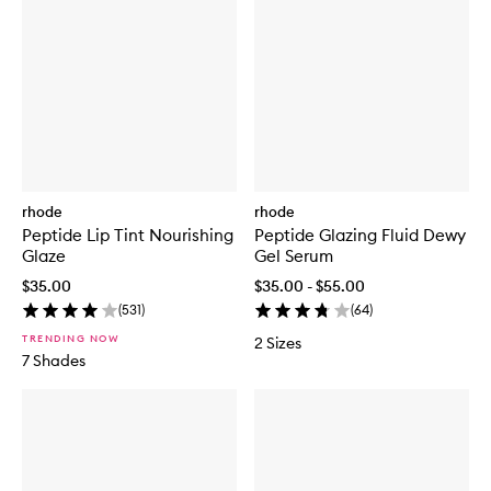
rhode
rhode
Peptide Lip Tint Nourishing
Peptide Glazing Fluid Dewy
Glaze
Gel Serum
$35.00
$35.00 - $55.00
(
531
)
(
64
)
TRENDING NOW
2 Sizes
7 Shades