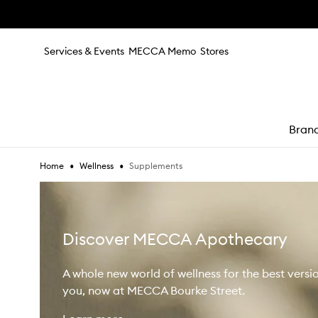
Skip to main content
Services & Events
MECCA Memo
Stores
Bran
•
•
Supplements
Home
Wellness
e
Discover MECCA Apothecary
A whole new world of wellness for the best versi
you, now at MECCA Bourke Street.