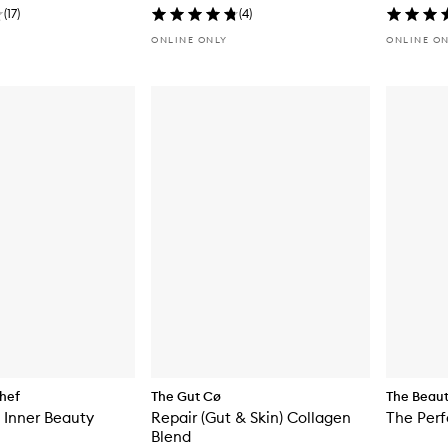
(
17
)
(
4
)
ONLINE ONLY
ONLINE O
hef
The Gut Cø
The Beau
 Inner Beauty
Repair (Gut & Skin) Collagen
The Per
Blend