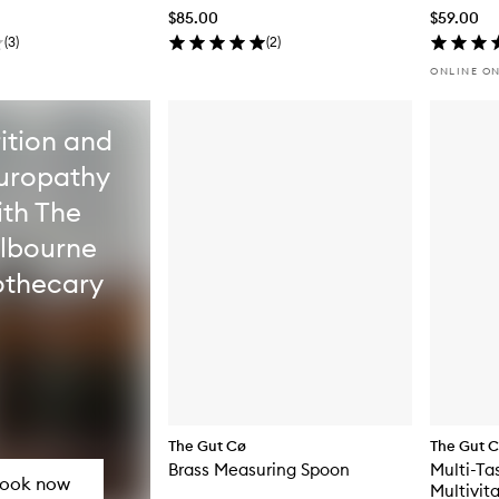
$85.00
$59.00
(
3
)
(
2
)
ONLINE O
ition and
uropathy
ith The
lbourne
thecary
The Gut Cø
The Gut 
Brass Measuring Spoon
Multi-Ta
ook now
Multivit