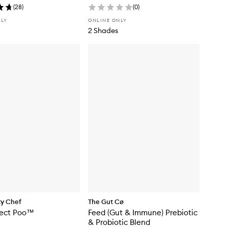
(
28
)
(
0
)
NLY
ONLINE ONLY
2 Shades
ty Chef
The Gut Cø
fect Poo™
Feed (Gut & Immune) Prebiotic
& Probiotic Blend