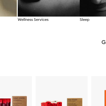
Wellness Services
Sleep
Skip to content above carousel
G