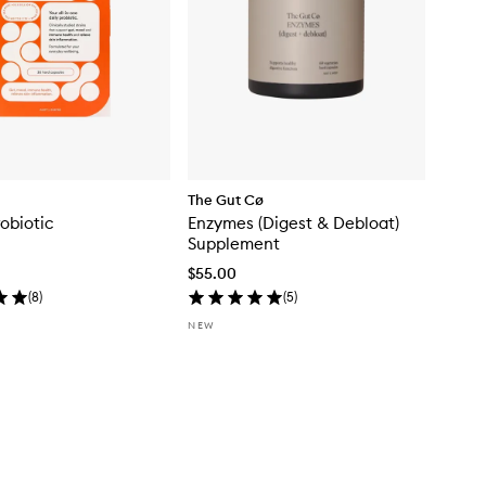
The Gut Cø
robiotic
Enzymes (Digest & Debloat)
Supplement
$55.00
(
8
)
(
5
)
NEW