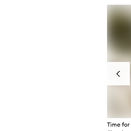
Previou
Time for