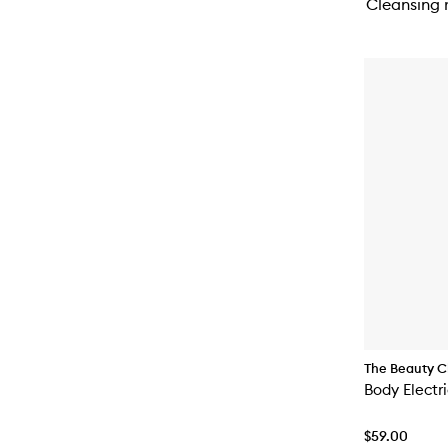
Cleansing r
The Beauty C
Body Electr
$59.00