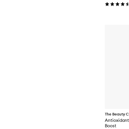
The Beauty C
Antioxidant
Boost