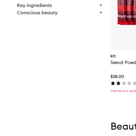
Key ingredients
Conscious beauty
kit:
Sweat Powd
$38.00
TRENDING NO
Skip to con
Skip to con
Beaut