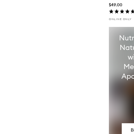
$49.00
ONLINE ONLY
Nutr
Nat
w
Me
Apo
B