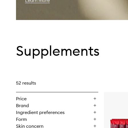
Learn more
Supplements
52 results
Price
Brand
Ingredient preferences
Form
Skin concern