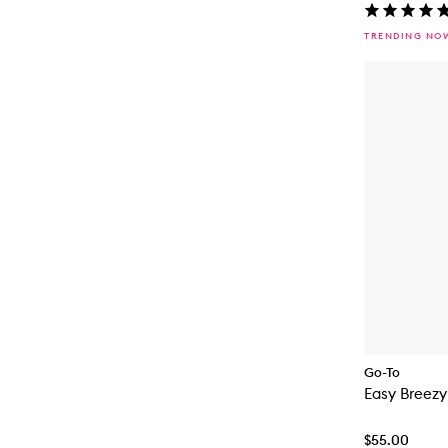
TRENDING NO
Go-To
Easy Breez
$55.00