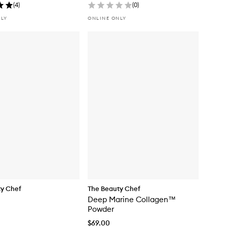
(
4
)
(
0
)
NLY
ONLINE ONLY
ty Chef
The Beauty Chef
Deep Marine Collagen™
Powder
$69.00