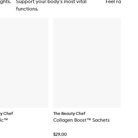
ghts.
Support your body’s most vital
Feel radiant i
functions.
ty Chef
The Beauty Chef
tic™
Collagen Boost™ Sachets
$29.00