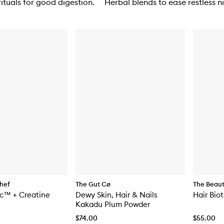
ituals for good digestion.
Herbal blends to ease restless ni
hef
The Gut Cø
The Beau
ic™ + Creatine
Dewy Skin, Hair & Nails
Hair Bio
Kakadu Plum Powder
$74.00
$55.00