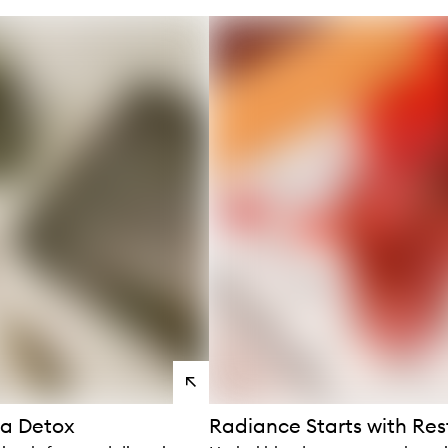
s
View
products
 a Detox
Radiance Starts with Res