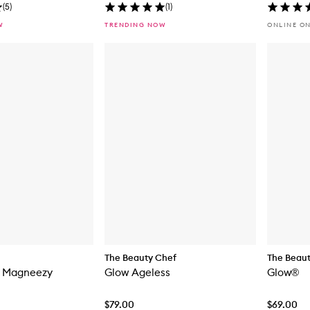
(
5
)
(
1
)
W
TRENDING NOW
ONLINE O
The Beauty Chef
The Beau
y Magneezy
Glow Ageless
Glow®
$79.00
$69.00