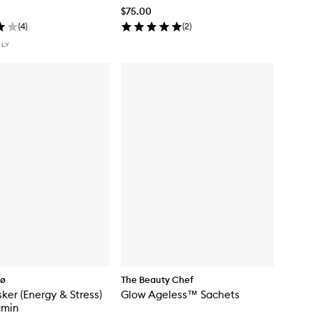
$75.00
(
4
)
(
2
)
NLY
Cø
The Beauty Chef
sker (Energy & Stress)
Glow Ageless™ Sachets
amin