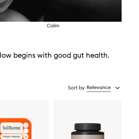
Calm
Cycl
low begins with good gut health.
Relevance
Sort by