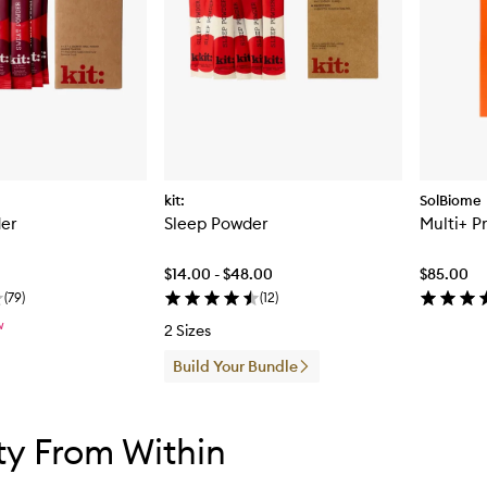
kit:
SolBiome
er
Sleep Powder
Multi+ P
$14.00 - $48.00
$85.00
(
79
)
(
12
)
W
2 Sizes
Build Your Bundle
tent below carousel
tent above carousel
y From Within