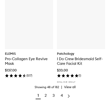
ELEMIS
Patchology
Pro-Collagen Eye Revive
I Do Crew Bridesmaid Self-
Mask
Care Facial Kit
$137.00
$33.00
(
517
)
(
1
)
ONLINE ONLY
|
View all
Showing
48
of
182
1
2
3
4