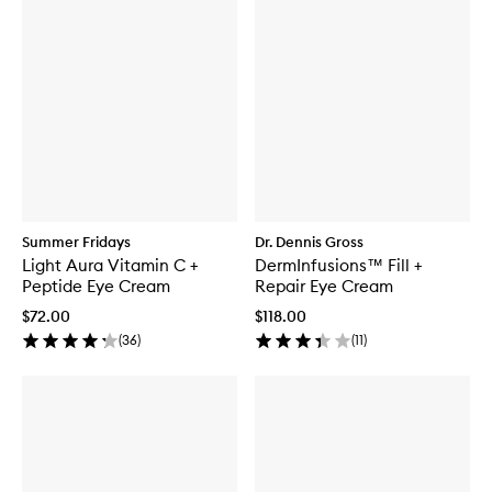
Summer Fridays
Dr. Dennis Gross
Light Aura Vitamin C +
DermInfusions™ Fill +
Peptide Eye Cream
Repair Eye Cream
$72.00
$118.00
(
36
)
(
11
)