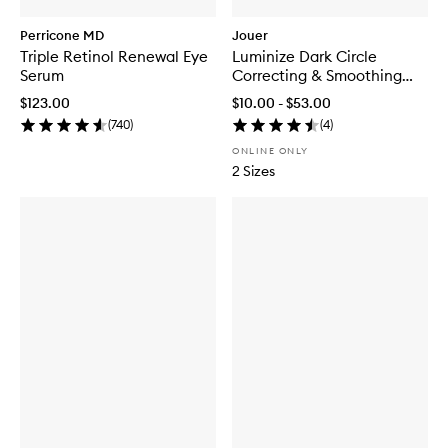
Perricone MD
Jouer
Triple Retinol Renewal Eye
Luminize Dark Circle
Serum
Correcting & Smoothing
Eye Patches
$123.00
$10.00 - $53.00
(
740
)
(
4
)
ONLINE ONLY
2 Sizes