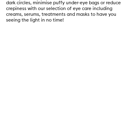
dark circles, minimise puffy under-eye bags or reduce
crepiness with our selection of eye care including
creams, serums, treatments and masks to have you
seeing the light in no time!