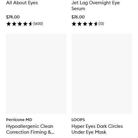
All About Eyes
Jet Lag Overnight Eye
Serum
$74.00
$76.00
(
1600
)
(
13
)
Perricone MD
LOOPS
Hypoallergenic Clean
Hyper Eyes Dark Circles
Correction Firming &
Under Eye Mask
Brightening Eye Cream