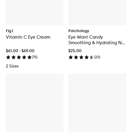
Fig.1
Patchology
Vitamin C Eye Cream
Eye Want Candy
Smoothing & Hydrating No-
Slip Eye Patches
$61.00 - $69.00
$25.00
(
75
)
(
20
)
2 Sizes