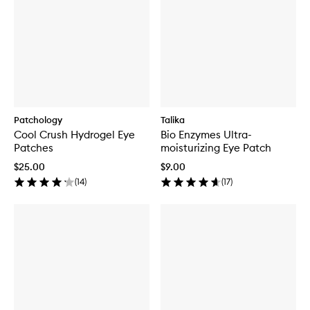
Patchology
Talika
Cool Crush Hydrogel Eye
Bio Enzymes Ultra-
Patches
moisturizing Eye Patch
$25.00
$9.00
(
14
)
(
17
)