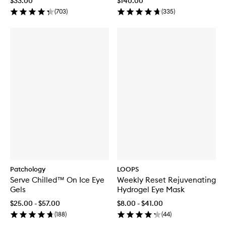
$33.00
$140.00
(
703
)
(
335
)
Patchology
LOOPS
Serve Chilled™ On Ice Eye
Weekly Reset Rejuvenating
Gels
Hydrogel Eye Mask
$25.00 - $57.00
$8.00 - $41.00
(
188
)
(
44
)