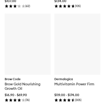
$107.00
$134.00
(
62
)
(
105
)
Brow Code
Dermalogica
Brow Gold Nourishing
Multivitamin Power Firm
Growth Oil
$16.90 - $69.90
$119.00 - $174.00
(
76
)
(
305
)