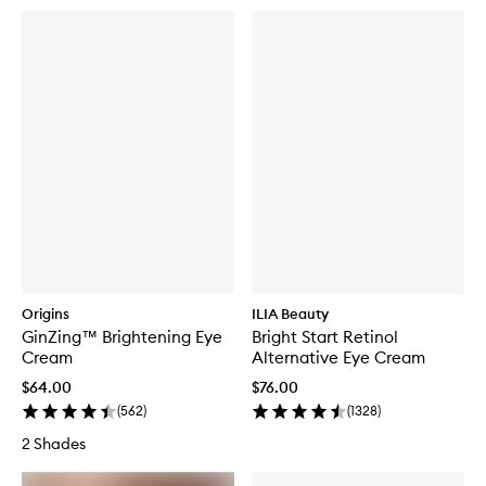
Origins
ILIA Beauty
GinZing™ Brightening Eye
Bright Start Retinol
Cream
Alternative Eye Cream
$64.00
$76.00
(
562
)
(
1328
)
2 Shades