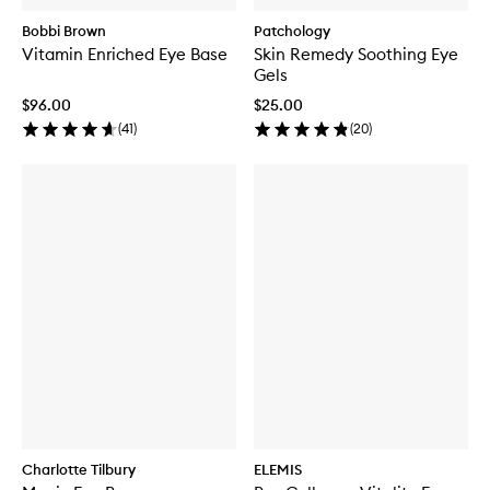
Bobbi Brown
Patchology
Vitamin Enriched Eye Base
Skin Remedy Soothing Eye
Gels
$96.00
$25.00
(
41
)
(
20
)
Charlotte Tilbury
ELEMIS