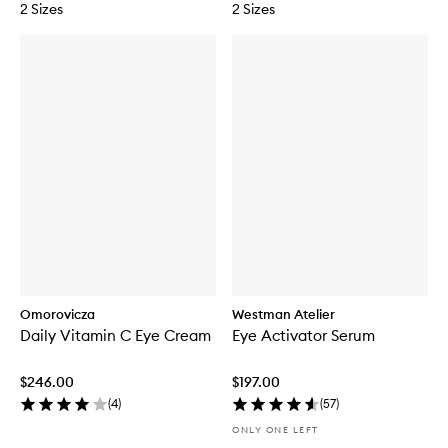
2 Sizes
2 Sizes
Omorovicza
Westman Atelier
Daily Vitamin C Eye Cream
Eye Activator Serum
$246.00
$197.00
(
4
)
(
57
)
ONLY ONE LEFT