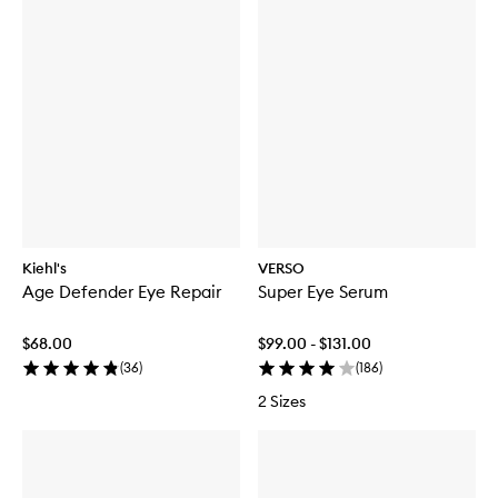
Kiehl's
VERSO
Age Defender Eye Repair
Super Eye Serum
$68.00
$99.00 - $131.00
(
36
)
(
186
)
2 Sizes