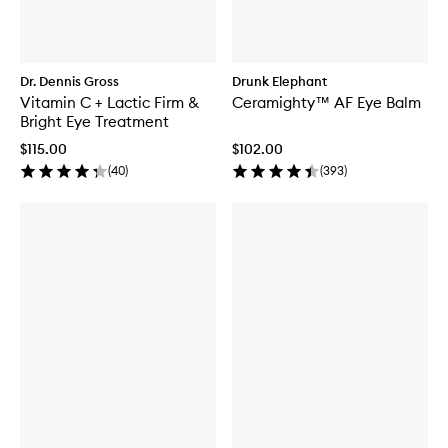
Dr. Dennis Gross
Drunk Elephant
Vitamin C + Lactic Firm &
Ceramighty™ AF Eye Balm
Bright Eye Treatment
$115.00
$102.00
(
40
)
(
393
)