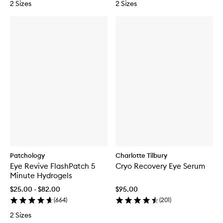
2 Sizes
2 Sizes
Patchology
Charlotte Tilbury
Eye Revive FlashPatch 5
Cryo Recovery Eye Serum
Minute Hydrogels
$25.00 - $82.00
$95.00
(
664
)
(
201
)
2 Sizes