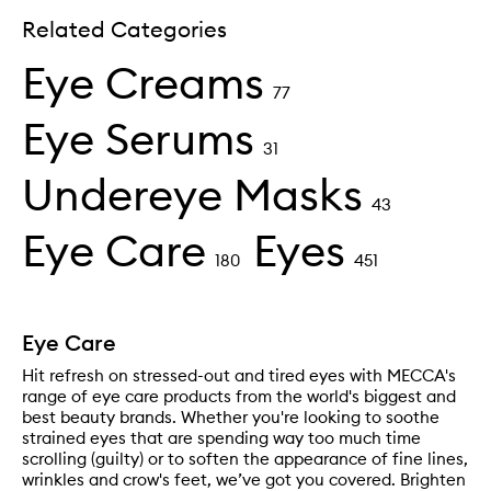
Related Categories
Eye Creams
77
Eye Serums
31
Undereye Masks
43
Eye Care
Eyes
180
451
Eye Care
Hit refresh on stressed-out and tired eyes with MECCA's
range of eye care products from the world's biggest and
best beauty brands. Whether you're looking to soothe
strained eyes that are spending way too much time
scrolling (guilty) or to soften the appearance of fine lines,
wrinkles and crow's feet, we’ve got you covered. Brighten