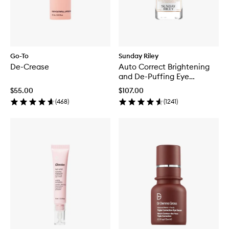
Go-To
Sunday Riley
De-Crease
Auto Correct Brightening
and De-Puffing Eye
Contour Cream
$55.00
$107.00
(
468
)
(
1241
)