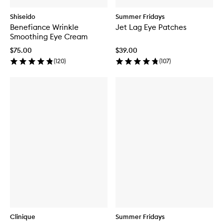
Shiseido
Summer Fridays
Benefiance Wrinkle
Jet Lag Eye Patches
Smoothing Eye Cream
$75.00
$39.00
(
120
)
(
107
)
Clinique
Summer Fridays