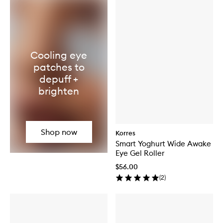
Cooling eye
patches to
depuff +
brighten
Shop now
Korres
Smart Yoghurt Wide Awake
Eye Gel Roller
$56.00
(
2
)