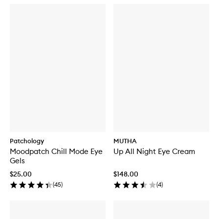
Patchology
MUTHA
Moodpatch Chill Mode Eye
Up All Night Eye Cream
Gels
$25.00
$148.00
(
45
)
(
4
)