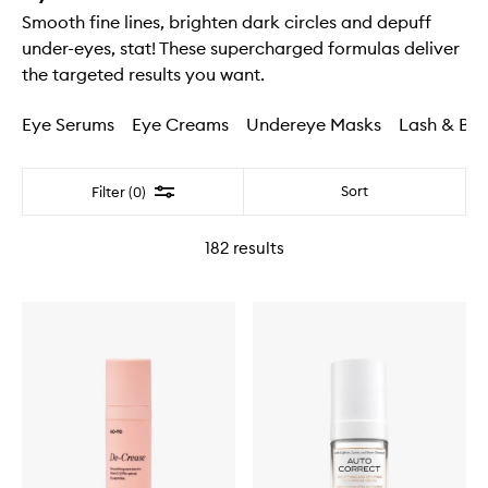
Smooth fine lines, brighten dark circles and depuff
under-eyes, stat! These supercharged formulas deliver
the targeted results you want.
Eye Serums
Eye Creams
Undereye Masks
Lash & Br
Filter
Sort
Filter (0)
182
results