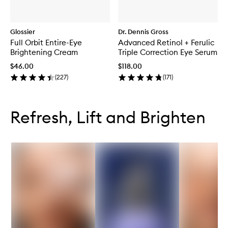
Glossier
Dr. Dennis Gross
Full Orbit Entire-Eye
Advanced Retinol + Ferulic
Brightening Cream
Triple Correction Eye Serum
$46.00
$118.00
(
227
)
(
171
)
Skip to content below carousel
Skip to content above carousel
Refresh, Lift and Brighten