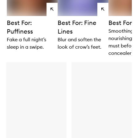
View
View
products
products
Best For:
Best For: Fine
Best For: 
Puffiness
Lines
Smoothing 
nourishing (
Fake a full night’s
Blur and soften the
must before
sleep in a swipe.
look of crow’s feet.
concealer).