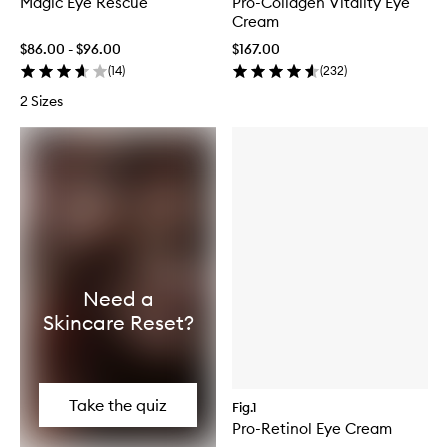
Magic Eye Rescue
Pro-Collagen Vitality Eye
Cream
$86.00 - $96.00
$167.00
(
14
)
(
232
)
2 Sizes
Need a
Skincare Reset?
Take the quiz
Fig.1
Pro-Retinol Eye Cream