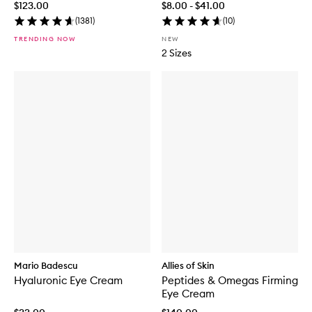
$123.00
$8.00 - $41.00
(
1381
)
(
10
)
TRENDING NOW
NEW
2 Sizes
Mario Badescu
Allies of Skin
Hyaluronic Eye Cream
Peptides & Omegas Firming
Eye Cream