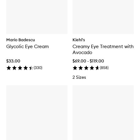
Mario Badescu
Kiehl's
Glycolic Eye Cream
Creamy Eye Treatment with
Avocado
$33.00
$69.00 - $119.00
(
330
)
(
858
)
2 Sizes