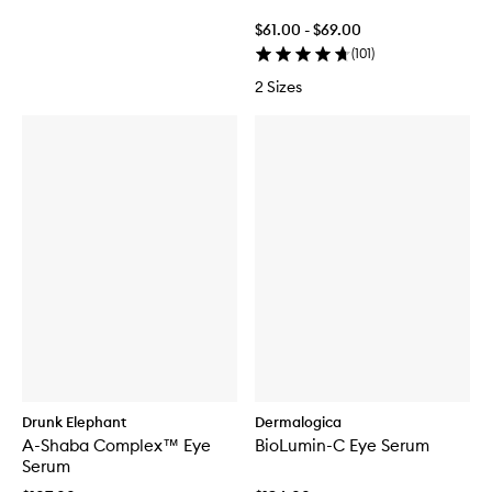
$61.00 - $69.00
(
101
)
2 Sizes
Drunk Elephant
Dermalogica
A-Shaba Complex™ Eye
BioLumin-C Eye Serum
Serum