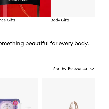
nce Gifts
Body Gifts
omething beautiful for every body.
Relevance
Sort by