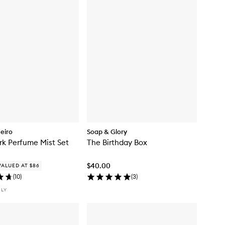
neiro
Soap & Glory
rk Perfume Mist Set
The Birthday Box
$40.00
VALUED AT $86
(
10
)
(
3
)
NLY