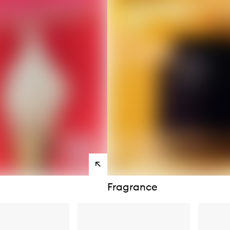
s
View
products
Fragrance