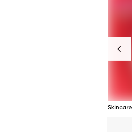
Previou
Skincare