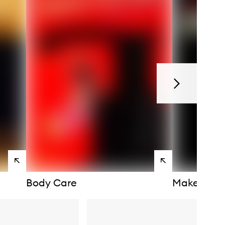
Next
View
View
products
products
Body Care
Makeup