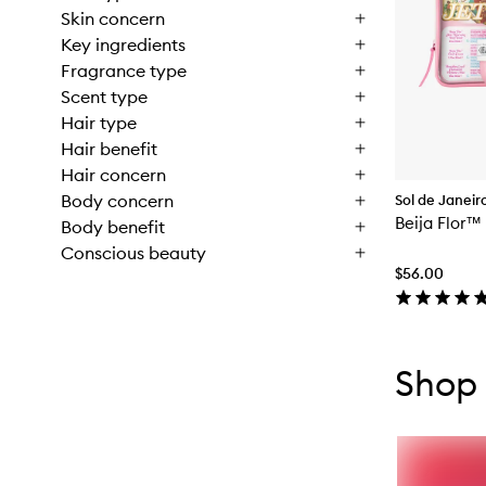
Skin concern
Key ingredients
Fragrance type
Scent type
Hair type
Hair benefit
Hair concern
Body concern
Sol de Janeir
Beija Flor™
Body benefit
Conscious beauty
$56.00
Skip to con
Skip to con
Shop 