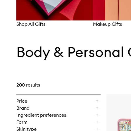
Shop All Gifts
Makeup Gifts
Skip to content above carousel
Body & Personal 
200 results
Price
Brand
Ingredient preferences
Form
Skin type