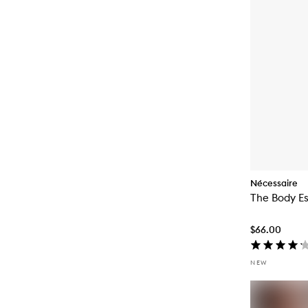
Nécessaire
The Body Es
$66.00
NEW