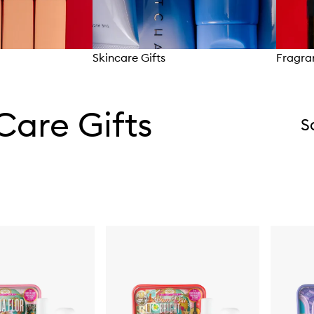
Skincare Gifts
Fragra
Care Gifts
S