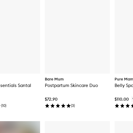
Bare Mum
Pure Ma
sentials Santal
Postpartum Skincare Duo
Belly Spa
$72.90
$110.00
(
10
)
(
3
)