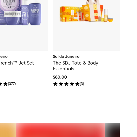
neiro
Sol de Janeiro
Drench™ Jet Set
The SDJ Tote & Body
Essentials
$80.00
(
377
)
(
3
)