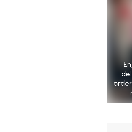
En
del
order