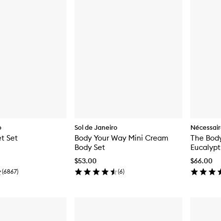
o
Sol de Janeiro
Nécessai
t Set
Body Your Way Mini Cream
The Body
Body Set
Eucalypt
$53.00
$66.00
(
6867
)
(
6
)