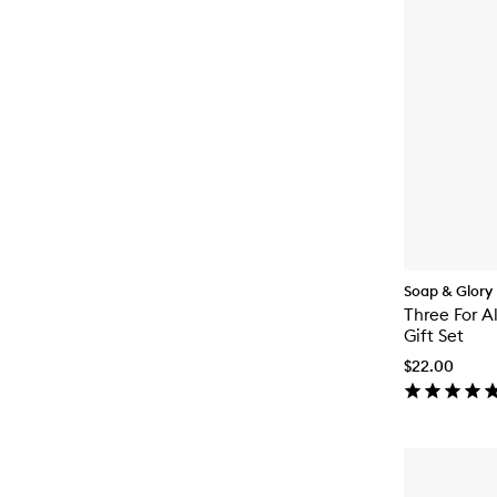
Soap & Glory
Three For A
Gift Set
$22.00