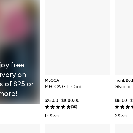
joy free
ivery on
MECCA
Frank Bo
s of $25 or
MECCA Gift Card
Glycolic
more!
$25.00 - $1000.00
$15.00 - 
(
35
)
14 Sizes
2 Sizes