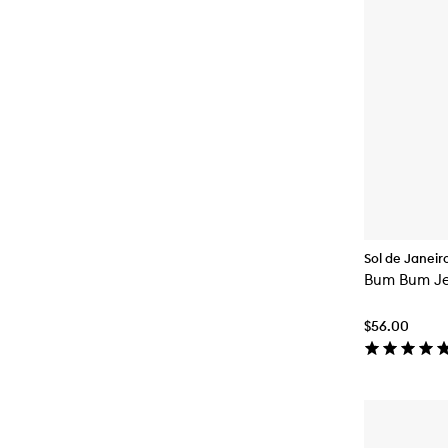
Sol de Janeir
Bum Bum Je
$56.00