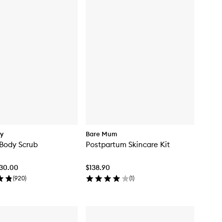
dy
Bare Mum
 Body Scrub
Postpartum Skincare Kit
$30.00
$138.90
(
920
)
(
1
)