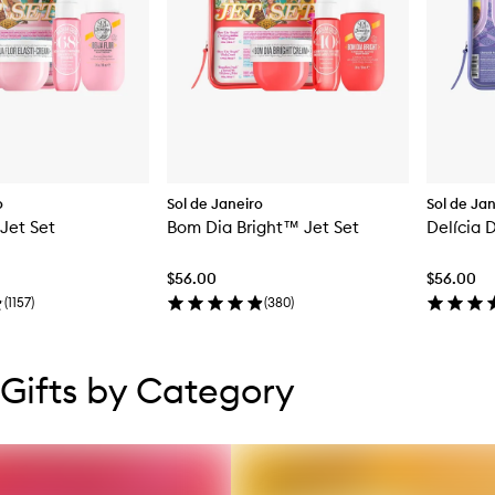
o
Sol de Janeiro
Sol de Ja
 Jet Set
Bom Dia Bright™ Jet Set
Delícia 
$56.00
$56.00
(
1157
)
(
380
)
tent below carousel
tent above carousel
Gifts by Category