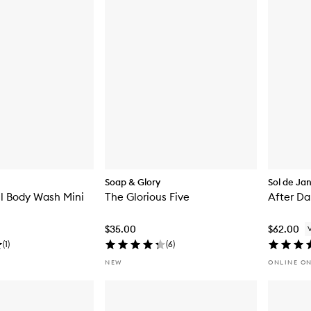
Soap & Glory
Sol de Ja
ll Body Wash Mini
The Glorious Five
After Da
$35.00
$62.00
(
1
)
(
6
)
NEW
ONLINE O