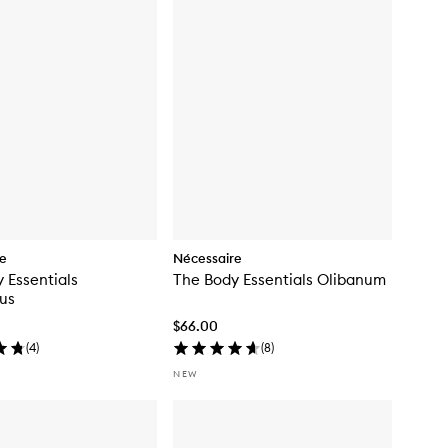
re
Nécessaire
 Essentials
The Body Essentials Olibanum
us
$66.00
(
4
)
(
8
)
NEW