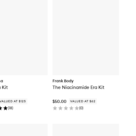
ma
Frank Body
 Kit
The Niacinamide Era Kit
$50.00
VALUED AT $125
VALUED AT $62
(
18
)
(
0
)