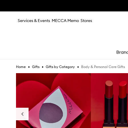
Skip to main content
Services & Events
MECCA Memo
Stores
Bran
•
•
•
Body & Personal Care Gifts
Home
Gifts
Gifts by Category
e
Skip to content below carousel
Previous