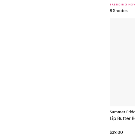
TRENDING NO
8 Shades
Summer Frid
Lip Butter 
$39.00