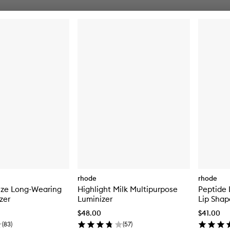
rhode
rhode
nze Long-Wearing
Highlight Milk Multipurpose
Peptide 
zer
Luminizer
Lip Shap
$48.00
$41.00
(
83
)
(
57
)