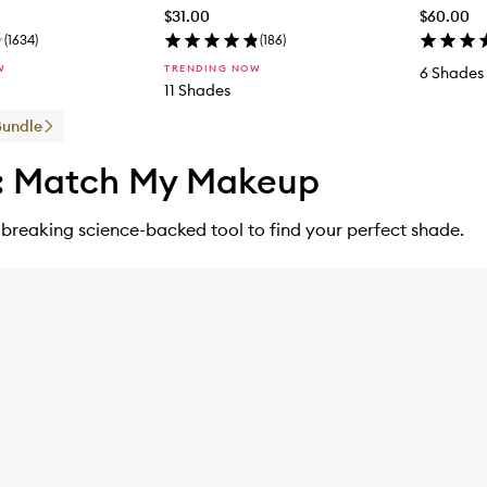
$31.00
$60.00
(
1634
)
(
186
)
W
TRENDING NOW
6 Shades
11 Shades
Bundle
: Match My Makeup
breaking science-backed tool to find your perfect shade.