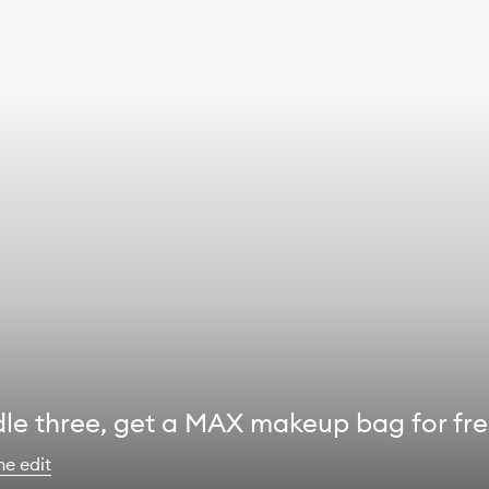
le three, get a MAX makeup bag for fr
he edit