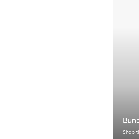
Bund
Shop t