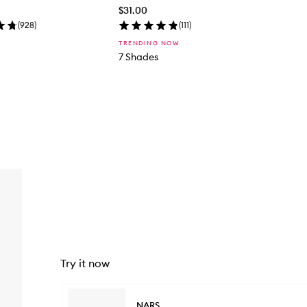
$31.00
(
928
)
(
111
)
TRENDING NOW
7 Shades
Try it now
Skip to content below carousel
NARS