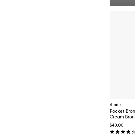
rhode
Pocket Bro
Cream Bron
$43.00