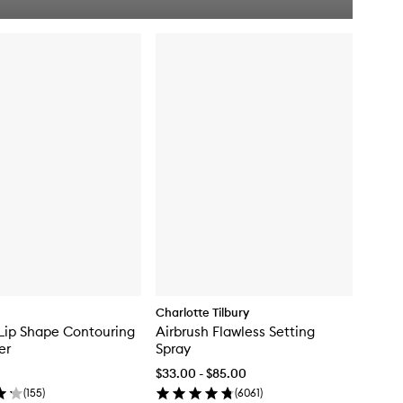
u
i
c
k
b
u
y
f
o
r
O
f
f
D
u
t
y
C
o
n
t
Charlotte Tilbury
o
Lip Shape Contouring
Airbrush Flawless Setting
u
er
Spray
r
S
$33.00 - $85.00
t
(
155
)
(
6061
)
i