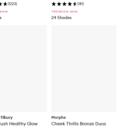
(
1223
)
(
181
)
 NOW
TRENDING NOW
s
24 Shades
Tilbury
Morphe
lush Healthy Glow
Cheek Thrills Bronze Duos