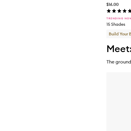
$16.00
TRENDING NO
15 Shades
Build Your 
Meet
The ground