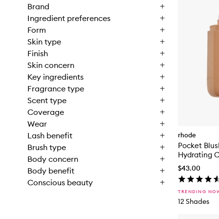
Brand
Ingredient preferences
Form
Skin type
Finish
Skin concern
Key ingredients
Fragrance type
Scent type
Coverage
Wear
Lash benefit
rhode
Pocket Blus
Brush type
Hydrating 
Body concern
$43.00
Body benefit
Conscious beauty
TRENDING NO
12 Shades