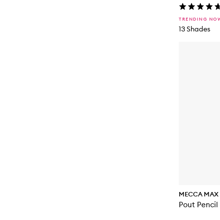
TRENDING NO
13 Shades
MECCA MAX
Pout Pencil