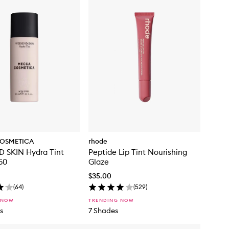
OSMETICA
rhode
 SKIN Hydra Tint
Peptide Lip Tint Nourishing
50
Glaze
$35.00
(
64
)
(
529
)
 NOW
TRENDING NOW
s
7 Shades
Skip to content below carousel
Skip to content above carousel