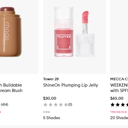
Tower 28
MECCA C
h Buildable
ShineOn Plumping Lip Jelly
WEEKEND
Cream Blush
with SPF
$30.00
$60.00
(
414
)
(
0
)
W
NEW
TRENDING
5 Shades
20 Shade