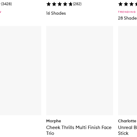
(
3428
)
(
282
)
W
TRENDING
16 Shades
28 Shade
Morphe
Charlotte 
Cheek Thrills Multi Finish Face
Unreal B
Trio
Stick