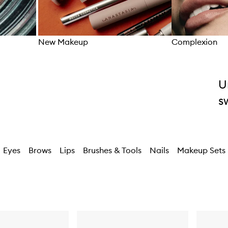
New Makeup
Complexion
Skip to content above carousel
U
s
Eyes
Brows
Lips
Brushes & Tools
Nails
Makeup Sets