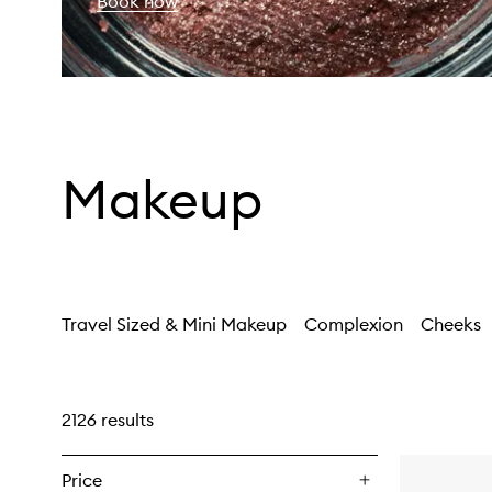
Book now
Makeup
Travel Sized & Mini Makeup
Complexion
Cheeks
2126 results
Price