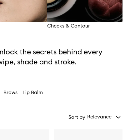
Cheeks & Contour
Eyes
nlock the secrets behind every
wipe, shade and stroke.
Brows
Lip Balm
Relevance
Sort by