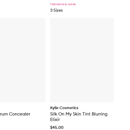
c
TRENDING NOW
k
3 Sizes
Kylie Cosmetics
erum Concealer
Silk On My Skin Tint Blurring
Elixir
$45.00