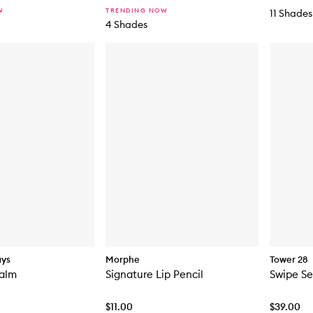
W
TRENDING NOW
11 Shades
4 Shades
ays
Morphe
Tower 28
Balm
Signature Lip Pencil
Swipe S
$11.00
$39.00