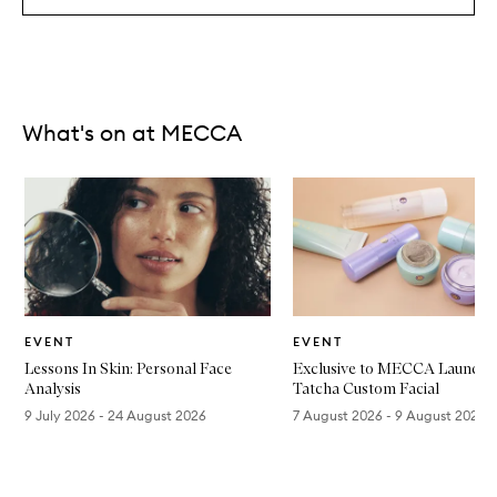
What's on at MECCA
Skip to content below carousel
Store
Store
EVENT
EVENT
Lessons In Skin: Personal Face
Exclusive to MECCA Launces
Analysis
Tatcha Custom Facial
9 July 2026 - 24 August 2026
7 August 2026 - 9 August 2026
Skip to content above carousel