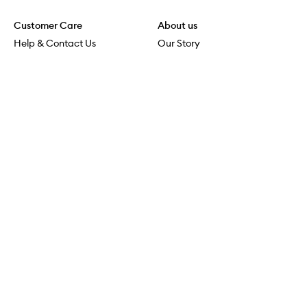
Customer Care
About us
Help & Contact Us
Our Story
Shipping & Delivery
Beauty Loop
Returns & Exchanges
Careers
Payment & Security
M-POWER
Online Orders
M-PACT
MECCAVERSITY
MECCA Newsroom
Visit us
Download the app
Download the Mecca App from the Apple App Store
Store Locator
Services & Events
Download the Mecca App from the Google Play Store
Discover Flagship
MECCA Aesthetica
Connect