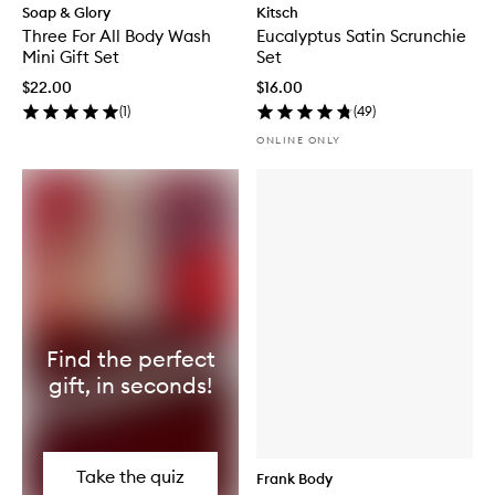
Soap & Glory
Kitsch
Three For All Body Wash
Eucalyptus Satin Scrunchie
Mini Gift Set
Set
$22.00
$16.00
(
1
)
(
49
)
ONLINE ONLY
Find the perfect
gift, in seconds!
Take the quiz
Frank Body