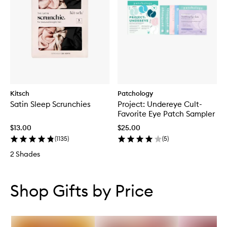
Kitsch
Patchology
Satin Sleep Scrunchies
Project: Undereye Cult-
Favorite Eye Patch Sampler
$13.00
$25.00
(
1135
)
(
5
)
2 Shades
Skip to content below carousel
Skip to content above carousel
Shop Gifts by Price