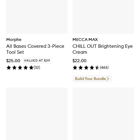
Morphe
MECCA MAX
All Bases Covered 3-Piece
CHILL OUT Brightening Eye
Tool Set
Cream
$25.00
$22.00
VALUED AT $39
(
32
)
(
466
)
Build Your Bundle