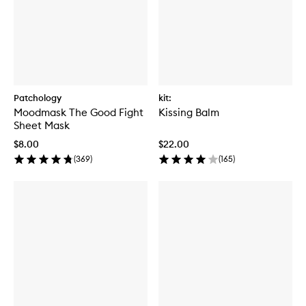
Patchology
kit:
Moodmask The Good Fight
Kissing Balm
Sheet Mask
$8.00
$22.00
(
369
)
(
165
)