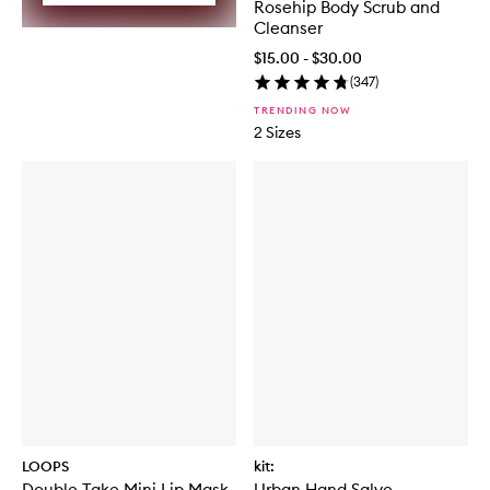
Rosehip Body Scrub and
Cleanser
$15.00 - $30.00
(
347
)
TRENDING NOW
2 Sizes
LOOPS
kit:
Double Take Mini Lip Mask
Urban Hand Salve