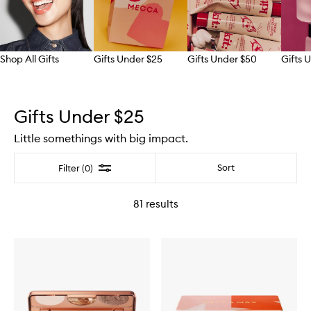
Shop All Gifts
Gifts Under $25
Gifts Under $50
Gifts 
Skip to content above carousel
Gifts Under $25
Little somethings with big impact.
Filter
Sort
Filter (0)
81
results