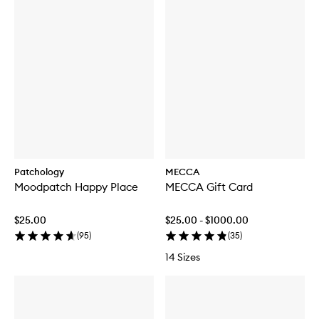
Patchology
MECCA
Moodpatch Happy Place
MECCA Gift Card
$25.00
$25.00 - $1000.00
(
95
)
(
35
)
14 Sizes