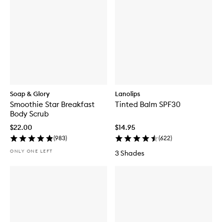
Soap & Glory
Lanolips
Smoothie Star Breakfast
Tinted Balm SPF30
Body Scrub
$22.00
$14.95
(
983
)
(
622
)
ONLY ONE LEFT
3 Shades