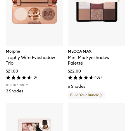
Morphe
MECCA MAX
Trophy Wife Eyeshadow
Mini Mix Eyeshadow
Trio
Palette
$21.00
$22.00
(
10
)
(
403
)
ONLINE ONLY
6 Shades
3 Shades
Build Your Bundle