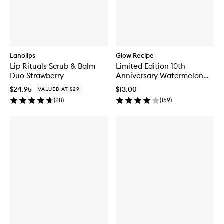
Lanolips
Glow Recipe
Lip Rituals Scrub & Balm
Limited Edition 10th
Duo Strawberry
Anniversary Watermelon
Glow Jelly Sheet Mask
$24.95
$13.00
VALUED AT $29
(
28
)
(
159
)