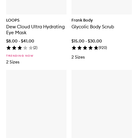
LOOPS
Frank Body
Dew Cloud Ultra Hydrating
Glycolic Body Scrub
Eye Mask
$8.00 - $41.00
$15.00 - $30.00
(
2
)
(
920
)
TRENDING NOW
2 Sizes
2 Sizes