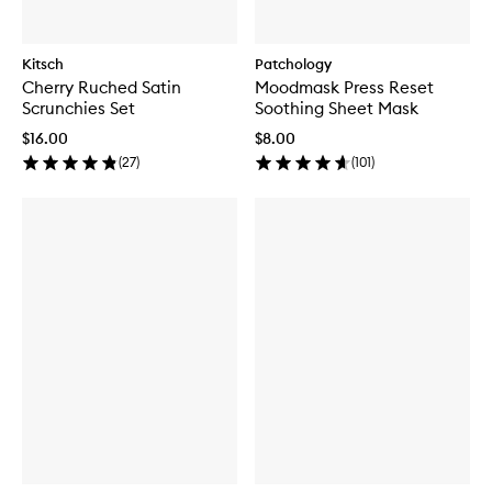
Kitsch
Patchology
Cherry Ruched Satin
Moodmask Press Reset
Scrunchies Set
Soothing Sheet Mask
$16.00
$8.00
(
27
)
(
101
)