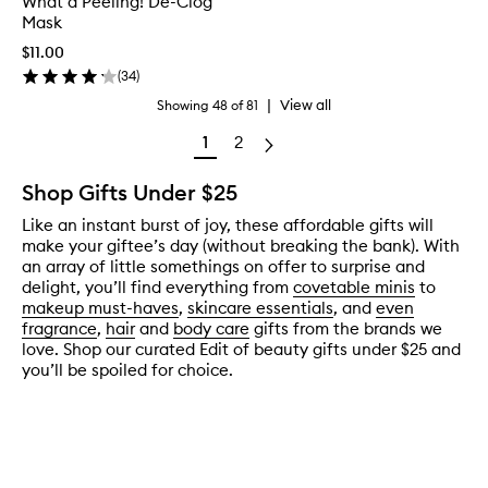
What a Peeling! De-Clog
Mask
$11.00
(
34
)
|
View all
Showing
48
of
81
1
2
Shop Gifts Under $25
Like an instant burst of joy, these affordable gifts will
make your giftee’s day (without breaking the bank). With
an array of little somethings on offer to surprise and
delight, you’ll find everything from
covetable minis
to
makeup must-haves
,
skincare essentials
, and
even
fragrance
,
hair
and
body care
gifts from the brands we
love. Shop our curated Edit of beauty gifts under $25 and
you’ll be spoiled for choice.