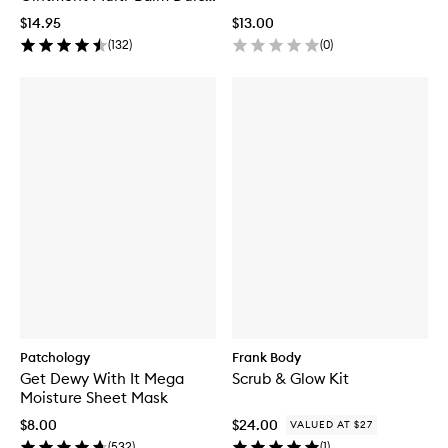
de Leche Gelato
$14.95
$13.00
(
132
)
(
0
)
Patchology
Frank Body
Get Dewy With It Mega
Scrub & Glow Kit
Moisture Sheet Mask
$8.00
$24.00
VALUED AT $27
(
532
)
(
1
)