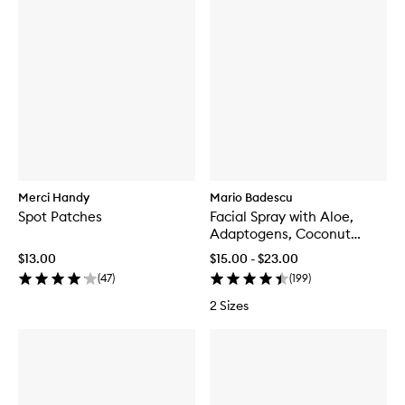
Merci Handy
Mario Badescu
Spot Patches
Facial Spray with Aloe,
Adaptogens, Coconut
Water
$13.00
$15.00 - $23.00
(
47
)
(
199
)
2 Sizes