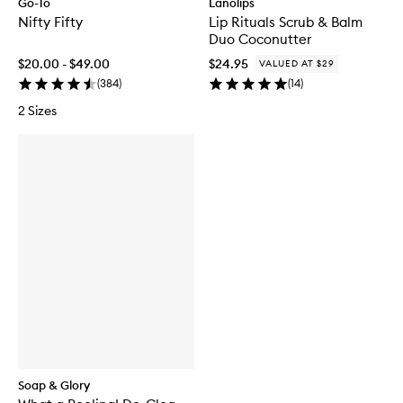
Go-To
Lanolips
Nifty Fifty
Lip Rituals Scrub & Balm
Duo Coconutter
$20.00 - $49.00
$24.95
VALUED AT $29
(
384
)
(
14
)
2 Sizes
Soap & Glory