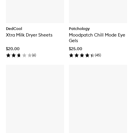
DedCool
Patchology
Xtra Milk Dryer Sheets
Moodpatch Chill Mode Eye
Gels
$20.00
$25.00
(
6
)
(
45
)