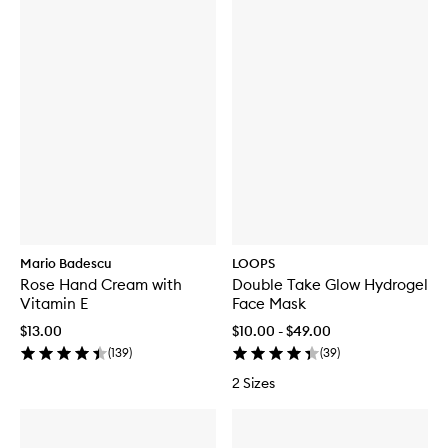
Mario Badescu
LOOPS
Rose Hand Cream with
Double Take Glow Hydrogel
Vitamin E
Face Mask
$13.00
$10.00 - $49.00
(
139
)
(
39
)
2 Sizes