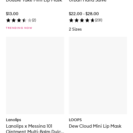
$13.00
$22.00 - $28.00
(
2
)
(
231
)
TRENDING NOW
2 Sizes
Lanolips
LOOPS
Lanolips x Messina 101
Dew Cloud Mini Lip Mask
Ointment Multi-Balm Dulce