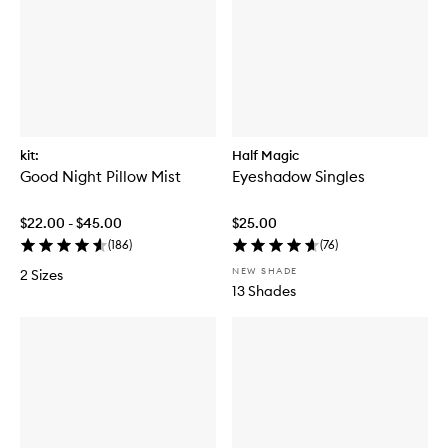
kit:
Half Magic
Good Night Pillow Mist
Eyeshadow Singles
$22.00 - $45.00
$25.00
(
186
)
(
76
)
NEW SHADE
2 Sizes
13 Shades