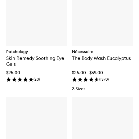
Patchology
Nécessaire
Skin Remedy Soothing Eye
The Body Wash Eucalyptus
Gels
$25.00
$25.00 - $69.00
(
20
)
(
1370
)
3 Sizes