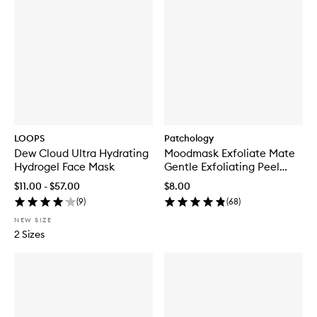
LOOPS
Patchology
Dew Cloud Ultra Hydrating
Moodmask Exfoliate Mate
Hydrogel Face Mask
Gentle Exfoliating Peel
Sheet Mask
$11.00 - $57.00
$8.00
(
9
)
(
68
)
NEW SIZE
2 Sizes