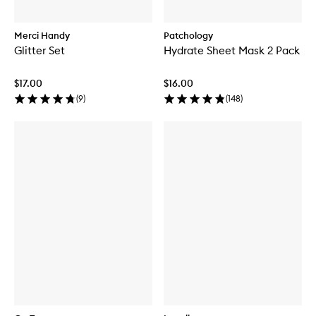
Merci Handy
Patchology
Glitter Set
Hydrate Sheet Mask 2 Pack
$17.00
$16.00
(
9
)
(
148
)