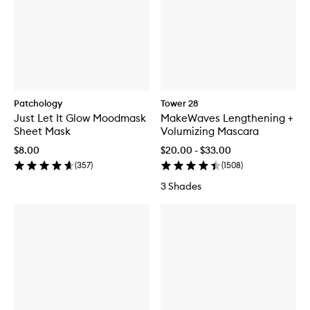
Patchology
Tower 28
Just Let It Glow Moodmask
MakeWaves Lengthening +
Sheet Mask
Volumizing Mascara
$8.00
$20.00 - $33.00
(
357
)
(
1508
)
3 Shades