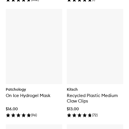
Patchology
Kitsch
On Ice Hydrogel Mask
Recycled Plastic Medium
Claw Clips
$16.00
$13.00
(
96
)
(
72
)