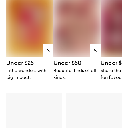
View
View
products
products
Under $25
Under $50
Under $10
Little wonders with
Beautiful finds of all
Share the lo
big impact!
kinds.
fan favourite