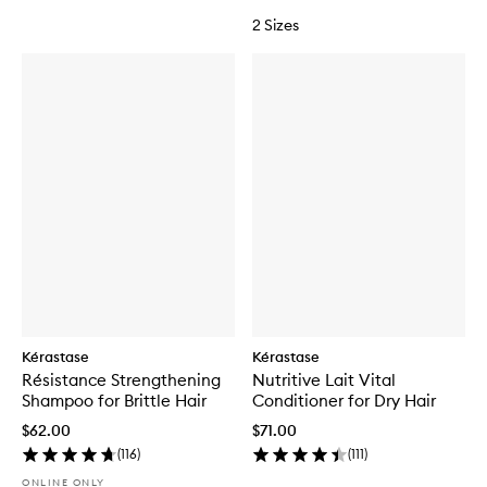
2 Sizes
Kérastase
Kérastase
Résistance Strengthening
Nutritive Lait Vital
Shampoo for Brittle Hair
Conditioner for Dry Hair
$62.00
$71.00
(
116
)
(
111
)
ONLINE ONLY