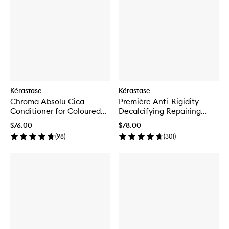
Kérastase
Kérastase
Chroma Absolu Cica
Première Anti-Rigidity
Conditioner for Coloured
Decalcifying Repairing
Hair
Conditioner
$76.00
$78.00
(
98
)
(
301
)