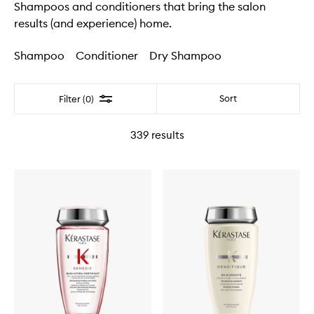
Shampoos and conditioners that bring the salon
results (and experience) home.
Shampoo
Conditioner
Dry Shampoo
Filter
Sort
Filter (0)
339
results