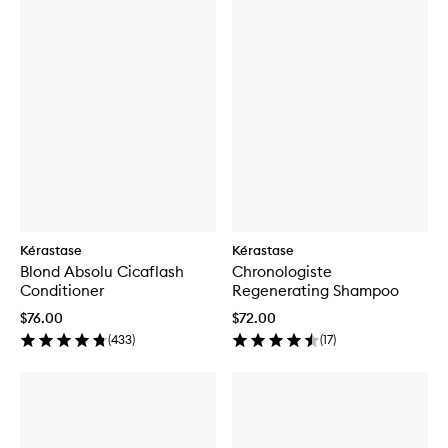
Kérastase
Kérastase
Blond Absolu Cicaflash
Chronologiste
Conditioner
Regenerating Shampoo
$76.00
$72.00
(
433
)
(
17
)