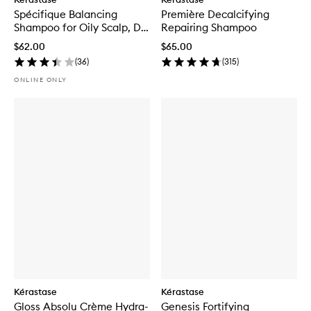
Spécifique Balancing
Première Decalcifying
Shampoo for Oily Scalp, Dry
Repairing Shampoo
Ends
$62.00
$65.00
(
36
)
(
315
)
ONLINE ONLY
Kérastase
Kérastase
Gloss Absolu Crème Hydra-
Genesis Fortifying