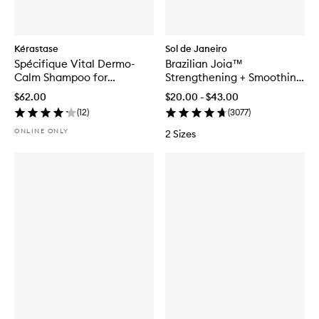
Kérastase
Sol de Janeiro
Spécifique Vital Dermo-
Brazilian Joia™
Calm Shampoo for
Strengthening + Smoothing
Sensitive Scalp
Shampoo
$62.00
$20.00 - $43.00
(
12
)
(
3077
)
ONLINE ONLY
2 Sizes