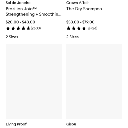
Sol de Janeiro
Crown Affair
Brazilian Joia™
The Dry Shampoo
Strengthening + Smoothing
Conditioner
$20.00 - $43.00
$53.00 - $79.00
(
2600
)
(
26
)
2 Sizes
2 Sizes
Living Proof
Gisou