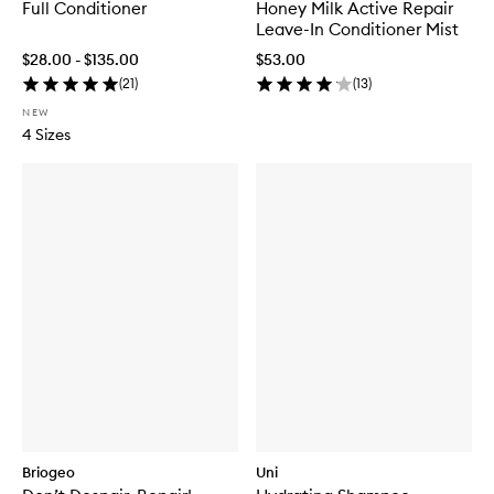
Full Conditioner
Honey Milk Active Repair
Leave-In Conditioner Mist
$28.00 - $135.00
$53.00
(
21
)
(
13
)
NEW
4 Sizes
Briogeo
Uni