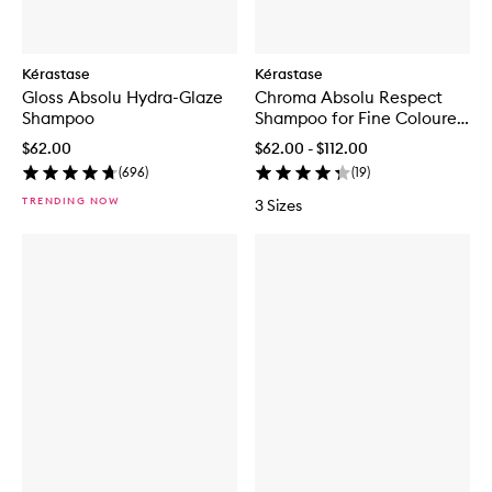
Kérastase
Kérastase
Gloss Absolu Hydra-Glaze
Chroma Absolu Respect
Shampoo
Shampoo for Fine Coloured
Hair
$62.00
$62.00 - $112.00
(
696
)
(
19
)
TRENDING NOW
3 Sizes