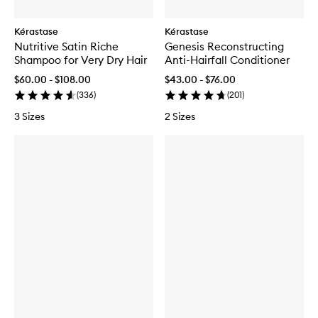
Kérastase
Kérastase
Nutritive Satin Riche
Genesis Reconstructing
Shampoo for Very Dry Hair
Anti-Hairfall Conditioner
$60.00 - $108.00
$43.00 - $76.00
(
336
)
(
201
)
3 Sizes
2 Sizes