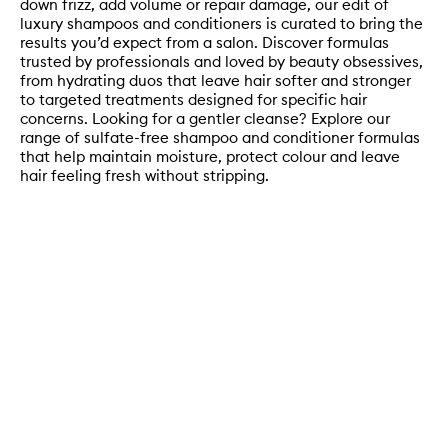
down frizz, add volume or repair damage, our edit of
luxury shampoos and conditioners is curated to bring the
results you’d expect from a salon. Discover formulas
trusted by professionals and loved by beauty obsessives,
from hydrating duos that leave hair softer and stronger
to targeted treatments designed for specific hair
concerns. Looking for a gentler cleanse? Explore our
range of sulfate-free shampoo and conditioner formulas
that help maintain moisture, protect colour and leave
hair feeling fresh without stripping.