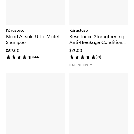
Kérastase
Kérastase
Blond Absolu Ultra-Violet
Résistance Strengthening
Shampoo
Anti-Breakage Conditioner
for Damaged Hair
$62.00
$76.00
(
144
)
(
91
)
ONLINE ONLY