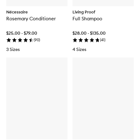
Nécessaire
Living Proof
Rosemary Conditioner
Full Shampoo
$25.00 - $79.00
$28.00 - $135.00
(
90
)
(
41
)
3 Sizes
4 Sizes