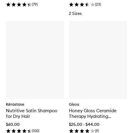
(
79
)
(
23
)
2 Sizes
Kérastase
Gisou
Nutritive Satin Shampoo
Honey Gloss Ceramide
for Dry Hair
Therapy Hydrating
Conditioner
$60.00
$25.00 - $44.00
(
100
)
(
9
)