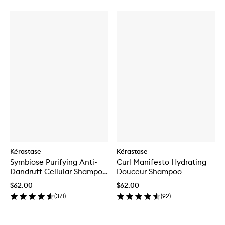
Kérastase
Kérastase
Symbiose Purifying Anti-
Curl Manifesto Hydrating
Dandruff Cellular Shampoo
Douceur Shampoo
for Oily Scalp
$62.00
$62.00
(
371
)
(
92
)