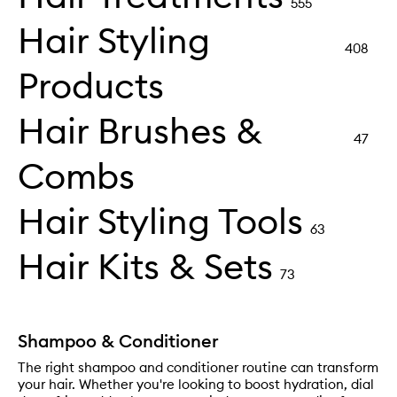
555
Hair Styling
408
Products
Hair Brushes &
47
Combs
Hair Styling Tools
63
Hair Kits & Sets
73
Shampoo & Conditioner
The right shampoo and conditioner routine can transform
your hair. Whether you're looking to boost hydration, dial