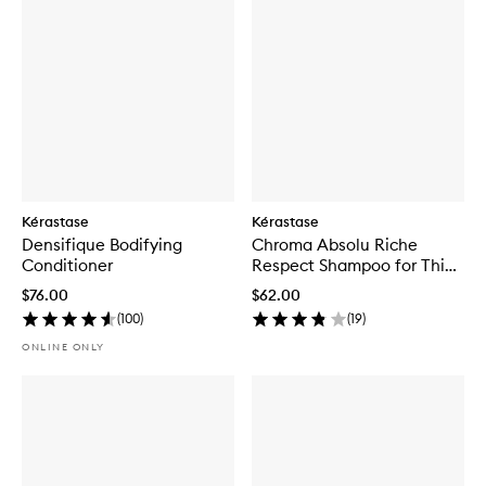
Kérastase
Kérastase
Densifique Bodifying
Chroma Absolu Riche
Conditioner
Respect Shampoo for Thick
Coloured Hair
$76.00
$62.00
(
100
)
(
19
)
ONLINE ONLY