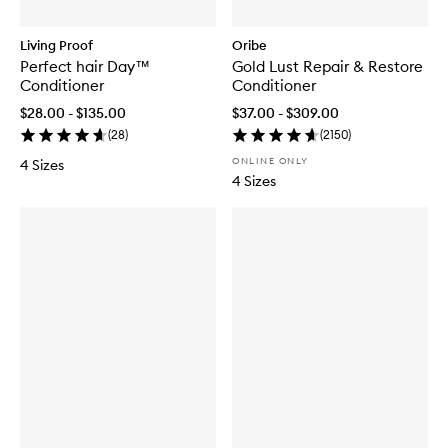
Living Proof
Oribe
Perfect hair Day™
Gold Lust Repair & Restore
Conditioner
Conditioner
$28.00 - $135.00
$37.00 - $309.00
(
28
)
(
2150
)
ONLINE ONLY
4 Sizes
4 Sizes