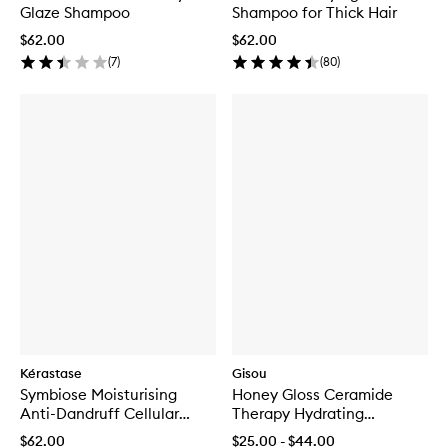
Glaze Shampoo
Shampoo for Thick Hair
$62.00
$62.00
(
7
)
(
80
)
Kérastase
Gisou
Symbiose Moisturising
Honey Gloss Ceramide
Anti-Dandruff Cellular
Therapy Hydrating
Shampoo for Dry Scalp
Shampoo
$62.00
$25.00 - $44.00