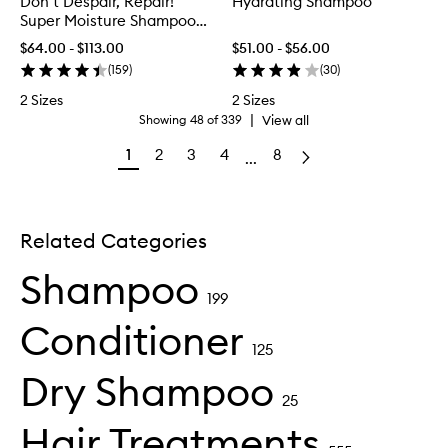
Don’t Despair, Repair!
Hydrating Shampoo
Super Moisture Shampoo
for Damaged Hair
$64.00 - $113.00
$51.00 - $56.00
(
159
)
(
30
)
2 Sizes
2 Sizes
|
View all
Showing
48
of
339
1
2
3
4
8
...
Related Categories
Shampoo
199
Conditioner
125
Dry Shampoo
25
Hair Treatments