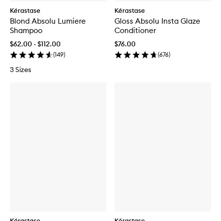
Kérastase
Kérastase
Blond Absolu Lumiere
Gloss Absolu Insta Glaze
Shampoo
Conditioner
$62.00 - $112.00
$76.00
(
149
)
(
676
)
3 Sizes
Kérastase
Kérastase