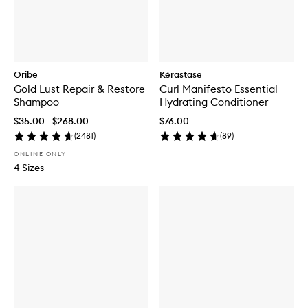
Oribe
Kérastase
Gold Lust Repair & Restore
Curl Manifesto Essential
Shampoo
Hydrating Conditioner
$35.00 - $268.00
$76.00
(
2481
)
(
89
)
ONLINE ONLY
4 Sizes