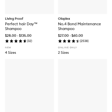
Living Proof
Olaplex
Perfect hair Day™
No.4 Bond Maintenance
Shampoo
Shampoo
$28.00 - $135.00
$27.00 - $60.00
(
32
)
(
2538
)
NEW
ONLINE ONLY
4 Sizes
2 Sizes