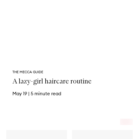
THE MECCA GUIDE
A lazy-girl haircare routine
May 19
|
5 minute read