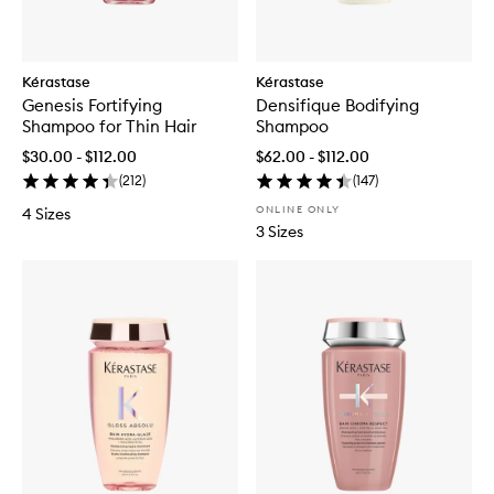
Kérastase
Kérastase
Genesis Fortifying
Densifique Bodifying
Shampoo for Thin Hair
Shampoo
$30.00 - $112.00
$62.00 - $112.00
(
212
)
(
147
)
ONLINE ONLY
4 Sizes
3 Sizes