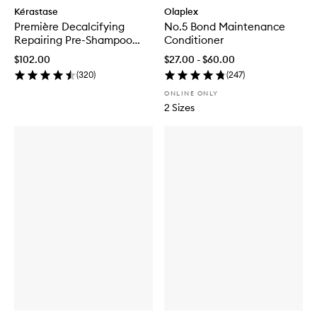
Kérastase
Olaplex
Première Decalcifying
No.5 Bond Maintenance
Repairing Pre-Shampoo
Conditioner
Treatment
$102.00
$27.00 - $60.00
(
320
)
(
247
)
ONLINE ONLY
2 Sizes