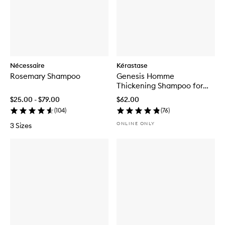
Nécessaire
Kérastase
Rosemary Shampoo
Genesis Homme
Thickening Shampoo for
Men
$25.00 - $79.00
$62.00
(
104
)
(
76
)
ONLINE ONLY
3 Sizes