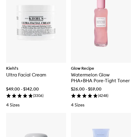
Kiehl's
Glow Recipe
Ultra Facial Cream
Watermelon Glow
PHA+BHA Pore-Tight Toner
$49.00 - $142.00
$26.00 - $59.00
(
3306
)
(
4248
)
4 Sizes
4 Sizes