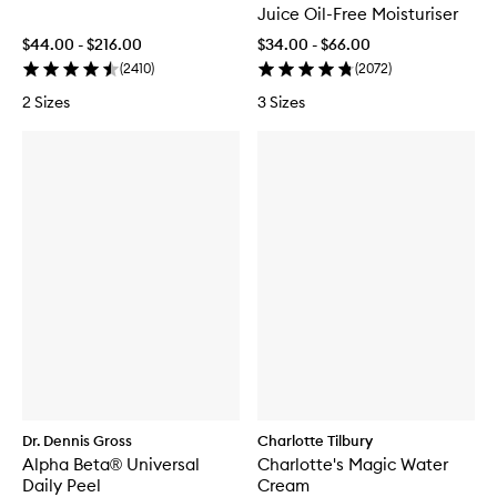
Juice Oil-Free Moisturiser
$44.00 - $216.00
$34.00 - $66.00
(
2410
)
(
2072
)
2 Sizes
3 Sizes
Dr. Dennis Gross
Charlotte Tilbury
Alpha Beta® Universal
Charlotte's Magic Water
Daily Peel
Cream