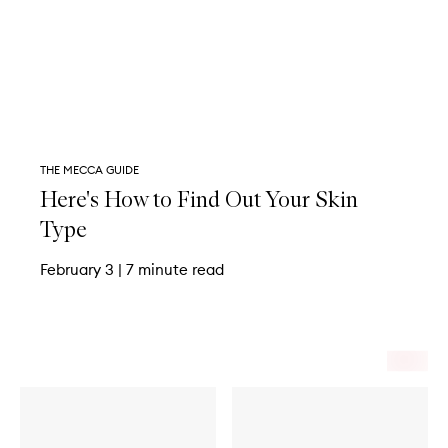
THE MECCA GUIDE
Here's How to Find Out Your Skin
Type
February 3
|
7 minute read