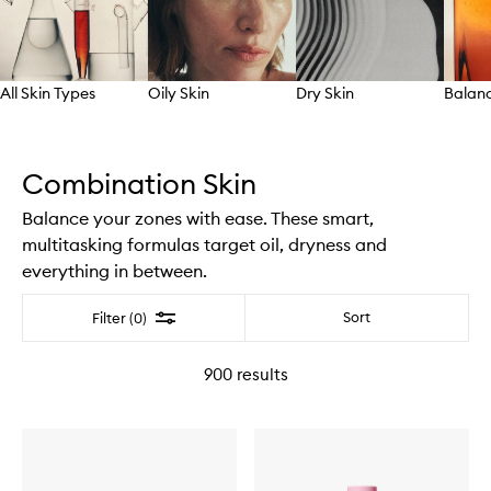
All Skin Types
Oily Skin
Dry Skin
Balanc
Skip to content above carousel
Combination Skin
Balance your zones with ease. These smart,
multitasking formulas target oil, dryness and
everything in between.
Filter
Sort
Filter (0)
900
results