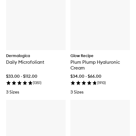
Dermalogica
Glow Recipe
Daily Microfoliant
Plum Plump Hyaluronic
Cream
$33.00 - $112.00
$34.00 - $66.00
(
1351
)
(
1910
)
3 Sizes
3 Sizes