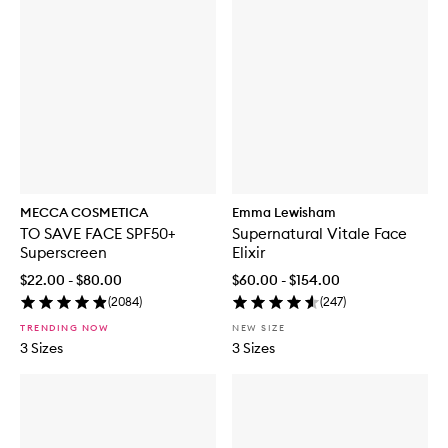
MECCA COSMETICA
Emma Lewisham
TO SAVE FACE SPF50+
Supernatural Vitale Face
Superscreen
Elixir
$22.00 - $80.00
$60.00 - $154.00
(
2084
)
(
247
)
TRENDING NOW
NEW SIZE
3 Sizes
3 Sizes