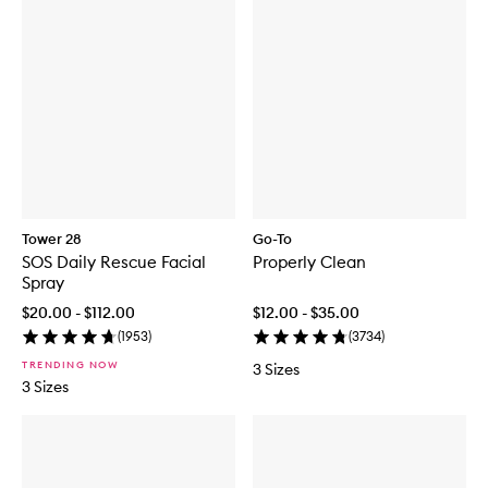
Tower 28
Go-To
SOS Daily Rescue Facial
Properly Clean
Spray
$20.00 - $112.00
$12.00 - $35.00
(
1953
)
(
3734
)
TRENDING NOW
3 Sizes
3 Sizes