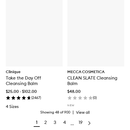
Clinique
MECCA COSMETICA
Take the Day Off
CLEAN SLATE Cleansing
Cleansing Balm
Balm
$25.00 - $102.00
$48.00
(
2467
)
(
0
)
NEW
4 Sizes
|
View all
Showing
48
of
900
1
2
3
4
19
...