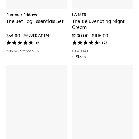
Summer Fridays
LA MER
The Jet Lag Essentials Set
The Rejuvenating Night
Cream
$56.00
$230.00 - $1115.00
VALUED AT $74
(
16
)
(
182
)
MECCA FAVOURITE
NEW SIZE
4 Sizes