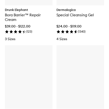
Drunk Elephant
Dermalogica
Bora Barrier™ Repair
Special Cleansing Gel
Cream
$39.00 - $122.00
$24.00 - $119.00
(
123
)
(
1340
)
3 Sizes
4 Sizes