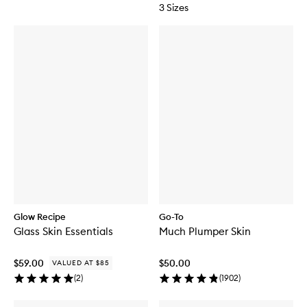
3 Sizes
Glow Recipe
Go-To
Glass Skin Essentials
Much Plumper Skin
$59.00
$50.00
VALUED AT $85
(
2
)
(
1902
)