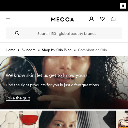
Skip to main content
Pa
mo
Account
Wishlist
Bag
Open
navigation
menu
Suggestions
Search
will
appear
below
•
•
•
Combination Skin
Home
Skincare
Shop by Skin Type
the
Login / Sign up
field
as
Book an appointment
you
type
We know skin, let us get to know yours!
Find the right products for you in just a few questions.
Take the quiz
Skip to content below carousel