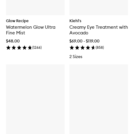
Glow Recipe
Kiehl's
Watermelon Glow Ultra
Creamy Eye Treatment with
Fine Mist
Avocado
$48.00
$69.00 - $119.00
(
1266
)
(
858
)
2 Sizes