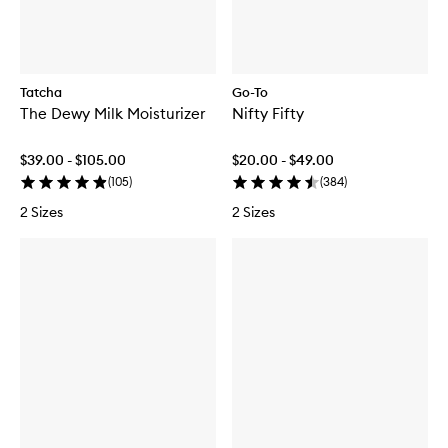
Tatcha
Go-To
The Dewy Milk Moisturizer
Nifty Fifty
$39.00 - $105.00
$20.00 - $49.00
(
105
)
(
384
)
2 Sizes
2 Sizes