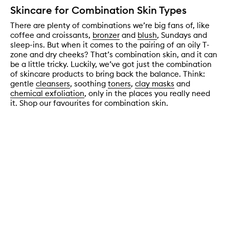
Skincare for Combination Skin Types
There are plenty of combinations we’re big fans of, like
coffee and croissants,
bronzer
and
blush
, Sundays and
sleep-ins. But when it comes to the pairing of an oily T-
zone and dry cheeks? That’s combination skin, and it can
be a little tricky. Luckily, we’ve got just the combination
of skincare products to bring back the balance. Think:
gentle
cleansers
, soothing
toners
,
clay masks
and
chemical exfoliation
, only in the places you really need
it. Shop our favourites for combination skin.