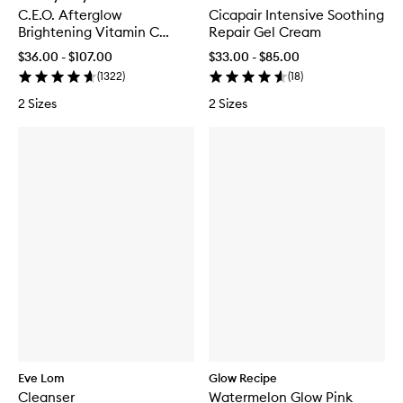
C.E.O. Afterglow
Cicapair Intensive Soothing
Brightening Vitamin C
Repair Gel Cream
Cream
$36.00 - $107.00
$33.00 - $85.00
(
1322
)
(
18
)
2 Sizes
2 Sizes
Eve Lom
Glow Recipe
Cleanser
Watermelon Glow Pink