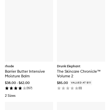
rhode
Drunk Elephant
Barrier Butter Intensive
The Skincare Chronicle™
Moisture Balm
Volume 2
$38.00 - $62.00
$85.00
VALUED AT $111
(
157
)
(
0
)
2 Sizes