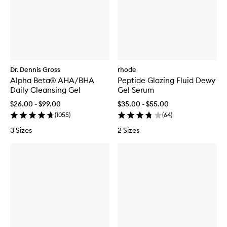
Dr. Dennis Gross
rhode
Alpha Beta® AHA/BHA
Peptide Glazing Fluid Dewy
Daily Cleansing Gel
Gel Serum
$26.00 - $99.00
$35.00 - $55.00
(
1055
)
(
64
)
3 Sizes
2 Sizes