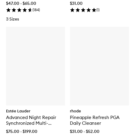
$47.00 - $65.00
$31.00
(
184
)
(
1
)
3 Sizes
Estée Lauder
rhode
Advanced Night Repair
Pineapple Refresh PGA
Synchronized Multi-
Daily Cleanser
Recovery Complex
$75.00 - $199.00
$31.00 - $52.00