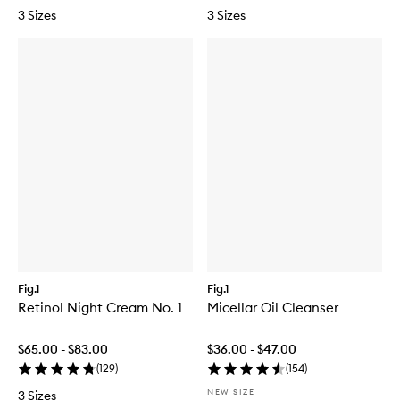
3 Sizes
3 Sizes
Fig.1
Fig.1
Retinol Night Cream No. 1
Micellar Oil Cleanser
$65.00 - $83.00
$36.00 - $47.00
(
129
)
(
154
)
NEW SIZE
3 Sizes