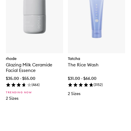
rhode
Tatcha
Glazing Milk Ceramide
The Rice Wash
Facial Essence
$35.00 - $55.00
$31.00 - $66.00
(
466
)
(
3152
)
TRENDING NOW
2 Sizes
2 Sizes