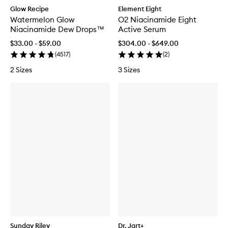
Glow Recipe
Element Eight
Watermelon Glow
O2 Niacinamide Eight
Niacinamide Dew Drops™
Active Serum
$33.00 - $59.00
$304.00 - $649.00
(
4517
)
(
2
)
2 Sizes
3 Sizes
Sunday Riley
Dr. Jart+