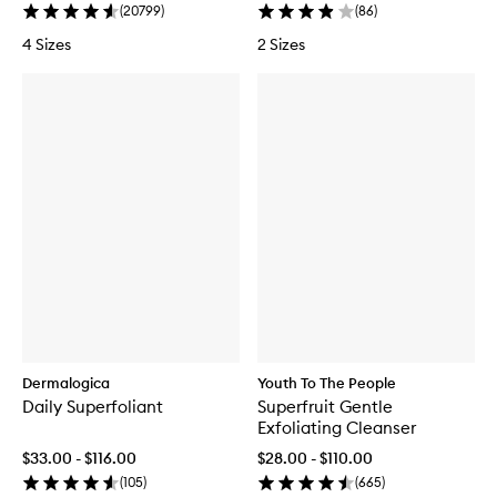
(
20799
)
(
86
)
4 Sizes
2 Sizes
Dermalogica
Youth To The People
Daily Superfoliant
Superfruit Gentle
Exfoliating Cleanser
$33.00 - $116.00
$28.00 - $110.00
(
105
)
(
665
)