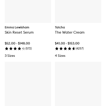
Emma Lewisham
Tatcha
Skin Reset Serum
The Water Cream
$52.00 - $148.00
$41.00 - $153.00
(
572
)
(
4257
)
3 Sizes
4 Sizes