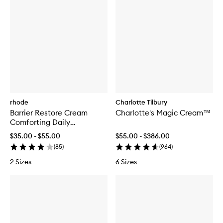
rhode
Charlotte Tilbury
Barrier Restore Cream
Charlotte's Magic Cream™
Comforting Daily
Moisturiser
$35.00 - $55.00
$55.00 - $386.00
(
85
)
(
964
)
2 Sizes
6 Sizes