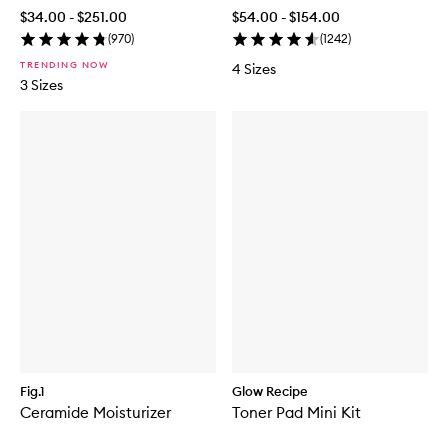
$34.00 - $251.00
$54.00 - $154.00
(
970
)
(
1242
)
TRENDING NOW
4 Sizes
3 Sizes
Fig.1
Glow Recipe
Ceramide Moisturizer
Toner Pad Mini Kit