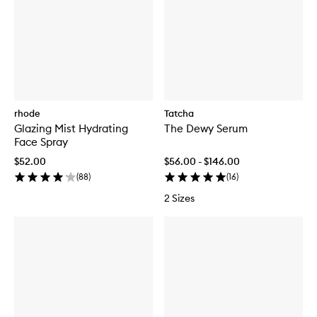
rhode
Tatcha
Glazing Mist Hydrating
The Dewy Serum
Face Spray
$52.00
$56.00 - $146.00
(
88
)
(
16
)
2 Sizes