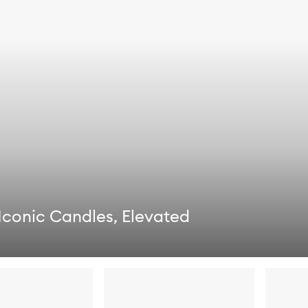
Iconic Candles, Elevated