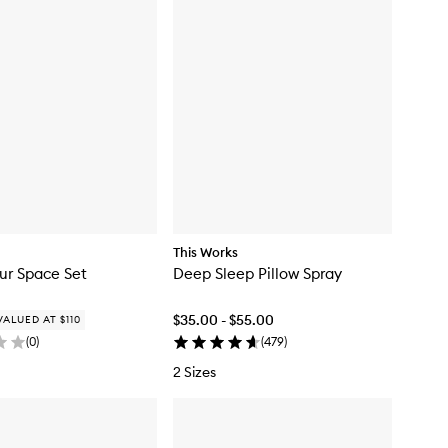
y
y
f
f
o
o
r
r
B
C
a
a
i
f
e
é
s
C
C
a
a
n
n
d
d
l
l
e
e
This Works
ur Space Set
Deep Sleep Pillow Spray
$35.00 - $55.00
VALUED AT $110
(
0
)
(
479
)
2 Sizes