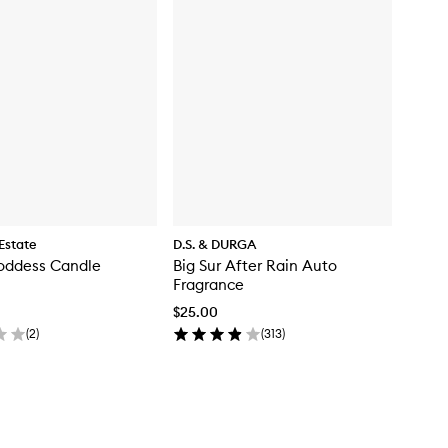
Estate
D.S. & DURGA
oddess Candle
Big Sur After Rain Auto
Fragrance
$25.00
(
2
)
(
313
)