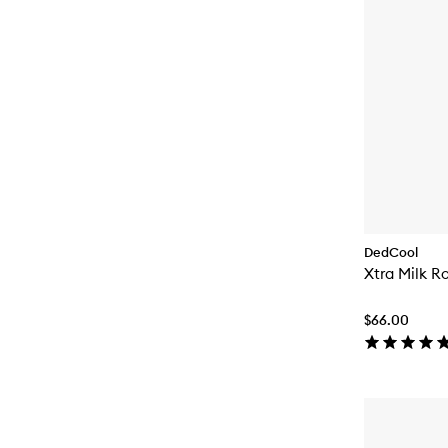
DedCool
Xtra Milk R
$66.00