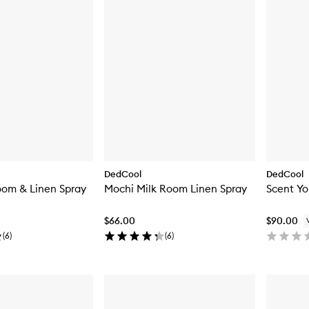
DedCool
DedCool
oom & Linen Spray
Mochi Milk Room Linen Spray
Scent Yo
$66.00
$90.00
(
6
)
(
6
)