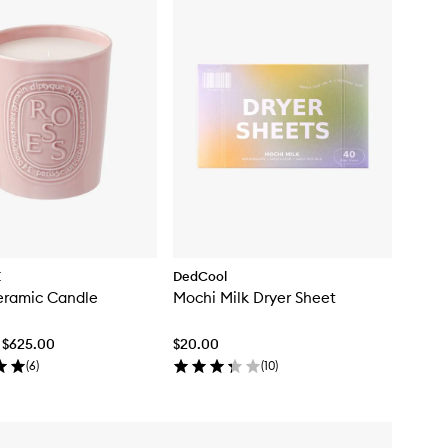
E
DedCool
eramic Candle
Mochi Milk Dryer Sheet
 $625.00
$20.00
(
6
)
(
10
)
Skip to content below carousel
Skip to content above carousel