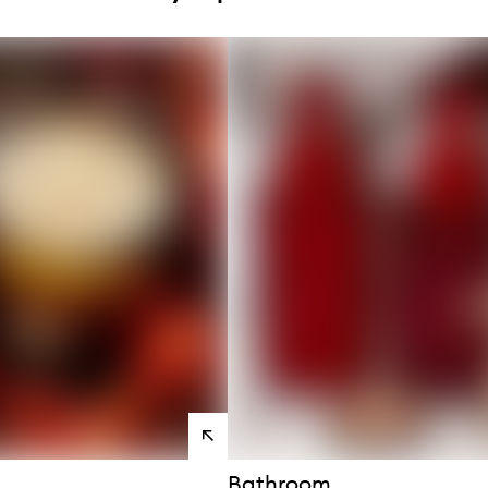
s
View
products
Bathroom