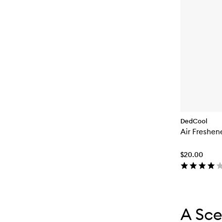
DedCool
Air Freshen
$20.00
Skip to con
Skip to con
A Sce