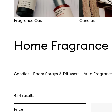
Fragrance Quiz
Candles
Skip to content above carousel
Home Fragrance
Candles
Room Sprays & Diffusers
Auto Fragranc
454 results
Price