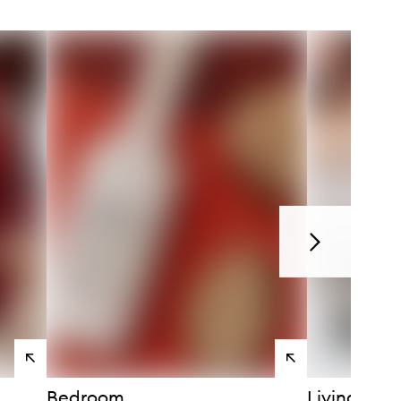
Next
View
View
products
products
Bedroom
Living Ro