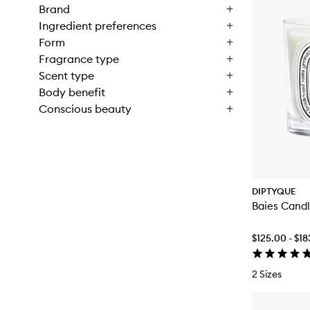
Brand
Ingredient preferences
Form
Fragrance type
Scent type
Body benefit
Conscious beauty
DIPTYQUE
Baies Cand
$125.00 - $1
2 Sizes