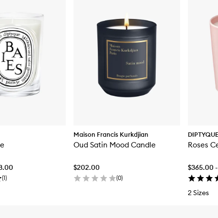
Maison Francis Kurkdjian
DIPTYQU
le
Oud Satin Mood Candle
Roses C
83.00
$202.00
$365.00 -
(
1
)
(
0
)
2 Sizes