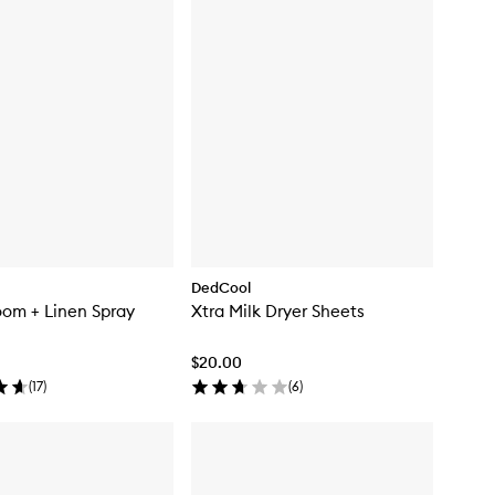
DedCool
om + Linen Spray
Xtra Milk Dryer Sheets
$20.00
(
17
)
(
6
)