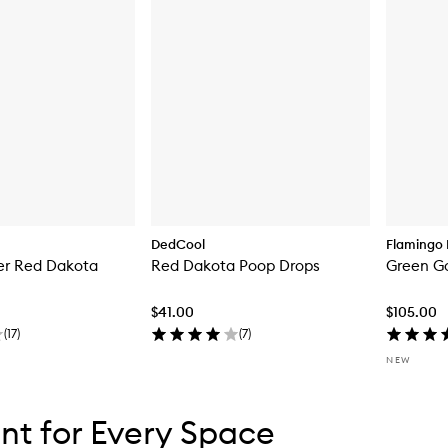
DedCool
Flamingo 
er Red Dakota
Red Dakota Poop Drops
Green G
$41.00
$105.00
(
17
)
(
7
)
NEW
tent below carousel
tent above carousel
nt for Every Space