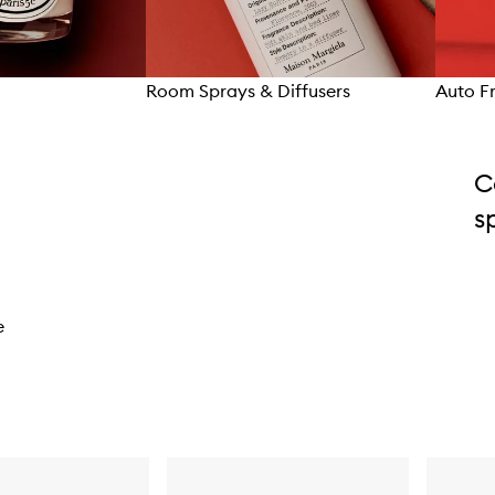
Room Sprays & Diffusers
Auto F
C
s
e