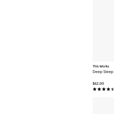
This Works
Deep Sleep
$62.00