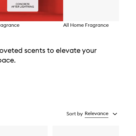
ragrance
All Home Fragrance
oveted scents to elevate your
pace.
Relevance
Sort by