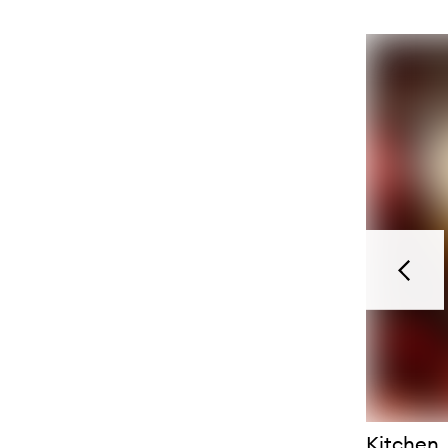
Previou
Kitchen