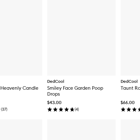
DedCool
DedCool
 Heavenly Candle
Smiley Face Garden Poop
Taunt Ro
Drops
$43.00
$66.00
(
37
)
(
4
)