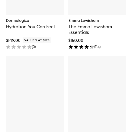
Dermalogica
Emma Lewisham
Hydration You Can Feel
The Emma Lewisham
Essentials
$149.00
$150.00
VALUED AT $178
(
0
)
(
114
)