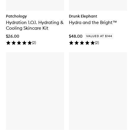
Patchology
Drunk Elephant
Hydration 1.O.1. Hydrating &
Hydra and the Bright™
Cooling Skincare Kit
$26.00
$48.00
VALUED AT $144
(
2
)
(
2
)