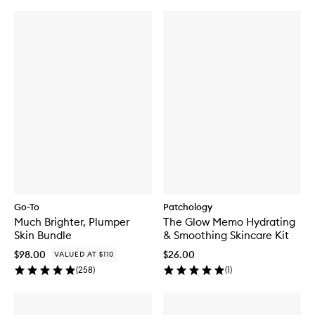
Go-To
Patchology
Much Brighter, Plumper
The Glow Memo Hydrating
Skin Bundle
& Smoothing Skincare Kit
$98.00
$26.00
VALUED AT $110
(
258
)
(
1
)