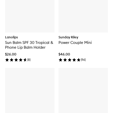
Lanolips
Sunday Riley
Sun Balm SPF 30 Tropical &
Power Couple Mini
Phone Lip Balm Holder
$26.00
$46.00
(
8
)
(
96
)