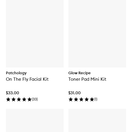
Patchology
Glow Recipe
On The Fly Facial Kit
Toner Pad Mini Kit
$33.00
$31.00
(
33
)
(
1
)