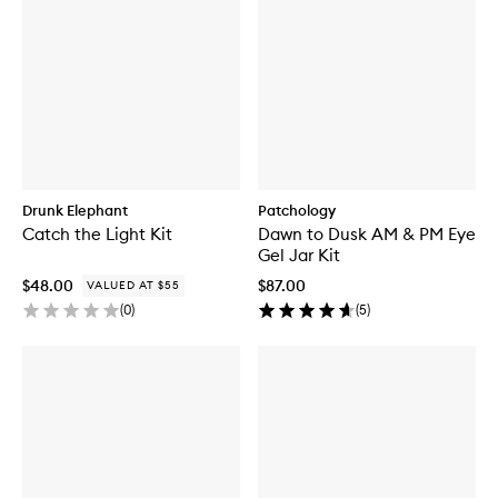
Drunk Elephant
Patchology
Catch the Light Kit
Dawn to Dusk AM & PM Eye
Gel Jar Kit
$48.00
$87.00
VALUED AT $55
(
0
)
(
5
)