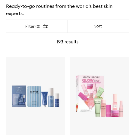
Ready-to-go routines from the world's best skin
experts.
Filter
Sort
Filter (0)
193
results