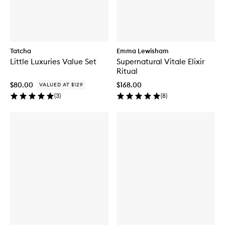
Tatcha
Emma Lewisham
Little Luxuries Value Set
Supernatural Vitale Elixir
Ritual
$80.00
$168.00
VALUED AT $129
(
3
)
(
8
)