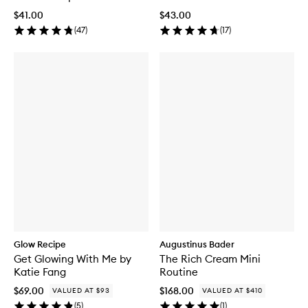
$41.00
$43.00
(
47
)
(
17
)
Glow Recipe
Augustinus Bader
Get Glowing With Me by
The Rich Cream Mini
Katie Fang
Routine
$69.00
$168.00
VALUED AT $93
VALUED AT $410
(
5
)
(
1
)