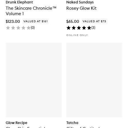
Drunk Elephant
Naked Sundays
The Skincare Chronicle™
Rosey Glow Kit
Volume 1
$123.00
$65.00
VALUED AT $161
VALUED AT $73
(
0
)
(
3
)
ONLINE ONLY
Glow Recipe
Tatcha