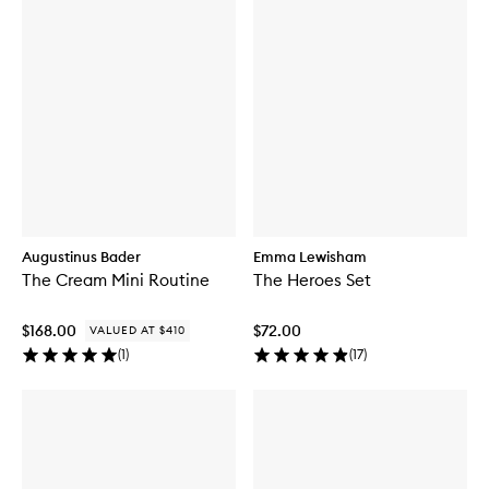
Augustinus Bader
Emma Lewisham
The Cream Mini Routine
The Heroes Set
$168.00
$72.00
VALUED AT $410
(
1
)
(
17
)