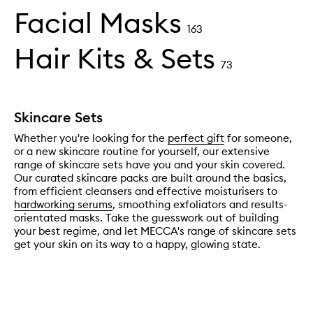
Facial Masks
163
Hair Kits & Sets
73
Skincare Sets
Whether you're looking for the
perfect gift
for someone,
or a new skincare routine for yourself, our extensive
range of skincare sets have you and your skin covered.
Our curated skincare packs are built around the basics,
from efficient cleansers and effective moisturisers to
hardworking serums
, smoothing exfoliators and results-
orientated masks. Take the guesswork out of building
your best regime, and let MECCA's range of skincare sets
get your skin on its way to a happy, glowing state.