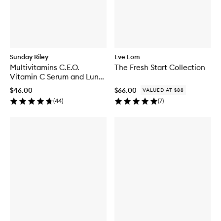
Sunday Riley
Eve Lom
Multivitamins C.E.O.
The Fresh Start Collection
Vitamin C Serum and Luna
Kit
$46.00
$66.00
VALUED AT $88
(
44
)
(
7
)