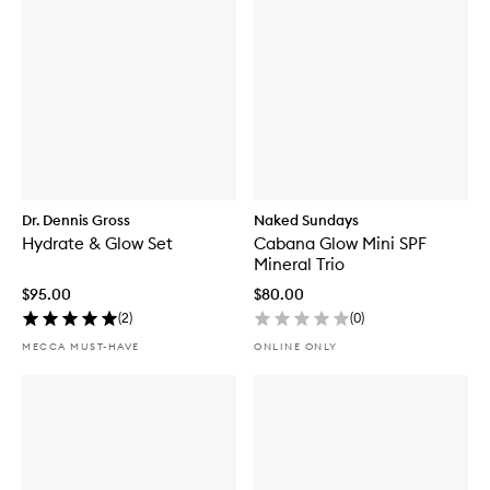
Dr. Dennis Gross
Naked Sundays
Hydrate & Glow Set
Cabana Glow Mini SPF
Mineral Trio
$95.00
$80.00
(
2
)
(
0
)
MECCA MUST-HAVE
ONLINE ONLY