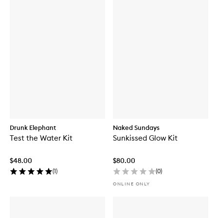
Drunk Elephant
Naked Sundays
Test the Water Kit
Sunkissed Glow Kit
$48.00
$80.00
(
1
)
(
0
)
ONLINE ONLY