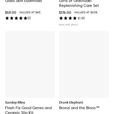
Glass Skin Essentials
Gifts of Gratitude:
Replenishing Care Set
$59.00
$176.00
VALUED AT $85
VALUED AT $208
(
2
)
(
6
)
ONLINE ONLY
Sunday Riley
Drunk Elephant
Flash Fix Good Genes and
Bronzi and the Bloos™
Ceramic Slip Kit