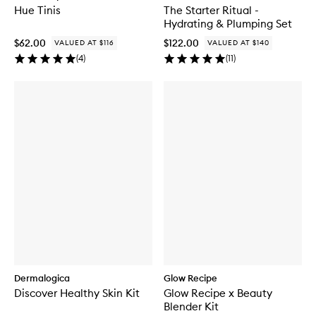
Hue Tinis
The Starter Ritual -
Hydrating & Plumping Set
$62.00
$122.00
VALUED AT $116
VALUED AT $140
(
4
)
(
11
)
Dermalogica
Glow Recipe
Discover Healthy Skin Kit
Glow Recipe x Beauty
Blender Kit