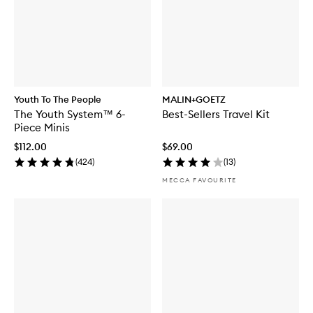
Youth To The People
MALIN+GOETZ
The Youth System™ 6-
Best-Sellers Travel Kit
Piece Minis
$112.00
$69.00
(
424
)
(
13
)
MECCA FAVOURITE