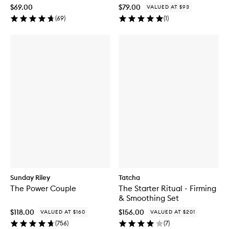
$69.00
$79.00
VALUED AT $93
(
69
)
(
1
)
Sunday Riley
Tatcha
The Power Couple
The Starter Ritual - Firming
& Smoothing Set
$118.00
$156.00
VALUED AT $160
VALUED AT $201
(
756
)
(
7
)