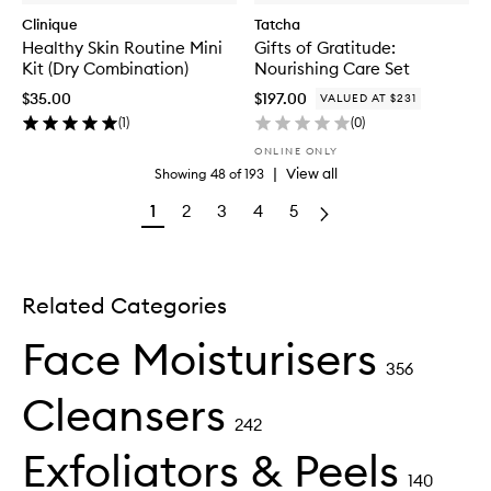
Clinique
Tatcha
Healthy Skin Routine Mini
Gifts of Gratitude:
Kit (Dry Combination)
Nourishing Care Set
$35.00
$197.00
VALUED AT $231
(
1
)
(
0
)
ONLINE ONLY
|
View all
Showing
48
of
193
1
2
3
4
5
Related Categories
Face Moisturisers
356
Cleansers
242
Exfoliators & Peels
140