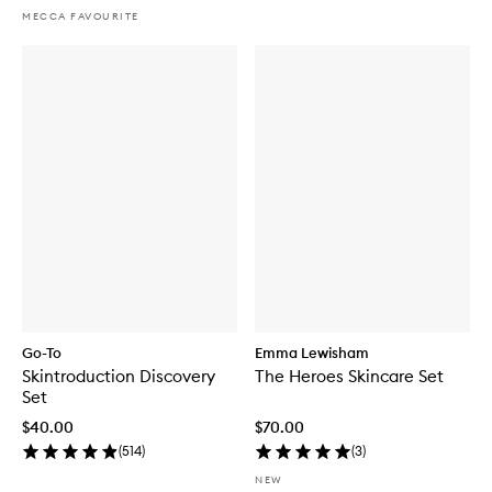
MECCA FAVOURITE
Go-To
Emma Lewisham
Skintroduction Discovery
The Heroes Skincare Set
Set
$40.00
$70.00
(
514
)
(
3
)
NEW