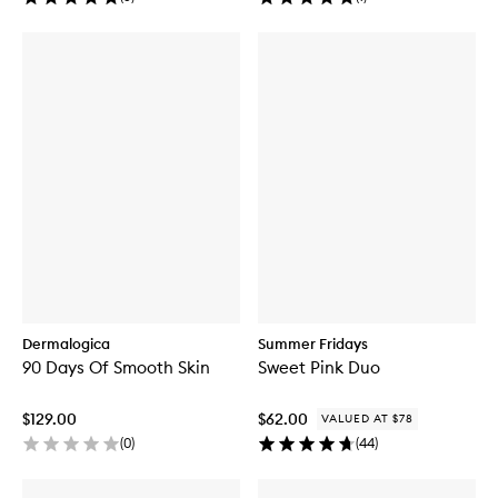
Dermalogica
Summer Fridays
90 Days Of Smooth Skin
Sweet Pink Duo
$129.00
$62.00
VALUED AT $78
(
0
)
(
44
)