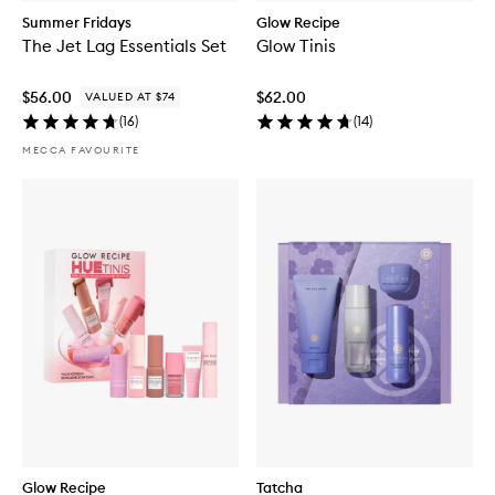
Summer Fridays
Glow Recipe
The Jet Lag Essentials Set
Glow Tinis
$56.00
$62.00
VALUED AT $74
(
16
)
(
14
)
MECCA FAVOURITE
Glow Recipe
Tatcha