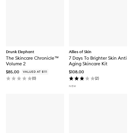
Drunk Elephant
Allies of Skin
The Skincare Chronicle™
7 Days To Brighter Skin Anti
Volume 2
Aging Skincare Kit
$85.00
$108.00
VALUED AT $111
(
0
)
(
2
)
NEW