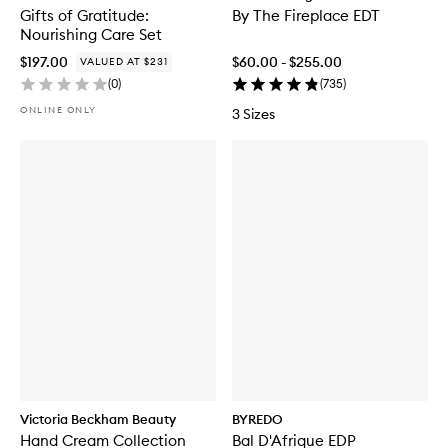
Gifts of Gratitude:
By The Fireplace EDT
Nourishing Care Set
$197.00
$60.00 - $255.00
VALUED AT $231
(
0
)
(
735
)
ONLINE ONLY
3 Sizes
Victoria Beckham Beauty
BYREDO
Hand Cream Collection
Bal D'Afrique EDP