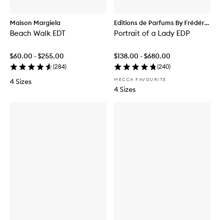
Maison Margiela
Editions de Parfums By Frédéric
Beach Walk EDT
Malle
Portrait of a Lady EDP
$60.00 - $255.00
$138.00 - $680.00
(
284
)
(
240
)
MECCA FAVOURITE
4 Sizes
4 Sizes