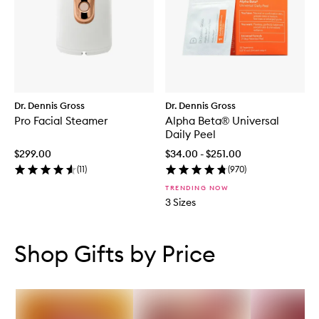
Dr. Dennis Gross
Dr. Dennis Gross
Pro Facial Steamer
Alpha Beta® Universal
Daily Peel
$299.00
$34.00 - $251.00
(
11
)
(
970
)
TRENDING NOW
3 Sizes
Skip to content below carousel
Skip to content above carousel
Shop Gifts by Price