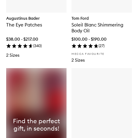
Augustinus Bader
Tom Ford
The Eye Patches
Soleil Blanc Shimmering
Body Oil
$38.00 - $217.00
$100.00 - $190.00
(
340
)
(
27
)
MECCA FAVOURITE
2 Sizes
2 Sizes
Find the perfect
gift, in seconds!