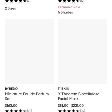
(
21
)
(
12
)
TRENDING NOW
2 Sizes
5 Shades
BYREDO
111SKIN
Miniature Eau de Parfum
Y Theorem Biocellulose
Set
Facial Mask
$163.00
$51.00 - $231.00
(
22
)
(
39
)