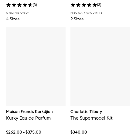
(
3
)
(
3
)
ONLINE ONLY
MECCA FAVOURITE
4 Sizes
2 Sizes
Maison Francis Kurkdjian
Charlotte Tilbury
Kurky Eau de Parfum
The Supermodel Kit
$262.00 - $375.00
$340.00