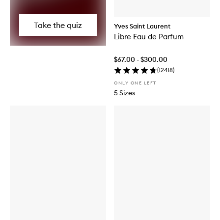
Take the quiz
Yves Saint Laurent
Libre Eau de Parfum
$67.00 - $300.00
(
12418
)
ONLY ONE LEFT
5 Sizes