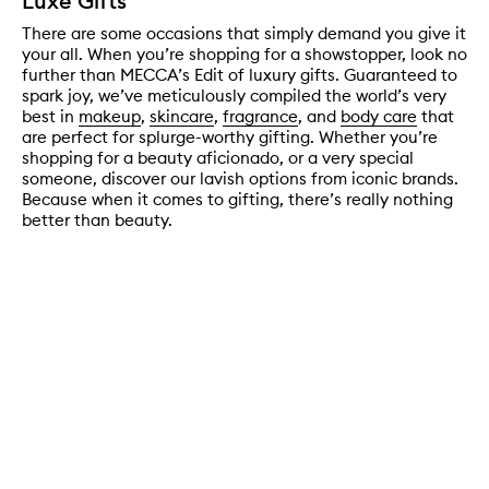
Luxe Gifts
There are some occasions that simply demand you give it
your all. When you’re shopping for a showstopper, look no
further than MECCA’s Edit of luxury gifts. Guaranteed to
spark joy, we’ve meticulously compiled the world’s very
best in
makeup
,
skincare
,
fragrance
, and
body care
that
are perfect for splurge-worthy gifting. Whether you’re
shopping for a beauty aficionado, or a very special
someone, discover our lavish options from iconic brands.
Because when it comes to gifting, there’s really nothing
better than beauty.