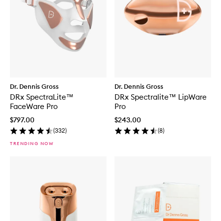
Dr. Dennis Gross
Dr. Dennis Gross
DRx SpectraLite™
DRx Spectralite™ LipWare
FaceWare Pro
Pro
$797.00
$243.00
(
332
)
(
8
)
TRENDING NOW