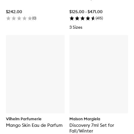
$242.00
$125.00 - $471.00
(
0
)
(
415
)
3 Sizes
Vilhelm Parfumerie
Maison Margiela
Mango Skin Eau de Parfum
Discovery 7ml Set for
Fall/Winter