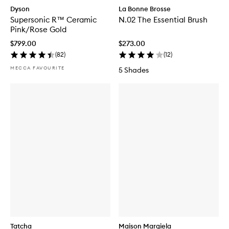
Dyson
La Bonne Brosse
Supersonic R™ Ceramic
N.02 The Essential Brush
Pink/Rose Gold
$799.00
$273.00
(
82
)
(
12
)
MECCA FAVOURITE
5 Shades
Tatcha
Maison Margiela