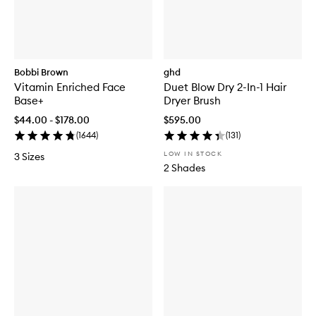
Bobbi Brown
ghd
Vitamin Enriched Face
Duet Blow Dry 2-In-1 Hair
Base+
Dryer Brush
$44.00 - $178.00
$595.00
(
1644
)
(
131
)
LOW IN STOCK
3 Sizes
2 Shades