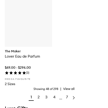
The Maker
Lover Eau de Parfum
$69.00 - $296.00
(
3
)
MECCA FAVOURITE
2 Sizes
|
View all
Showing
48
of
298
1
2
3
4
7
...