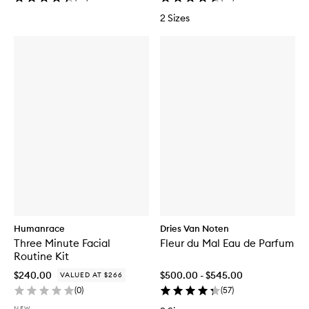
2 Sizes
Humanrace
Dries Van Noten
Three Minute Facial
Fleur du Mal Eau de Parfum
Routine Kit
$240.00
$500.00 - $545.00
VALUED AT $266
(
0
)
(
57
)
NEW