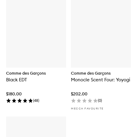
Comme des Garçons
Comme des Garçons
Black EDT
Monocle Scent Four: Yoyogi
$180.00
$202.00
(
48
)
(
0
)
MECCA FAVOURITE