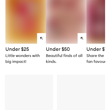
View
View
products
products
Under $25
Under $50
Under $10
Little wonders with
Beautiful finds of all
Share the lo
big impact!
kinds.
fan favourite