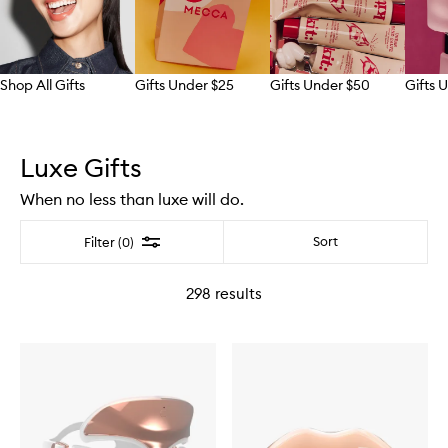
Shop All Gifts
Gifts Under $25
Gifts Under $50
Gifts 
Skip to content above carousel
Luxe Gifts
When no less than luxe will do.
Filter
Sort
Filter (0)
298
results