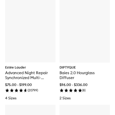
Estée Lauder
DIPTYQUE
Advanced Night Repair
Baies 2.0 Hourglass
Synchronized Multi-
Diffuser
Recovery Complex
$75.00 - $199.00
$96.00 - $336.00
(
20799
)
(
8
)
4 Sizes
2 Sizes