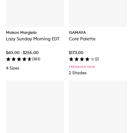
Maison Margiela
ISAMAYA
Lazy Sunday Morning EDT
Core Palette
$60.00 - $255.00
$173.00
(
383
)
(
2
)
TRENDING NOW
4 Sizes
2 Shades