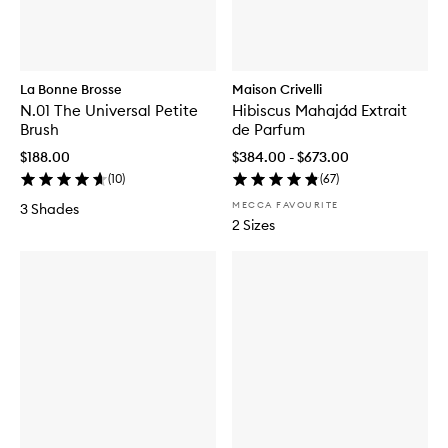
La Bonne Brosse
Maison Crivelli
N.01 The Universal Petite
Hibiscus Mahajád Extrait
Brush
de Parfum
$188.00
$384.00 - $673.00
(
10
)
(
67
)
MECCA FAVOURITE
3 Shades
2 Sizes