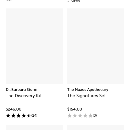
2 Sizes
Dr. Barbara Sturm
The Naxos Apothecary
The Discovery Kit
The Signatures Set
$246.00
$154.00
(
24
)
(
0
)