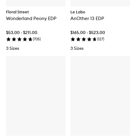
Floral Street
Le Labo
Wonderland Peony EDP
AnOther 13 EDP
$53.00 - $211.00
$165.00 - $523.00
(
705
)
(
127
)
3 Sizes
3 Sizes