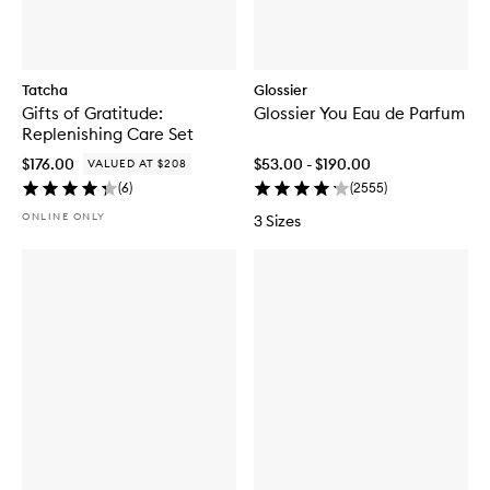
Tatcha
Glossier
Gifts of Gratitude:
Glossier You Eau de Parfum
Replenishing Care Set
$176.00
$53.00 - $190.00
VALUED AT $208
(
6
)
(
2555
)
ONLINE ONLY
3 Sizes