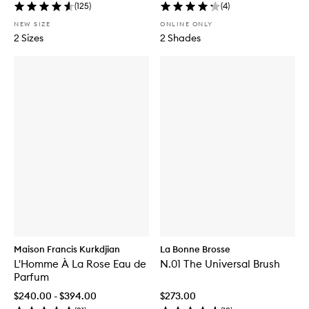
(
125
)
(
4
)
NEW SIZE
ONLINE ONLY
2 Sizes
2 Shades
Maison Francis Kurkdjian
La Bonne Brosse
L'Homme À La Rose Eau de
N.01 The Universal Brush
Parfum
$240.00 - $394.00
$273.00