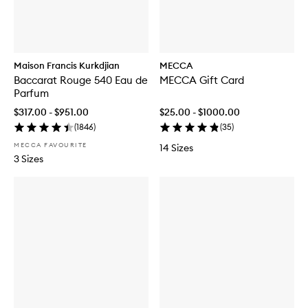
Maison Francis Kurkdjian
MECCA
Baccarat Rouge 540 Eau de
MECCA Gift Card
Parfum
$317.00 - $951.00
$25.00 - $1000.00
(
1846
)
(
35
)
MECCA FAVOURITE
14 Sizes
3 Sizes