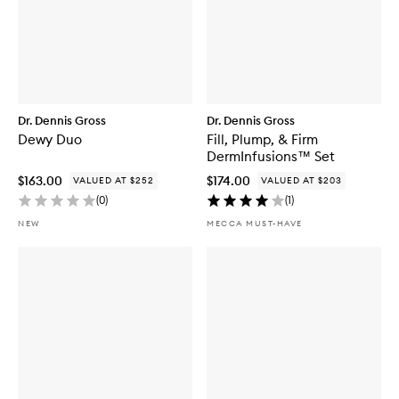
Dr. Dennis Gross
Dr. Dennis Gross
Dewy Duo
Fill, Plump, & Firm
DermInfusions™ Set
$163.00
$174.00
VALUED AT $252
VALUED AT $203
(
0
)
(
1
)
NEW
MECCA MUST-HAVE