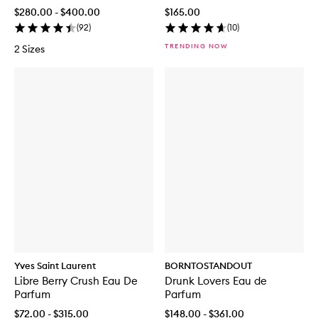
$280.00 - $400.00
$165.00
(
92
)
(
10
)
TRENDING NOW
2 Sizes
Yves Saint Laurent
BORNTOSTANDOUT
Libre Berry Crush Eau De
Drunk Lovers Eau de
Parfum
Parfum
$72.00 - $315.00
$148.00 - $361.00