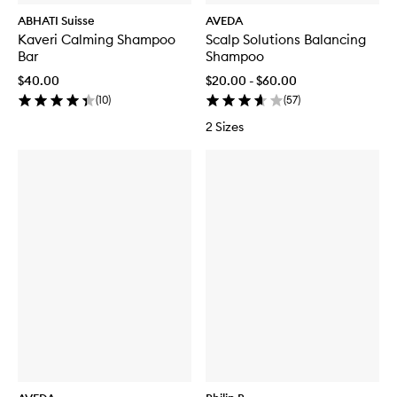
ABHATI Suisse
AVEDA
Kaveri Calming Shampoo
Scalp Solutions Balancing
Bar
Shampoo
$40.00
$20.00 - $60.00
(
10
)
(
57
)
2 Sizes