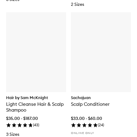
2 Sizes
Hair by Sam McKnight
Sachajuan
Light Cleanse Hair & Scalp
Scalp Conditioner
Shampoo
$35.00 - $187.00
$33.00 - $60.00
(
43
)
(
24
)
ONLINE ONLY
3 Sizes