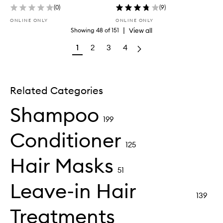
(
0
)
(
9
)
ONLINE ONLY
ONLINE ONLY
|
View all
Showing
48
of
151
1
2
3
4
Related Categories
Shampoo
199
Conditioner
125
Hair Masks
51
Leave-in Hair
139
Treatments