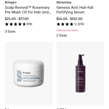
Briogeo
Kérastase
Scalp Revival™ Rosemary
Genesis Anti Hair-Fall
Pre-Wash Oil for Hair and
Fortifying Serum
Scalp
$25.00 - $77.00
$56.00 - $102.00
(
198
)
(
276
)
TRENDING NOW
3 Sizes
2 Sizes