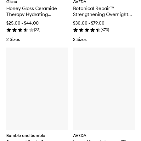
Gisou
AVEDA
Honey Gloss Ceramide
Botanical Repair™
Therapy Hydrating
Strengthening Overnight
Shampoo
Serum
$25.00 - $44.00
$30.00 - $79.00
(
23
)
(
670
)
2 Sizes
2 Sizes
Bumble and bumble
AVEDA