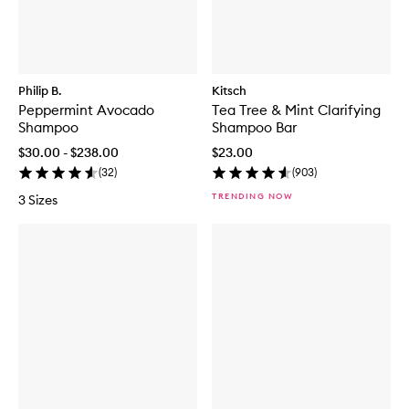
Philip B.
Kitsch
Peppermint Avocado
Tea Tree & Mint Clarifying
Shampoo
Shampoo Bar
$30.00 - $238.00
$23.00
(
32
)
(
903
)
TRENDING NOW
3 Sizes