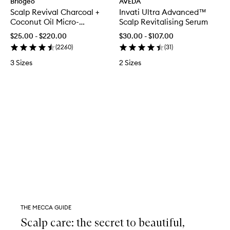
Briogeo
AVEDA
Scalp Revival Charcoal +
Invati Ultra Advanced™
Coconut Oil Micro-
Scalp Revitalising Serum
exfoliating Scalp Scrub
$25.00 - $220.00
$30.00 - $107.00
Shampoo
(
2260
)
(
31
)
3 Sizes
2 Sizes
THE MECCA GUIDE
Scalp care: the secret to beautiful,