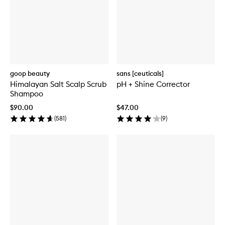
goop beauty
sans [ceuticals]
Himalayan Salt Scalp Scrub
pH + Shine Corrector
Shampoo
$90.00
$47.00
(
581
)
(
9
)