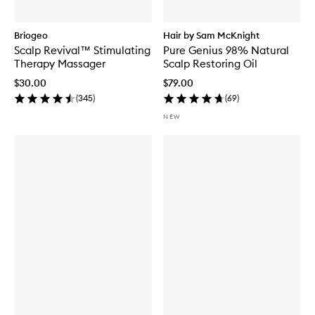
Briogeo
Hair by Sam McKnight
Scalp Revival™ Stimulating
Pure Genius 98% Natural
Therapy Massager
Scalp Restoring Oil
$30.00
$79.00
(
345
)
(
69
)
NEW