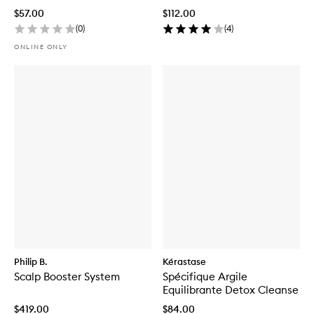
$57.00
$112.00
(
0
)
(
4
)
ONLINE ONLY
Philip B.
Kérastase
Scalp Booster System
Spécifique Argile
Equilibrante Detox Cleanse
$419.00
$84.00