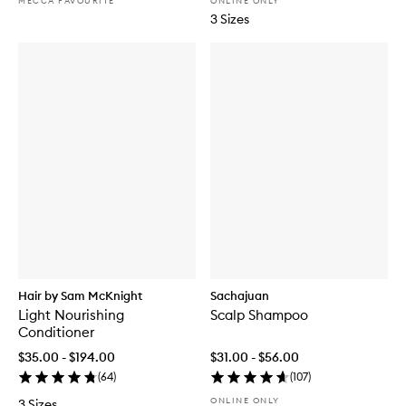
MECCA FAVOURITE
ONLINE ONLY
3 Sizes
Hair by Sam McKnight
Sachajuan
Light Nourishing
Scalp Shampoo
Conditioner
$35.00 - $194.00
$31.00 - $56.00
(
64
)
(
107
)
ONLINE ONLY
3 Sizes