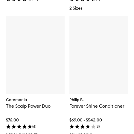
2 Sizes
Ceremonia
Philip B.
The Scalp Power Duo
Forever Shine Conditioner
$76.00
$69.00 - $542.00
(
6
)
(
3
)