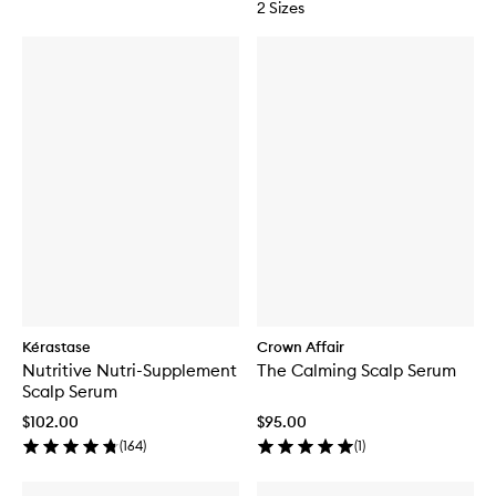
2 Sizes
Kérastase
Crown Affair
Nutritive Nutri-Supplement
The Calming Scalp Serum
Scalp Serum
$102.00
$95.00
(
164
)
(
1
)