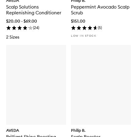
AVEDA
Philip B.
Scalp Solutions
Peppermint Avocado Scalp
Replenishing Conditioner
Scrub
$20.00 - $69.00
$151.00
(
24
)
(
5
)
LOW IN STOCK
2 Sizes
AVEDA
Philip B.
Brilliant Shine Boosting
Scalp Booster