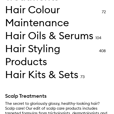
Hair Colour
72
Maintenance
Hair Oils & Serums
104
Hair Styling
408
Products
Hair Kits & Sets
73
Scalp Treatments
The secret to gloriously glossy, healthy-looking hair?
Scalp care! Our edit of scalp care products includes
targeted formulas from trichologists, dermatologists and