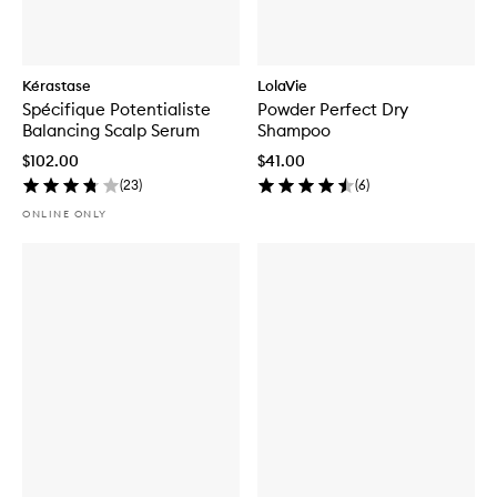
Kérastase
LolaVie
Spécifique Potentialiste
Powder Perfect Dry
Balancing Scalp Serum
Shampoo
$102.00
$41.00
(
23
)
(
6
)
ONLINE ONLY