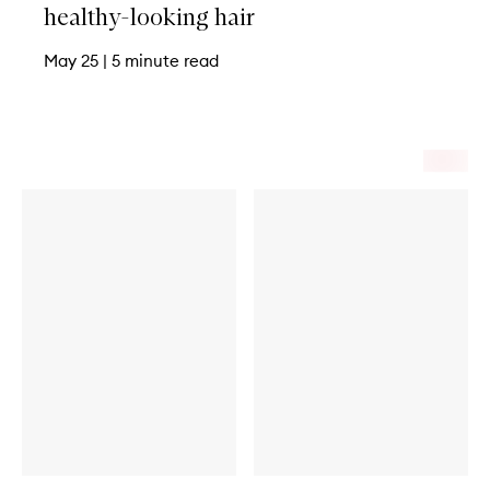
healthy-looking hair
May 25
|
5 minute read