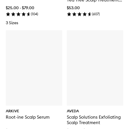
Serum
$25.00 - $79.00
$53.00
(
104
)
(
607
)
3 Sizes
ARKIVE
AVEDA
Root-ine Scalp Serum
Scalp Solutions Exfoliating
Scalp Treatment