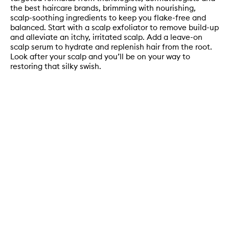
the best haircare brands, brimming with nourishing,
scalp-soothing ingredients to keep you flake-free and
balanced. Start with a scalp exfoliator to remove build-up
and alleviate an itchy, irritated scalp. Add a leave-on
scalp serum to hydrate and replenish hair from the root.
Look after your scalp and you’ll be on your way to
restoring that silky swish.