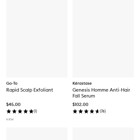
Go-To
Kérastase
Rapid Scalp Exfoliant
Genesis Homme Anti-Hair
Fall Serum
$45.00
$102.00
(
1
)
(
76
)
NEW