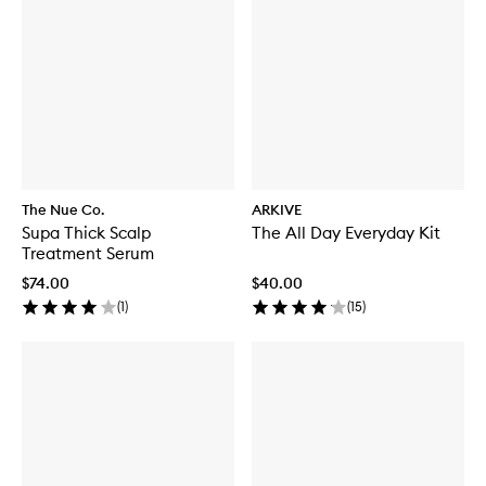
The Nue Co.
ARKIVE
Supa Thick Scalp
The All Day Everyday Kit
Treatment Serum
$74.00
$40.00
(
1
)
(
15
)