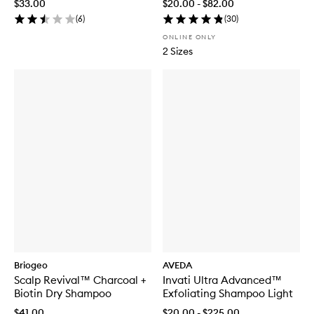
$33.00
$20.00 - $82.00
(
6
)
(
30
)
ONLINE ONLY
2 Sizes
Briogeo
AVEDA
Scalp Revival™ Charcoal +
Invati Ultra Advanced™
Biotin Dry Shampoo
Exfoliating Shampoo Light
$41.00
$20.00 - $225.00