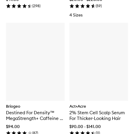
(
298
)
(
59
)
4 Sizes
Briogeo
Act+Acre
Destined For Density™
2% Stem Cell Scalp Serum
MegaStrength+ Caffeine +
For Thicker-Looking Hair
Biotin Peptide Density
$94.00
$90.00 - $141.00
Serum
(
87
)
(
11
)