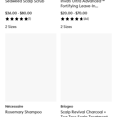
Seaweed Scalp Scrub
Invati Ultra Advanced™
Fortifying Leave-In
Treatment
$36.00 - $80.00
$20.00 - $70.00
(
1
)
(
66
)
2 Sizes
2 Sizes
Nécessaire
Briogeo
Rosemary Shampoo
Scalp Revival Charcoal +
Tea Tree Scalp Treatment