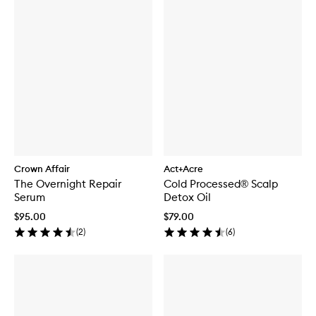
Crown Affair
Act+Acre
The Overnight Repair
Cold Processed® Scalp
Serum
Detox Oil
$95.00
$79.00
(
2
)
(
6
)