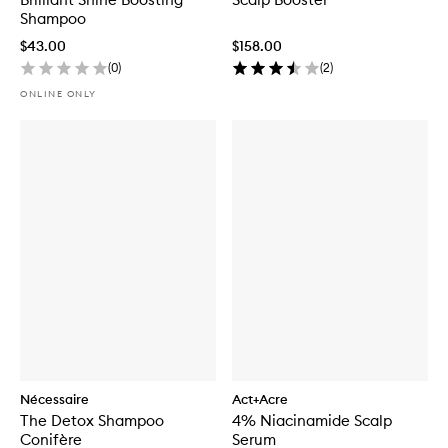
Shampoo
$43.00
$158.00
(
0
)
(
2
)
ONLINE ONLY
Nécessaire
Act+Acre
The Detox Shampoo
4% Niacinamide Scalp
Conifère
Serum