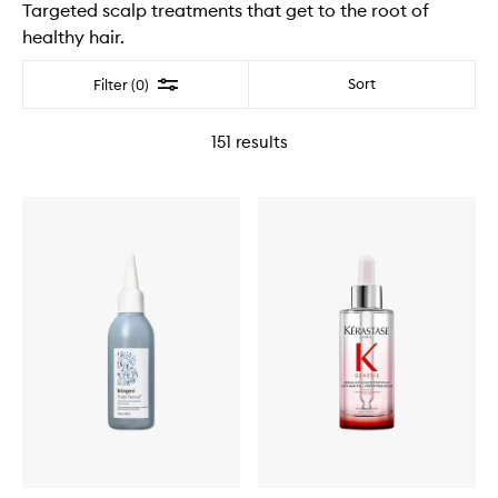
Targeted scalp treatments that get to the root of
healthy hair.
Filter
Sort
Filter (0)
151
results